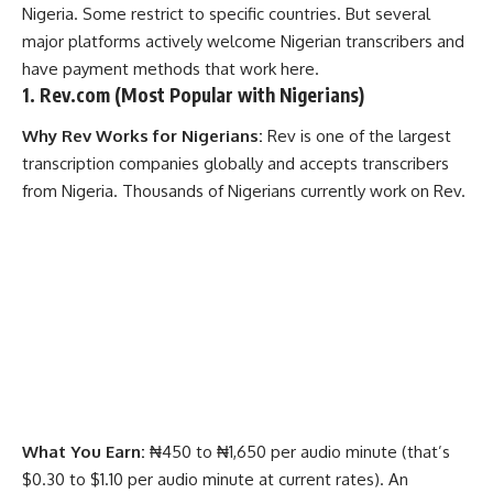
Nigeria. Some restrict to specific countries. But several
major platforms actively welcome Nigerian transcribers and
have payment methods that work here.
1.
Rev.com
(Most Popular with Nigerians)
Why Rev Works for Nigerians:
Rev is one of the largest
transcription companies globally and accepts transcribers
from Nigeria. Thousands of Nigerians currently work on Rev.
What You Earn:
₦450 to ₦1,650 per audio minute (that’s
$0.30 to $1.10 per audio minute at current rates). An