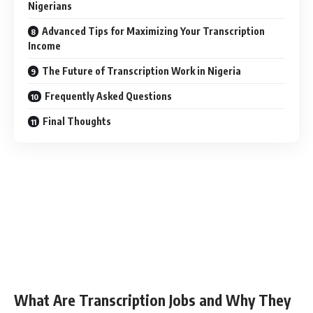
Nigerians
Advanced Tips for Maximizing Your Transcription
Income
The Future of Transcription Work in Nigeria
Frequently Asked Questions
Final Thoughts
What Are Transcription Jobs and Why They