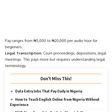
Pay ranges from ₦5,000 to ₦20,000 per audio hour for
beginners.
Legal Transcription:
Court proceedings, depositions, legal
meetings. This pays more but requires understanding legal
terminology.
Don’t Miss This!
Data Entry Jobs That Pay Daily in Nigeria
How to Teach English Online from Nigeria Without
Experience