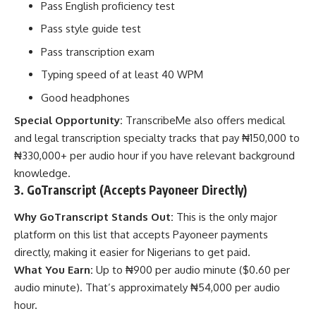
Pass English proficiency test
Pass style guide test
Pass transcription exam
Typing speed of at least 40 WPM
Good headphones
Special Opportunity:
TranscribeMe also offers medical
and legal transcription specialty tracks that pay ₦150,000 to
₦330,000+ per audio hour if you have relevant background
knowledge.
3. GoTranscript (Accepts Payoneer Directly)
Why GoTranscript Stands Out:
This is the only major
platform on this list that accepts Payoneer payments
directly, making it easier for Nigerians to get paid.
What You Earn:
Up to ₦900 per audio minute ($0.60 per
audio minute). That’s approximately ₦54,000 per audio
hour.