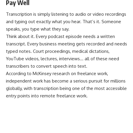
Pay Well
Transcription is simply listening to audio or video recordings
and typing out exactly what you hear. That’s it. Someone
speaks, you type what they say.
Think about it. Every podcast episode needs a written
transcript. Every business meeting gets recorded and needs
typed notes. Court proceedings, medical dictations,
YouTube videos, lectures, interviews… all of these need
transcribers to convert speech into text.
According to
McKinsey research on freelance work
,
independent work has become a serious pursuit for millions
globally, with transcription being one of the most accessible
entry points into remote freelance work.