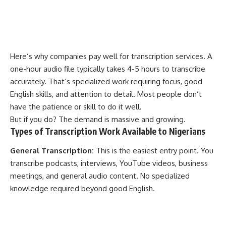
Here’s why companies pay well for transcription services. A
one-hour audio file typically takes 4-5 hours to transcribe
accurately. That’s specialized work requiring focus, good
English skills, and attention to detail. Most people don’t
have the patience or skill to do it well.
But if you do? The demand is massive and growing.
Types of Transcription Work Available to Nigerians
General Transcription:
This is the easiest entry point. You
transcribe podcasts, interviews, YouTube videos, business
meetings, and general audio content. No specialized
knowledge required beyond good English.