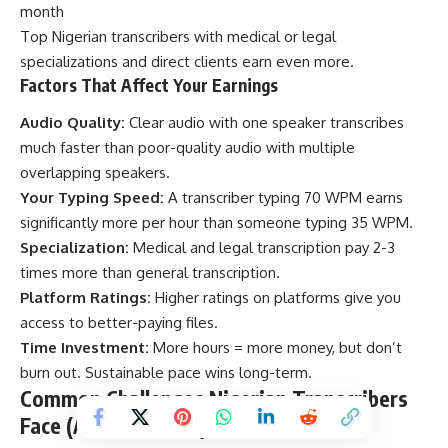
month
Top Nigerian transcribers with medical or legal
specializations and direct clients earn even more.
Factors That Affect Your Earnings
Audio Quality:
Clear audio with one speaker transcribes
much faster than poor-quality audio with multiple
overlapping speakers.
Your Typing Speed:
A transcriber typing 70 WPM earns
significantly more per hour than someone typing 35 WPM.
Specialization:
Medical and legal transcription pay 2-3
times more than general transcription.
Platform Ratings:
Higher ratings on platforms give you
access to better-paying files.
Time Investment:
More hours = more money, but don’t
burn out. Sustainable pace wins long-term.
Common Challenges Nigerian Transcribers
Face (And Solutions)