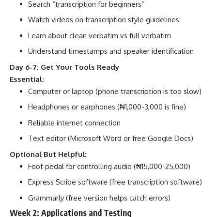
Search “transcription for beginners”
Watch videos on transcription style guidelines
Learn about clean verbatim vs full verbatim
Understand timestamps and speaker identification
Day 6-7: Get Your Tools Ready
Essential:
Computer or laptop (phone transcription is too slow)
Headphones or earphones (₦1,000-3,000 is fine)
Reliable internet connection
Text editor (Microsoft Word or free Google Docs)
Optional But Helpful:
Foot pedal for controlling audio (₦15,000-25,000)
Express Scribe software (free transcription software)
Grammarly (free version helps catch errors)
Week 2: Applications and Testing