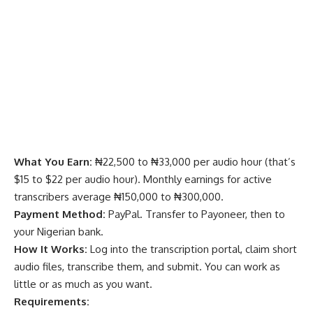
What You Earn:
₦22,500 to ₦33,000 per audio hour (that’s
$15 to $22 per audio hour). Monthly earnings for active
transcribers average ₦150,000 to ₦300,000.
Payment Method:
PayPal. Transfer to Payoneer, then to
your Nigerian bank.
How It Works:
Log into the transcription portal, claim short
audio files, transcribe them, and submit. You can work as
little or as much as you want.
Requirements: