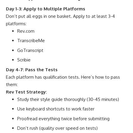
Day 1-3: Apply to Multiple Platforms
Don’t put all eggs in one basket. Apply to at least 3-4
platforms:
Rev.com
TranscribeMe
GoTranscript
Scribie
Day 4-7: Pass the Tests
Each platform has qualification tests. Here’s how to pass
them:
Rev Test Strategy:
Study their style guide thoroughly (30-45 minutes)
Use keyboard shortcuts to work faster
Proofread everything twice before submitting
Don’t rush (quality over speed on tests)