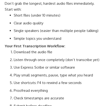
Don’t grab the longest, hardest audio files immediately.
Start with:
Short files (under 10 minutes)
Clear audio quality
Single speakers (easier than multiple people talking)
Simple topics you understand
Your First Transcription Workflow:
Download the audio file
Listen through once completely (don’t transcribe yet)
Use Express Scribe or similar software
Play small segments, pause, type what you heard
Use shortcuts: F4 to rewind a few seconds
Proofread everything
Check timestamps are accurate
Submit before deadline