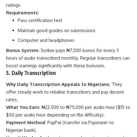
ratings.
Requirements:
Pass certification test
Maintain good grades on submissions
Computer and headphones
Bonus System:
Scribie pays ₦7,500 bonus for every 3
hours of audio transcribed monthly. Regular transcribers can
boost earnings significantly with these bonuses.
5. Daily Transcription
Why Daily Transcription Appeals to Nigerians:
They
offer steady work to reliable transcribers and pay decent
rates.
What You Earn:
₦22,500 to ₦75,000 per audio hour ($15 to
$50 per audio hour depending on file difficulty).
Payment Method:
PayPal (transfer via Payoneer to
Nigerian bank).