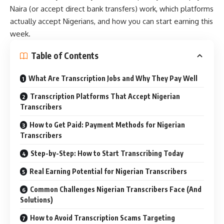
Naira (or accept direct bank transfers) work, which platforms
actually accept Nigerians, and how you can start earning this
week.
Table of Contents
What Are Transcription Jobs and Why They Pay Well
Transcription Platforms That Accept Nigerian
Transcribers
How to Get Paid: Payment Methods for Nigerian
Transcribers
Step-by-Step: How to Start Transcribing Today
Real Earning Potential for Nigerian Transcribers
Common Challenges Nigerian Transcribers Face (And
Solutions)
How to Avoid Transcription Scams Targeting