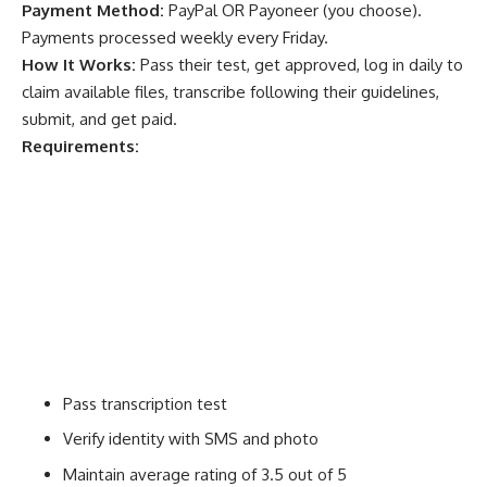
Payment Method:
PayPal OR Payoneer (you choose).
Payments processed weekly every Friday.
How It Works:
Pass their test, get approved, log in daily to
claim available files, transcribe following their guidelines,
submit, and get paid.
Requirements:
Pass transcription test
Verify identity with SMS and photo
Maintain average rating of 3.5 out of 5