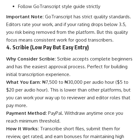
Follow GoTranscript style guide strictly
Important Note:
GoTranscript has strict quality standards.
Editors rate your work, and if your rating drops below 3.5,
you risk being removed from the platform. But this quality
focus means consistent work for good transcribers.
4. Scribie (Low Pay But Easy Entry)
Why Consider Scribie:
Scribie accepts complete beginners
and has the easiest approval process. Perfect for building
initial transcription experience.
What You Earn:
₦7,500 to ₦30,000 per audio hour ($5 to
$20 per audio hour). This is lower than other platforms, but
you can work your way up to reviewer and editor roles that
pay more.
Payment Method:
PayPal. Withdraw anytime once you
reach minimum threshold.
How It Works:
Transcribe short files, submit them for
review, get rated, and earn bonuses for maintaining high