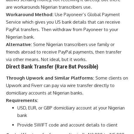
are workarounds Nigerian transcribers use.
Workaround Method:
Use Payoneer’s Global Payment
Service which gives you US bank details that can receive
PayPal transfers. Then withdraw from Payoneer to your
Nigerian bank.
Alternative:
Some Nigerian transcribers use family or
friends abroad to receive PayPal payments, then transfer
via other means. Not ideal, but it works.
Direct Bank Transfer (Rare But Possible)
Through Upwork and Similar Platforms:
Some clients on
Upwork and Fiverr can pay via wire transfer directly to
domiciliary accounts at Nigerian banks.
Requirements:
USD, EUR, or GBP domiciliary account at your Nigerian
bank
Provide SWIFT code and account details to client