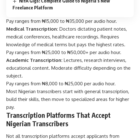
NiYA Gigs: Complete Guide to Nigeria’s New
Freelance Platform
Pay ranges from ₦15,000 to ₦35,000 per audio hour.
Medical Transcription:
Doctors dictating patient notes,
medical conferences, healthcare recordings. Requires
knowledge of medical terms but pays the highest rates.
Pay ranges from ₦25,000 to ₦50,000+ per audio hour.
Academic Transcription:
Lectures, research interviews,
educational content. Moderate difficulty depending on the
subject.
Pay ranges from ₦8,000 to ₦25,000 per audio hour.
Most Nigerian transcribers start with general transcription,
build their skills, then move to specialized areas for higher
pay.
Transcription Platforms That Accept
Nigerian Transcribers
Not all transcription platforms accept applicants from