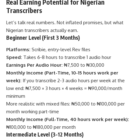
Real Earning Potential for Nigerian
Transcribers
Let’s talk real numbers. Not inflated promises, but what
Nigerian transcribers actually earn.
Beginner Level (First 3 Months)
Platforms:
Scribie, entry-level Rev files
Speed:
Takes 6-8 hours to transcribe 1 audio hour
Earnings Per Audio Hour:
₦7,500 to ₦30,000
Monthly Income (Part-Time, 10-15 hours work per
week):
If you transcribe 2-3 audio hours per week at the
low end: ₦7,500 × 3 hours × 4 weeks = ₦90,000/month
minimum
More realistic with mixed files: ₦50,000 to ₦100,000 per
month working part-time
Monthly Income (Full-Time, 40 hours work per week):
₦100,000 to ₦180,000 per month
Intermediate Level (3-12 Months)