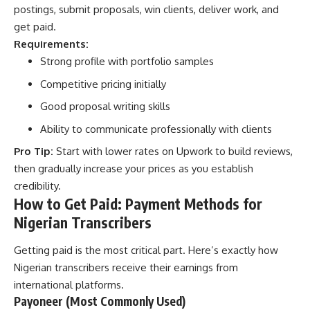
postings, submit proposals, win clients, deliver work, and
get paid.
Requirements:
Strong profile with portfolio samples
Competitive pricing initially
Good proposal writing skills
Ability to communicate professionally with clients
Pro Tip:
Start with lower rates on Upwork to build reviews,
then gradually increase your prices as you establish
credibility.
How to Get Paid: Payment Methods for
Nigerian Transcribers
Getting paid is the most critical part. Here’s exactly how
Nigerian transcribers receive their earnings from
international platforms.
Payoneer (Most Commonly Used)