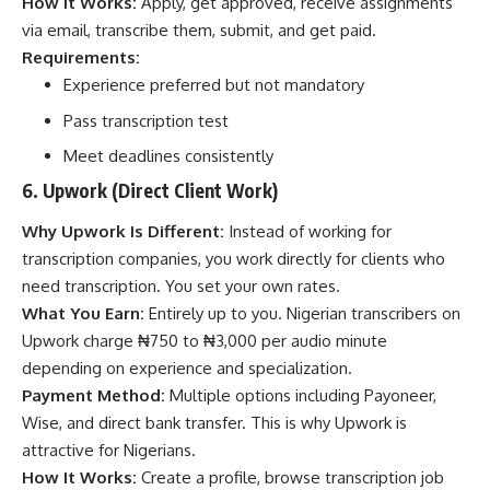
How It Works:
Apply, get approved, receive assignments
via email, transcribe them, submit, and get paid.
Requirements:
Experience preferred but not mandatory
Pass transcription test
Meet deadlines consistently
6. Upwork (Direct Client Work)
Why Upwork Is Different:
Instead of working for
transcription companies, you work directly for clients who
need transcription. You set your own rates.
What You Earn:
Entirely up to you. Nigerian transcribers on
Upwork charge ₦750 to ₦3,000 per audio minute
depending on experience and specialization.
Payment Method:
Multiple options including Payoneer,
Wise, and direct bank transfer. This is why Upwork is
attractive for Nigerians.
How It Works:
Create a profile, browse transcription job