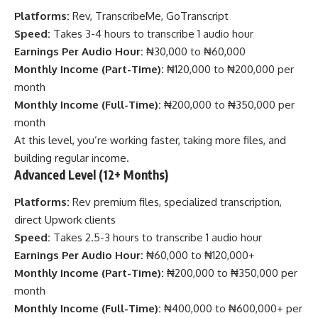
Platforms:
Rev, TranscribeMe, GoTranscript
Speed:
Takes 3-4 hours to transcribe 1 audio hour
Earnings Per Audio Hour:
₦30,000 to ₦60,000
Monthly Income (Part-Time):
₦120,000 to ₦200,000 per
month
Monthly Income (Full-Time):
₦200,000 to ₦350,000 per
month
At this level, you’re working faster, taking more files, and
building regular income.
Advanced Level (12+ Months)
Platforms:
Rev premium files, specialized transcription,
direct Upwork clients
Speed:
Takes 2.5-3 hours to transcribe 1 audio hour
Earnings Per Audio Hour:
₦60,000 to ₦120,000+
Monthly Income (Part-Time):
₦200,000 to ₦350,000 per
month
Monthly Income (Full-Time):
₦400,000 to ₦600,000+ per