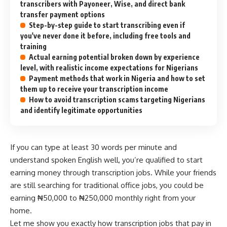
transcribers with Payoneer, Wise, and direct bank
transfer payment options
Step-by-step guide to start transcribing even if
you've never done it before, including free tools and
training
Actual earning potential broken down by experience
level, with realistic income expectations for Nigerians
Payment methods that work in Nigeria and how to set
them up to receive your transcription income
How to avoid transcription scams targeting Nigerians
and identify legitimate opportunities
If you can type at least 30 words per minute and
understand spoken English well, you’re qualified to start
earning money through transcription jobs. While your friends
are still searching for traditional office jobs, you could be
earning ₦50,000 to ₦250,000 monthly right from your
home.
Let me show you exactly how transcription jobs that pay in