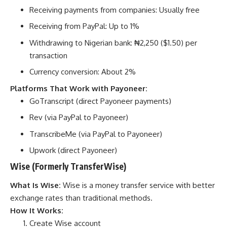
Receiving payments from companies: Usually free
Receiving from PayPal: Up to 1%
Withdrawing to Nigerian bank: ₦2,250 ($1.50) per
transaction
Currency conversion: About 2%
Platforms That Work with Payoneer:
GoTranscript (direct Payoneer payments)
Rev (via PayPal to Payoneer)
TranscribeMe (via PayPal to Payoneer)
Upwork (direct Payoneer)
Wise (Formerly TransferWise)
What Is Wise:
Wise is a money transfer service with better
exchange rates than traditional methods.
How It Works:
Create Wise account