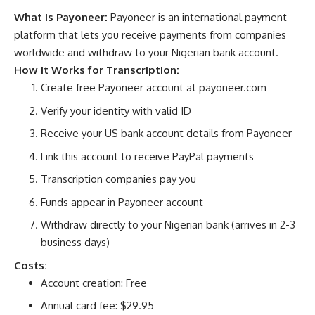
What Is Payoneer:
Payoneer is an international payment
platform that lets you receive payments from companies
worldwide and withdraw to your Nigerian bank account.
How It Works for Transcription:
Create free Payoneer account at
payoneer.com
Verify your identity with valid ID
Receive your US bank account details from Payoneer
Link this account to receive PayPal payments
Transcription companies pay you
Funds appear in Payoneer account
Withdraw directly to your Nigerian bank (arrives in 2-3
business days)
Costs:
Account creation: Free
Annual card fee: $29.95