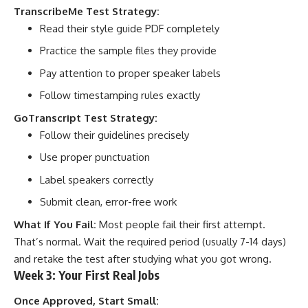
TranscribeMe Test Strategy:
Read their style guide PDF completely
Practice the sample files they provide
Pay attention to proper speaker labels
Follow timestamping rules exactly
GoTranscript Test Strategy:
Follow their guidelines precisely
Use proper punctuation
Label speakers correctly
Submit clean, error-free work
What If You Fail:
Most people fail their first attempt.
That’s normal. Wait the required period (usually 7-14 days)
and retake the test after studying what you got wrong.
Week 3: Your First Real Jobs
Once Approved, Start Small: