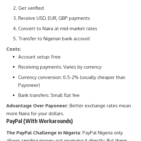
Get verified
Receive USD, EUR, GBP payments
Convert to Naira at mid-market rates
Transfer to Nigerian bank account
Costs:
Account setup: Free
Receiving payments: Varies by currency
Currency conversion: 0.5-2% (usually cheaper than
Payoneer)
Bank transfers: Small flat fee
Advantage Over Payoneer:
Better exchange rates mean
more Naira for your dollars.
PayPal (With Workarounds)
The PayPal Challenge in Nigeria:
PayPal Nigeria only
allows sending money, not receiving it directly. But there