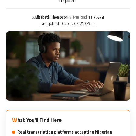
required.
By
Elizabeth Thompson
31 Min Read
Last updated: October 23, 2025 3:39 am
What You'll Find Here
Real transcription platforms accepting Nigerian