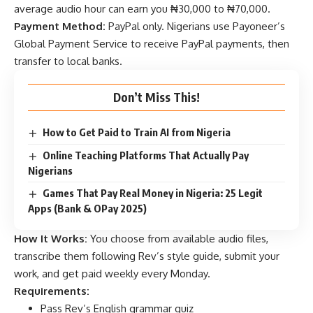
average audio hour can earn you ₦30,000 to ₦70,000.
Payment Method:
PayPal only. Nigerians use Payoneer’s
Global Payment Service to receive PayPal payments, then
transfer to local banks.
Don’t Miss This!
How to Get Paid to Train AI from Nigeria
Online Teaching Platforms That Actually Pay
Nigerians
Games That Pay Real Money in Nigeria: 25 Legit
Apps (Bank & OPay 2025)
How It Works:
You choose from available audio files,
transcribe them following Rev’s style guide, submit your
work, and get paid weekly every Monday.
Requirements:
Pass Rev’s English grammar quiz