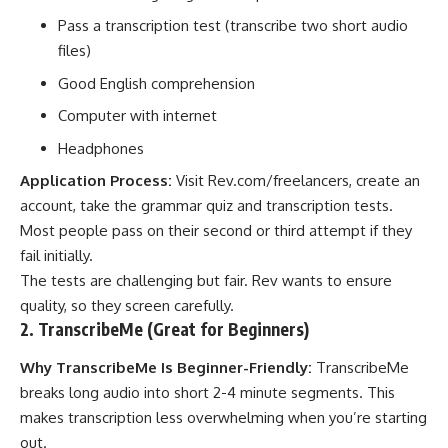
Pass a transcription test (transcribe two short audio
files)
Good English comprehension
Computer with internet
Headphones
Application Process:
Visit
Rev.com/freelancers
, create an
account, take the grammar quiz and transcription tests.
Most people pass on their second or third attempt if they
fail initially.
The tests are challenging but fair. Rev wants to ensure
quality, so they screen carefully.
2. TranscribeMe (Great for Beginners)
Why TranscribeMe Is Beginner-Friendly:
TranscribeMe
breaks long audio into short 2-4 minute segments. This
makes transcription less overwhelming when you’re starting
out.