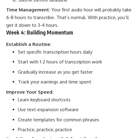
Time Management:
Your first audio hour will probably take
6-8 hours to transcribe. That’s normal. With practice, you’ll
get it down to 3-4 hours.
Week 4: Building Momentum
Establish a Routine:
Set specific transcription hours daily
Start with 1-2 hours of transcription work
Gradually increase as you get faster
Track your earnings and time spent
Improve Your Speed:
Learn keyboard shortcuts
Use text expansion software
Create templates for common phrases
Practice, practice, practice