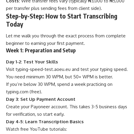
Costs:
Wire transfer fees vary (typically ₦3,000 to ₦5,000
per transfer plus sending fees from client side).
Step-by-Step: How to Start Transcribing
Today
Let me walk you through the exact process from complete
beginner to earning your first payment.
Week 1: Preparation and Setup
Day 1-2: Test Your Skills
Visit
typing-speed-test.aoeu.eu
and test your typing speed.
You need minimum 30 WPM, but 50+ WPM is better.
If you’re below 30 WPM, spend a week practicing on
typing.com
(free).
Day 3: Set Up Payment Account
Create your Payoneer account. This takes 3-5 business days
for verification, so start early.
Day 4-5: Learn Transcription Basics
Watch free YouTube tutorials: