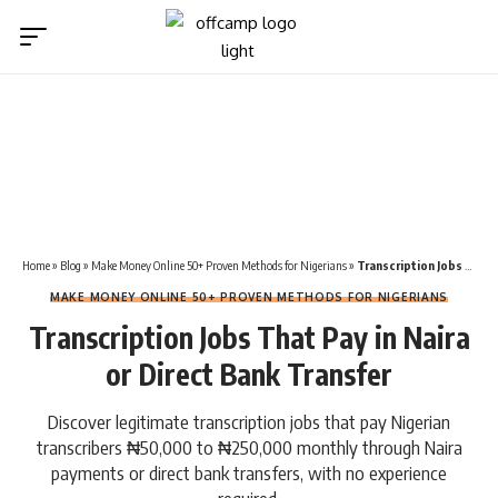
Home
»
Blog
»
Make Money Online 50+ Proven Methods for Nigerians
»
Transcription Jobs That Pay in Naira or Direct Bank Transfer
MAKE MONEY ONLINE 50+ PROVEN METHODS FOR NIGERIANS
Transcription Jobs That Pay in Naira
or Direct Bank Transfer
Discover legitimate transcription jobs that pay Nigerian
transcribers ₦50,000 to ₦250,000 monthly through Naira
payments or direct bank transfers, with no experience