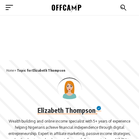
Home
»
Topic for Elizabeth Thompson
Elizabeth Thompson
Wealth building and online income specialist with 5+ years of experience
helping Nigerians achieve financial independence through digital
entrepreneurship. Expert in affiliate marketing, passive income strategies,