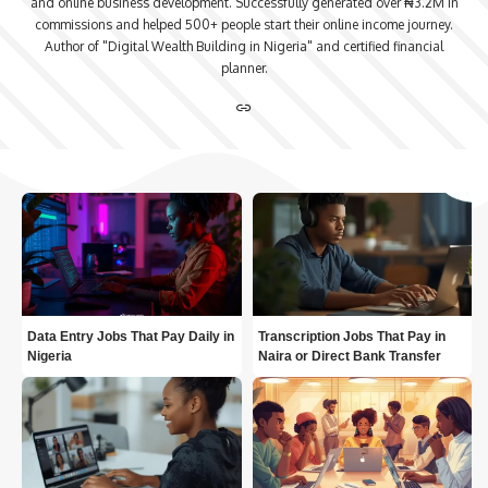
and online business development. Successfully generated over ₦3.2M in
commissions and helped 500+ people start their online income journey.
Author of "Digital Wealth Building in Nigeria" and certified financial
planner.
Data Entry Jobs That Pay Daily in
Transcription Jobs That Pay in
Nigeria
Naira or Direct Bank Transfer