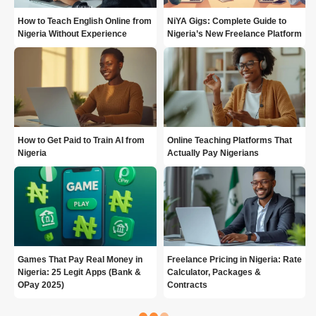
How to Teach English Online from
NiYA Gigs: Complete Guide to
Nigeria Without Experience
Nigeria’s New Freelance Platform
How to Get Paid to Train AI from
Online Teaching Platforms That
Nigeria
Actually Pay Nigerians
Games That Pay Real Money in
Freelance Pricing in Nigeria: Rate
Nigeria: 25 Legit Apps (Bank &
Calculator, Packages &
OPay 2025)
Contracts