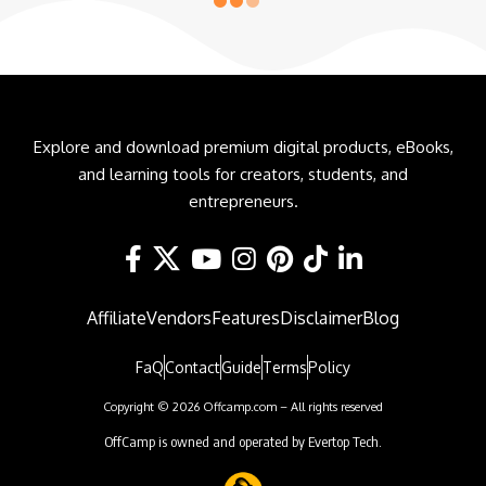
Explore and download premium digital products, eBooks,
and learning tools for creators, students, and
entrepreneurs.
Affiliate
Vendors
Features
Disclaimer
Blog
FaQ
Contact
Guide
Terms
Policy
Copyright © 2026 Offcamp.com – All rights reserved
OffCamp is owned and operated by Evertop Tech.