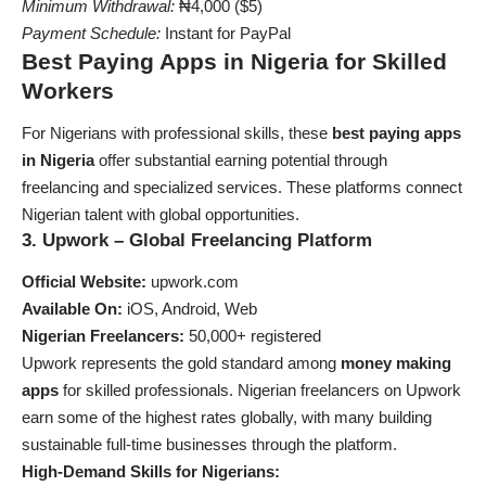
Minimum Withdrawal:
₦4,000 ($5)
Payment Schedule:
Instant for PayPal
Best Paying Apps in Nigeria for Skilled
Workers
For Nigerians with professional skills, these
best paying apps
in Nigeria
offer substantial earning potential through
freelancing and specialized services. These platforms connect
Nigerian talent with global opportunities.
3. Upwork – Global Freelancing Platform
Official Website:
upwork.com
Available On:
iOS, Android, Web
Nigerian Freelancers:
50,000+ registered
Upwork represents the gold standard among
money making
apps
for skilled professionals. Nigerian freelancers on Upwork
earn some of the highest rates globally, with many building
sustainable full-time businesses through the platform.
High-Demand Skills for Nigerians: