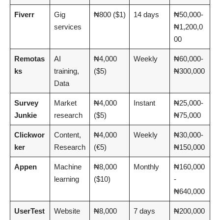
Fiverr
Gig
₦800 ($1)
14 days
₦50,000-
services
₦1,200,0
00
Remotas
AI
₦4,000
Weekly
₦60,000-
ks
training,
($5)
₦300,000
Data
Survey
Market
₦4,000
Instant
₦25,000-
Junkie
research
($5)
₦75,000
Clickwor
Content,
₦4,000
Weekly
₦30,000-
ker
Research
(€5)
₦150,000
Appen
Machine
₦8,000
Monthly
₦160,000
learning
($10)
-
₦640,000
UserTest
Website
₦8,000
7 days
₦200,000