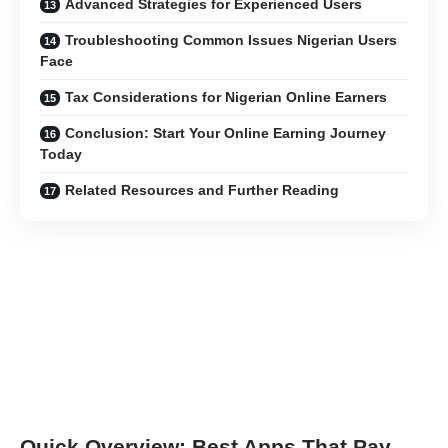
Advanced Strategies for Experienced Users
Troubleshooting Common Issues Nigerian Users
Face
Tax Considerations for Nigerian Online Earners
Conclusion: Start Your Online Earning Journey
Today
Related Resources and Further Reading
Quick Overview: Best Apps That Pay