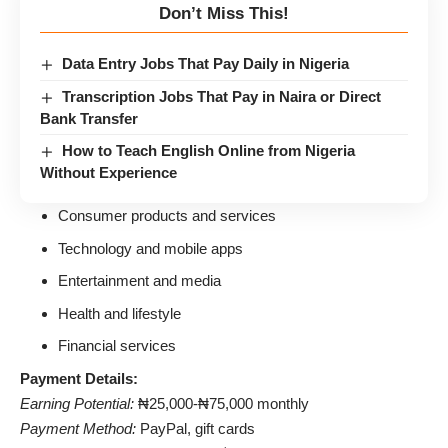
Don’t Miss This!
Data Entry Jobs That Pay Daily in Nigeria
Transcription Jobs That Pay in Naira or Direct
Bank Transfer
How to Teach English Online from Nigeria
Without Experience
Consumer products and services
Technology and mobile apps
Entertainment and media
Health and lifestyle
Financial services
Payment Details:
Earning Potential:
₦25,000-₦75,000 monthly
Payment Method:
PayPal, gift cards