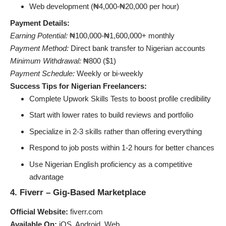
Web development (₦4,000-₦20,000 per hour)
Payment Details:
Earning Potential:
₦100,000-₦1,600,000+ monthly
Payment Method:
Direct bank transfer to Nigerian accounts
Minimum Withdrawal:
₦800 ($1)
Payment Schedule:
Weekly or bi-weekly
Success Tips for Nigerian Freelancers:
Complete Upwork Skills Tests to boost profile credibility
Start with lower rates to build reviews and portfolio
Specialize in 2-3 skills rather than offering everything
Respond to job posts within 1-2 hours for better chances
Use Nigerian English proficiency as a competitive
advantage
4. Fiverr – Gig-Based Marketplace
Official Website:
fiverr.com
Available On:
iOS, Android, Web