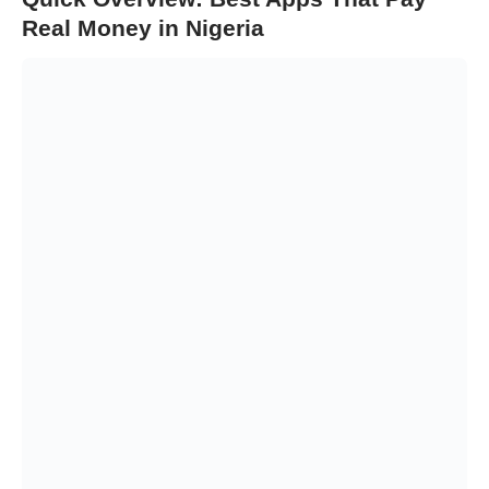
Real Money in Nigeria