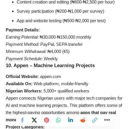
Content creation and editing (₦600-₦2,500 per hour)
Survey participation (₦200-₦1,000 per survey)
App and website testing (₦500-₦2,000 per test)
Payment Details:
Earning Potential:
₦30,000-₦150,000 monthly
Payment Method:
PayPal, SEPA transfer
Minimum Withdrawal:
₦4,000 (€5)
Payment Schedule:
Weekly
10. Appen – Machine Learning Projects
Official Website:
appen.com
Available On:
Web platform, mobile-friendly
Nigerian Workers:
5,000+ qualified workers
Appen connects Nigerian users with major tech companies for
AI and machine learning projects. This platform offers some of
the highest-paying opportunities among
apps that pay real
money
for data collection and evaluation tasks.
Project Categories: