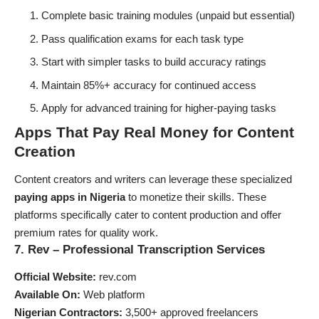
Complete basic training modules (unpaid but essential)
Pass qualification exams for each task type
Start with simpler tasks to build accuracy ratings
Maintain 85%+ accuracy for continued access
Apply for advanced training for higher-paying tasks
Apps That Pay Real Money for Content
Creation
Content creators and writers can leverage these specialized
paying apps in Nigeria
to monetize their skills. These
platforms specifically cater to content production and offer
premium rates for quality work.
7. Rev – Professional Transcription Services
Official Website:
rev.com
Available On:
Web platform
Nigerian Contractors:
3,500+ approved freelancers