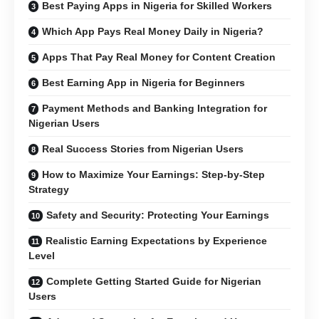
Best Paying Apps in Nigeria for Skilled Workers
Which App Pays Real Money Daily in Nigeria?
Apps That Pay Real Money for Content Creation
Best Earning App in Nigeria for Beginners
Payment Methods and Banking Integration for
Nigerian Users
Real Success Stories from Nigerian Users
How to Maximize Your Earnings: Step-by-Step
Strategy
Safety and Security: Protecting Your Earnings
Realistic Earning Expectations by Experience
Level
Complete Getting Started Guide for Nigerian
Users