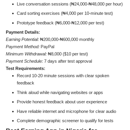
Live conversation sessions (₦24,000-₦48,000 per hour)
Card sorting exercises (₦4,000 per 10-minute test)
Prototype feedback (₦6,000-₦12,000 per test)
Payment Details:
Earning Potential:
₦200,000-₦600,000 monthly
Payment Method:
PayPal
Minimum Withdrawal:
₦8,000 ($10 per test)
Payment Schedule:
7 days after test approval
Test Requirements:
Record 10-20 minute sessions with clear spoken
feedback
Think aloud while navigating websites or apps
Provide honest feedback about user experience
Have reliable internet and microphone for clear audio
Complete demographic screener to qualify for tests