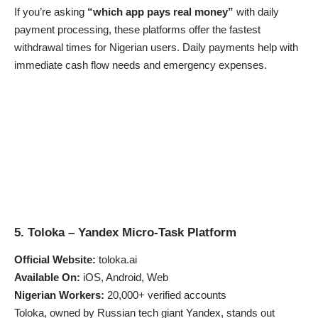
If you’re asking
“which app pays real money”
with daily
payment processing, these platforms offer the fastest
withdrawal times for Nigerian users. Daily payments help with
immediate cash flow needs and emergency expenses.
5. Toloka – Yandex Micro-Task Platform
Official Website:
toloka.ai
Available On:
iOS, Android, Web
Nigerian Workers:
20,000+ verified accounts
Toloka, owned by Russian tech giant Yandex, stands out