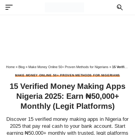
Home
»
Blog
»
Make Money Online 50+ Proven Methods for Nigerians
»
15 Verified Money Making Apps Nigeria 2025: Earn ₦50,000+ Monthly (Legit Platforms)
MAKE MONEY ONLINE 50+ PROVEN METHODS FOR NIGERIANS
15 Verified Money Making Apps
Nigeria 2025: Earn ₦50,000+
Monthly (Legit Platforms)
Discover 15 verified money making apps in Nigeria for
2025 that pay real cash to your bank account. Start
earning ₦50,000+ monthly with trusted, legit platforms