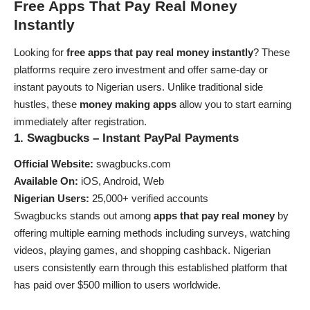
Free Apps That Pay Real Money
Instantly
Looking for
free apps that pay real money instantly
? These
platforms require zero investment and offer same-day or
instant payouts to Nigerian users. Unlike traditional side
hustles, these
money making apps
allow you to start earning
immediately after registration.
1. Swagbucks – Instant PayPal Payments
Official Website:
swagbucks.com
Available On:
iOS, Android, Web
Nigerian Users:
25,000+ verified accounts
Swagbucks stands out among
apps that pay real money
by
offering multiple earning methods including surveys, watching
videos, playing games, and shopping cashback. Nigerian
users consistently earn through this established platform that
has paid over $500 million to users worldwide.