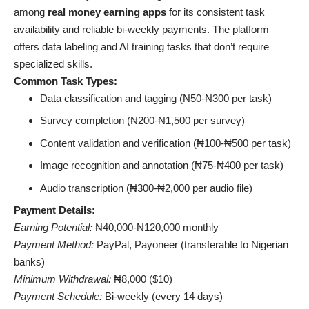
among
real money earning apps
for its consistent task
availability and reliable bi-weekly payments. The platform
offers data labeling and AI training tasks that don’t require
specialized skills.
Common Task Types:
Data classification and tagging (₦50-₦300 per task)
Survey completion (₦200-₦1,500 per survey)
Content validation and verification (₦100-₦500 per task)
Image recognition and annotation (₦75-₦400 per task)
Audio transcription (₦300-₦2,000 per audio file)
Payment Details:
Earning Potential:
₦40,000-₦120,000 monthly
Payment Method:
PayPal, Payoneer (transferable to Nigerian
banks)
Minimum Withdrawal:
₦8,000 ($10)
Payment Schedule:
Bi-weekly (every 14 days)