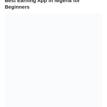
Best Earning App in Nigeria for
Beginners