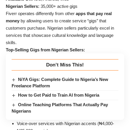
Nigerian Sellers:
35,000+ active gigs
Fiverr operates differently from other
apps that pay real
money
by allowing users to create service “gigs” that
customers purchase. Nigerian sellers particularly excel in
services that showcase cultural knowledge and language
skills.
Top-Selling Gigs from Nigerian Sellers:
Don’t Miss This!
NiYA Gigs: Complete Guide to Nigeria’s New
Freelance Platform
How to Get Paid to Train AI from Nigeria
Online Teaching Platforms That Actually Pay
Nigerians
Voice-over services with Nigerian accents (₦4,000-