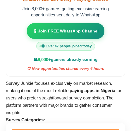
Join 8,000+ gamers getting exclusive earning
opportunities sent daily to WhatsApp
📱
Join FREE WhatsApp Channel
🔴 Live: 47 people joined today
👥
8,000+
gamers already earning
⏰ New opportunities shared every 6 hours
Survey Junkie focuses exclusively on market research,
making it one of the most reliable
paying apps in Nigeria
for
users who prefer straightforward survey completion. The
platform partners with major brands to gather consumer
insights.
Survey Categories: