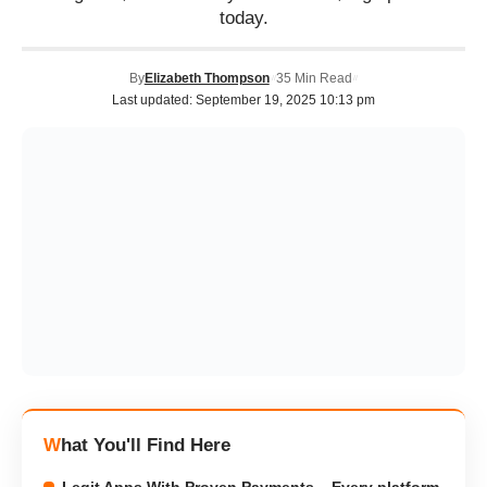
today.
By
Elizabeth Thompson
35 Min Read
Last updated: September 19, 2025 10:13 pm
What You'll Find Here