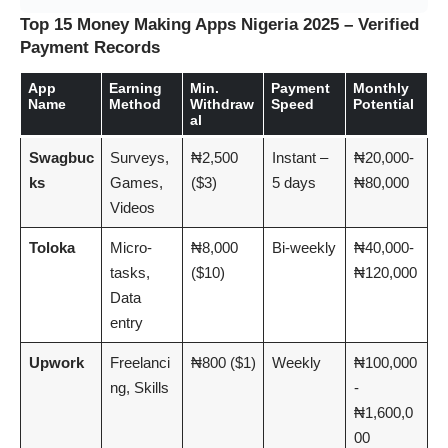
Top 15 Money Making Apps Nigeria 2025 – Verified
Payment Records
App
Earning
Min.
Payment
Monthly
Name
Method
Withdraw
Speed
Potential
al
Swagbuc
Surveys,
₦2,500
Instant –
₦20,000-
ks
Games,
($3)
5 days
₦80,000
Videos
Toloka
Micro-
₦8,000
Bi-weekly
₦40,000-
tasks,
($10)
₦120,000
Data
entry
Upwork
Freelanci
₦800 ($1)
Weekly
₦100,000
ng, Skills
-
₦1,600,0
00