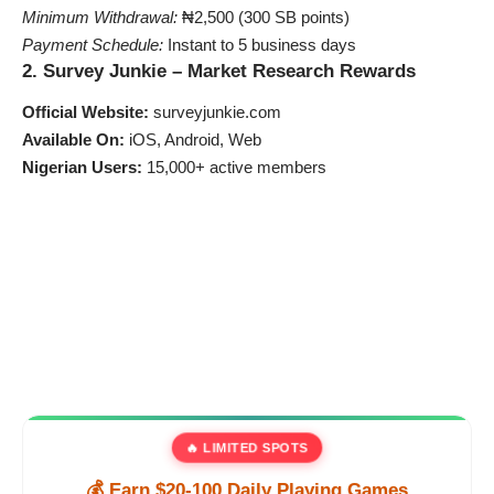
Minimum Withdrawal:
₦2,500 (300 SB points)
Payment Schedule:
Instant to 5 business days
2. Survey Junkie – Market Research Rewards
Official Website:
surveyjunkie.com
Available On:
iOS, Android, Web
Nigerian Users:
15,000+ active members
🔥 LIMITED SPOTS
💰 Earn $20-100 Daily Playing Games