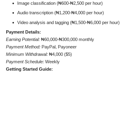
Image classification (₦600-₦2,500 per hour)
Audio transcription (₦1,200-₦4,000 per hour)
Video analysis and tagging (₦1,500-₦6,000 per hour)
Payment Details:
Earning Potential:
₦60,000-₦300,000 monthly
Payment Method:
PayPal, Payoneer
Minimum Withdrawal:
₦4,000 ($5)
Payment Schedule:
Weekly
Getting Started Guide: