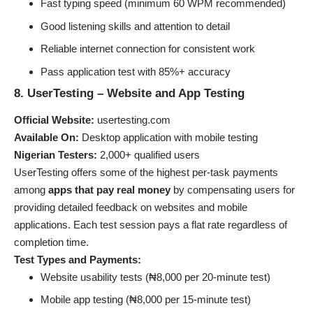
Fast typing speed (minimum 60 WPM recommended)
Good listening skills and attention to detail
Reliable internet connection for consistent work
Pass application test with 85%+ accuracy
8. UserTesting – Website and App Testing
Official Website:
usertesting.com
Available On:
Desktop application with mobile testing
Nigerian Testers:
2,000+ qualified users
UserTesting offers some of the highest per-task payments
among
apps that pay real money
by compensating users for
providing detailed feedback on websites and mobile
applications. Each test session pays a flat rate regardless of
completion time.
Test Types and Payments:
Website usability tests (₦8,000 per 20-minute test)
Mobile app testing (₦8,000 per 15-minute test)