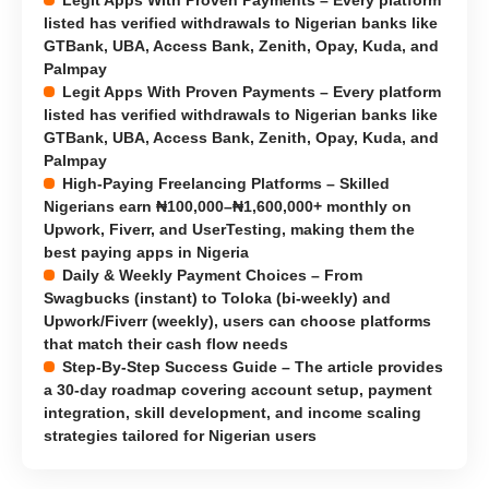
Legit Apps With Proven Payments – Every platform
listed has verified withdrawals to Nigerian banks like
GTBank, UBA, Access Bank, Zenith, Opay, Kuda, and
Palmpay
Legit Apps With Proven Payments – Every platform
listed has verified withdrawals to Nigerian banks like
GTBank, UBA, Access Bank, Zenith, Opay, Kuda, and
Palmpay
High-Paying Freelancing Platforms – Skilled
Nigerians earn ₦100,000–₦1,600,000+ monthly on
Upwork, Fiverr, and UserTesting, making them the
best paying apps in Nigeria
Daily & Weekly Payment Choices – From
Swagbucks (instant) to Toloka (bi-weekly) and
Upwork/Fiverr (weekly), users can choose platforms
that match their cash flow needs
Step-By-Step Success Guide – The article provides
a 30-day roadmap covering account setup, payment
integration, skill development, and income scaling
strategies tailored for Nigerian users