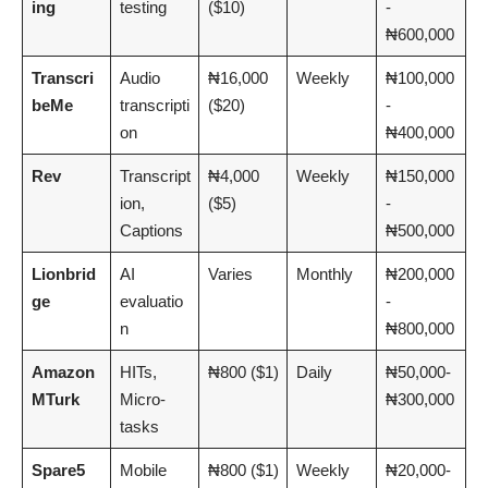
ing
testing
($10)
-
₦600,000
Transcri
Audio
₦16,000
Weekly
₦100,000
beMe
transcripti
($20)
-
on
₦400,000
Rev
Transcript
₦4,000
Weekly
₦150,000
ion,
($5)
-
Captions
₦500,000
Lionbrid
AI
Varies
Monthly
₦200,000
ge
evaluatio
-
n
₦800,000
Amazon
HITs,
₦800 ($1)
Daily
₦50,000-
MTurk
Micro-
₦300,000
tasks
Spare5
Mobile
₦800 ($1)
Weekly
₦20,000-