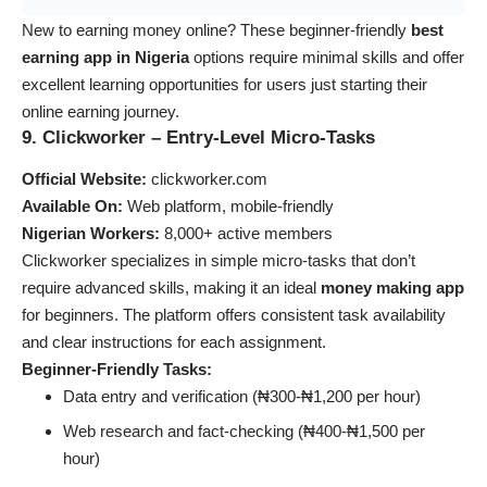
New to earning money online? These beginner-friendly
best
earning app in Nigeria
options require minimal skills and offer
excellent learning opportunities for users just starting their
online earning journey.
9. Clickworker – Entry-Level Micro-Tasks
Official Website:
clickworker.com
Available On:
Web platform, mobile-friendly
Nigerian Workers:
8,000+ active members
Clickworker specializes in simple micro-tasks that don’t
require advanced skills, making it an ideal
money making app
for beginners. The platform offers consistent task availability
and clear instructions for each assignment.
Beginner-Friendly Tasks:
Data entry and verification (₦300-₦1,200 per hour)
Web research and fact-checking (₦400-₦1,500 per
hour)