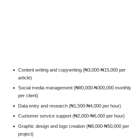
Content writing and copywriting (₦3,000-₦15,000 per
article)
Social media management (₦80,000-₦300,000 monthly
per client)
Data entry and research (₦1,500-₦4,000 per hour)
Customer service support (₦2,000-₦6,000 per hour)
Graphic design and logo creation (₦8,000-₦50,000 per
project)