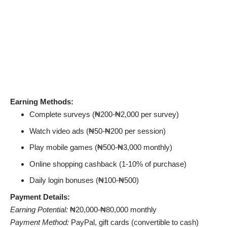
Earning Methods:
Complete surveys (₦200-₦2,000 per survey)
Watch video ads (₦50-₦200 per session)
Play mobile games (₦500-₦3,000 monthly)
Online shopping cashback (1-10% of purchase)
Daily login bonuses (₦100-₦500)
Payment Details:
Earning Potential:
₦20,000-₦80,000 monthly
Payment Method:
PayPal, gift cards (convertible to cash)