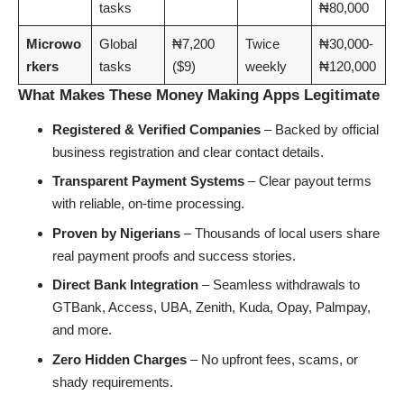
tasks
₦80,000
Microwo
Global
₦7,200
Twice
₦30,000-
rkers
tasks
($9)
weekly
₦120,000
What Makes These Money Making Apps Legitimate
Registered & Verified Companies
– Backed by official
business registration and clear contact details.
Transparent Payment Systems
– Clear payout terms
with reliable, on-time processing.
Proven by Nigerians
– Thousands of local users share
real payment proofs and success stories.
Direct Bank Integration
– Seamless withdrawals to
GTBank, Access, UBA, Zenith, Kuda, Opay, Palmpay,
and more.
Zero Hidden Charges
– No upfront fees, scams, or
shady requirements.