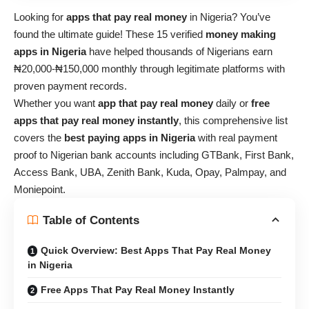
Looking for
apps that pay real money
in Nigeria? You’ve
found the ultimate guide! These 15 verified
money making
apps in Nigeria
have helped thousands of Nigerians earn
₦20,000-₦150,000 monthly through legitimate platforms with
proven payment records.
Whether you want
app that pay real money
daily or
free
apps that pay real money instantly
, this comprehensive list
covers the
best paying apps in Nigeria
with real payment
proof to Nigerian bank accounts including GTBank, First Bank,
Access Bank, UBA, Zenith Bank, Kuda, Opay, Palmpay, and
Moniepoint.
Table of Contents
Quick Overview: Best Apps That Pay Real Money
in Nigeria
Free Apps That Pay Real Money Instantly