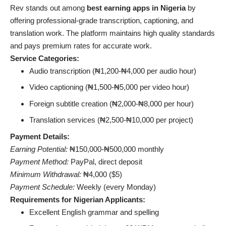
Rev stands out among
best earning apps in Nigeria
by
offering professional-grade transcription, captioning, and
translation work. The platform maintains high quality standards
and pays premium rates for accurate work.
Service Categories:
Audio transcription (₦1,200-₦4,000 per audio hour)
Video captioning (₦1,500-₦5,000 per video hour)
Foreign subtitle creation (₦2,000-₦8,000 per hour)
Translation services (₦2,500-₦10,000 per project)
Payment Details:
Earning Potential:
₦150,000-₦500,000 monthly
Payment Method:
PayPal, direct deposit
Minimum Withdrawal:
₦4,000 ($5)
Payment Schedule:
Weekly (every Monday)
Requirements for Nigerian Applicants:
Excellent English grammar and spelling