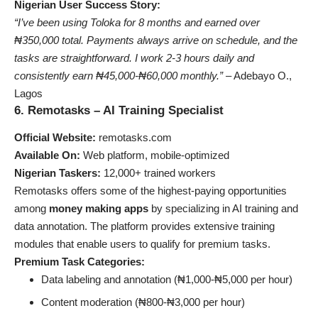
Nigerian User Success Story:
“I’ve been using Toloka for 8 months and earned over
₦350,000 total. Payments always arrive on schedule, and the
tasks are straightforward. I work 2-3 hours daily and
consistently earn ₦45,000-₦60,000 monthly.”
– Adebayo O.,
Lagos
6. Remotasks – AI Training Specialist
Official Website:
remotasks.com
Available On:
Web platform, mobile-optimized
Nigerian Taskers:
12,000+ trained workers
Remotasks offers some of the highest-paying opportunities
among
money making apps
by specializing in AI training and
data annotation. The platform provides extensive training
modules that enable users to qualify for premium tasks.
Premium Task Categories:
Data labeling and annotation (₦1,000-₦5,000 per hour)
Content moderation (₦800-₦3,000 per hour)