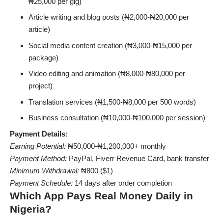
₦25,000 per gig)
Article writing and blog posts (₦2,000-₦20,000 per
article)
Social media content creation (₦3,000-₦15,000 per
package)
Video editing and animation (₦8,000-₦80,000 per
project)
Translation services (₦1,500-₦8,000 per 500 words)
Business consultation (₦10,000-₦100,000 per session)
Payment Details:
Earning Potential:
₦50,000-₦1,200,000+ monthly
Payment Method:
PayPal, Fiverr Revenue Card, bank transfer
Minimum Withdrawal:
₦800 ($1)
Payment Schedule:
14 days after order completion
Which App Pays Real Money Daily in
Nigeria?