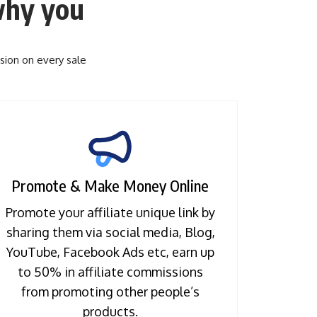
hy you
sion on every sale
Promote & Make Money Online
Promote your affiliate unique link by
sharing them via social media, Blog,
YouTube, Facebook Ads etc, earn up
to 50% in affiliate commissions
from promoting other people’s
products.