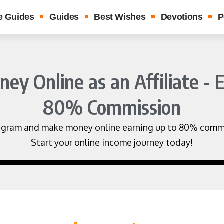
e Guides
Guides
Best Wishes
Devotions
P
y Online as an Affiliate - 
80% Commission
 program and make money online earning up to 80% commi
Start your online income journey today!