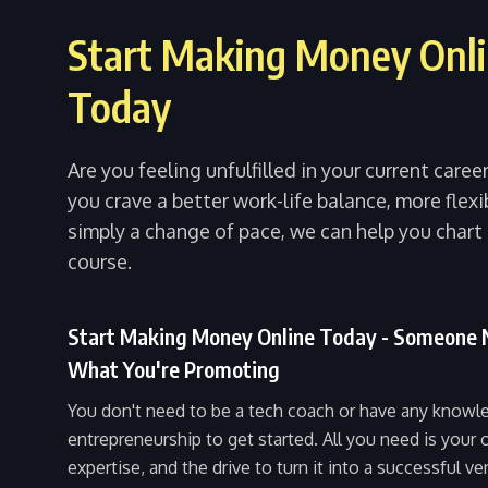
Start Making Money Onl
Today
Are you feeling unfulfilled in your current care
you crave a better work-life balance, more flexib
simply a change of pace, we can help you chart
course.
Start Making Money Online Today - Someone
What You're Promoting
You don't need to be a tech coach or have any knowl
entrepreneurship to get started. All you need is your
expertise, and the drive to turn it into a successful ve