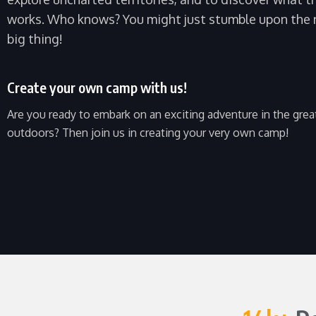
works. Who knows? You might just stumble upon the 
big thing!
Create your own camp with us!
Are you ready to embark on an exciting adventure in the grea
outdoors? Then join us in creating your very own camp!