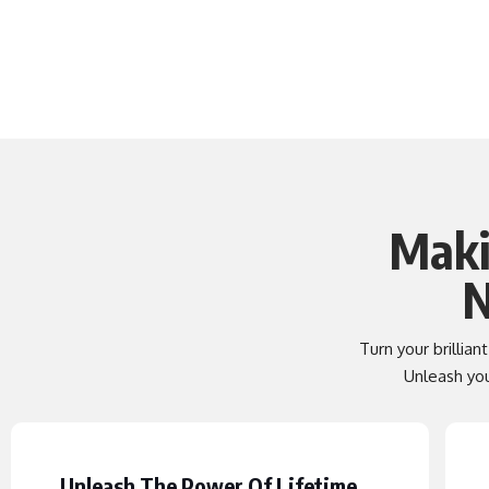
Maki
N
Turn your brillian
Unleash your
Unleash The Power Of Lifetime