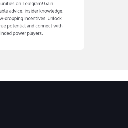
nities on Telegram! Gain
able advice, insider knowledge,
aw-dropping incentives. Unlock
rue potential and connect with
minded power players.