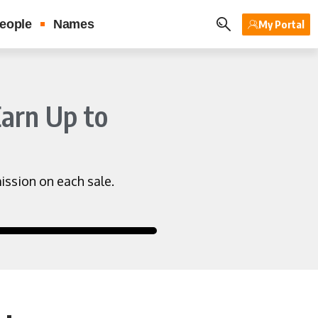
eople
Names
My Portal
Earn Up to
ssion on each sale.