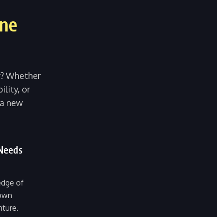
ine
er? Whether
ility, or
 a new
 Needs
edge of
 own
nture.