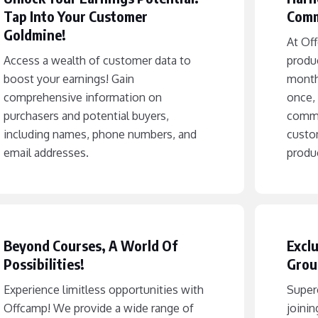
Tap Into Your Customer
Comm
Goldmine!
At Off
Access a wealth of customer data to
produ
boost your earnings! Gain
month
comprehensive information on
once, 
purchasers and potential buyers,
commi
including names, phone numbers, and
custo
email addresses.
produc
Beyond Courses, A World Of
Exclu
Possibilities!
Grou
Experience limitless opportunities with
Superc
Offcamp! We provide a wide range of
joinin