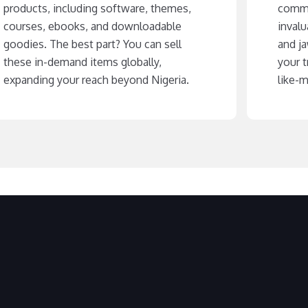
products, including software, themes,
commu
courses, ebooks, and downloadable
invalu
goodies. The best part? You can sell
and j
these in-demand items globally,
your t
expanding your reach beyond Nigeria.
like-