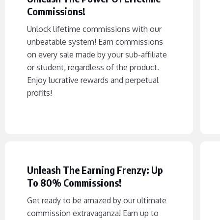
Commissions!
Unlock lifetime commissions with our
unbeatable system! Earn commissions
on every sale made by your sub-affiliate
or student, regardless of the product.
Enjoy lucrative rewards and perpetual
profits!
Unleash The Earning Frenzy: Up
To 80% Commissions!
Get ready to be amazed by our ultimate
commission extravaganza! Earn up to