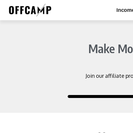
Incom
Make Mone
Join our affiliate