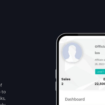
of
o to
ks,
uly