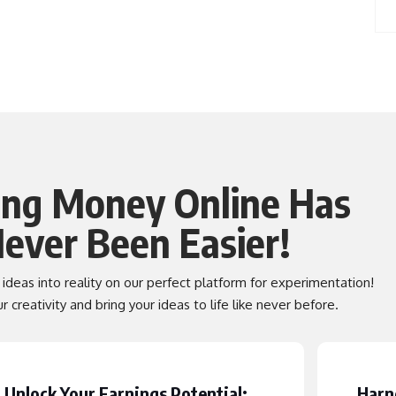
ng Money Online Has
ever Been Easier!
t ideas into reality on our perfect platform for experimentation!
 creativity and bring your ideas to life like never before.
Unlock Your Earnings Potential:
Harn