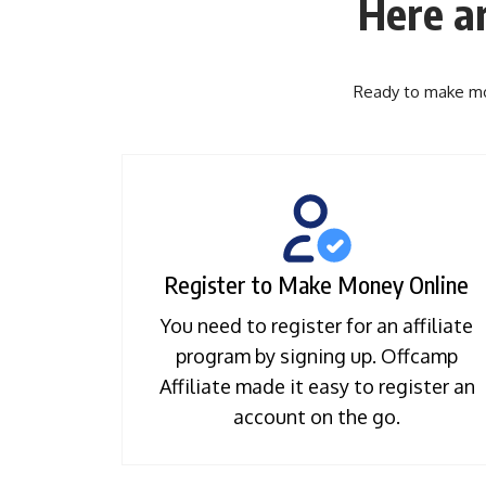
Here a
Ready to make mon
Register to Make Money Online
You need to register for an affiliate
program by signing up. Offcamp
Affiliate made it easy to register an
account on the go.