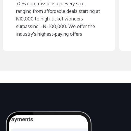
70% commissions on every sale,
ranging from affordable deals starting at
₦‎10,000 to high-ticket wonders
surpassing =N=100,000. We offer the
industry's highest-paying offers