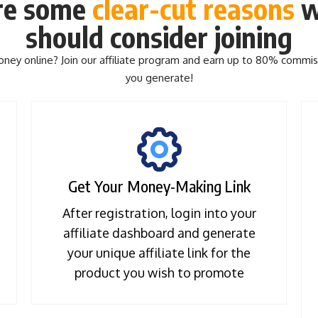
re some
clear-cut
reasons
w
should consider joining
ey online? Join our affiliate program and earn up to 80% commis
you generate!
Get Your Money-Making Link
After registration, login into your
affiliate dashboard and generate
your unique affiliate link for the
product you wish to promote