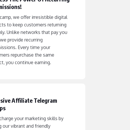
issions!
camp, we offer irresistible digital
cts to keep customers returning
ly. Unlike networks that pay you
we provide recurring
ssions. Every time your
mers repurchase the same
t, you continue earning.
sive Affiliate Telegram
ps
harge your marketing skills by
g our vibrant and friendly