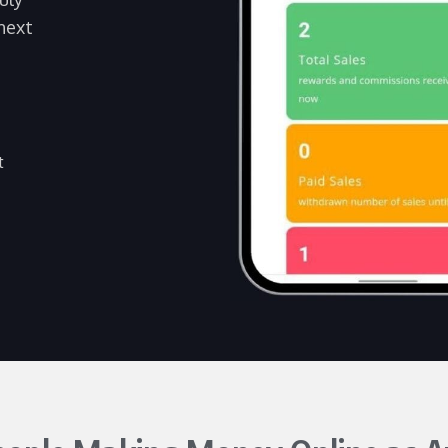
next
t