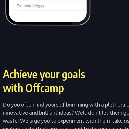
Achieve your goals
with Offcamp
Do you often find yourself brimming with a plethora 
innovative and brilliant ideas? Well, don’t let them g
waste! We urge you to experiment with them, take ris
explore uncharted territories, and to discover what tr