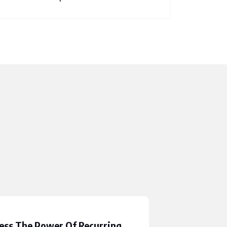
ess The Power Of Recurring