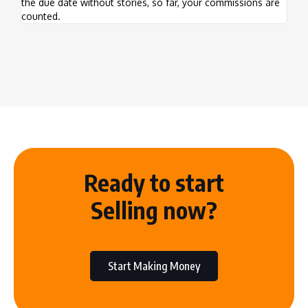
the due date without stories, so far, your commissions are
this
counted.
prog
Ready to start
Selling now?
Start Making Money