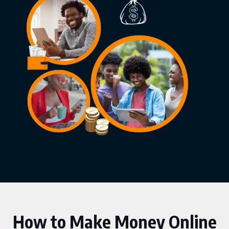
How to Make Money Online