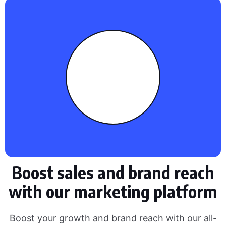
Boost sales and brand reach
with our marketing platform
Boost your growth and brand reach with our all-