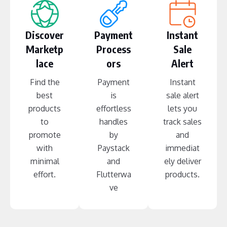
Discover
Payment
Instant
Marketp
Process
Sale
lace
ors
Alert
Find the
Payment
Instant
best
is
sale alert
products
effortless
lets you
to
handles
track sales
promote
by
and
with
Paystack
immediat
minimal
and
ely deliver
effort.
Flutterwa
products.
ve