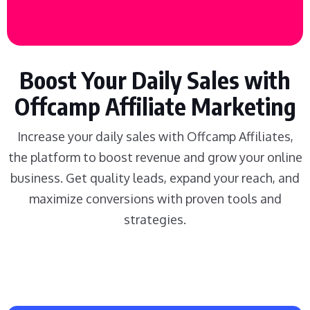
Boost Your Daily Sales with
Offcamp Affiliate Marketing
Increase your daily sales with Offcamp Affiliates,
the platform to boost revenue and grow your online
business. Get quality leads, expand your reach, and
maximize conversions with proven tools and
strategies.