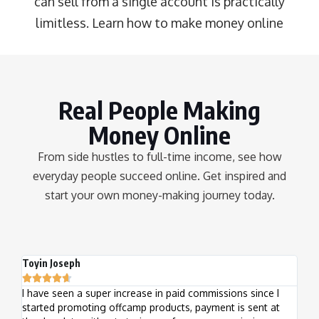
can sell from a single account is practically
limitless.
Learn how to make money online
Real People Making
Money Online
From side hustles to full-time income, see how
everyday people succeed online. Get inspired and
start your own money-making journey today.
Toyin Joseph
Kele







I have seen a super increase in paid commissions since I
I've
started promoting offcamp products, payment is sent at
week