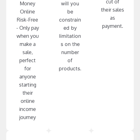
cut of
Money
will you
their sales
Online
be
as
Risk-Free
constrain
payment.
- Only pay
ed by
when you
limitation
make a
s on the
sale,
number
perfect
of
for
products.
anyone
starting
their
online
income
journey