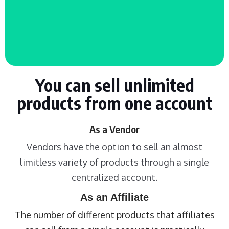
You can sell unlimited
products from one account
As a Vendor
Vendors have the option to sell an almost
limitless variety of products through a single
centralized account.
As an Affiliate
The number of different products that affiliates