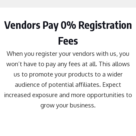
Vendors Pay 0% Registration
Fees
When you register your vendors with us, you
won’t have to pay any fees at all. This allows
us to promote your products to a wider
audience of potential affiliates. Expect
increased exposure and more opportunities to
grow your business.