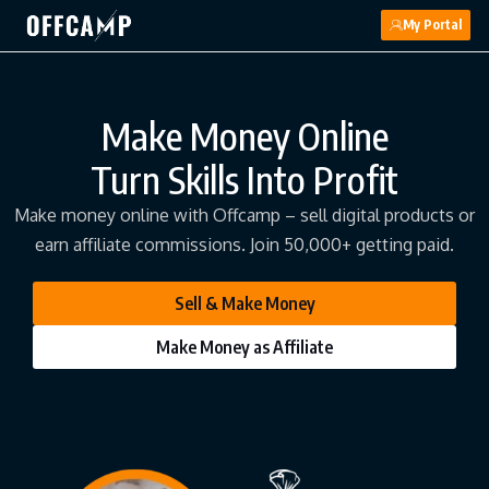
My Portal
Make Money Online
Turn Skills Into Profit
Make money online with Offcamp – sell digital products or
earn affiliate commissions. Join 50,000+ getting paid.
Sell & Make Money
Make Money as Affiliate