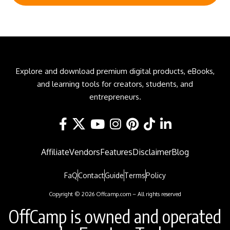
Explore and download premium digital products, eBooks,
and learning tools for creators, students, and
entrepreneurs.
Affiliate
Vendors
Features
Disclaimer
Blog
FaQ
Contact
Guide
Terms
Policy
Copyright © 2026 Offcamp.com – All rights reserved
OffCamp is owned and operated