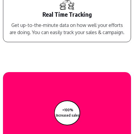
Real Time Tracking
Get up-to-the-minute data on how well your efforts
are doing. You can easily track your sales & campaign.
+100%
Increased sales