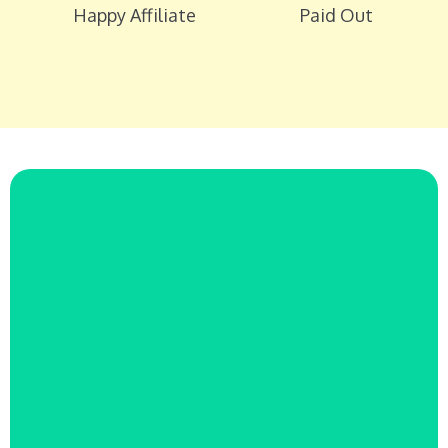
Happy Affiliate
Paid Out