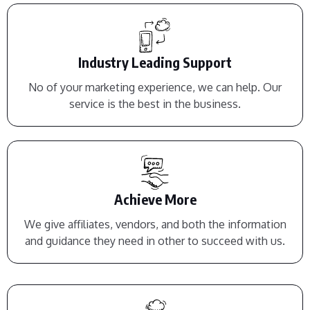
Industry Leading Support
No of your marketing experience, we can help. Our
service is the best in the business.
Achieve More
We give affiliates, vendors, and both the information
and guidance they need in other to succeed with us.