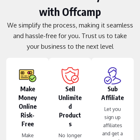
with Offcamp
We simplify the process, making it seamless
and hassle-free for you. Trust us to take
your business to the next level
Make
Sell
Sub
Money
Unlimite
Affiliate
Online
d
Let you
Risk-
Product
sign up
Free
s
affiliates
and get a
Make
No longer