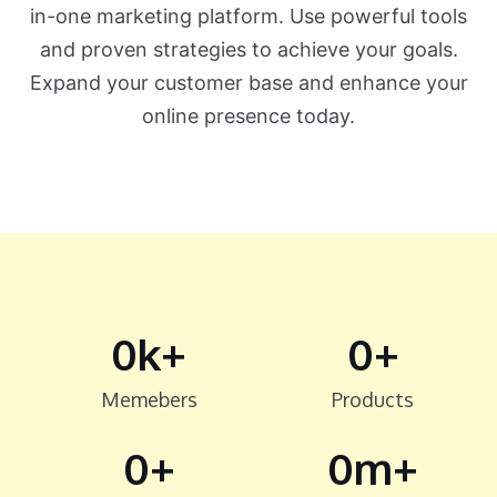
in-one marketing platform. Use powerful tools
and proven strategies to achieve your goals.
Expand your customer base and enhance your
online presence today.
0
k+
0
+
Memebers
Products
0
+
0
m+