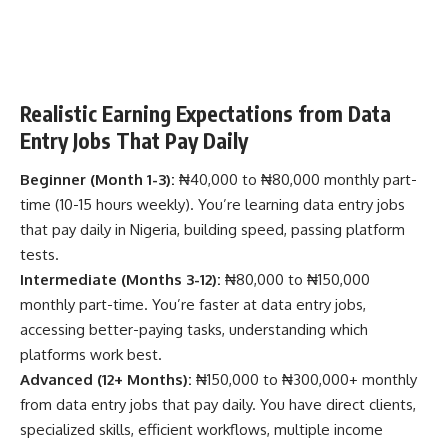
Realistic Earning Expectations from Data
Entry Jobs That Pay Daily
Beginner (Month 1-3):
₦40,000 to ₦80,000 monthly part-
time (10-15 hours weekly). You’re learning data entry jobs
that pay daily in Nigeria, building speed, passing platform
tests.
Intermediate (Months 3-12):
₦80,000 to ₦150,000
monthly part-time. You’re faster at data entry jobs,
accessing better-paying tasks, understanding which
platforms work best.
Advanced (12+ Months):
₦150,000 to ₦300,000+ monthly
from data entry jobs that pay daily. You have direct clients,
specialized skills, efficient workflows, multiple income