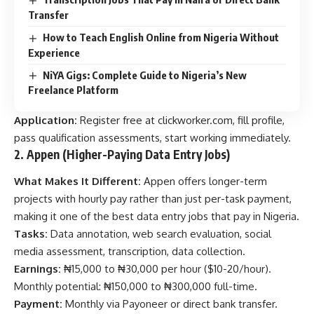
Transfer
How to Teach English Online from Nigeria Without
Experience
NiYA Gigs: Complete Guide to Nigeria’s New
Freelance Platform
Application:
Register free at
clickworker.com
, fill profile,
pass qualification assessments, start working immediately.
2. Appen (Higher-Paying Data Entry Jobs)
What Makes It Different:
Appen offers longer-term
projects with hourly pay rather than just per-task payment,
making it one of the best data entry jobs that pay in Nigeria.
Tasks:
Data annotation, web search evaluation, social
media assessment, transcription, data collection.
Earnings:
₦15,000 to ₦30,000 per hour ($10-20/hour).
Monthly potential: ₦150,000 to ₦300,000 full-time.
Payment:
Monthly via Payoneer or direct bank transfer.