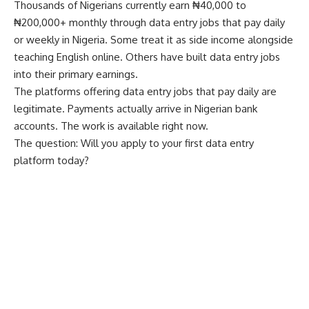
Thousands of Nigerians currently earn ₦40,000 to
₦200,000+ monthly through data entry jobs that pay daily
or weekly in Nigeria. Some treat it as side income alongside
teaching English online
. Others have built data entry jobs
into their primary earnings.
The platforms offering data entry jobs that pay daily are
legitimate. Payments actually arrive in Nigerian bank
accounts. The work is available right now.
The question: Will you apply to your first data entry
platform today?