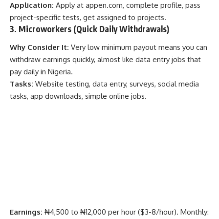
Application:
Apply at
appen.com
, complete profile, pass
project-specific tests, get assigned to projects.
3. Microworkers (Quick Daily Withdrawals)
Why Consider It:
Very low minimum payout means you can
withdraw earnings quickly, almost like data entry jobs that
pay daily in Nigeria.
Tasks:
Website testing, data entry, surveys, social media
tasks, app downloads, simple online jobs.
Earnings:
₦4,500 to ₦12,000 per hour ($3-8/hour). Monthly: