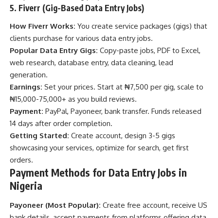
5. Fiverr (Gig-Based Data Entry Jobs)
How Fiverr Works:
You create service packages (gigs) that
clients purchase for various data entry jobs.
Popular Data Entry Gigs:
Copy-paste jobs, PDF to Excel,
web research, database entry, data cleaning, lead
generation.
Earnings:
Set your prices. Start at ₦7,500 per gig, scale to
₦15,000-75,000+ as you build reviews.
Payment:
PayPal, Payoneer, bank transfer. Funds released
14 days after order completion.
Getting Started:
Create account, design 3-5 gigs
showcasing your services, optimize for search, get first
orders.
Payment Methods for Data Entry Jobs in
Nigeria
Payoneer (Most Popular):
Create free account, receive US
bank details, accept payments from platforms offering data