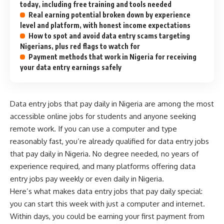
today, including free training and tools needed
Real earning potential broken down by experience
level and platform, with honest income expectations
How to spot and avoid data entry scams targeting
Nigerians, plus red flags to watch for
Payment methods that work in Nigeria for receiving
your data entry earnings safely
Data entry jobs that pay daily in Nigeria are among the most
accessible
online jobs for students
and anyone seeking
remote work. If you can use a computer and type
reasonably fast, you’re already qualified for data entry jobs
that pay daily in Nigeria. No degree needed, no years of
experience required, and many platforms offering data
entry jobs pay weekly or even daily in Nigeria.
Here’s what makes data entry jobs that pay daily special:
you can start this week with just a computer and internet.
Within days, you could be earning your first payment from