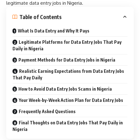
legitimate data entry jobs in Nigeria.
Table of Contents
What Is Data Entry and Why It Pays
Legitimate Platforms for Data Entry Jobs That Pay
Daily in Nigeria
Payment Methods for Data Entry Jobs in Nigeria
Realistic Earning Expectations from Data Entry Jobs
That Pay Daily
How to Avoid Data Entry Jobs Scams in Nigeria
Your Week-by-Week Action Plan for Data Entry Jobs
Frequently Asked Questions
Final Thoughts on Data Entry Jobs That Pay Daily in
Nigeria