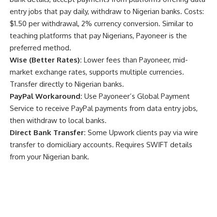
entry jobs that pay daily, withdraw to Nigerian banks. Costs:
$1.50 per withdrawal, 2% currency conversion. Similar to
teaching platforms that pay Nigerians
, Payoneer is the
preferred method.
Wise (Better Rates):
Lower fees than Payoneer, mid-
market exchange rates, supports multiple currencies.
Transfer directly to Nigerian banks.
PayPal Workaround:
Use Payoneer’s Global Payment
Service to receive PayPal payments from data entry jobs,
then withdraw to local banks.
Direct Bank Transfer:
Some Upwork clients pay via wire
transfer to domiciliary accounts. Requires SWIFT details
from your Nigerian bank.