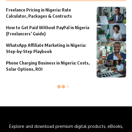
Freelance Pricing in Nigeria: Rate
Calculator, Packages & Contracts
How to Get Paid Without PayPal in Nigeria
(Freelancers’ Guide)
WhatsApp Affiliate Marketing in Nigeria:
Step‑by‑Step Playbook
Phone Charging Business in Nigeria: Costs,
Solar Options, ROI
Explore and download premium digital products, eBooks,