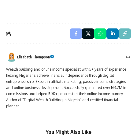
Elizabeth Thompson
Wealth building and online income specialist with 5+ years of experience
helping Nigerians achieve financial independence through digital
entrepreneurship. Expert in affiliate marketing, passive income strategies,
and online business development. Successfully generated over ₦3.2M in
commissions and helped 500+ people start their online income journey.
Author of "Digital Wealth Building in Nigeria" and certified financial
planner.
You Might Also Like