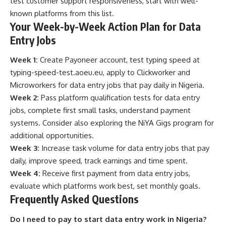
test customer support responsiveness, start with well-
known platforms from this list.
Your Week-by-Week Action Plan for Data
Entry Jobs
Week 1:
Create Payoneer account, test typing speed at
typing-speed-test.aoeu.eu
, apply to Clickworker and
Microworkers for data entry jobs that pay daily in Nigeria.
Week 2:
Pass platform qualification tests for data entry
jobs, complete first small tasks, understand payment
systems. Consider also exploring the
NiYA Gigs program
for
additional opportunities.
Week 3:
Increase task volume for data entry jobs that pay
daily, improve speed, track earnings and time spent.
Week 4:
Receive first payment from data entry jobs,
evaluate which platforms work best, set monthly goals.
Frequently Asked Questions
Do I need to pay to start data entry work in Nigeria?