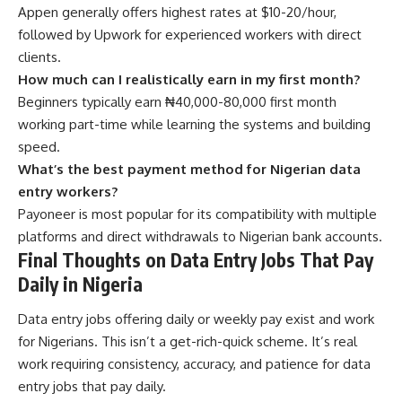
Appen generally offers highest rates at $10-20/hour,
followed by Upwork for experienced workers with direct
clients.
How much can I realistically earn in my first month?
Beginners typically earn ₦40,000-80,000 first month
working part-time while learning the systems and building
speed.
What’s the best payment method for Nigerian data
entry workers?
Payoneer is most popular for its compatibility with multiple
platforms and direct withdrawals to Nigerian bank accounts.
Final Thoughts on Data Entry Jobs That Pay
Daily in Nigeria
Data entry jobs offering daily or weekly pay exist and work
for Nigerians. This isn’t a get-rich-quick scheme. It’s real
work requiring consistency, accuracy, and patience for data
entry jobs that pay daily.