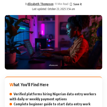
By
Elizabeth Thompson
11 Min Read
Last updated: October 23, 2025 3:54 am
What You'll Find Here
Verified platforms hiring Nigerian data entry workers
with daily or weekly payment options
Complete beginner guide to start data entry work