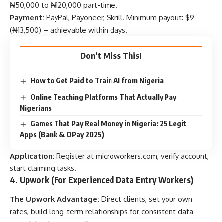
₦50,000 to ₦120,000 part-time.
Payment:
PayPal, Payoneer, Skrill. Minimum payout: $9
(₦13,500) – achievable within days.
Don’t Miss This!
How to Get Paid to Train AI from Nigeria
Online Teaching Platforms That Actually Pay
Nigerians
Games That Pay Real Money in Nigeria: 25 Legit
Apps (Bank & OPay 2025)
Application:
Register at
microworkers.com
, verify account,
start claiming tasks.
4. Upwork (For Experienced Data Entry Workers)
The Upwork Advantage:
Direct clients, set your own
rates, build long-term relationships for consistent data