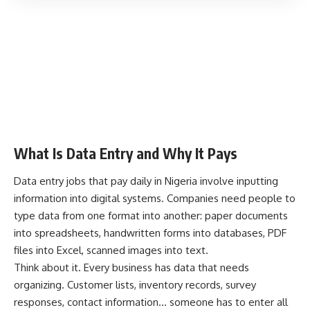
What Is Data Entry and Why It Pays
Data entry jobs that pay daily in Nigeria involve inputting
information into digital systems. Companies need people to
type data from one format into another: paper documents
into spreadsheets, handwritten forms into databases, PDF
files into Excel, scanned images into text.
Think about it. Every business has data that needs
organizing. Customer lists, inventory records, survey
responses, contact information… someone has to enter all