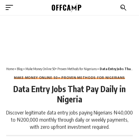
Home
»
Blog
»
Make Money Online 50+ Proven Methods for Nigerians
»
Data Entry Jobs That Pay Daily in Nigeria
MAKE MONEY ONLINE 50+ PROVEN METHODS FOR NIGERIANS
Data Entry Jobs That Pay Daily in
Nigeria
Discover legitimate data entry jobs paying Nigerians ₦40,000
to ₦200,000 monthly through daily or weekly payments,
with zero upfront investment required.