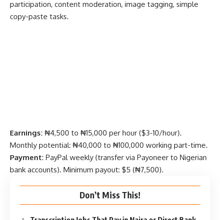
participation, content moderation, image tagging, simple
copy-paste tasks.
Earnings:
₦4,500 to ₦15,000 per hour ($3-10/hour).
Monthly potential: ₦40,000 to ₦100,000 working part-time.
Payment:
PayPal weekly (transfer via Payoneer to Nigerian
bank accounts). Minimum payout: $5 (₦7,500).
Don’t Miss This!
Transcription Jobs That Pay in Naira or Direct Bank