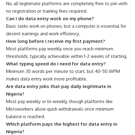
No, all legitimate platforms are completely free to join with
no registration or training fees required.
Can I do data entry work on my phone?
Basic tasks work on phones, but a computer is essential for
decent earnings and work efficiency.
How long before I receive my first payment?
Most platforms pay weekly once you reach minimum
thresholds, typically achievable within 1-2 weeks of starting.
What typing speed do I need for data entry?
Minimum 30 words per minute to start, but 40-50 WPM
makes data entry work more profitable.
Are data entry jobs that pay daily legitimate in
Nigeria?
Most pay weekly or bi-weekly, though platforms like
Microworkers allow quick withdrawals once minimum
balance is reached.
Which platform pays the highest for data entry in
Nigeria?