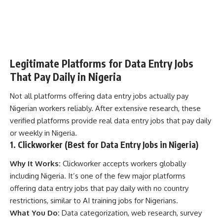
Legitimate Platforms for Data Entry Jobs
That Pay Daily in Nigeria
Not all platforms offering data entry jobs actually pay
Nigerian workers reliably. After extensive research, these
verified platforms provide real data entry jobs that pay daily
or weekly in Nigeria.
1. Clickworker (Best for Data Entry Jobs in Nigeria)
Why It Works:
Clickworker accepts workers globally
including Nigeria. It’s one of the few major platforms
offering data entry jobs that pay daily with no country
restrictions, similar to
AI training jobs for Nigerians
.
What You Do:
Data categorization, web research, survey