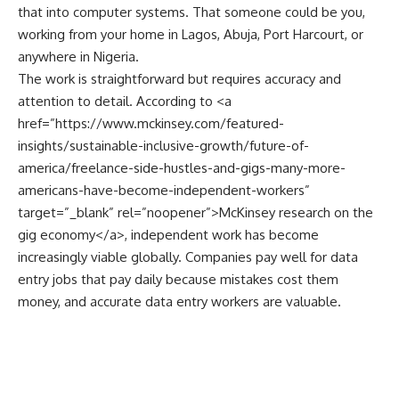
that into computer systems. That someone could be you,
working from your home in Lagos, Abuja, Port Harcourt, or
anywhere in Nigeria.
The work is straightforward but requires accuracy and
attention to detail. According to <a
href=”
https://www.mckinsey.com/featured-
insights/sustainable-inclusive-growth/future-of-
america/freelance-side-hustles-and-gigs-many-more-
americans-have-become-independent-workers
”
target=”_blank” rel=”noopener”>McKinsey research on the
gig economy</a>, independent work has become
increasingly viable globally. Companies pay well for data
entry jobs that pay daily because mistakes cost them
money, and accurate data entry workers are valuable.