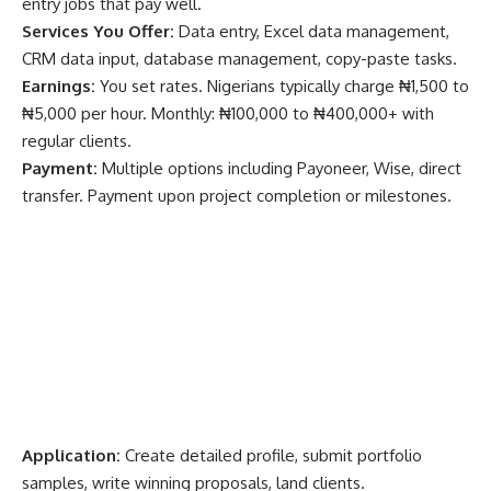
entry jobs that pay well.
Services You Offer:
Data entry, Excel data management,
CRM data input, database management, copy-paste tasks.
Earnings:
You set rates. Nigerians typically charge ₦1,500 to
₦5,000 per hour. Monthly: ₦100,000 to ₦400,000+ with
regular clients.
Payment:
Multiple options including Payoneer, Wise, direct
transfer. Payment upon project completion or milestones.
Application:
Create detailed profile, submit portfolio
samples, write winning proposals, land clients.