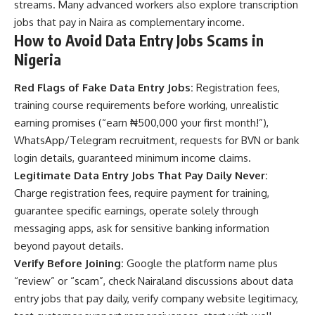
streams. Many advanced workers also explore
transcription
jobs that pay in Naira
as complementary income.
How to Avoid Data Entry Jobs Scams in
Nigeria
Red Flags of Fake Data Entry Jobs:
Registration fees,
training course requirements before working, unrealistic
earning promises (“earn ₦500,000 your first month!”),
WhatsApp/Telegram recruitment, requests for BVN or bank
login details, guaranteed minimum income claims.
Legitimate Data Entry Jobs That Pay Daily Never:
Charge registration fees, require payment for training,
guarantee specific earnings, operate solely through
messaging apps, ask for sensitive banking information
beyond payout details.
Verify Before Joining:
Google the platform name plus
“review” or “scam”, check Nairaland discussions about data
entry jobs that pay daily, verify company website legitimacy,