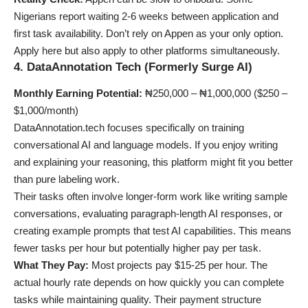
Nigerians report waiting 2-6 weeks between application and
first task availability. Don’t rely on Appen as your only option.
Apply here but also apply to other platforms simultaneously.
4. DataAnnotation Tech (Formerly Surge AI)
Monthly Earning Potential:
₦250,000 – ₦1,000,000 ($250 –
$1,000/month)
DataAnnotation.tech focuses specifically on training
conversational AI and language models. If you enjoy writing
and explaining your reasoning, this platform might fit you better
than pure labeling work.
Their tasks often involve longer-form work like writing sample
conversations, evaluating paragraph-length AI responses, or
creating example prompts that test AI capabilities. This means
fewer tasks per hour but potentially higher pay per task.
What They Pay:
Most projects pay $15-25 per hour. The
actual hourly rate depends on how quickly you can complete
tasks while maintaining quality. Their payment structure