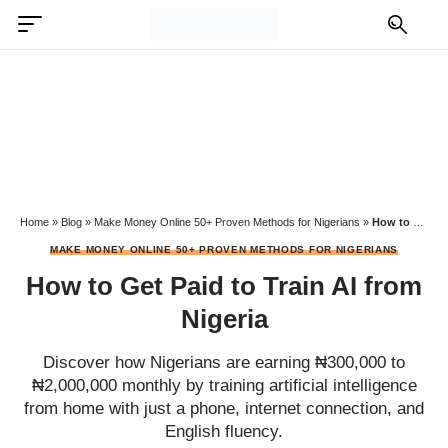
Home
»
Blog
»
Make Money Online 50+ Proven Methods for Nigerians
»
How to Get Paid to Train AI from Nigeria
MAKE MONEY ONLINE 50+ PROVEN METHODS FOR NIGERIANS
How to Get Paid to Train AI from
Nigeria
Discover how Nigerians are earning ₦300,000 to
₦2,000,000 monthly by training artificial intelligence
from home with just a phone, internet connection, and
English fluency.