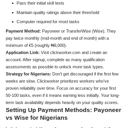
Pass their initial skill tests
Maintain quality ratings above their threshold
Computer required for most tasks
Payment Method:
Payoneer or TransferWise (Wise). They
pay twice monthly (mid-month and end of month) with a
minimum of €5 (roughly ₦8,000).
Application Link:
Visit clickworker.com and create an
account. After signup, complete as many qualification
assessments as possible to unlock more task types.
Strategy for Nigerians:
Don’t get discouraged if the first few
weeks are slow. Clickworker prioritizes workers who’ve
proven reliability over time. Focus on accuracy for your first
50-100 tasks, even if it means earning less initially. Your long-
term task availability depends heavily on your quality scores.
Setting Up Payment Methods: Payoneer
vs Wise for Nigerians