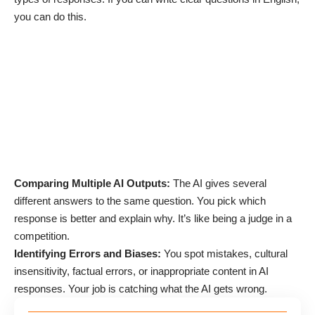
you can do this.
Comparing Multiple AI Outputs:
The AI gives several
different answers to the same question. You pick which
response is better and explain why. It’s like being a judge in a
competition.
Identifying Errors and Biases:
You spot mistakes, cultural
insensitivity, factual errors, or inappropriate content in AI
responses. Your job is catching what the AI gets wrong.