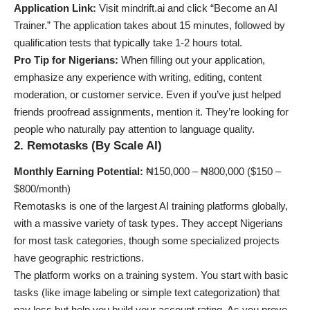
Application Link:
Visit mindrift.ai and click “Become an AI
Trainer.” The application takes about 15 minutes, followed by
qualification tests that typically take 1-2 hours total.
Pro Tip for Nigerians:
When filling out your application,
emphasize any experience with writing, editing, content
moderation, or customer service. Even if you’ve just helped
friends proofread assignments, mention it. They’re looking for
people who naturally pay attention to language quality.
2. Remotasks (By Scale AI)
Monthly Earning Potential:
₦150,000 – ₦800,000 ($150 –
$800/month)
Remotasks is one of the largest AI training platforms globally,
with a massive variety of task types. They accept Nigerians
for most task categories, though some specialized projects
have geographic restrictions.
The platform works on a training system. You start with basic
tasks (like image labeling or simple text categorization) that
pay less but help you build your account rating. As you prove