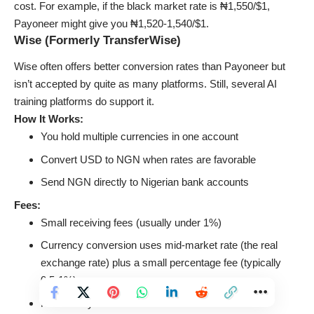
cost. For example, if the black market rate is ₦1,550/$1,
Payoneer might give you ₦1,520-1,540/$1.
Wise (Formerly TransferWise)
Wise often offers better conversion rates than Payoneer but
isn’t accepted by quite as many platforms. Still, several AI
training platforms do support it.
How It Works:
You hold multiple currencies in one account
Convert USD to NGN when rates are favorable
Send NGN directly to Nigerian bank accounts
Fees:
Small receiving fees (usually under 1%)
Currency conversion uses mid-market rate (the real
exchange rate) plus a small percentage fee (typically
0.5-1%)
No monthly fees