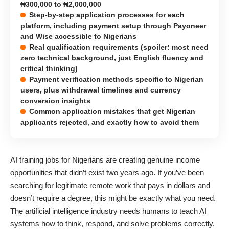
₦300,000 to ₦2,000,000
Step-by-step application processes for each
platform, including payment setup through Payoneer
and Wise accessible to Nigerians
Real qualification requirements (spoiler: most need
zero technical background, just English fluency and
critical thinking)
Payment verification methods specific to Nigerian
users, plus withdrawal timelines and currency
conversion insights
Common application mistakes that get Nigerian
applicants rejected, and exactly how to avoid them
AI training jobs for Nigerians are creating genuine income
opportunities that didn’t exist two years ago. If you’ve been
searching for legitimate remote work that pays in dollars and
doesn’t require a degree, this might be exactly what you need.
The artificial intelligence industry needs humans to teach AI
systems how to think, respond, and solve problems correctly.