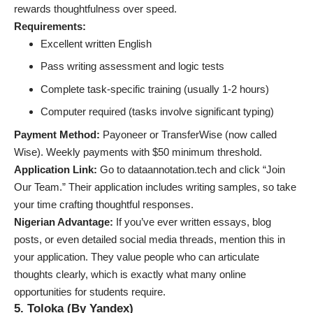
rewards thoughtfulness over speed.
Requirements:
Excellent written English
Pass writing assessment and logic tests
Complete task-specific training (usually 1-2 hours)
Computer required (tasks involve significant typing)
Payment Method:
Payoneer or TransferWise (now called
Wise). Weekly payments with $50 minimum threshold.
Application Link:
Go to dataannotation.tech and click “Join
Our Team.” Their application includes writing samples, so take
your time crafting thoughtful responses.
Nigerian Advantage:
If you’ve ever written essays, blog
posts, or even detailed social media threads, mention this in
your application. They value people who can articulate
thoughts clearly, which is exactly what
many online
opportunities for students
require.
5. Toloka (By Yandex)