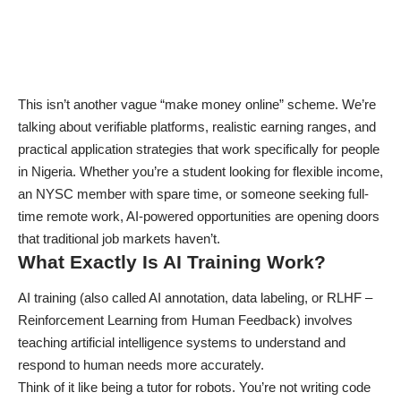
This isn’t another vague “make money online” scheme. We’re
talking about verifiable platforms, realistic earning ranges, and
practical application strategies that work specifically for people
in Nigeria. Whether you’re a student looking for flexible income,
an NYSC member with spare time, or someone seeking full-
time remote work,
AI-powered opportunities
are opening doors
that traditional job markets haven’t.
What Exactly Is AI Training Work?
AI training (also called AI annotation, data labeling, or RLHF –
Reinforcement Learning from Human Feedback) involves
teaching artificial intelligence systems to understand and
respond to human needs more accurately.
Think of it like being a tutor for robots. You’re not writing code