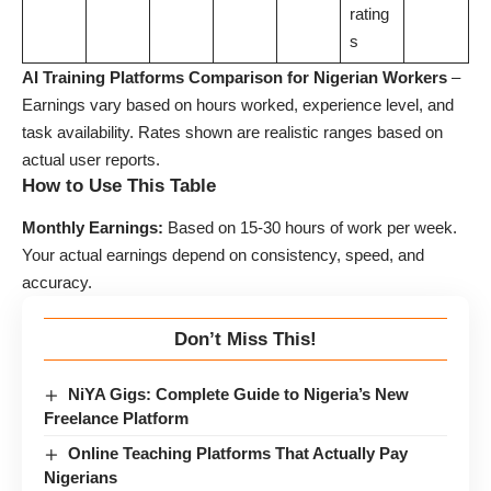
rating
s
AI Training Platforms Comparison for Nigerian Workers
–
Earnings vary based on hours worked, experience level, and
task availability. Rates shown are realistic ranges based on
actual user reports.
How to Use This Table
Monthly Earnings:
Based on 15-30 hours of work per week.
Your actual earnings depend on consistency, speed, and
accuracy.
Don’t Miss This!
NiYA Gigs: Complete Guide to Nigeria’s New
Freelance Platform
Online Teaching Platforms That Actually Pay
Nigerians