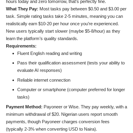
hours today and zero tomorrow, that’s perfectly fine.
What They Pay:
Most tasks pay between $0.50 and $3.00 per
task. Simple rating tasks take 2-5 minutes, meaning you can
realistically earn $10-20 per hour once you’re experienced.
New users typically start slower (maybe $5-8/hour) as they
learn the platform’s quality standards.
Requirements:
Fluent English reading and writing
Pass their qualification assessment (tests your ability to
evaluate AI responses)
Reliable internet connection
Computer or smartphone (computer preferred for longer
tasks)
Payment Method:
Payoneer or Wise. They pay weekly, with a
minimum withdrawal of $20. Nigerian users report smooth
payments, though Payoneer charges conversion fees
(typically 2-3% when converting USD to Naira).