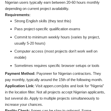
Nigerian users typically earn between 20-60 hours monthly
depending on current project availability.
Requirements:
Strong English skills (they test this)
Pass project-specific qualification exams
Commit to minimum weekly hours (varies by project,
usually 5-20 hours)
Computer access (most projects don’t work well on
mobile)
Sometimes requires specific browser setups or tools
Payment Method:
Payoneer for Nigerian contractors. They
pay monthly, typically around the 15th of the following month.
Application Link:
Visit appen.com/jobs and look for “Nigeria”
in the location filter. Not all projects accept Nigerian applicants,
but several do. Apply to multiple projects simultaneously to
increase your chances.
Reality Check:
Appen can be slow to onboard. Some