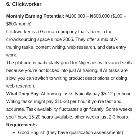
6. Clickworker
Monthly Earning Potential:
₦100,000 – ₦600,000 ($100 –
$600/month)
Clickworker is a German company that’s been in the
crowdsourcing space since 2005. They offer a mix of AI
training tasks, content writing, web research, and data entry
work.
The platform is particularly good for Nigerians with varied skills
because you’re not locked into just AI training. If AI tasks are
slow, you can switch to writing product descriptions or doing
web research.
What They Pay:
AI training tasks typically pay $5-12 per hour.
Writing tasks might pay $10-20 per hour if you’re fast and
accurate. Task availability fluctuates significantly. Some weeks
you’ll have 15-20 hours available, other weeks just 2-3 hours.
Requirements:
Good English (they have qualification assessments)