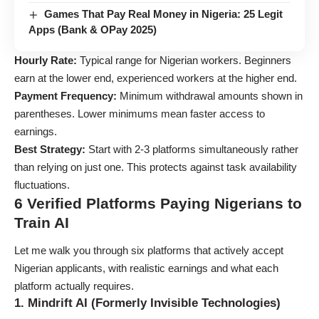
Games That Pay Real Money in Nigeria: 25 Legit
Apps (Bank & OPay 2025)
Hourly Rate:
Typical range for Nigerian workers. Beginners
earn at the lower end, experienced workers at the higher end.
Payment Frequency:
Minimum withdrawal amounts shown in
parentheses. Lower minimums mean faster access to
earnings.
Best Strategy:
Start with 2-3 platforms simultaneously rather
than relying on just one. This protects against task availability
fluctuations.
6 Verified Platforms Paying Nigerians to
Train AI
Let me walk you through six platforms that actively accept
Nigerian applicants, with realistic earnings and what each
platform actually requires.
1. Mindrift AI (Formerly Invisible Technologies)