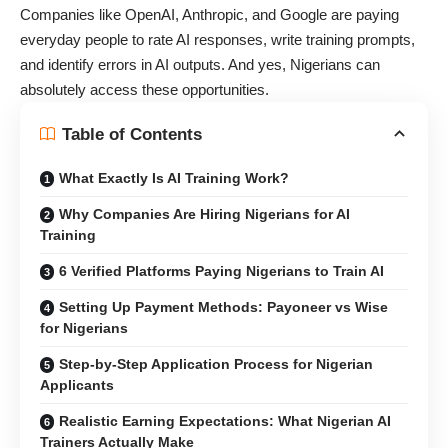
Companies like OpenAI, Anthropic, and Google are paying
everyday people to rate AI responses, write training prompts,
and identify errors in AI outputs. And yes, Nigerians can
absolutely access these opportunities.
Table of Contents
What Exactly Is AI Training Work?
Why Companies Are Hiring Nigerians for AI
Training
6 Verified Platforms Paying Nigerians to Train AI
Setting Up Payment Methods: Payoneer vs Wise
for Nigerians
Step-by-Step Application Process for Nigerian
Applicants
Realistic Earning Expectations: What Nigerian AI
Trainers Actually Make