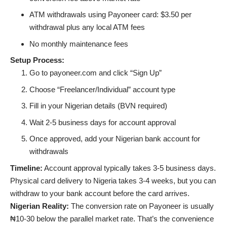
ATM withdrawals using Payoneer card: $3.50 per
withdrawal plus any local ATM fees
No monthly maintenance fees
Setup Process:
Go to payoneer.com and click “Sign Up”
Choose “Freelancer/Individual” account type
Fill in your Nigerian details (BVN required)
Wait 2-5 business days for account approval
Once approved, add your Nigerian bank account for
withdrawals
Timeline:
Account approval typically takes 3-5 business days.
Physical card delivery to Nigeria takes 3-4 weeks, but you can
withdraw to your bank account before the card arrives.
Nigerian Reality:
The conversion rate on Payoneer is usually
₦10-30 below the parallel market rate. That’s the convenience