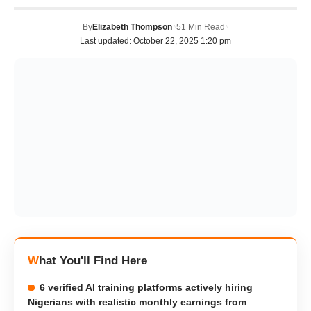
By
Elizabeth Thompson
51 Min Read
Last updated: October 22, 2025 1:20 pm
What You'll Find Here
6 verified AI training platforms actively hiring
Nigerians with realistic monthly earnings from