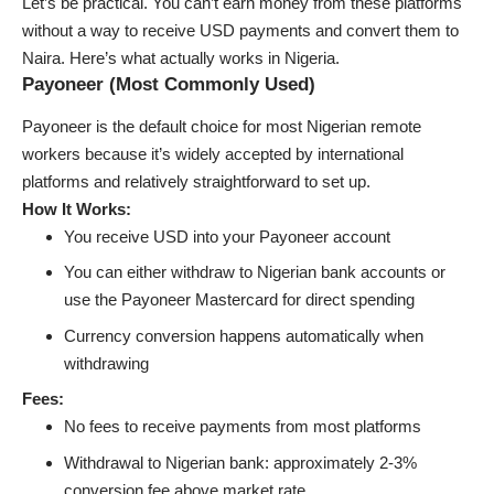
Let’s be practical. You can’t earn money from these platforms
without a way to receive USD payments and convert them to
Naira. Here’s what actually works in Nigeria.
Payoneer (Most Commonly Used)
Payoneer is the default choice for most Nigerian remote
workers because it’s widely accepted by international
platforms and relatively straightforward to set up.
How It Works:
You receive USD into your Payoneer account
You can either withdraw to Nigerian bank accounts or
use the Payoneer Mastercard for direct spending
Currency conversion happens automatically when
withdrawing
Fees:
No fees to receive payments from most platforms
Withdrawal to Nigerian bank: approximately 2-3%
conversion fee above market rate