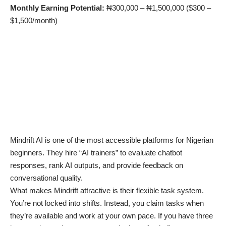
Monthly Earning Potential:
₦300,000 – ₦1,500,000 ($300 –
$1,500/month)
Mindrift AI is one of the most accessible platforms for Nigerian
beginners. They hire “AI trainers” to evaluate chatbot
responses, rank AI outputs, and provide feedback on
conversational quality.
What makes Mindrift attractive is their flexible task system.
You’re not locked into shifts. Instead, you claim tasks when
they’re available and work at your own pace. If you have three