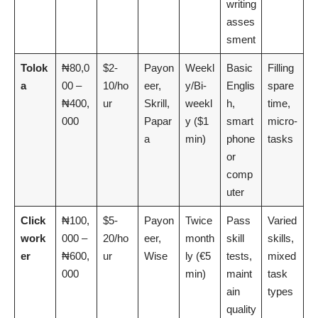
writing
asses
sment
Tolok
₦80,0
$2-
Payon
Weekl
Basic
Filling
a
00 –
10/ho
eer,
y/Bi-
Englis
spare
₦400,
ur
Skrill,
weekl
h,
time,
000
Papar
y ($1
smart
micro-
a
min)
phone
tasks
or
comp
uter
Click
₦100,
$5-
Payon
Twice
Pass
Varied
work
000 –
20/ho
eer,
month
skill
skills,
er
₦600,
ur
Wise
ly (€5
tests,
mixed
000
min)
maint
task
ain
types
quality