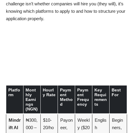
challenge isn’t whether companies will hire you (they will), it’s
knowing which platforms to apply to and how to structure your
application properly.
Platfo
Mont
Hourl
Paym
Paym
Key
Best
rm
hly
y Rate
ent
ent
Requi
For
Earni
Metho
Frequ
remen
ngs
d
ency
ts
(NGN)
Mindr
₦300,
$10-
Payon
Weekl
Englis
Begin
ift AI
000 –
20/ho
eer,
y ($20
h
ners,