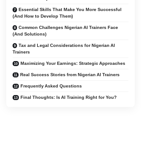
Essential Skills That Make You More Successful
(And How to Develop Them)
Common Challenges Nigerian AI Trainers Face
(And Solutions)
Tax and Legal Considerations for Nigerian AI
Trainers
Maximizing Your Earnings: Strategic Approaches
Real Success Stories from Nigerian AI Trainers
Frequently Asked Questions
Final Thoughts: Is AI Training Right for You?