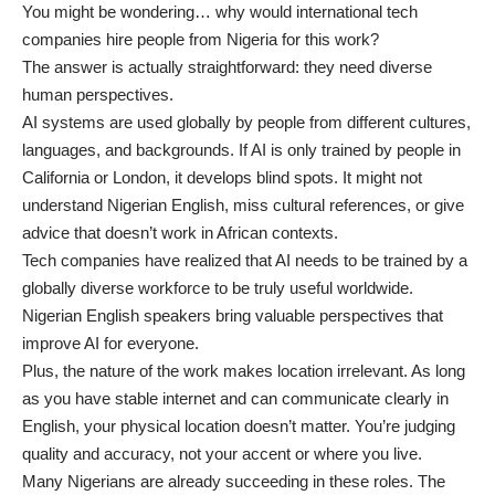
You might be wondering… why would international tech
companies hire people from Nigeria for this work?
The answer is actually straightforward: they need diverse
human perspectives.
AI systems are used globally by people from different cultures,
languages, and backgrounds. If AI is only trained by people in
California or London, it develops blind spots. It might not
understand Nigerian English, miss cultural references, or give
advice that doesn’t work in African contexts.
Tech companies have realized that AI needs to be trained by a
globally diverse workforce to be truly useful worldwide.
Nigerian English speakers bring valuable perspectives that
improve AI for everyone.
Plus, the nature of the work makes location irrelevant. As long
as you have stable internet and can communicate clearly in
English, your physical location doesn’t matter. You’re judging
quality and accuracy, not your accent or where you live.
Many Nigerians are already succeeding in these roles. The