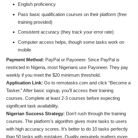
English proficiency
Pass basic qualification courses on their platform (free
training provided)
Consistent accuracy (they track your error rate)
Computer access helps, though some tasks work on
mobile
Payment Method:
PayPal or Payoneer. Since PayPal is
restricted in Nigeria, most Nigerians use Payoneer. They pay
weekly if you meet the $20 minimum threshold.
Application Link:
Go to remotasks.com and click “Become a
Tasker.” After basic signup, you’ll access their training
courses. Complete at least 2-3 courses before expecting
significant task availability.
Nigerian Success Strategy:
Don’t rush through the training
courses. The platform’s algorithm gives more tasks to users
with high accuracy scores. It’s better to do 10 tasks perfectly
than 50 tasks with mistakes. Quality genuinely matters more