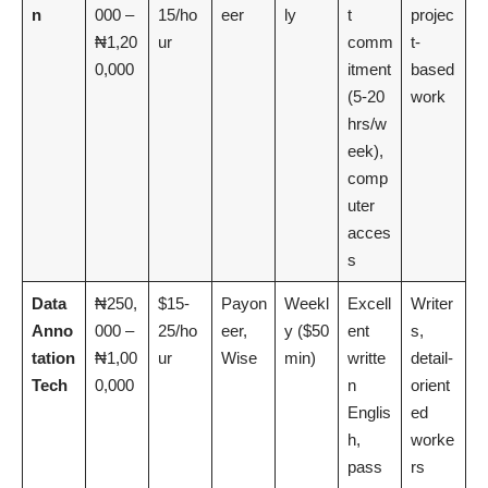
n
000 –
15/ho
eer
ly
t
projec
₦1,20
ur
comm
t-
0,000
itment
based
(5-20
work
hrs/w
eek),
comp
uter
acces
s
Data
₦250,
$15-
Payon
Weekl
Excell
Writer
Anno
000 –
25/ho
eer,
y ($50
ent
s,
tation
₦1,00
ur
Wise
min)
writte
detail-
Tech
0,000
n
orient
Englis
ed
h,
worke
pass
rs