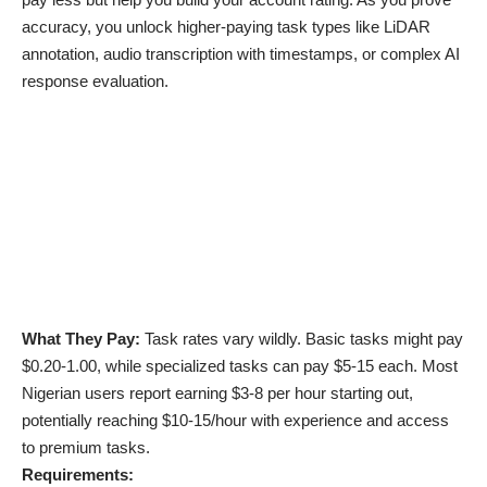
accuracy, you unlock higher-paying task types like LiDAR
annotation, audio transcription with timestamps, or complex AI
response evaluation.
What They Pay:
Task rates vary wildly. Basic tasks might pay
$0.20-1.00, while specialized tasks can pay $5-15 each. Most
Nigerian users report earning $3-8 per hour starting out,
potentially reaching $10-15/hour with experience and access
to premium tasks.
Requirements: