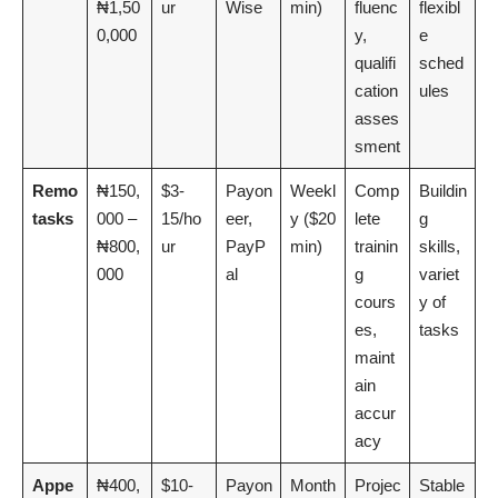
₦1,50
ur
Wise
min)
fluenc
flexibl
0,000
y,
e
qualifi
sched
cation
ules
asses
sment
Remo
₦150,
$3-
Payon
Weekl
Comp
Buildin
tasks
000 –
15/ho
eer,
y ($20
lete
g
₦800,
ur
PayP
min)
trainin
skills,
000
al
g
variet
cours
y of
es,
tasks
maint
ain
accur
acy
Appe
₦400,
$10-
Payon
Month
Projec
Stable