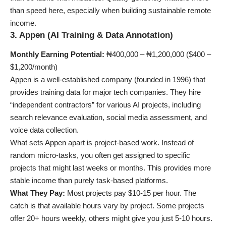
than speed here, especially when
building sustainable remote
income
.
3. Appen (AI Training & Data Annotation)
Monthly Earning Potential:
₦400,000 – ₦1,200,000 ($400 –
$1,200/month)
Appen is a well-established company (founded in 1996) that
provides training data for major tech companies. They hire
“independent contractors” for various AI projects, including
search relevance evaluation, social media assessment, and
voice data collection.
What sets Appen apart is project-based work. Instead of
random micro-tasks, you often get assigned to specific
projects that might last weeks or months. This provides more
stable income than purely task-based platforms.
What They Pay:
Most projects pay $10-15 per hour. The
catch is that available hours vary by project. Some projects
offer 20+ hours weekly, others might give you just 5-10 hours.