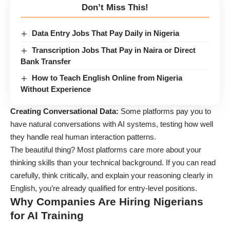
Don’t Miss This!
Data Entry Jobs That Pay Daily in Nigeria
Transcription Jobs That Pay in Naira or Direct
Bank Transfer
How to Teach English Online from Nigeria
Without Experience
Creating Conversational Data:
Some platforms pay you to
have natural conversations with AI systems, testing how well
they handle real human interaction patterns.
The beautiful thing? Most platforms care more about your
thinking skills than your technical background. If you can read
carefully, think critically, and explain your reasoning clearly in
English, you’re already qualified for entry-level positions.
Why Companies Are Hiring Nigerians
for AI Training