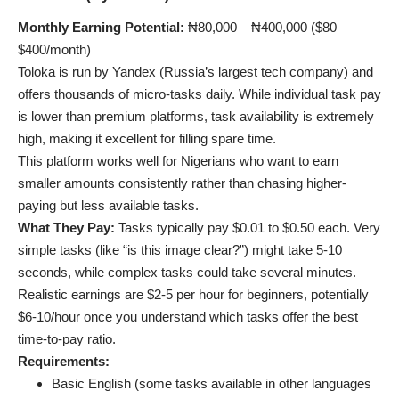
Monthly Earning Potential:
₦80,000 – ₦400,000 ($80 –
$400/month)
Toloka is run by Yandex (Russia’s largest tech company) and
offers thousands of micro-tasks daily. While individual task pay
is lower than premium platforms, task availability is extremely
high, making it excellent for filling spare time.
This platform works well for Nigerians who want to earn
smaller amounts consistently rather than chasing higher-
paying but less available tasks.
What They Pay:
Tasks typically pay $0.01 to $0.50 each. Very
simple tasks (like “is this image clear?”) might take 5-10
seconds, while complex tasks could take several minutes.
Realistic earnings are $2-5 per hour for beginners, potentially
$6-10/hour once you understand which tasks offer the best
time-to-pay ratio.
Requirements:
Basic English (some tasks available in other languages