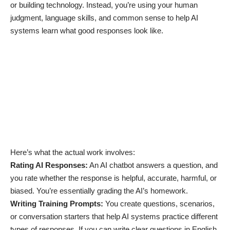
or building technology. Instead, you’re using your human
judgment, language skills, and common sense to help AI
systems learn what good responses look like.
Here’s what the actual work involves:
Rating AI Responses:
An AI chatbot answers a question, and
you rate whether the response is helpful, accurate, harmful, or
biased. You’re essentially grading the AI’s homework.
Writing Training Prompts:
You create questions, scenarios,
or conversation starters that help AI systems practice different
types of responses. If you can write clear questions in English,