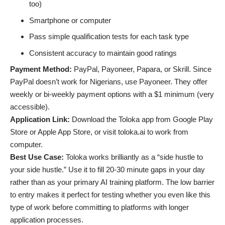
too)
Smartphone or computer
Pass simple qualification tests for each task type
Consistent accuracy to maintain good ratings
Payment Method:
PayPal, Payoneer, Papara, or Skrill. Since
PayPal doesn’t work for Nigerians, use Payoneer. They offer
weekly or bi-weekly payment options with a $1 minimum (very
accessible).
Application Link:
Download the Toloka app from Google Play
Store or Apple App Store, or visit toloka.ai to work from
computer.
Best Use Case:
Toloka works brilliantly as a “side hustle to
your side hustle.” Use it to fill 20-30 minute gaps in your day
rather than as your primary AI training platform. The low barrier
to entry makes it perfect for testing whether you even like this
type of work before committing to platforms with longer
application processes.