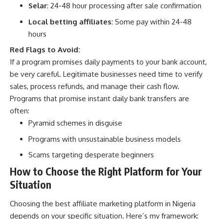
Selar
: 24-48 hour processing after sale confirmation
Local betting affiliates
: Some pay within 24-48
hours
Red Flags to Avoid:
If a program promises daily payments to your bank account,
be very careful. Legitimate businesses need time to verify
sales, process refunds, and manage their cash flow.
Programs that promise instant daily bank transfers are
often:
Pyramid schemes in disguise
Programs with unsustainable business models
Scams targeting desperate beginners
How to Choose the Right Platform for Your
Situation
Choosing the best affiliate marketing platform in Nigeria
depends on your specific situation. Here’s my framework: