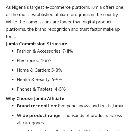
As Nigeria’s largest e-commerce platform,
Jumia offers one
of the most established affiliate programs
in the country.
While the commissions are lower than digital product
platforms, the brand recognition and trust factor make up
for it.
Jumia Commission Structure:
Fashion & Accessories: 7-11%
Electronics: 4-6%
Home & Garden: 5-8%
Health & Beauty: 6-9%
Phones & Tablets: 4-5%
Why Choose Jumia Affiliate:
Brand recognition
: Everyone knows and trusts Jumia
Wide product range
: Thousands of products across
all categories