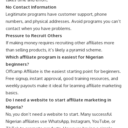
No Contact Information
Legitimate programs have customer support, phone
numbers, and physical addresses. Avoid programs you can’t
contact when you have problems.
Pressure to Recruit Others
If making money requires recruiting other affiliates more
than selling products, it’s likely a pyramid scheme.
Which affiliate program is easiest for Nigerian
beginners?
Offcamp Affiliate is the easiest starting point for beginners.
Free signup, instant approval, good training resources, and
weekly payouts make it ideal for learning affiliate marketing
basics.
Do I need a website to start affiliate marketing in
Nigeria?
No, you don’t need a website to start. Many successful
Nigerian affiliates use WhatsApp, Instagram, YouTube, or