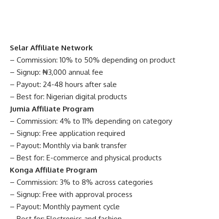
Selar Affiliate Network
– Commission: 10% to 50% depending on product
– Signup: ₦3,000 annual fee
– Payout: 24-48 hours after sale
– Best for: Nigerian digital products
Jumia Affiliate Program
– Commission: 4% to 11% depending on category
– Signup: Free application required
– Payout: Monthly via bank transfer
– Best for: E-commerce and physical products
Konga Affiliate Program
– Commission: 3% to 8% across categories
– Signup: Free with approval process
– Payout: Monthly payment cycle
– Best for: Electronics and fashion