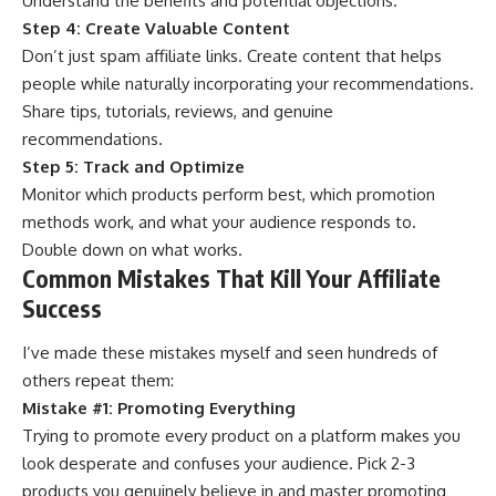
Understand the benefits and potential objections.
Step 4: Create Valuable Content
Don’t just spam affiliate links. Create content that helps
people while naturally incorporating your recommendations.
Share tips, tutorials, reviews, and genuine
recommendations.
Step 5: Track and Optimize
Monitor which products perform best, which promotion
methods work, and what your audience responds to.
Double down on what works.
Common Mistakes That Kill Your Affiliate
Success
I’ve made these mistakes myself and seen hundreds of
others repeat them:
Mistake #1: Promoting Everything
Trying to promote every product on a platform makes you
look desperate and confuses your audience. Pick 2-3
products you genuinely believe in and master promoting