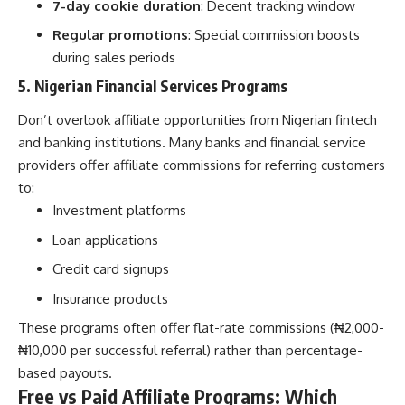
7-day cookie duration
: Decent tracking window
Regular promotions
: Special commission boosts
during sales periods
5. Nigerian Financial Services Programs
Don’t overlook affiliate opportunities from
Nigerian fintech
and banking institutions
. Many banks and financial service
providers offer affiliate commissions for referring customers
to:
Investment platforms
Loan applications
Credit card signups
Insurance products
These programs often offer flat-rate commissions (₦2,000-
₦10,000 per successful referral) rather than percentage-
based payouts.
Free vs Paid Affiliate Programs: Which