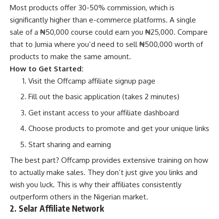
Most products offer 30-50% commission, which is
significantly higher than e-commerce platforms. A single
sale of a ₦50,000 course could earn you ₦25,000. Compare
that to Jumia where you’d need to sell ₦500,000 worth of
products to make the same amount.
How to Get Started:
Visit the
Offcamp affiliate signup page
Fill out the basic application (takes 2 minutes)
Get instant access to your affiliate dashboard
Choose products to promote and get your unique links
Start sharing and earning
The best part? Offcamp provides extensive training on how
to actually make sales. They don’t just give you links and
wish you luck. This is why their affiliates consistently
outperform others in the Nigerian market.
2. Selar Affiliate Network