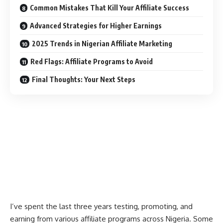
Common Mistakes That Kill Your Affiliate Success
Advanced Strategies for Higher Earnings
2025 Trends in Nigerian Affiliate Marketing
Red Flags: Affiliate Programs to Avoid
Final Thoughts: Your Next Steps
I’ve spent the last three years testing, promoting, and
earning from various affiliate programs across Nigeria. Some