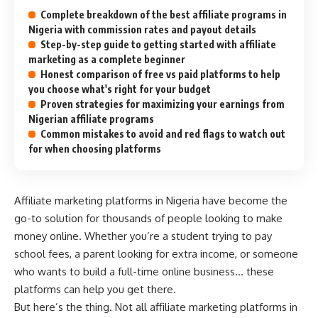
Complete breakdown of the best affiliate programs in
Nigeria with commission rates and payout details
Step-by-step guide to getting started with affiliate
marketing as a complete beginner
Honest comparison of free vs paid platforms to help
you choose what's right for your budget
Proven strategies for maximizing your earnings from
Nigerian affiliate programs
Common mistakes to avoid and red flags to watch out
for when choosing platforms
Affiliate marketing platforms in Nigeria have become the
go-to solution for thousands of people looking to make
money online. Whether you’re a student trying to pay
school fees, a parent looking for extra income, or someone
who wants to build a full-time online business… these
platforms can help you get there.
But here’s the thing. Not all affiliate marketing platforms in