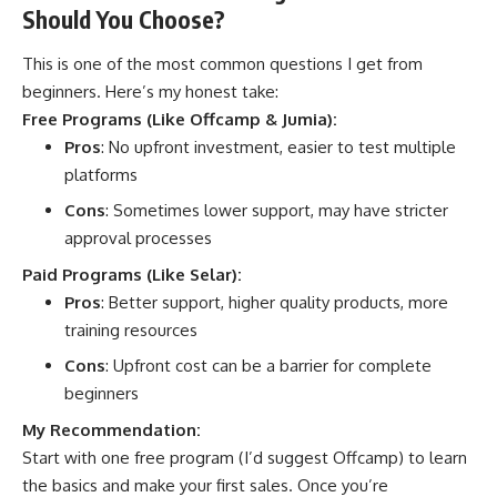
Should You Choose?
This is one of the most common questions I get from
beginners. Here’s my honest take:
Free Programs (Like Offcamp & Jumia):
Pros
: No upfront investment, easier to test multiple
platforms
Cons
: Sometimes lower support, may have stricter
approval processes
Paid Programs (Like Selar):
Pros
: Better support, higher quality products, more
training resources
Cons
: Upfront cost can be a barrier for complete
beginners
My Recommendation:
Start with one free program (I’d suggest
Offcamp
) to learn
the basics and make your first sales. Once you’re