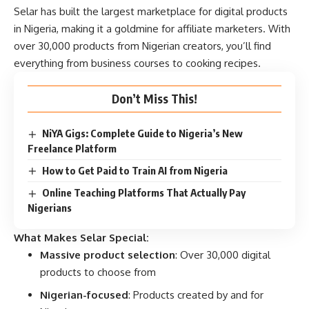
Selar has built the largest marketplace for digital products
in Nigeria, making it a goldmine for affiliate marketers. With
over 30,000 products from Nigerian creators, you’ll find
everything from business courses to cooking recipes.
Don’t Miss This!
NiYA Gigs: Complete Guide to Nigeria’s New
Freelance Platform
How to Get Paid to Train AI from Nigeria
Online Teaching Platforms That Actually Pay
Nigerians
What Makes Selar Special:
Massive product selection
: Over 30,000 digital
products to choose from
Nigerian-focused
: Products created by and for