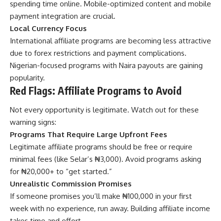
spending time online. Mobile-optimized content and mobile
payment integration are crucial.
Local Currency Focus
International affiliate programs are becoming less attractive
due to forex restrictions and payment complications.
Nigerian-focused programs with Naira payouts are gaining
popularity.
Red Flags: Affiliate Programs to Avoid
Not every opportunity is legitimate. Watch out for these
warning signs:
Programs That Require Large Upfront Fees
Legitimate affiliate programs should be free or require
minimal fees (like Selar’s ₦3,000). Avoid programs asking
for ₦20,000+ to “get started.”
Unrealistic Commission Promises
If someone promises you’ll make ₦100,000 in your first
week with no experience, run away. Building affiliate income
takes time and effort.