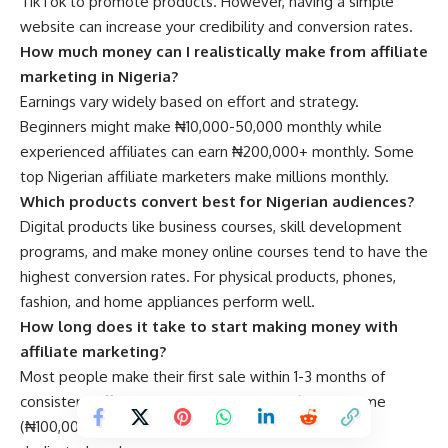
TikTok to promote products. However, having a simple
website can increase your credibility and conversion rates.
How much money can I realistically make from affiliate
marketing in Nigeria?
Earnings vary widely based on effort and strategy.
Beginners might make ₦10,000-50,000 monthly while
experienced affiliates can earn ₦200,000+ monthly. Some
top Nigerian affiliate marketers make millions monthly.
Which products convert best for Nigerian audiences?
Digital products like business courses, skill development
programs, and make money online courses tend to have the
highest conversion rates. For physical products, phones,
fashion, and home appliances perform well.
How long does it take to start making money with
affiliate marketing?
Most people make their first sale within 1-3 months of
consistent effort. However, building significant income
(₦100,000+ monthly) typically takes 6-12 months of