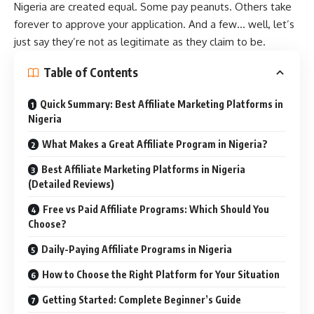
Nigeria are created equal. Some pay peanuts. Others take
forever to approve your application. And a few… well, let’s
just say they’re not as legitimate as they claim to be.
Table of Contents
Quick Summary: Best Affiliate Marketing Platforms in
Nigeria
What Makes a Great Affiliate Program in Nigeria?
Best Affiliate Marketing Platforms in Nigeria
(Detailed Reviews)
Free vs Paid Affiliate Programs: Which Should You
Choose?
Daily-Paying Affiliate Programs in Nigeria
How to Choose the Right Platform for Your Situation
Getting Started: Complete Beginner’s Guide