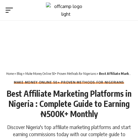
Home
»
Blog
»
Make Money Online 50+ Proven Methods for Nigerians
»
Best Affiliate Marketing Platforms in Nigeria : Complete Guide to Earning ₦500K+ Monthly
MAKE MONEY ONLINE 50+ PROVEN METHODS FOR NIGERIANS
Best Affiliate Marketing Platforms in
Nigeria : Complete Guide to Earning
₦500K+ Monthly
Discover Nigeria's top affiliate marketing platforms and start
earning commissions today with our complete guide to