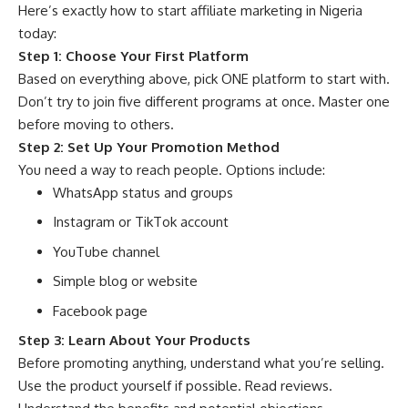
Here’s exactly how to start affiliate marketing in Nigeria
today:
Step 1: Choose Your First Platform
Based on everything above, pick ONE platform to start with.
Don’t try to join five different programs at once. Master one
before moving to others.
Step 2: Set Up Your Promotion Method
You need a way to reach people. Options include:
WhatsApp status and groups
Instagram or TikTok account
YouTube channel
Simple blog or website
Facebook page
Step 3: Learn About Your Products
Before promoting anything, understand what you’re selling.
Use the product yourself if possible. Read reviews.