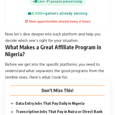
🔴 Live: 47 people joined today
8,000+
👥
gamers already earning
⏰ New opportunities shared every 6 hours
Now let’s dive deeper into each platform and help you
decide which one’s right for your situation.
What Makes a Great Affiliate Program in
Nigeria?
Before we get into the specific platforms, you need to
understand what separates the good programs from the
terrible ones. Here’s what I look for:
Don’t Miss This!
Data Entry Jobs That Pay Daily in Nigeria
Transcription Jobs That Pay in Naira or Direct Bank