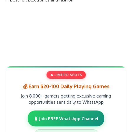
🔥 LIMITED SPOTS
💰 Earn $20-100 Daily Playing Games
Join 8,000+ gamers getting exclusive earning
opportunities sent daily to WhatsApp
📱
Join FREE WhatsApp Channel