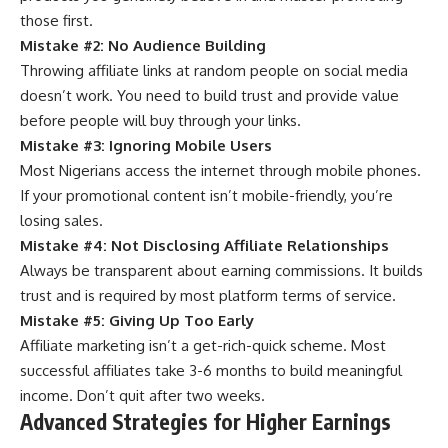
those first.
Mistake #2: No Audience Building
Throwing affiliate links at random people on social media
doesn’t work. You need to build trust and provide value
before people will buy through your links.
Mistake #3: Ignoring Mobile Users
Most Nigerians access the internet through mobile phones.
If your promotional content isn’t mobile-friendly, you’re
losing sales.
Mistake #4: Not Disclosing Affiliate Relationships
Always be transparent about earning commissions. It builds
trust and is required by most platform terms of service.
Mistake #5: Giving Up Too Early
Affiliate marketing isn’t a get-rich-quick scheme. Most
successful affiliates take 3-6 months to build meaningful
income. Don’t quit after two weeks.
Advanced Strategies for Higher Earnings