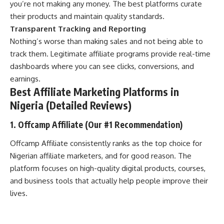
you’re not making any money. The best platforms curate
their products and maintain quality standards.
Transparent Tracking and Reporting
Nothing’s worse than making sales and not being able to
track them. Legitimate affiliate programs provide real-time
dashboards where you can see clicks, conversions, and
earnings.
Best Affiliate Marketing Platforms in
Nigeria (Detailed Reviews)
1. Offcamp Affiliate (Our #1 Recommendation)
Offcamp Affiliate consistently ranks as the top choice for
Nigerian affiliate marketers, and for good reason. The
platform focuses on high-quality digital products, courses,
and business tools that actually help people improve their
lives.