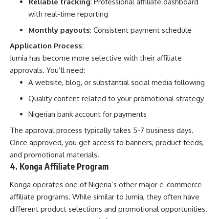
Reliable tracking
: Professional affiliate dashboard
with real-time reporting
Monthly payouts
: Consistent payment schedule
Application Process:
Jumia has become more selective with their affiliate
approvals. You’ll need:
A website, blog, or substantial social media following
Quality content related to your promotional strategy
Nigerian bank account for payments
The approval process typically takes 5-7 business days.
Once approved, you get access to banners, product feeds,
and promotional materials.
4. Konga Affiliate Program
Konga operates one of Nigeria’s other major e-commerce
affiliate programs. While similar to Jumia, they often have
different product selections and promotional opportunities.