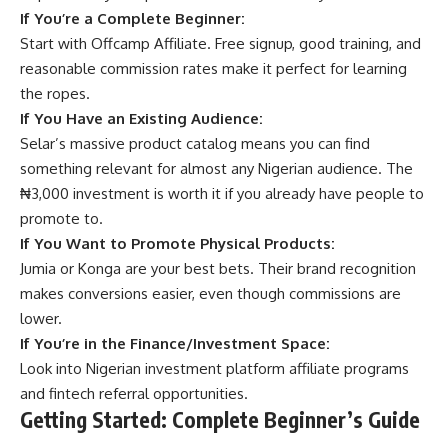
If You’re a Complete Beginner:
Start with
Offcamp Affiliate
. Free signup, good training, and
reasonable commission rates make it perfect for learning
the ropes.
If You Have an Existing Audience:
Selar’s massive product catalog means you can find
something relevant for almost any Nigerian audience. The
₦3,000 investment is worth it if you already have people to
promote to.
If You Want to Promote Physical Products:
Jumia or Konga are your best bets. Their brand recognition
makes conversions easier, even though commissions are
lower.
If You’re in the Finance/Investment Space:
Look into
Nigerian investment platform
affiliate programs
and fintech referral opportunities.
Getting Started: Complete Beginner’s Guide