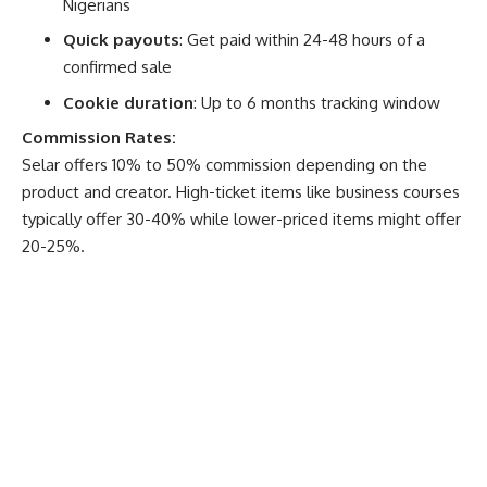
Nigerians
Quick payouts
: Get paid within 24-48 hours of a
confirmed sale
Cookie duration
: Up to 6 months tracking window
Commission Rates:
Selar offers 10% to 50% commission depending on the
product and creator. High-ticket items like business courses
typically offer 30-40% while lower-priced items might offer
20-25%.