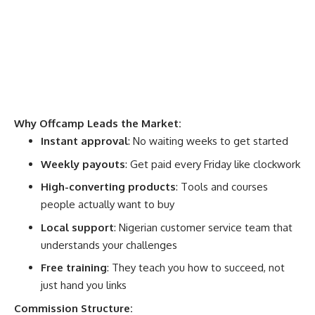
Why Offcamp Leads the Market:
Instant approval
: No waiting weeks to get started
Weekly payouts
: Get paid every Friday like clockwork
High-converting products
: Tools and courses
people actually want to buy
Local support
: Nigerian customer service team that
understands your challenges
Free training
: They teach you how to succeed, not
just hand you links
Commission Structure: