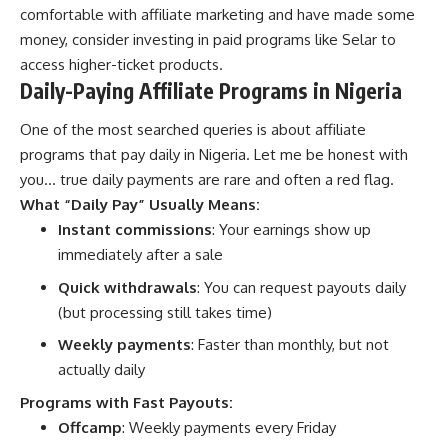
comfortable with affiliate marketing and have made some
money, consider investing in paid programs like Selar to
access higher-ticket products.
Daily-Paying Affiliate Programs in Nigeria
One of the most searched queries is about affiliate
programs that pay daily in Nigeria. Let me be honest with
you… true daily payments are rare and often a red flag.
What “Daily Pay” Usually Means:
Instant commissions
: Your earnings show up
immediately after a sale
Quick withdrawals
: You can request payouts daily
(but processing still takes time)
Weekly payments
: Faster than monthly, but not
actually daily
Programs with Fast Payouts:
Offcamp
: Weekly payments every Friday