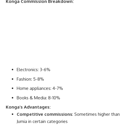
Konga Commission Breakdown:
Electronics: 3-6%
Fashion: 5-8%
Home appliances: 4-7%
Books & Media: 8-10%
Konga’s Advantages:
Competitive commissions
: Sometimes higher than
Jumia in certain categories