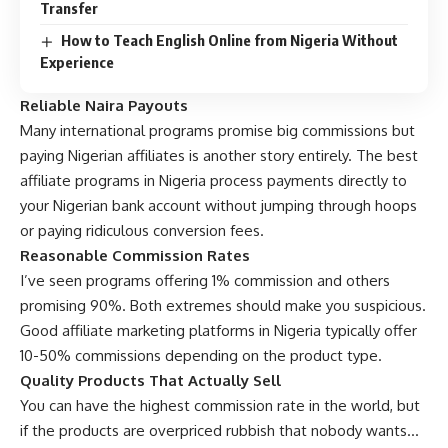
Transfer
How to Teach English Online from Nigeria Without
Experience
Reliable Naira Payouts
Many international programs promise big commissions but
paying Nigerian affiliates is another story entirely. The best
affiliate programs in Nigeria process payments directly to
your Nigerian bank account without jumping through hoops
or paying ridiculous conversion fees.
Reasonable Commission Rates
I’ve seen programs offering 1% commission and others
promising 90%. Both extremes should make you suspicious.
Good affiliate marketing platforms in Nigeria typically offer
10-50% commissions depending on the product type.
Quality Products That Actually Sell
You can have the highest commission rate in the world, but
if the products are overpriced rubbish that nobody wants…