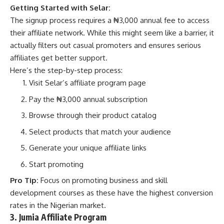
Getting Started with Selar:
The signup process requires a ₦3,000 annual fee to access
their affiliate network. While this might seem like a barrier, it
actually filters out casual promoters and ensures serious
affiliates get better support.
Here’s the step-by-step process:
Visit
Selar’s affiliate program page
Pay the ₦3,000 annual subscription
Browse through their product catalog
Select products that match your audience
Generate your unique affiliate links
Start promoting
Pro Tip:
Focus on promoting
business and skill
development courses
as these have the highest conversion
rates in the Nigerian market.
3. Jumia Affiliate Program