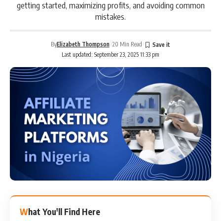
getting started, maximizing profits, and avoiding common
mistakes.
By
Elizabeth Thompson
20 Min Read
Last updated: September 23, 2025 11:33 pm
What You'll Find Here