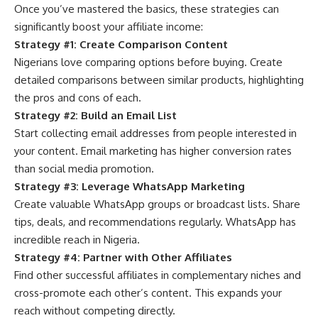
Once you’ve mastered the basics, these strategies can
significantly boost your affiliate income:
Strategy #1: Create Comparison Content
Nigerians love comparing options before buying. Create
detailed comparisons between similar products, highlighting
the pros and cons of each.
Strategy #2: Build an Email List
Start collecting email addresses
from people interested in
your content. Email marketing has higher conversion rates
than social media promotion.
Strategy #3: Leverage WhatsApp Marketing
Create valuable WhatsApp groups or broadcast lists. Share
tips, deals, and recommendations regularly. WhatsApp has
incredible reach in Nigeria.
Strategy #4: Partner with Other Affiliates
Find other successful affiliates in complementary niches and
cross-promote each other’s content. This expands your
reach without competing directly.