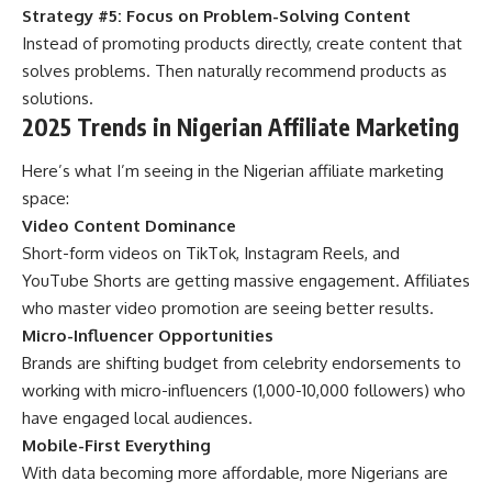
Strategy #5: Focus on Problem-Solving Content
Instead of promoting products directly, create content that
solves problems. Then naturally recommend products as
solutions.
2025 Trends in Nigerian Affiliate Marketing
Here’s what I’m seeing in the Nigerian affiliate marketing
space:
Video Content Dominance
Short-form videos on TikTok, Instagram Reels, and
YouTube Shorts are getting massive engagement. Affiliates
who master video promotion are seeing better results.
Micro-Influencer Opportunities
Brands are shifting budget from celebrity endorsements to
working with micro-influencers (1,000-10,000 followers) who
have engaged local audiences.
Mobile-First Everything
With data becoming more affordable, more Nigerians are