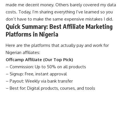
made me decent money. Others barely covered my data
costs. Today, I’m sharing everything I’ve learned so you
don’t have to make the same expensive mistakes I did.
Quick Summary: Best Affiliate Marketing
Platforms in Nigeria
Here are the platforms that actually pay and work for
Nigerian affiliates:
Offcamp Affiliate (Our Top Pick)
– Commission: Up to 50% on all products
– Signup: Free, instant approval
– Payout: Weekly via bank transfer
– Best for: Digital products, courses, and tools