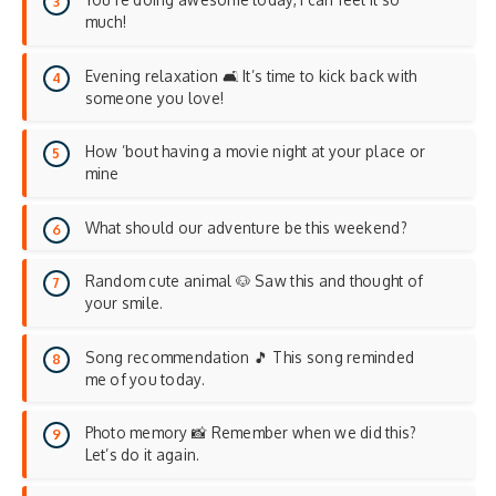
much!
Evening relaxation 🛋️ It’s time to kick back with
someone you love!
How ’bout having a movie night at your place or
mine
What should our adventure be this weekend?
Random cute animal 🐶 Saw this and thought of
your smile.
Song recommendation 🎵 This song reminded
me of you today.
Photo memory 📸 Remember when we did this?
Let’s do it again.