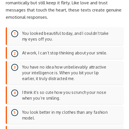
romantically but still keep it flirty. Like
love and trust
messages
that touch the heart, these texts create genuine
emotional responses.
You looked beautiful today, and I couldn’t take
my eyes off you.
At work, I can’t stop thinking about your smile.
You have no idea how unbelievably attractive
your intelligence is. When you bit your lip
earlier, it truly distracted me.
I think it’s so cute how you scrunch your nose
when you’re smiling.
You look better in my clothes than any fashion
model.