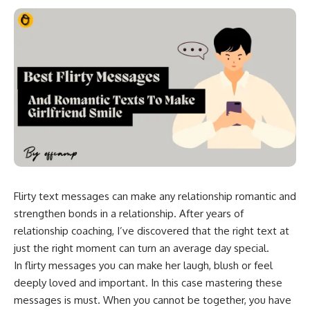
Flirty text messages can make any relationship romantic and
strengthen bonds in a relationship. After years of
relationship coaching, I’ve discovered that the right text at
just the right moment can turn an average day special.
In flirty messages you can make her laugh, blush or feel
deeply loved and important. In this case mastering these
messages is must. When you cannot be together, you have