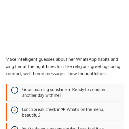
Make intelligent guesses about her WhatsApp habits and
ping her at the right time. Just like
religious greetings bring
comfort
, well timed messages show thoughtfulness.
Good morning sunshine ☀️ Ready to conquer
another day with me?
Lunch break check in 🍽️ What’s on the menu,
beautiful?
You’re doing awesome today, I can feel it so