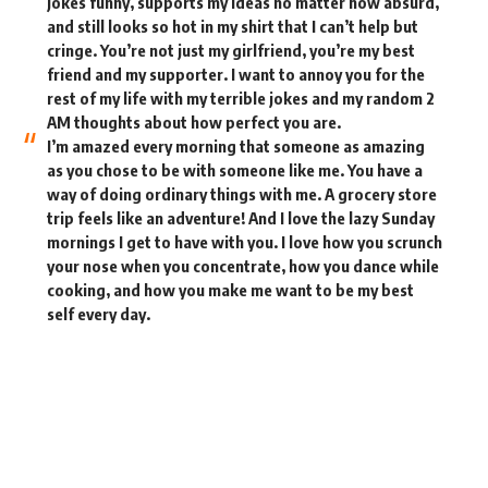
jokes funny, supports my ideas no matter how absurd,
and still looks so hot in my shirt that I can’t help but
cringe. You’re not just my girlfriend, you’re my best
friend and my supporter. I want to annoy you for the
rest of my life with my terrible jokes and my random 2
AM thoughts about how perfect you are.
I’m amazed every morning that someone as amazing
as you chose to be with someone like me. You have a
way of doing ordinary things with me. A grocery store
trip feels like an adventure! And I love the lazy Sunday
mornings I get to have with you. I love how you scrunch
your nose when you concentrate, how you dance while
cooking, and how you make me want to be my best
self every day.