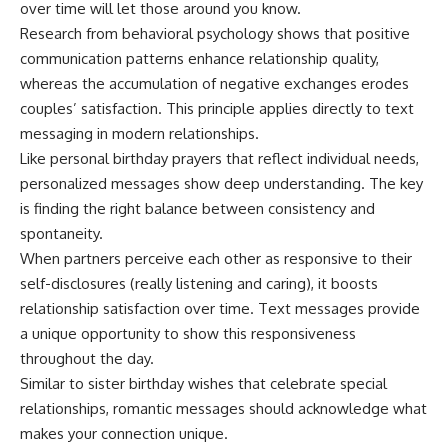
over time will let those around you know.
Research from behavioral psychology shows that positive
communication patterns enhance relationship quality,
whereas the accumulation of negative exchanges erodes
couples’ satisfaction. This principle applies directly to text
messaging in modern relationships.
Like
personal birthday prayers
that reflect individual needs,
personalized messages show deep understanding. The key
is finding the right balance between consistency and
spontaneity.
When partners perceive each other as responsive to their
self-disclosures (really listening and caring), it boosts
relationship satisfaction over time. Text messages provide
a unique opportunity to show this responsiveness
throughout the day.
Similar to
sister birthday wishes
that celebrate special
relationships, romantic messages should acknowledge what
makes your connection unique.