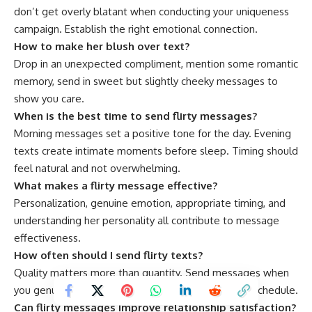
don’t get overly blatant when conducting your uniqueness
campaign. Establish the right emotional connection.
How to make her blush over text?
Drop in an unexpected compliment, mention some romantic
memory, send in sweet but slightly cheeky messages to
show you care.
When is the best time to send flirty messages?
Morning messages set a positive tone for the day. Evening
texts create intimate moments before sleep. Timing should
feel natural and not overwhelming.
What makes a flirty message effective?
Personalization, genuine emotion, appropriate timing, and
understanding her personality all contribute to message
effectiveness.
How often should I send flirty texts?
Quality matters more than quantity. Send messages when
you genuinely feel inspired rather than following a schedule.
Can flirty messages improve relationship satisfaction?