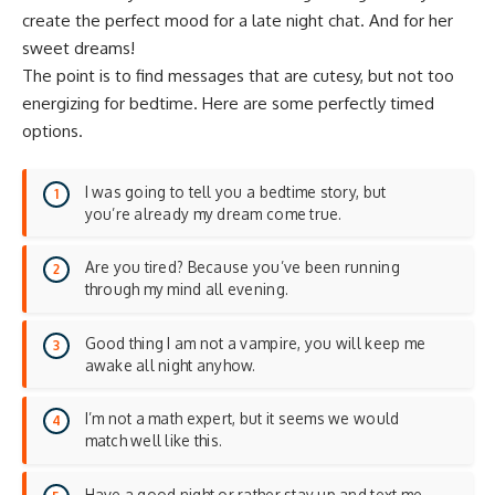
create the perfect mood for a late night chat. And for her
sweet dreams!
The point is to find messages that are cutesy, but not too
energizing for bedtime. Here are some perfectly timed
options.
I was going to tell you a bedtime story, but
you’re already my dream come true.
Are you tired? Because you’ve been running
through my mind all evening.
Good thing I am not a vampire, you will keep me
awake all night anyhow.
I’m not a math expert, but it seems we would
match well like this.
Have a good night or rather stay up and text me.