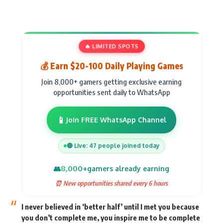
🔥 LIMITED SPOTS
💰 Earn $20-100 Daily Playing Games
Join 8,000+ gamers getting exclusive earning
opportunities sent daily to WhatsApp
📱
Join FREE WhatsApp Channel
🔴 Live: 47 people joined today
8,000+
👥
gamers already earning
⏰ New opportunities shared every 6 hours
I never believed in ‘better half’ until I met you because
you don’t complete me, you inspire me to be complete