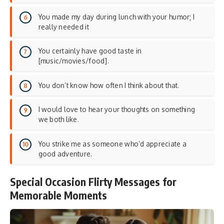
You made my day during lunch with your humor; I
really needed it
You certainly have good taste in
[music/movies/food].
You don’t know how often I think about that.
I would love to hear your thoughts on something
we both like.
You strike me as someone who’d appreciate a
good adventure.
Special Occasion Flirty Messages for
Memorable Moments