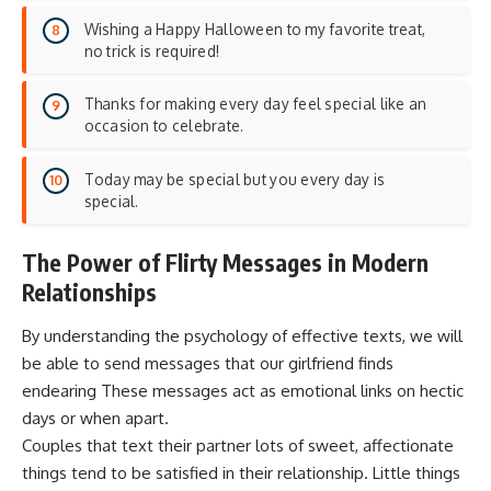
Wishing a Happy Halloween to my favorite treat,
no trick is required!
Thanks for making every day feel special like an
occasion to celebrate.
Today may be special but you every day is
special.
The Power of Flirty Messages in Modern
Relationships
By understanding the psychology of effective texts, we will
be able to send messages that our girlfriend finds
endearing These messages act as emotional links on hectic
days or when apart.
Couples that text their partner lots of sweet, affectionate
things tend to be satisfied in their relationship. Little things