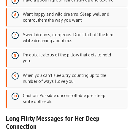
Want happy and wild dreams. Sleep well and
control them the way you want.
Sweet dreams, gorgeous. Don’t fall off the bed
while dreaming about me.
I’m quite jealous of the pillow that gets to hold
you.
When you can’t sleep, try counting up to the
number of ways I love you.
Caution: Possible uncontrollable pre sleep
smile outbreak.
Long Flirty Messages for Her Deep
Connection