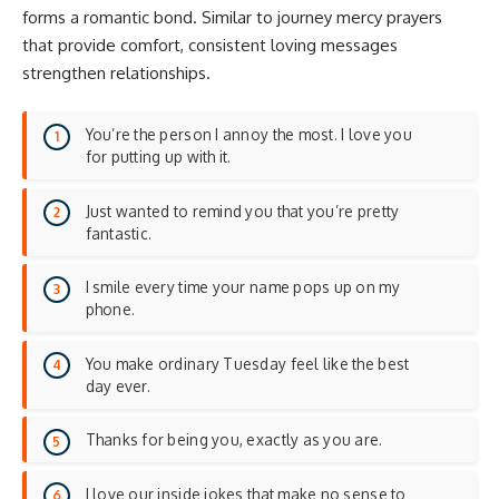
forms a romantic bond. Similar to
journey mercy prayers
that provide comfort, consistent loving messages
strengthen relationships.
You’re the person I annoy the most. I love you
for putting up with it.
Just wanted to remind you that you’re pretty
fantastic.
I smile every time your name pops up on my
phone.
You make ordinary Tuesday feel like the best
day ever.
Thanks for being you, exactly as you are.
I love our inside jokes that make no sense to