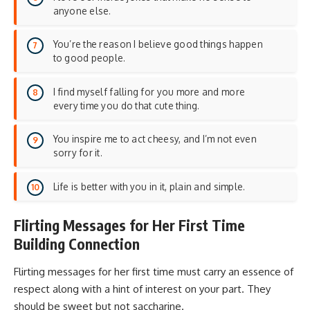
anyone else.
You’re the reason I believe good things happen
to good people.
I find myself falling for you more and more
every time you do that cute thing.
You inspire me to act cheesy, and I’m not even
sorry for it.
Life is better with you in it, plain and simple.
Flirting Messages for Her First Time
Building Connection
Flirting messages for her first time must carry an essence of
respect along with a hint of interest on your part. They
should be sweet but not saccharine.