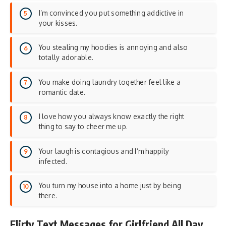
I’m convinced you put something addictive in
your kisses.
You stealing my hoodies is annoying and also
totally adorable.
You make doing laundry together feel like a
romantic date.
I love how you always know exactly the right
thing to say to cheer me up.
Your laugh is contagious and I’m happily
infected.
You turn my house into a home just by being
there.
Flirty Text Messages for Girlfriend All Day