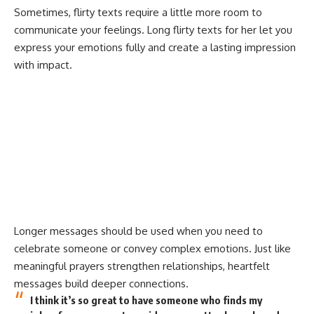
Sometimes, flirty texts require a little more room to
communicate your feelings. Long flirty texts for her let you
express your emotions fully and create a lasting impression
with impact.
Longer messages should be used when you need to
celebrate someone or convey complex emotions. Just like
meaningful prayers strengthen relationships
, heartfelt
messages build deeper connections.
I think it’s so great to have someone who finds my