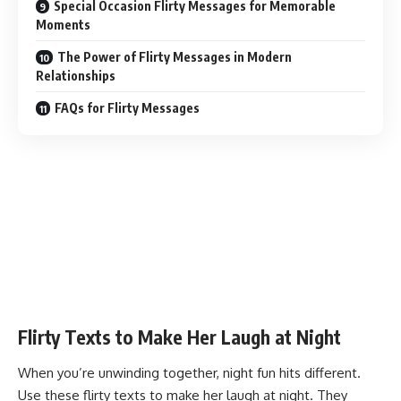
Special Occasion Flirty Messages for Memorable
Moments
The Power of Flirty Messages in Modern
Relationships
FAQs for Flirty Messages
Flirty Texts to Make Her Laugh at Night
When you’re unwinding together, night fun hits different.
Use these flirty texts to make her laugh at night. They