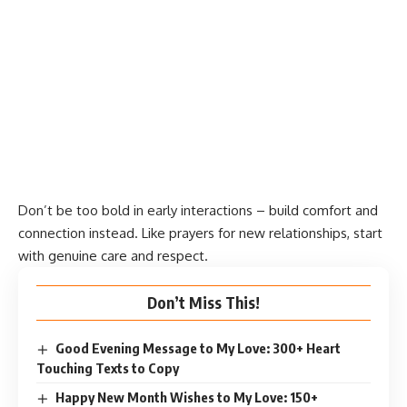
Don’t be too bold in early interactions – build comfort and
connection instead. Like
prayers for new relationships
, start
with genuine care and respect.
Don’t Miss This!
Good Evening Message to My Love: 300+ Heart
Touching Texts to Copy
Happy New Month Wishes to My Love: 150+