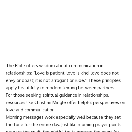
The Bible offers wisdom about communication in
relationships: “Love is patient, love is kind; love does not
envy or boast; it is not arrogant or rude.” These principles
apply beautifully to modern texting between partners.
For those seeking spiritual guidance in relationships,
resources like
Christian Mingle
offer helpful perspectives on
love and communication.
Morning messages work especially well because they set
the tone for the entire day. Just like
morning prayer points
prepare the spirit, thoughtful texts prepare the heart for