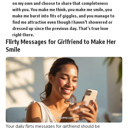
on my own and choose to share that completeness
with you. You make me think, you make me smile, you
make me burst into fits of giggles, and you manage to
find me attractive even though I haven’t showered or
dressed up since the previous day. That’s true love
right there.
Flirty Messages for Girlfriend to Make Her
Smile
Your daily flirty messages for girlfriend should be