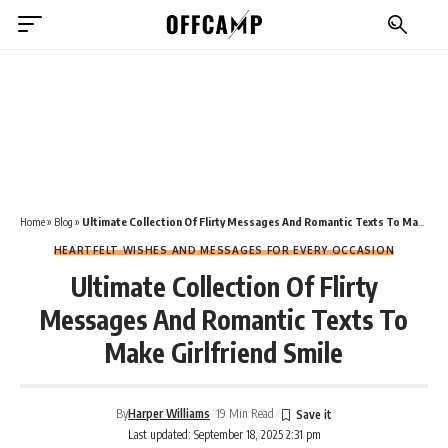
Home
»
Blog
»
Ultimate Collection Of Flirty Messages And Romantic Texts To Make Girlfriend Smile
HEARTFELT WISHES AND MESSAGES FOR EVERY OCCASION
Ultimate Collection Of Flirty
Messages And Romantic Texts To
Make Girlfriend Smile
By
Harper Williams
19 Min Read
Last updated: September 18, 2025 2:31 pm