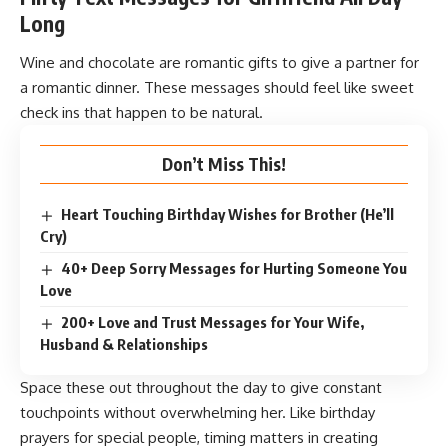
Long
Wine and chocolate are romantic gifts to give a partner for
a romantic dinner. These messages should feel like sweet
check ins that happen to be natural.
Don’t Miss This!
Heart Touching Birthday Wishes for Brother (He’ll
Cry)
40+ Deep Sorry Messages for Hurting Someone You
Love
200+ Love and Trust Messages for Your Wife,
Husband & Relationships
Space these out throughout the day to give constant
touchpoints without overwhelming her. Like
birthday
prayers for special people
, timing matters in creating