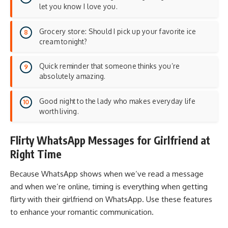
let you know I love you.
Grocery store: Should I pick up your favorite ice
cream tonight?
Quick reminder that someone thinks you’re
absolutely amazing.
Good night to the lady who makes everyday life
worth living.
Flirty WhatsApp Messages for Girlfriend at
Right Time
Because WhatsApp shows when we’ve read a message
and when we’re online, timing is everything when getting
flirty with their girlfriend on WhatsApp. Use these features
to enhance your romantic communication.