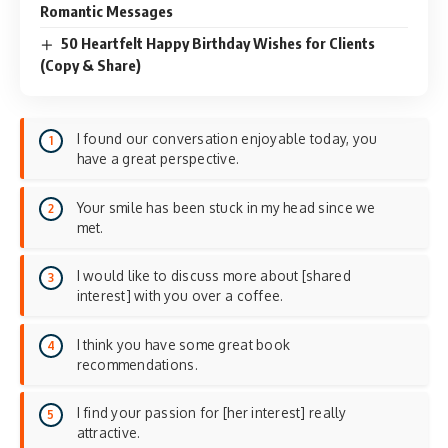
Romantic Messages
50 Heartfelt Happy Birthday Wishes for Clients
(Copy & Share)
I found our conversation enjoyable today, you
have a great perspective.
Your smile has been stuck in my head since we
met.
I would like to discuss more about [shared
interest] with you over a coffee.
I think you have some great book
recommendations.
I find your passion for [her interest] really
attractive.