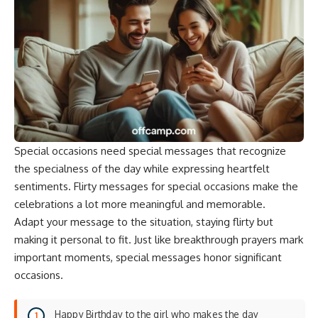
Special occasions need special messages that recognize
the specialness of the day while expressing heartfelt
sentiments. Flirty messages for special occasions make the
celebrations a lot more meaningful and memorable.
Adapt your message to the situation, staying flirty but
making it personal to fit. Just like
breakthrough prayers mark
important moments
, special messages honor significant
occasions.
Happy Birthday to the girl who makes the day