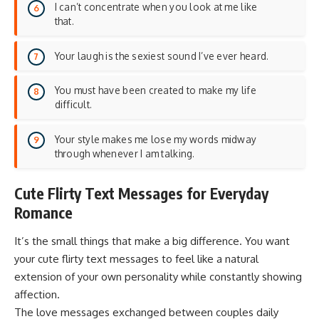
I can’t concentrate when you look at me like
that.
Your laugh is the sexiest sound I’ve ever heard.
You must have been created to make my life
difficult.
Your style makes me lose my words midway
through whenever I am talking.
Cute Flirty Text Messages for Everyday
Romance
It’s the small things that make a big difference. You want
your cute flirty text messages to feel like a natural
extension of your own personality while constantly showing
affection.
The love messages exchanged between couples daily