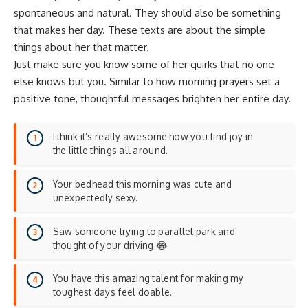
spontaneous and natural. They should also be something
that makes her day. These texts are about the simple
things about her that matter.
Just make sure you know some of her quirks that no one
else knows but you. Similar to how
morning prayers set a
positive tone
, thoughtful messages brighten her entire day.
I think it’s really awesome how you find joy in
the little things all around.
Your bedhead this morning was cute and
unexpectedly sexy.
Saw someone trying to parallel park and
thought of your driving 😂
You have this amazing talent for making my
toughest days feel doable.