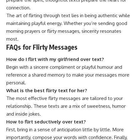
connection.
The art of flirting through text lies in being authentic while
maintaining playful energy. Whether you’re sending
good
morning prayers
or flirty messages, sincerity resonates
most.
FAQs for Flirty Messages
How do I flirt with my girlfriend over text?
Begin with a sincere compliment or playful humour and
reference a shared memory to make your messages more
personal.
What is the best flirty text for her?
The most effective flirty messages are tailored to your
relationship. These texts are a mix of sweetness, humor
and inside jokes.
How to flirt seductively over text?
First, bring in a sense of anticipation little by little. More
importantly, compose your words with confidence. Finally,