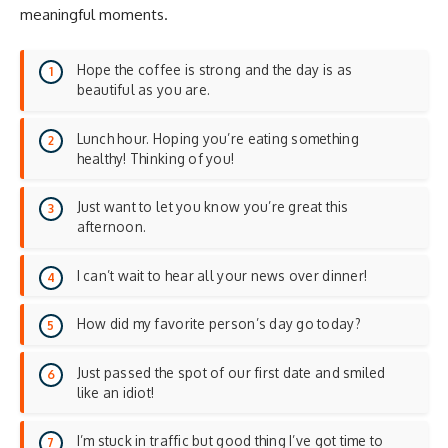
meaningful moments.
Hope the coffee is strong and the day is as
beautiful as you are.
Lunch hour. Hoping you’re eating something
healthy! Thinking of you!
Just want to let you know you’re great this
afternoon.
I can’t wait to hear all your news over dinner!
How did my favorite person’s day go today?
Just passed the spot of our first date and smiled
like an idiot!
I’m stuck in traffic but good thing I’ve got time to