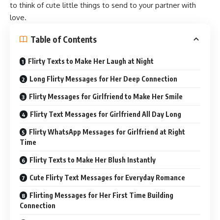
to think of cute little things to send to your partner with
love.
Table of Contents
Flirty Texts to Make Her Laugh at Night
Long Flirty Messages for Her Deep Connection
Flirty Messages for Girlfriend to Make Her Smile
Flirty Text Messages for Girlfriend All Day Long
Flirty WhatsApp Messages for Girlfriend at Right
Time
Flirty Texts to Make Her Blush Instantly
Cute Flirty Text Messages for Everyday Romance
Flirting Messages for Her First Time Building
Connection