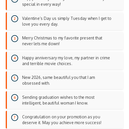
special in every way!
Valentine’s Day us simply Tuesday when I get to
love you every day.
Merry Christmas to my favorite present that
never lets me down!
Happy anniversary my love, my partner in crime
and terrible movie choices.
New 2026, same beautiful you that I am
obsessed with.
Sending graduation wishes to the most
intelligent, beautiful woman I know.
Congratulation on your promotion as you
deserve it. May you achieve more success!