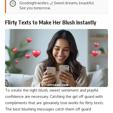
Goodnight wishes 🌙 Sweet dreams, beautiful.
See you tomorrow.
Flirty Texts to Make Her Blush Instantly
To create the right blush, sweet sentiment and playful
confidence are necessary. Catching the girl off guard with
compliments that are genuinely true works for flirty texts.
The best blushing messages catch them off guard