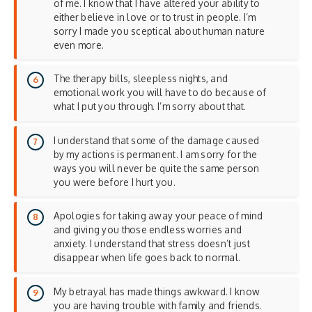
of me. I know that I have altered your ability to
either believe in love or to trust in people. I’m
sorry I made you sceptical about human nature
even more.
The therapy bills, sleepless nights, and
emotional work you will have to do because of
what I put you through. I’m sorry about that.
I understand that some of the damage caused
by my actions is permanent. I am sorry for the
ways you will never be quite the same person
you were before I hurt you.
Apologies for taking away your peace of mind
and giving you those endless worries and
anxiety. I understand that stress doesn’t just
disappear when life goes back to normal.
My betrayal has made things awkward. I know
you are having trouble with family and friends.