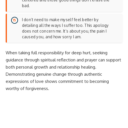
bad.
I don’t need to make myself feel better by
detailing all the ways I suffer too. This apology
does not concern me. It’s about you, the pain I
caused you, and how sorry I am.
When taking full responsibility for deep hurt, seeking
guidance through
spiritual reflection and prayer
can support
both personal growth and relationship healing.
Demonstrating genuine change through
authentic
expressions of love
shows commitment to becoming
worthy of forgiveness.