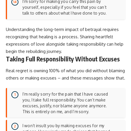
I’m sorry for making you carry this pain by
yourself, especially if you feel that you can’t
talk to others about what I have done to you.
Understanding the long-term impact of betrayal requires
recognizing that healing is a process. Sharing
heartfelt
expressions of love
alongside taking responsibility can help
begin the rebuilding journey.
Taking Full Responsibility Without Excuses
Real regret is owning 100% of what you did without blaming
others or making excuses – and these messages show that.
I’m really sorry for the pain that I have caused
you, I take full responsibility. You can’t make
excuses, justify, nor blame anyone anymore.
This is entirely on me, and I’m sorry.
I won’t insult you by making excuses for my