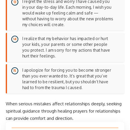
I regret the stress and worry I have caused you
in your day-to-day life. Each morning, I wish you
would wake up feeling calm and safe —
without having to worry about the new problems
my choices will create.
I realize that my behavior has impacted or hurt
your kids, your parents or some other people
you protect. I am sorry for my actions that have
hurt their feelings.
I apologize for forcing you to become stronger
than you ever wanted to. It’s great that you’ve
learned to be resilient, but you shouldn’t have
had to from the trauma I caused.
When serious mistakes affect relationships deeply, seeking
spiritual guidance through
healing prayers for relationships
can provide comfort and direction.