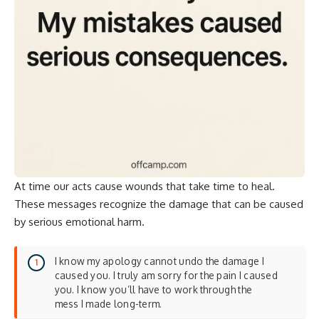
At time our acts cause wounds that take time to heal.
These messages recognize the damage that can be caused
by serious emotional harm.
I know my apology cannot undo the damage I
caused you. I truly am sorry for the pain I caused
you. I know you’ll have to work through the
mess I made long-term.