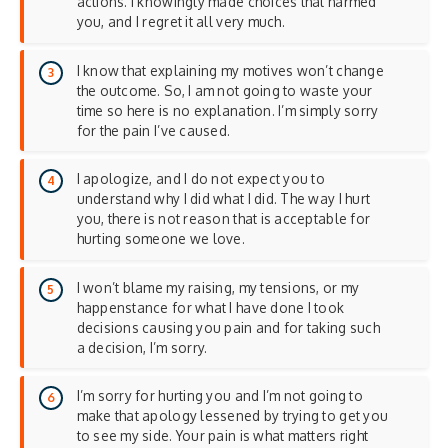
actions. I knowingly made choices that harmed
you, and I regret it all very much.
I know that explaining my motives won’t change
the outcome. So, I am not going to waste your
time so here is no explanation. I’m simply sorry
for the pain I’ve caused.
I apologize, and I do not expect you to
understand why I did what I did. The way I hurt
you, there is not reason that is acceptable for
hurting someone we love.
I won’t blame my raising, my tensions, or my
happenstance for what I have done I took
decisions causing you pain and for taking such
a decision, I’m sorry.
I’m sorry for hurting you and I’m not going to
make that apology lessened by trying to get you
to see my side. Your pain is what matters right