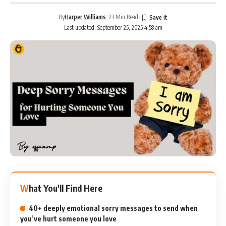
By
Harper Williams
23 Min Read
Last updated: September 25, 2025 4:58 am
What You'll Find Here
40+ deeply emotional sorry messages to send when
you’ve hurt someone you love