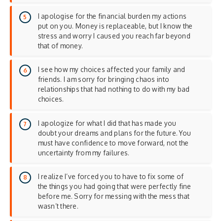
I apologise for the financial burden my actions
put on you. Money is replaceable, but I know the
stress and worry I caused you reach far beyond
that of money.
I see how my choices affected your family and
friends. I am sorry for bringing chaos into
relationships that had nothing to do with my bad
choices.
I apologize for what I did that has made you
doubt your dreams and plans for the future. You
must have confidence to move forward, not the
uncertainty from my failures.
I realize I’ve forced you to have to fix some of
the things you had going that were perfectly fine
before me. Sorry for messing with the mess that
wasn’t there.