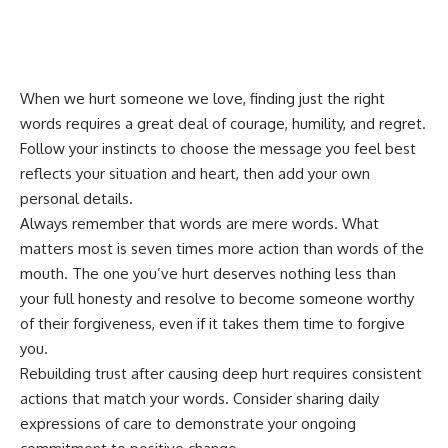
When we hurt someone we love, finding just the right
words requires a great deal of courage, humility, and regret.
Follow your instincts to choose the message you feel best
reflects your situation and heart, then add your own
personal details.
Always remember that words are mere words. What
matters most is seven times more action than words of the
mouth. The one you’ve hurt deserves nothing less than
your full honesty and resolve to become someone worthy
of their forgiveness, even if it takes them time to forgive
you.
Rebuilding trust after causing deep hurt requires consistent
actions that match your words. Consider sharing
daily
expressions of care
to demonstrate your ongoing