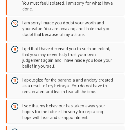
You must feel isolated. I am sorry for what I have
done.
I am sorry I made you doubt your worth and
your value. You are amazing and I hate that you
doubt that because of my actions.
I get that I have deceived you to such an extent,
that you may never fully trust your own
judgement again and I have made you lose your
belief in yourself.
I apologize for the paranoia and anxiety created
as a result of my betrayal. You do not have to
remain alert and live in fear all the time.
I see that my behaviour has taken away your
hopes for the future. I’m sorry for replacing
hope with fear and disappointment.