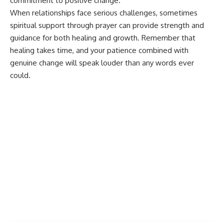
commitment to positive change.
When relationships face serious challenges, sometimes
spiritual support through prayer
can provide strength and
guidance for both healing and growth. Remember that
healing takes time, and your patience combined with
genuine change will speak louder than any words ever
could.