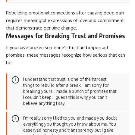
Rebuilding emotional connections after causing deep pain
requires
meaningful expressions of love and commitment
that demonstrate genuine change.
Messages for Breaking Trust and Promises
If you have broken someone’s trust and important
promises, these messages recognize how serious that can
be.
I understand that trust is one of the hardest
things to rebuild after a break. I am sorry for
breaking yours. I made a bunch of promises that
I couldn’t keep. I guess this is why you can’t
believe anything I say.
I’m really sorry I lied to you and made you doubt
everything you thought you knew about me. You
deserved honesty and transparency but I gave