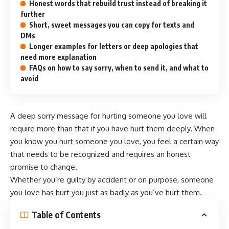
Honest words that rebuild trust instead of breaking it
further
Short, sweet messages you can copy for texts and
DMs
Longer examples for letters or deep apologies that
need more explanation
FAQs on how to say sorry, when to send it, and what to
avoid
A deep sorry message for hurting someone you love will
require more than that if you have hurt them deeply. When
you know you hurt someone you love, you feel a certain way
that needs to be recognized and requires an honest
promise to change.
Whether you’re guilty by accident or on purpose, someone
you love has hurt you just as badly as you’ve hurt them.
Table of Contents