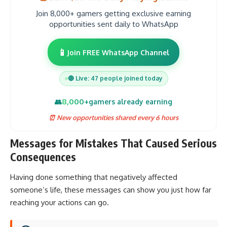
Join 8,000+ gamers getting exclusive earning
opportunities sent daily to WhatsApp
📱
Join FREE WhatsApp Channel
🔴 Live: 47 people joined today
8,000+
👥
gamers already earning
⏰ New opportunities shared every 6 hours
Messages for Mistakes That Caused Serious
Consequences
Having done something that negatively affected
someone’s life, these messages can show you just how far
reaching your actions can go.