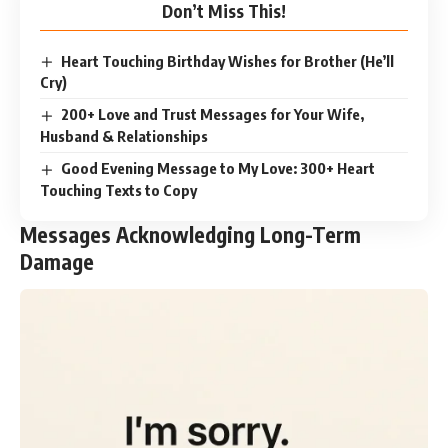
Don’t Miss This!
Heart Touching Birthday Wishes for Brother (He’ll
Cry)
200+ Love and Trust Messages for Your Wife,
Husband & Relationships
Good Evening Message to My Love: 300+ Heart
Touching Texts to Copy
Messages Acknowledging Long-Term
Damage