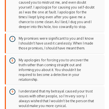
caused you to mistrust me, and even doubt
yourself. I apologize for causing you self-doubt
as I was the one at fault. I apologize for the
times I kept lying even after you gave me a
chance to come clean. As I lied, I dug you and I
deeper into this hole, too cowardly to stop.
My promises were significant to you and I know
I shouldn’t have used it carelessly. When I made
those promises, I should have meant them.
My apologies for forcing you to uncover the
truth rather than coming straight out and
informing you about it. You shouldn’t be
required to become a detective in your
relationship.
I understand that my betrayal caused your trust
issues with other people, so I’m very sorry. I
always wished that I wouldn’t be the person that
would make you more cynical.