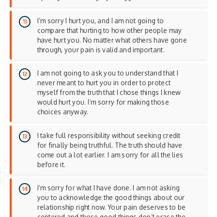
I’m sorry I hurt you, and I am not going to
compare that hurting to how other people may
have hurt you. No matter what others have gone
through, your pain is valid and important.
I am not going to ask you to understand that I
never meant to hurt you in order to protect
myself from the truth that I chose things I knew
would hurt you. I’m sorry for making those
choices anyway.
I take full responsibility without seeking credit
for finally being truthful. The truth should have
come out a lot earlier. I am sorry for all the lies
before it.
I’m sorry for what I have done. I am not asking
you to acknowledge the good things about our
relationship right now. Your pain deserves to be
centered and those good things don’t erase the