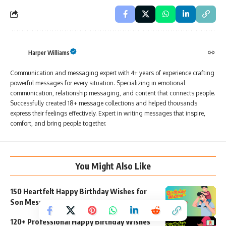
Harper Williams
Communication and messaging expert with 4+ years of experience crafting
powerful messages for every situation. Specializing in emotional
communication, relationship messaging, and content that connects people.
Successfully created 18+ message collections and helped thousands
express their feelings effectively. Expert in writing messages that inspire,
comfort, and bring people together.
You Might Also Like
150 Heartfelt Happy Birthday Wishes for
Son Messages
120+ Professional Happy Birthday Wishes