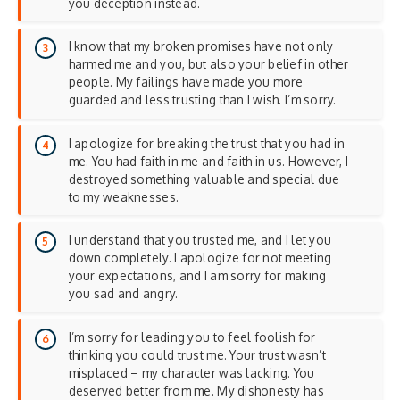
you deception instead.
I know that my broken promises have not only
harmed me and you, but also your belief in other
people. My failings have made you more
guarded and less trusting than I wish. I’m sorry.
I apologize for breaking the trust that you had in
me. You had faith in me and faith in us. However, I
destroyed something valuable and special due
to my weaknesses.
I understand that you trusted me, and I let you
down completely. I apologize for not meeting
your expectations, and I am sorry for making
you sad and angry.
I’m sorry for leading you to feel foolish for
thinking you could trust me. Your trust wasn’t
misplaced – my character was lacking. You
deserved better from me. My dishonesty has