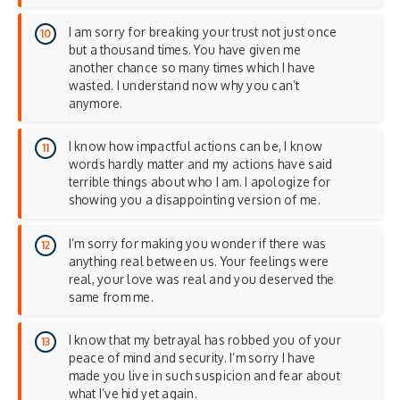
I am sorry for breaking your trust not just once
but a thousand times. You have given me
another chance so many times which I have
wasted. I understand now why you can’t
anymore.
I know how impactful actions can be, I know
words hardly matter and my actions have said
terrible things about who I am. I apologize for
showing you a disappointing version of me.
I’m sorry for making you wonder if there was
anything real between us. Your feelings were
real, your love was real and you deserved the
same from me.
I know that my betrayal has robbed you of your
peace of mind and security. I’m sorry I have
made you live in such suspicion and fear about
what I’ve hid yet again.