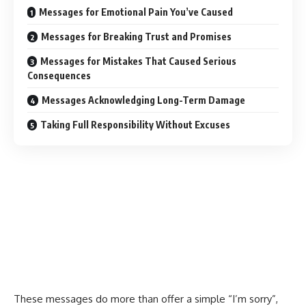
Messages for Emotional Pain You’ve Caused
Messages for Breaking Trust and Promises
Messages for Mistakes That Caused Serious
Consequences
Messages Acknowledging Long-Term Damage
Taking Full Responsibility Without Excuses
These messages do more than offer a simple “I’m sorry”,