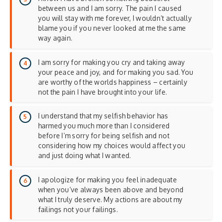
between us and I am sorry. The pain I caused
you will stay with me forever, I wouldn’t actually
blame you if you never looked at me the same
way again.
I am sorry for making you cry and taking away
your peace and joy, and for making you sad. You
are worthy of the worlds happiness – certainly
not the pain I have brought into your life.
I understand that my selfish behavior has
harmed you much more than I considered
before I’m sorry for being selfish and not
considering how my choices would affect you
and just doing what I wanted.
I apologize for making you feel inadequate
when you’ve always been above and beyond
what I truly deserve. My actions are about my
failings not your failings.