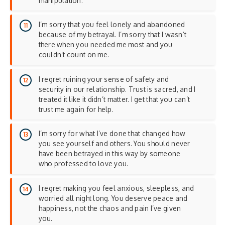
manipulation.
I’m sorry that you feel lonely and abandoned
because of my betrayal. I’m sorry that I wasn’t
there when you needed me most and you
couldn’t count on me.
I regret ruining your sense of safety and
security in our relationship. Trust is sacred, and I
treated it like it didn’t matter. I get that you can’t
trust me again for help.
I’m sorry for what I’ve done that changed how
you see yourself and others. You should never
have been betrayed in this way by someone
who professed to love you.
I regret making you feel anxious, sleepless, and
worried all night long. You deserve peace and
happiness, not the chaos and pain I’ve given
you.