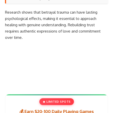
Research shows that
betrayal trauma can have lasting
psychological effects
, making it essential to approach
healing with genuine understanding. Rebuilding trust
requires
authentic expressions of love and commitment
over time.
🔥 LIMITED SPOTS
💰 Earn $20-100 Daily Playing Games