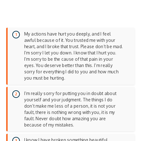
My actions have hurt you deeply, and I feel
awful because of it. You trusted me with your
heart, and I broke that trust. Please don’t be mad.
I’m sorry I let you down. I know that I hurt you.
I’m sorry to be the cause of that pain in your
eyes. You deserve better than this. I’m really
sorry for everything I did to you and how much
you must be hurting.
I’m really sorry for putting you in doubt about
yourself and your judgment. The things I do
don’t make me less of a person, it is not your
fault, there is nothing wrong with you, it is my
fault. Never doubt how amazing you are
because of my mistakes.
I know I have broken something beautiful