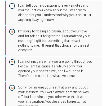
I can tell you’re questioning every single thing
you thought you knew about me. I’m sorry to
disappoint you. I understand why you can’t trust
anything I say right now.
I’m sorry for being so casual about your love
and for taking it for granted. I squandered your
meaningful gift for something that meant
nothing to me. I’ll regret that choice for the rest
of my life.
I cannot imagine what you are going through but
I know I am the cause. I am truly sorry. You
opened your heart to me, and I wounded it.
There’s no excuse for what I’ve done.
Sorry for making you feel that way and doubt
your instincts. You were aware something was
off, but I convinced you otherwise that it was
your imagination. You deserved honesty, not