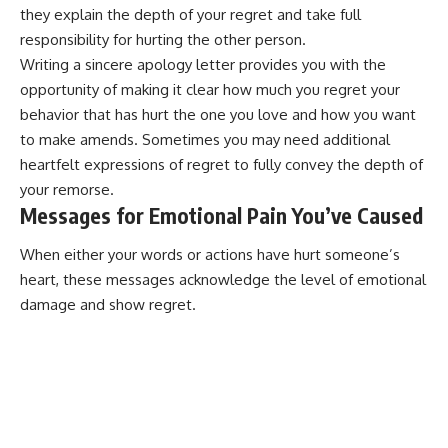
they explain the depth of your regret and take full
responsibility for hurting the other person.
Writing a sincere
apology letter
provides you with the
opportunity of making it clear how much you regret your
behavior that has hurt the one you love and how you want
to make amends. Sometimes you may need additional
heartfelt expressions of regret
to fully convey the depth of
your remorse.
Messages for Emotional Pain You’ve Caused
When either your words or actions have hurt someone’s
heart, these messages acknowledge the level of emotional
damage and show regret.