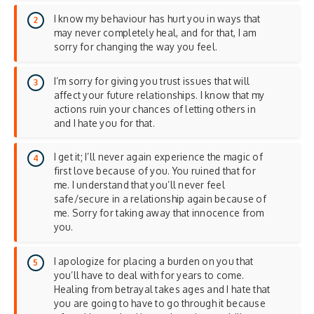
I know my behaviour has hurt you in ways that
may never completely heal, and for that, I am
sorry for changing the way you feel.
I’m sorry for giving you trust issues that will
affect your future relationships. I know that my
actions ruin your chances of letting others in
and I hate you for that.
I get it; I’ll never again experience the magic of
first love because of you. You ruined that for
me. I understand that you’ll never feel
safe/secure in a relationship again because of
me. Sorry for taking away that innocence from
you.
I apologize for placing a burden on you that
you’ll have to deal with for years to come.
Healing from betrayal takes ages and I hate that
you are going to have to go through it because