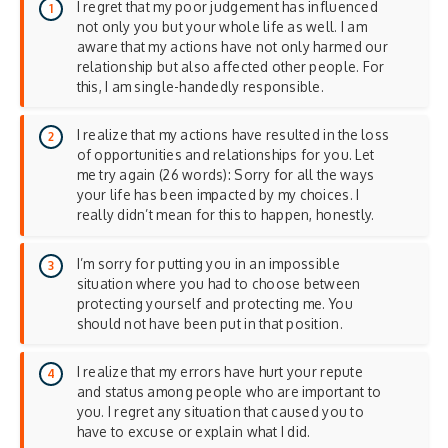
I regret that my poor judgement has influenced
not only you but your whole life as well. I am
aware that my actions have not only harmed our
relationship but also affected other people. For
this, I am single-handedly responsible.
I realize that my actions have resulted in the loss
of opportunities and relationships for you. Let
me try again (26 words): Sorry for all the ways
your life has been impacted by my choices. I
really didn’t mean for this to happen, honestly.
I’m sorry for putting you in an impossible
situation where you had to choose between
protecting yourself and protecting me. You
should not have been put in that position.
I realize that my errors have hurt your repute
and status among people who are important to
you. I regret any situation that caused you to
have to excuse or explain what I did.