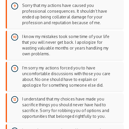
Sorry that my actions have caused you
professional consequences. It shouldn’t have
ended up being collateral damage for your
profession and reputation because of me.
I know my mistakes took some time of your life
that you will never get back. I apologize for
wasting valuable months or years handling my
own problems.
I’m sorry my actions forced you to have
uncomfortable discussions with those you care
about. No one should have to explain or
apologize for something someone else did.
I understand that my choices have made you
sacrifice things you should never have had to
sacrifice. Sorry for robbing you of options and
opportunities that belonged rightfully to you.