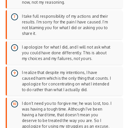
now, not my reasoning.
I take full responsibility of my actions and their
results. I’m sorry for the pain I have caused. I’m
not blaming you for what I did or asking you to
share it.
I apologize for what I did, and I will not ask what
you could have done differently. This is about
my choices and my failures, not yours.
I realize that despite my intentions, I have
caused harm which is the only thing that counts. I
apologize for concentrating on what I intended
to do rather than what I actually did.
I don’t need you to forgive me; he was lost, too. I
was having a tough time. Although I’ve been
having a hard time, that doesn’t mean you
deserve to be treated the way you are. So I
apologize for using my struggles as an excuse.