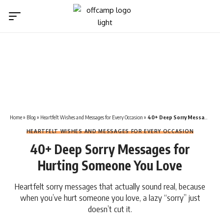
Home
»
Blog
»
Heartfelt Wishes and Messages for Every Occasion
»
40+ Deep Sorry Messages for Hurting Someone You Love
HEARTFELT WISHES AND MESSAGES FOR EVERY OCCASION
40+ Deep Sorry Messages for
Hurting Someone You Love
Heartfelt sorry messages that actually sound real, because
when you’ve hurt someone you love, a lazy “sorry” just
doesn’t cut it.