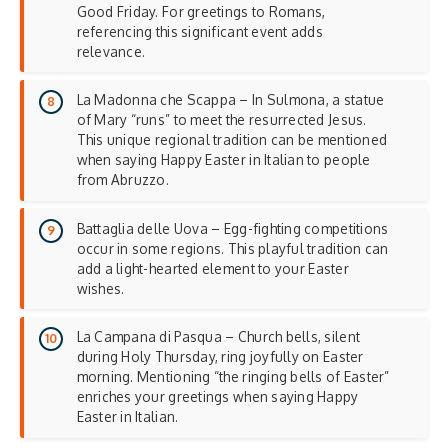
Good Friday. For greetings to Romans,
referencing this significant event adds
relevance.
La Madonna che Scappa – In Sulmona, a statue
of Mary “runs” to meet the resurrected Jesus.
This unique regional tradition can be mentioned
when saying Happy Easter in Italian to people
from Abruzzo.
Battaglia delle Uova – Egg-fighting competitions
occur in some regions. This playful tradition can
add a light-hearted element to your
Easter
wishes
.
La Campana di Pasqua – Church bells, silent
during Holy Thursday, ring joyfully on Easter
morning. Mentioning “the ringing bells of Easter”
enriches your greetings when saying Happy
Easter in Italian.