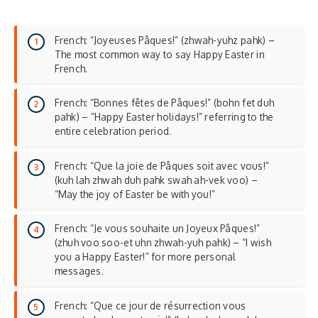
French: “Joyeuses Pâques!” (zhwah-yuhz pahk) –
The most common way to say Happy Easter in
French.
French: “Bonnes fêtes de Pâques!” (bohn fet duh
pahk) – “Happy Easter holidays!” referring to the
entire celebration period.
French: “Que la joie de Pâques soit avec vous!”
(kuh lah zhwah duh pahk swah ah-vek voo) –
“May the joy of Easter be with you!”
French: “Je vous souhaite un Joyeux Pâques!”
(zhuh voo soo-et uhn zhwah-yuh pahk) – “I wish
you a Happy Easter!” for more personal
messages.
French: “Que ce jour de résurrection vous