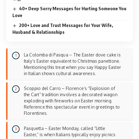
40+ Deep Sorry Messages for Hurting Someone You
Love
200+ Love and Trust Messages for Your Wife,
Husband & Relationships
La Colomba di Pasqua – The Easter dove cake is
Italy’s Easter equivalent to Christmas panettone.
Mentioning this treat when you say Happy Easter
in Italian shows cultural awareness.
Scoppio del Carro – Florence’s “Explosion of
the Cart” tradition involves a decorated wagon
exploding with fireworks on Easter morning.
Reference this spectacular event in greetings to
Florentines.
Pasquetta – Easter Monday, called “Little
Easter,” is when Italians typically enjoy picnics