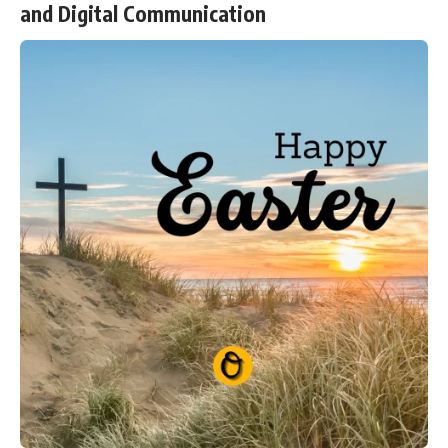
and Digital Communication