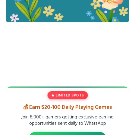
🔥 LIMITED SPOTS
💰 Earn $20-100 Daily Playing Games
Join 8,000+ gamers getting exclusive earning
opportunities sent daily to WhatsApp