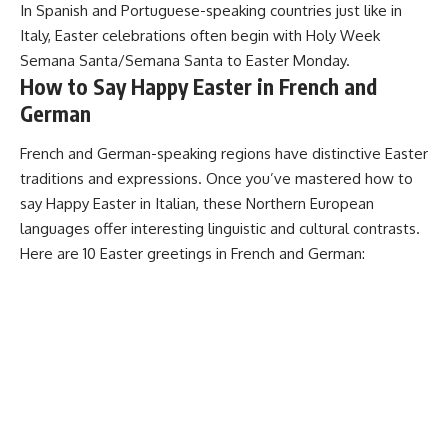
In Spanish and Portuguese-speaking countries just like in
Italy, Easter celebrations often begin with Holy Week
Semana Santa/Semana Santa to Easter Monday.
How to Say Happy Easter in French and
German
French and German-speaking regions have distinctive Easter
traditions and expressions. Once you’ve mastered how to
say Happy Easter in Italian, these Northern European
languages offer interesting linguistic and cultural contrasts.
Here are 10 Easter greetings in French and German: