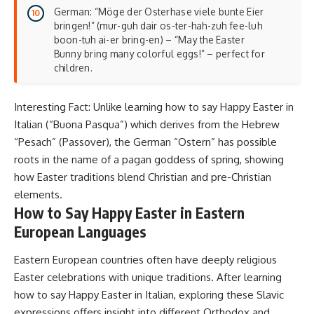
German: “Möge der Osterhase viele bunte Eier
bringen!” (mur-guh dair os-ter-hah-zuh fee-luh
boon-tuh ai-er bring-en) – “May the Easter
Bunny bring many colorful eggs!” – perfect for
children.
Interesting Fact: Unlike learning how to say Happy Easter in
Italian (“Buona Pasqua”) which derives from the Hebrew
“Pesach” (Passover), the German “Ostern” has possible
roots in the name of a pagan goddess of spring, showing
how
Easter traditions blend Christian and pre-Christian
elements
.
How to Say Happy Easter in Eastern
European Languages
Eastern European countries often have deeply religious
Easter celebrations with unique traditions. After learning
how to say Happy Easter in Italian, exploring these Slavic
expressions offers insight into different Orthodox and