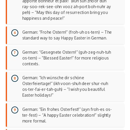
apporte bonheur et paix!” (kuh suh zhoor duh
ray-soo-rek-see-ohn vooz ah-port boh-nuhr ay
peh) – “May this day of resurrection bring you
happiness and
peace
!”
German: “Frohe Ostern!” (froh-uh os-tern) – The
standard way to say Happy Easter in German.
German: “Gesegnete Ostern!” (guh-zeg-nuh-tuh
os-tern) – “Blessed Easter!” for more religious
contexts.
German: “Ich wünsche dir schöne
Osterfeiertage!” (ikh voon-shuh deer shur-nuh
os-ter-fai-er-tah-guh) – “I wish you beautiful
Easter holidays!”
German: “Ein frohes Osterfest!” (ayn froh-es os-
ter-fest) – “A happy Easter celebration!” slightly
more formal.