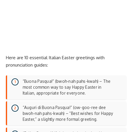
Here are 10 essential Italian Easter greetings with
pronunciation guides:
“Buona Pasqua!” (bwoh-nah pahs-kwah) – The
most common way to say Happy Easter in
Italian, appropriate for everyone.
“Auguri di Buona Pasqua!” (ow-goo-ree dee
bwoh-nah pahs-kwah) – “Best wishes for Happy
Easter,” a slightly more formal greeting.