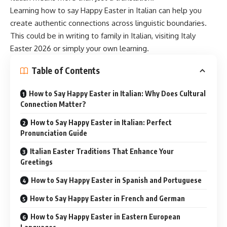
Learning how to say Happy Easter in Italian can help you
create
authentic connections
across linguistic boundaries.
This could be in writing to family in Italian, visiting Italy
Easter 2026 or simply your own learning.
Table of Contents
How to Say Happy Easter in Italian: Why Does Cultural
Connection Matter?
How to Say Happy Easter in Italian: Perfect
Pronunciation Guide
Italian Easter Traditions That Enhance Your
Greetings
How to Say Happy Easter in Spanish and Portuguese
How to Say Happy Easter in French and German
How to Say Happy Easter in Eastern European