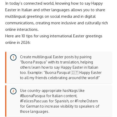
In today’s connected world, knowing how to say Happy
Easter in Italian and other languages allows you to share
multilingual greetings on social media and in digital
communications, creating more inclusive and culturally rich
online interactions.
Here are 10 tips for using international Easter greetings
online in 2026:
Create multilingual Easter posts by pairing
“Buona Pasqua” with its translation, helping
others learn how to say Happy Easter in Italian
too. Example: “Buona Pasqua! 🇮🇹 Happy Easter
to all my friends celebrating around the world!”
Use country-appropriate hashtags like
#BuonaPasqua for Italian content,
#FelicesPascuas for Spanish, or #FroheOstern
for German to increase visibility to speakers of
those languages.