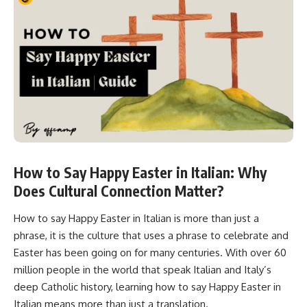
How to Say Happy Easter in Italian: Why
Does Cultural Connection Matter?
How to say Happy Easter in Italian is more than just a
phrase, it is the culture that uses a phrase to celebrate and
Easter has been going on for many centuries. With over 60
million people in the world that speak Italian and Italy’s
deep Catholic history, learning how to say Happy Easter in
Italian means more than just a translation.