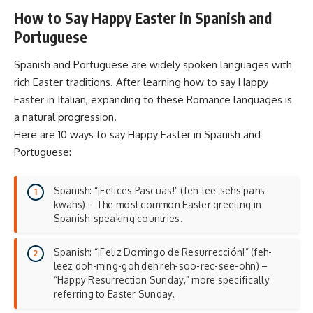
How to Say Happy Easter in Spanish and
Portuguese
Spanish and Portuguese are widely spoken languages with
rich Easter traditions. After learning how to say Happy
Easter in Italian, expanding to these Romance languages is
a natural progression.
Here are 10 ways to say Happy Easter in Spanish and
Portuguese:
Spanish: “¡Felices Pascuas!” (feh-lee-sehs pahs-
kwahs) – The most common Easter greeting in
Spanish-speaking countries.
Spanish: “¡Feliz Domingo de Resurrección!” (feh-
leez doh-ming-goh deh reh-soo-rec-see-ohn) –
“Happy Resurrection Sunday,” more specifically
referring to Easter Sunday.