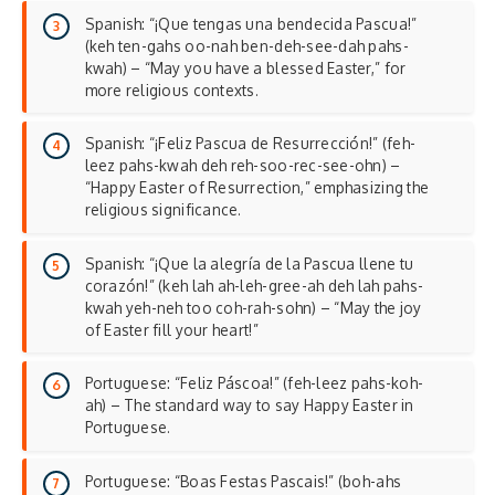
Spanish: “¡Que tengas una bendecida Pascua!”
(keh ten-gahs oo-nah ben-deh-see-dah pahs-
kwah) – “May you have a blessed Easter,” for
more religious contexts.
Spanish: “¡Feliz Pascua de Resurrección!” (feh-
leez pahs-kwah deh reh-soo-rec-see-ohn) –
“Happy Easter of Resurrection,” emphasizing the
religious significance
.
Spanish: “¡Que la alegría de la Pascua llene tu
corazón!” (keh lah ah-leh-gree-ah deh lah pahs-
kwah yeh-neh too coh-rah-sohn) – “May the joy
of Easter fill your heart!”
Portuguese: “Feliz Páscoa!” (feh-leez pahs-koh-
ah) – The standard way to say Happy Easter in
Portuguese.
Portuguese: “Boas Festas Pascais!” (boh-ahs