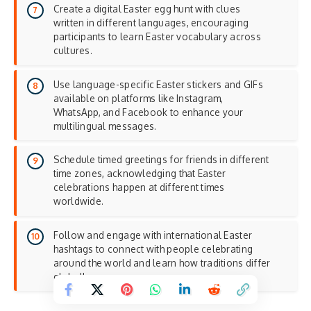
Create a digital Easter egg hunt with clues
written in different languages, encouraging
participants to learn Easter vocabulary across
cultures.
Use language-specific Easter stickers and GIFs
available on platforms like Instagram,
WhatsApp, and Facebook to enhance your
multilingual messages
.
Schedule timed greetings for friends in different
time zones, acknowledging that Easter
celebrations happen at different times
worldwide.
Follow and engage with international Easter
hashtags to connect with people celebrating
around the world and learn how traditions differ
globally.