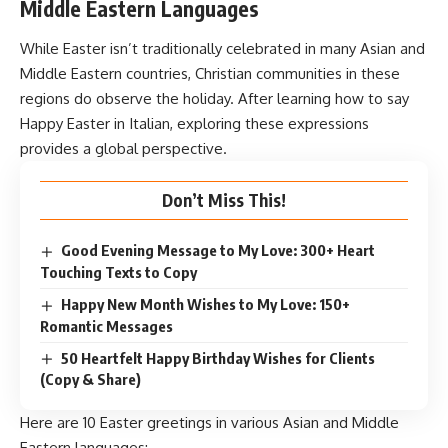
Middle Eastern Languages
While Easter isn’t traditionally celebrated in many Asian and
Middle Eastern countries, Christian communities in these
regions do observe the holiday. After learning how to say
Happy Easter in Italian, exploring these expressions
provides a global perspective.
Don’t Miss This!
Good Evening Message to My Love: 300+ Heart
Touching Texts to Copy
Happy New Month Wishes to My Love: 150+
Romantic Messages
50 Heartfelt Happy Birthday Wishes for Clients
(Copy & Share)
Here are 10 Easter greetings in various Asian and Middle
Eastern languages: