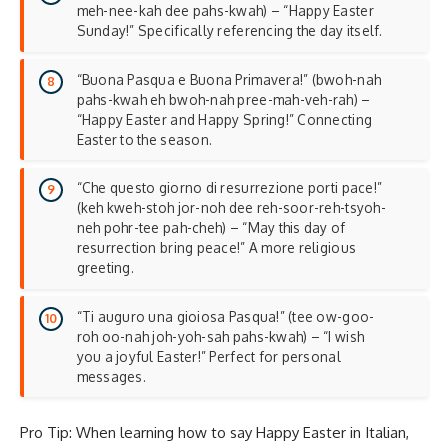
meh-nee-kah dee pahs-kwah) – “Happy Easter
Sunday!” Specifically referencing the day itself.
“Buona Pasqua e Buona Primavera!” (bwoh-nah
pahs-kwah eh bwoh-nah pree-mah-veh-rah) –
“Happy Easter and Happy Spring!” Connecting
Easter to the season.
“Che questo giorno di resurrezione porti pace!”
(keh kweh-stoh jor-noh dee reh-soor-reh-tsyoh-
neh pohr-tee pah-cheh) – “May this day of
resurrection bring peace!” A more religious
greeting.
“Ti auguro una gioiosa Pasqua!” (tee ow-goo-
roh oo-nah joh-yoh-sah pahs-kwah) – “I wish
you a joyful Easter!” Perfect for personal
messages.
Pro Tip: When learning how to say Happy Easter in Italian,