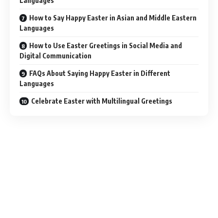
Languages
How to Say Happy Easter in Asian and Middle Eastern
Languages
How to Use Easter Greetings in Social Media and
Digital Communication
FAQs About Saying Happy Easter in Different
Languages
Celebrate Easter with Multilingual Greetings