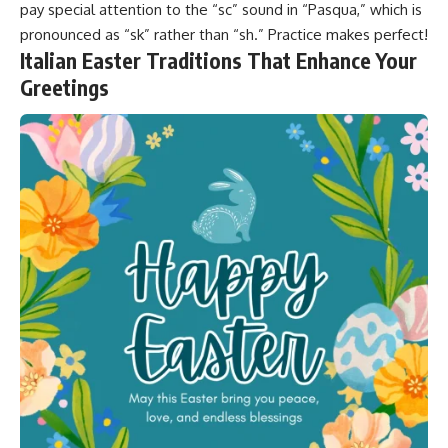
pay special attention to the “sc” sound in “Pasqua,” which is
pronounced as “sk” rather than “sh.”
Practice makes perfect
!
Italian Easter Traditions That Enhance Your
Greetings