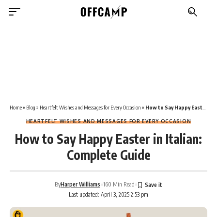
Home
»
Blog
»
Heartfelt Wishes and Messages for Every Occasion
»
How to Say Happy Easter in Italian: Complete Guide
HEARTFELT WISHES AND MESSAGES FOR EVERY OCCASION
How to Say Happy Easter in Italian:
Complete Guide
By
Harper Williams
160 Min Read
Last updated: April 3, 2025 2:53 pm