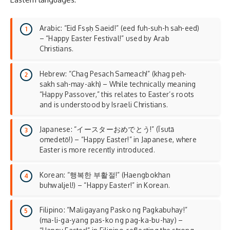
Arabic: “Eid Fsṣḥ Saeid!” (eed fuh-suh-h sah-eed)
– “Happy Easter Festival!” used by Arab
Christians.
Hebrew: “Chag Pesach Sameach!” (khag peh-
sakh sah-may-akh) – While technically meaning
“Happy Passover,” this relates to Easter’s roots
and is understood by Israeli Christians.
Japanese: “イースターおめでとう!” (Īsutā
omedetō!) – “Happy Easter!” in Japanese, where
Easter is more recently introduced.
Korean: “행복한 부활절!” (Haengbokhan
buhwaljel!) – “Happy Easter!” in Korean.
Filipino: “Maligayang Pasko ng Pagkabuhay!”
(ma-li-ga-yang pas-ko ng pag-ka-bu-hay) –