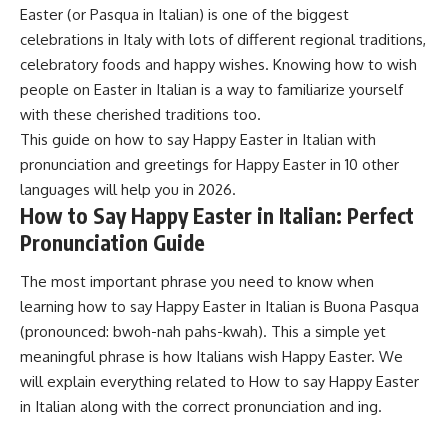
Easter (or Pasqua in Italian) is one of the biggest
celebrations in Italy with lots of different regional traditions,
celebratory foods and happy wishes. Knowing how to wish
people on Easter in Italian is a way to familiarize yourself
with these cherished traditions too.
This guide on how to say Happy Easter in Italian with
pronunciation and greetings for Happy Easter in 10 other
languages will help you in 2026.
How to Say Happy Easter in Italian: Perfect
Pronunciation Guide
The most important phrase you need to know when
learning how to say Happy Easter in Italian is Buona Pasqua
(pronounced: bwoh-nah pahs-kwah). This a simple yet
meaningful phrase is how Italians wish Happy Easter. We
will explain everything related to How to say Happy Easter
in Italian along with the correct pronunciation and ing.