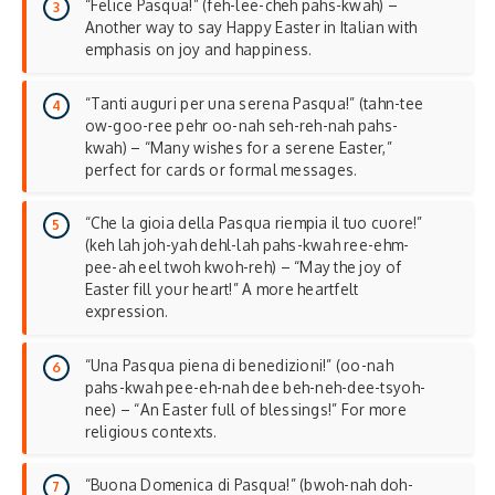
“Felice Pasqua!” (feh-lee-cheh pahs-kwah) –
Another way to say Happy Easter in Italian with
emphasis on joy and happiness.
“Tanti auguri per una serena Pasqua!” (tahn-tee
ow-goo-ree pehr oo-nah seh-reh-nah pahs-
kwah) – “Many wishes for a serene Easter,”
perfect for cards or formal messages.
“Che la gioia della Pasqua riempia il tuo cuore!”
(keh lah joh-yah dehl-lah pahs-kwah ree-ehm-
pee-ah eel twoh kwoh-reh) – “May the joy of
Easter fill your heart!” A more
heartfelt
expression
.
“Una Pasqua piena di benedizioni!” (oo-nah
pahs-kwah pee-eh-nah dee beh-neh-dee-tsyoh-
nee) – “An Easter full of blessings!” For more
religious contexts.
“Buona Domenica di Pasqua!” (bwoh-nah doh-