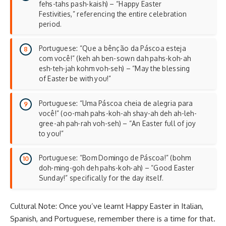
fehs-tahs pash-kaish) – “Happy Easter
Festivities,” referencing the entire celebration
period.
Portuguese: “Que a bênção da Páscoa esteja
com você!” (keh ah ben-sown dah pahs-koh-ah
esh-teh-jah kohm voh-seh) – “May the blessing
of Easter be with you!”
Portuguese: “Uma Páscoa cheia de alegria para
você!” (oo-mah pahs-koh-ah shay-ah deh ah-leh-
gree-ah pah-rah voh-seh) – “An Easter full of joy
to you!”
Portuguese: “Bom Domingo de Páscoa!” (bohm
doh-ming-goh deh pahs-koh-ah) – “Good Easter
Sunday!” specifically for the day itself.
Cultural Note: Once you’ve learnt Happy Easter in Italian,
Spanish, and Portuguese, remember there is a time for that.