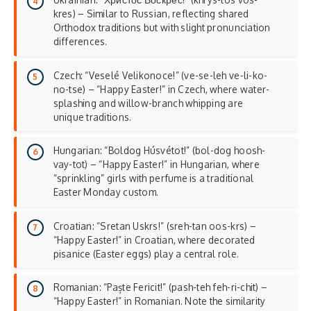
kres) – Similar to Russian, reflecting shared
Orthodox traditions but with slight pronunciation
differences.
Czech: “Veselé Velikonoce!” (ve-se-leh ve-li-ko-
no-tse) – “Happy Easter!” in Czech, where water-
splashing and willow-branch whipping are
unique traditions.
Hungarian: “Boldog Húsvétot!” (bol-dog hoosh-
vay-tot) – “Happy Easter!” in Hungarian, where
“sprinkling” girls with perfume is a traditional
Easter Monday
custom.
Croatian: “Sretan Uskrs!” (sreh-tan oos-krs) –
“Happy Easter!” in Croatian, where decorated
pisanice (Easter eggs) play a central role.
Romanian: “Paște Fericit!” (pash-teh feh-ri-chit) –
“Happy Easter!” in Romanian. Note the similarity