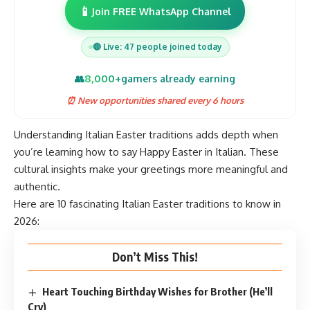
📱
Join FREE WhatsApp Channel
🔴 Live: 47 people joined today
8,000+
👥
gamers already earning
⏰ New opportunities shared every 6 hours
Understanding Italian Easter traditions adds depth when
you’re learning how to say Happy Easter in Italian. These
cultural insights make your greetings more meaningful and
authentic.
Here are 10 fascinating Italian Easter traditions to know in
2026:
Don’t Miss This!
Heart Touching Birthday Wishes for Brother (He’ll
Cry)