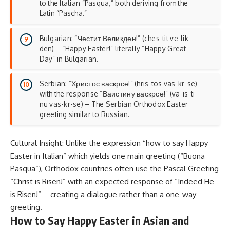
to the Italian “Pasqua,” both deriving from the
Latin “Pascha.”
Bulgarian: “Честит Великден!” (ches-tit ve-lik-
den) – “Happy Easter!” literally “Happy Great
Day” in Bulgarian.
Serbian: “Христос васкрсе!” (hris-tos vas-kr-se)
with the response “Ваистину васкрсе!” (va-is-ti-
nu vas-kr-se) – The Serbian Orthodox Easter
greeting similar to Russian.
Cultural Insight: Unlike the expression “how to say Happy
Easter in Italian” which yields one main greeting (“Buona
Pasqua”), Orthodox countries often use the Pascal Greeting
“Christ is Risen!” with an expected response of “Indeed He
is Risen!” – creating a dialogue rather than a one-way
greeting.
How to Say Happy Easter in Asian and