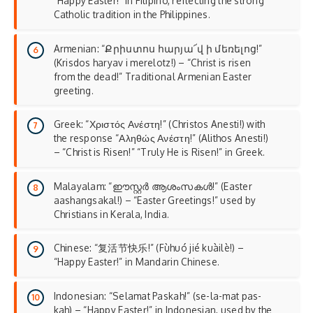
“Happy Easter!” in Filipino, reflecting the
strong
Catholic tradition
in the Philippines.
Armenian: “Քրիստոս հարյա՜վ ի մեռելոց!”
(Krisdos haryav i merelotz!) – “Christ is risen
from the dead!” Traditional Armenian Easter
greeting.
Greek: “Χριστός Ανέστη!” (Christos Anesti!) with
the response “Αληθώς Ανέστη!” (Alithos Anesti!)
– “Christ is Risen!” “Truly He is Risen!” in Greek.
Malayalam: “ഈസ്റ്റർ ആശംസകൾ!” (Easter
aashangsakal!) – “Easter Greetings!” used by
Christians in Kerala, India.
Chinese: “复活节快乐!” (Fùhuó jié kuàilè!) –
“Happy Easter!” in Mandarin Chinese.
Indonesian: “Selamat Paskah!” (se-la-mat pas-
kah) – “Happy Easter!” in Indonesian, used by the