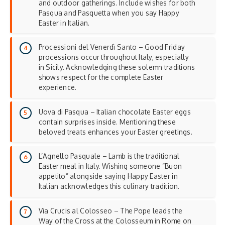
and outdoor gatherings. Include wishes for both
Pasqua and Pasquetta when you say Happy
Easter in Italian.
Processioni del Venerdì Santo – Good Friday
processions occur throughout Italy, especially
in Sicily. Acknowledging these solemn traditions
shows respect for the complete Easter
experience.
Uova di Pasqua – Italian chocolate Easter eggs
contain surprises inside. Mentioning these
beloved treats enhances your
Easter greetings
.
L’Agnello Pasquale – Lamb is the traditional
Easter meal in Italy. Wishing someone “Buon
appetito” alongside saying Happy Easter in
Italian acknowledges this culinary tradition.
Via Crucis al Colosseo – The Pope leads the
Way of the Cross at the Colosseum in Rome on