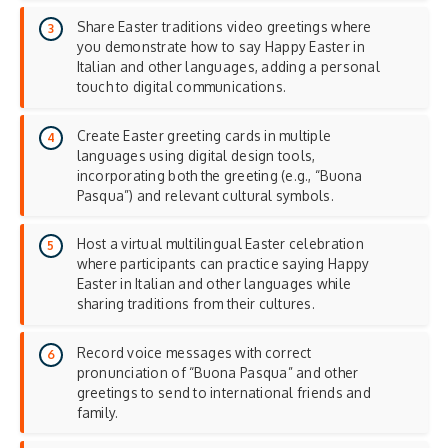
Share Easter traditions video greetings where
you demonstrate how to say Happy Easter in
Italian and other languages, adding a
personal
touch
to digital communications.
Create Easter greeting cards in multiple
languages using digital design tools,
incorporating both the greeting (e.g., “Buona
Pasqua”) and relevant cultural symbols.
Host a virtual multilingual Easter celebration
where participants can practice saying Happy
Easter in Italian and other languages while
sharing traditions from their cultures.
Record voice messages with correct
pronunciation of “Buona Pasqua” and other
greetings to send to international friends and
family.