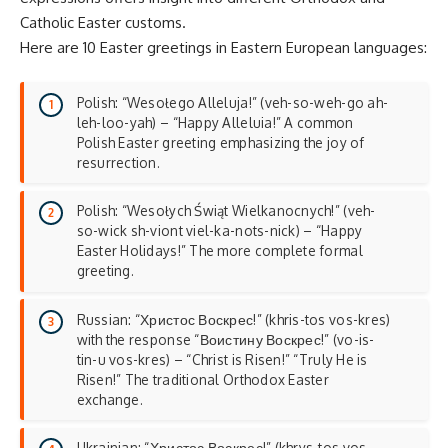
Catholic Easter customs.
Here are 10 Easter greetings in Eastern European languages:
Polish: “Wesołego Alleluja!” (veh-so-weh-go ah-
leh-loo-yah) – “Happy Alleluia!” A common
Polish Easter greeting emphasizing the joy of
resurrection.
Polish: “Wesołych Świąt Wielkanocnych!” (veh-
so-wick sh-viont viel-ka-nots-nick) – “Happy
Easter Holidays!” The more complete formal
greeting.
Russian: “Христос Воскрес!” (khris-tos vos-kres)
with the response “Воистину Воскрес!” (vo-is-
tin-u vos-kres) – “Christ is Risen!” “Truly He is
Risen!” The traditional Orthodox Easter
exchange.
Ukrainian: “Христос Воскрес!” (khrys-tos vos-