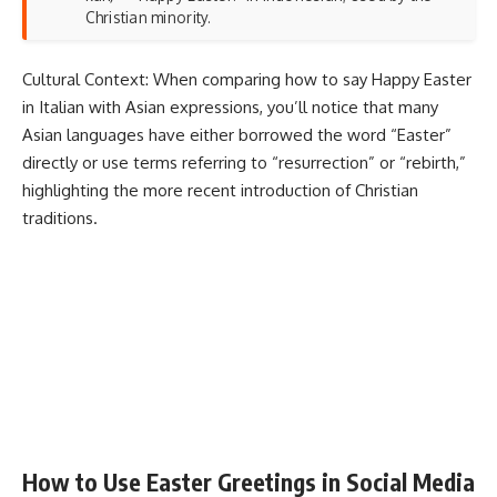
Christian minority.
Cultural Context: When comparing how to say Happy Easter
in Italian with Asian expressions, you’ll notice that many
Asian languages have either borrowed the word “Easter”
directly or use terms referring to “resurrection” or “rebirth,”
highlighting the more recent introduction of Christian
traditions.
How to Use Easter Greetings in Social Media