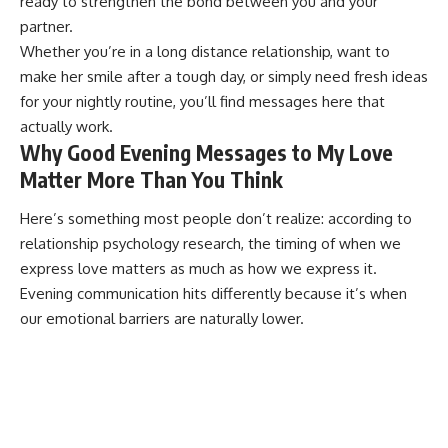
ready to strengthen the bond between you and your
partner.
Whether you’re in a
long distance relationship
, want to
make her smile after a tough day, or simply need fresh ideas
for your nightly routine, you’ll find messages here that
actually work.
Why Good Evening Messages to My Love
Matter More Than You Think
Here’s something most people don’t realize: according to
relationship psychology research
, the timing of when we
express love matters as much as how we express it.
Evening communication hits differently because it’s when
our emotional barriers are naturally lower.