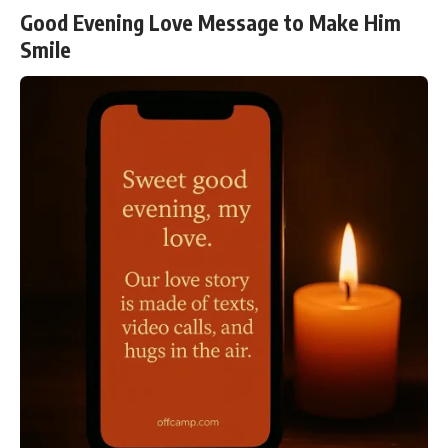
Good Evening Love Message to Make Him
Smile