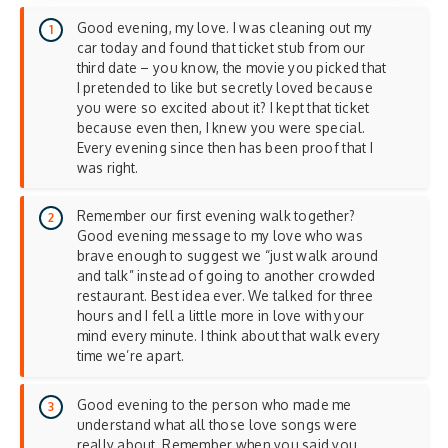
Good evening, my love. I was cleaning out my
car today and found that ticket stub from our
third date – you know, the movie you picked that
I pretended to like but secretly loved because
you were so excited about it? I kept that ticket
because even then, I knew you were special.
Every evening since then has been proof that I
was right.
Remember our first evening walk together?
Good evening message to my love who was
brave enough to suggest we “just walk around
and talk” instead of going to another crowded
restaurant. Best idea ever. We talked for three
hours and I fell a little more in love with your
mind every minute. I think about that walk every
time we’re apart.
Good evening to the person who made me
understand what all those love songs were
really about. Remember when you said you