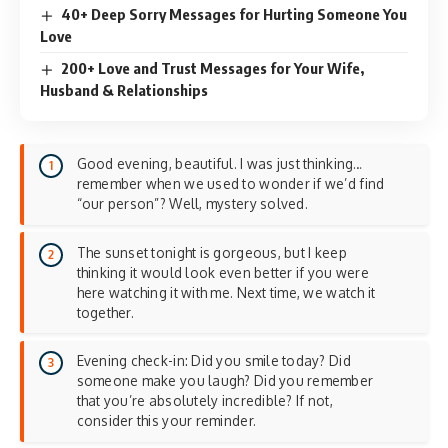
40+ Deep Sorry Messages for Hurting Someone You
Love
200+ Love and Trust Messages for Your Wife,
Husband & Relationships
Good evening, beautiful. I was just thinking…
remember when we used to wonder if we’d find
“our person”? Well, mystery solved.
The sunset tonight is gorgeous, but I keep
thinking it would look even better if you were
here watching it with me. Next time, we watch it
together.
Evening check-in: Did you smile today? Did
someone make you laugh? Did you remember
that you’re absolutely incredible? If not,
consider this your reminder.