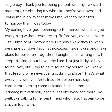
single day. Thank you for being patient with my awkward
moments, celebrating my wins like they’re your own, and
loving me in a way that makes me want to be better
tomorrow than I was today.
My darling love, good evening to the person who changed
everything without even trying. Before you, evenings were
just… time to kill before bed. But now? Now they’re when
we share our days, laugh at ridiculous inside jokes, and make
plans for our future together. Tonight as I’m writing this, I
keep thinking about how lucky I am. Not just lucky to have
found love, but lucky to have found my person. You know
that feeling when everything clicks into place? That’s what
every day with you feels like.
Like researchers say
,
consistent evening communication builds emotional
intimacy, but with you, it feels less like work and more like…
well, like talking to my best friend who I also happen to be
crazy in love with.