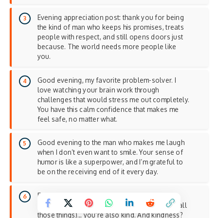
Evening appreciation post: thank you for being
the kind of man who keeps his promises, treats
people with respect, and still opens doors just
because. The world needs more people like
you.
Good evening, my favorite problem-solver. I
love watching your brain work through
challenges that would stress me out completely.
You have this calm confidence that makes me
feel safe, no matter what.
Good evening to the man who makes me laugh
when I don’t even want to smile. Your sense of
humor is like a superpower, and I’m grateful to
be on the receiving end of it every day.
Evening reminder for my love: you’re not just
smart, funny, and handsome (though you are all
those things)… you’re also kind. And kindness?