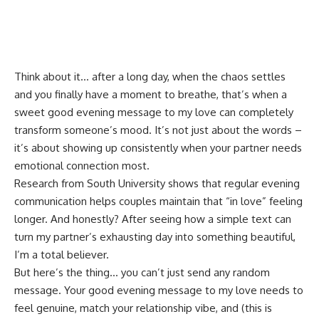
Think about it… after a long day, when the chaos settles
and you finally have a moment to breathe, that’s when a
sweet good evening message to my love can completely
transform someone’s mood. It’s not just about the words –
it’s about showing up consistently when your partner needs
emotional connection most.
Research from
South University
shows that regular evening
communication helps couples maintain that “in love” feeling
longer. And honestly? After seeing how a simple text can
turn my partner’s exhausting day into something beautiful,
I’m a total believer.
But here’s the thing… you can’t just send any random
message. Your good evening message to my love needs to
feel genuine, match your relationship vibe, and (this is