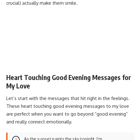
crucial) actually make them smile.
Heart Touching Good Evening Messages for
My Love
Let’s start with the messages that hit right in the feelings.
These heart touching good evening messages to my love
are perfect when you want to go beyond “good evening”
and really connect emotionally.
As the sunset paints the sky tonight, I’m