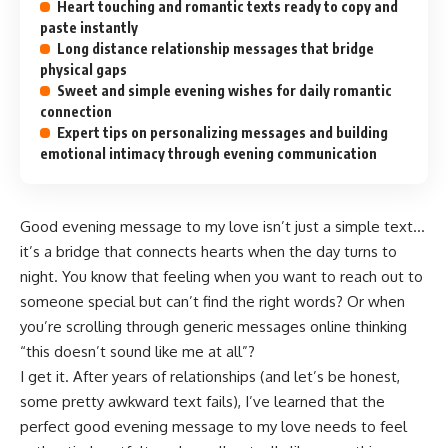
Heart touching and romantic texts ready to copy and
paste instantly
Long distance relationship messages that bridge
physical gaps
Sweet and simple evening wishes for daily romantic
connection
Expert tips on personalizing messages and building
emotional intimacy through evening communication
Good evening message to my love isn’t just a simple text…
it’s a bridge that connects hearts when the day turns to
night. You know that feeling when you want to reach out to
someone special but can’t find the right words? Or when
you’re scrolling through generic messages online thinking
“this doesn’t sound like me at all”?
I get it. After years of relationships (and let’s be honest,
some pretty awkward text fails), I’ve learned that the
perfect good evening message to my love needs to feel