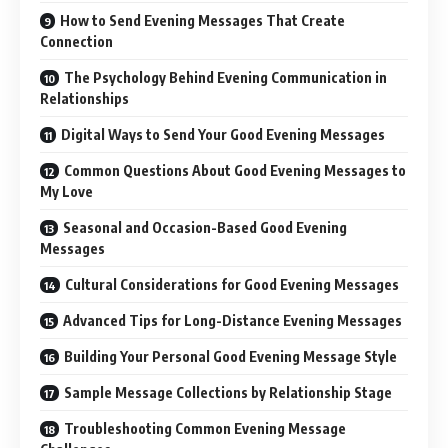
How to Send Evening Messages That Create
Connection
The Psychology Behind Evening Communication in
Relationships
Digital Ways to Send Your Good Evening Messages
Common Questions About Good Evening Messages to
My Love
Seasonal and Occasion-Based Good Evening
Messages
Cultural Considerations for Good Evening Messages
Advanced Tips for Long-Distance Evening Messages
Building Your Personal Good Evening Message Style
Sample Message Collections by Relationship Stage
Troubleshooting Common Evening Message