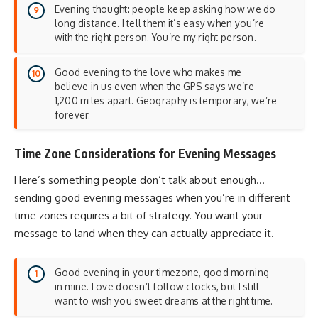
Evening thought: people keep asking how we do
long distance. I tell them it’s easy when you’re
with the right person. You’re my right person.
Good evening to the love who makes me
believe in us even when the GPS says we’re
1,200 miles apart. Geography is temporary, we’re
forever.
Time Zone Considerations for Evening Messages
Here’s something people don’t talk about enough…
sending good evening messages when you’re in different
time zones requires a bit of strategy. You want your
message to land when they can actually appreciate it.
Good evening in your timezone, good morning
in mine. Love doesn’t follow clocks, but I still
want to wish you sweet dreams at the right time.