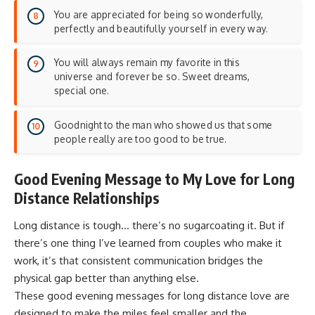
You are appreciated for being so wonderfully,
perfectly and beautifully yourself in every way.
You will always remain my favorite in this
universe and forever be so. Sweet dreams,
special one.
Goodnight to the man who showed us that some
people really are too good to be true.
Good Evening Message to My Love for Long
Distance Relationships
Long distance is tough… there’s no sugarcoating it. But if
there’s one thing I’ve learned from couples who make it
work, it’s that
consistent communication
bridges the
physical gap better than anything else.
These good evening messages for long distance love are
designed to make the miles feel smaller and the