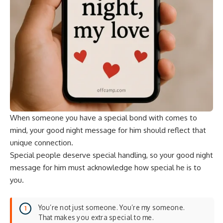
When someone you have a special bond with comes to
mind, your good night message for him should reflect that
unique connection.
Special people deserve special handling, so your good night
message for him must acknowledge how special he is to
you.
You’re not just someone. You’re my someone.
That makes you extra special to me.