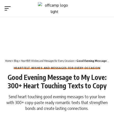
Home
»
Blog
»
Heartfelt Wishes and Messages for Every Occasion
»
Good Evening Message to My Love: 300+ Heart Touching Texts to Copy
HEARTFELT WISHES AND MESSAGES FOR EVERY OCCASION
Good Evening Message to My Love:
300+ Heart Touching Texts to Copy
Send heart touching good evening messages to your love
with 300+ copy-paste ready romantic texts that strengthen
bonds and create lasting connections.