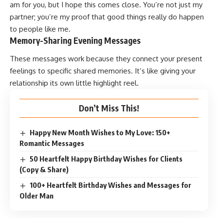
am for you, but I hope this comes close. You’re not just my
partner; you’re my proof that good things really do happen
to people like me.
Memory-Sharing Evening Messages
These messages work because they connect your present
feelings to specific shared memories. It’s like giving your
relationship its own little highlight reel.
Don’t Miss This!
Happy New Month Wishes to My Love: 150+
Romantic Messages
50 Heartfelt Happy Birthday Wishes for Clients
(Copy & Share)
100+ Heartfelt Birthday Wishes and Messages for
Older Man