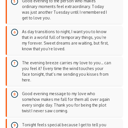
Good evening to the person who makes
ordinary moments feel extraordinary. Today
was just another Tuesday until I remembered I
get to love you.
As day transitions to night, I want you to know
that in a world full of temporary things, you’re
my forever. Sweet dreams are waiting, but first,
know that you’re loved.
The evening breeze carries my love to you… can
you feel it? Every time the wind touches your
face tonight, that’s me sending you kisses from
here.
Good evening message to my love who
somehow makes me fall for them all over again
every single day. Thank you for being the plot
twist I never saw coming.
Tonight feels special because I get to tell you