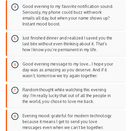
Good evening to my favorite notification sound.
Seriously, my phone could buzz with work
emails all day, but when your name shows up?
Instant mood boost.
Just finished dinner and realized I saved you the
last bite without even thinking about it. That’s
how I know you’re permanent in my life.
Good evening message to my love… I hope your
day was as amazing as you deserve. And if it
wasn’t, tomorrow we try again together.
Random thought while watching this evening
sky: I’m really lucky that out of all the people in
the world, you chose to love me back.
Evening mood: grateful for modern technology
because it means I get to send you love
messages even when we can’t be together.