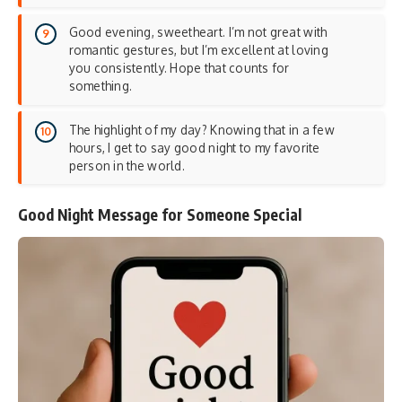
Good evening, sweetheart. I’m not great with
romantic gestures, but I’m excellent at loving
you consistently. Hope that counts for
something.
The highlight of my day? Knowing that in a few
hours, I get to say good night to my favorite
person in the world.
Good Night Message for Someone Special