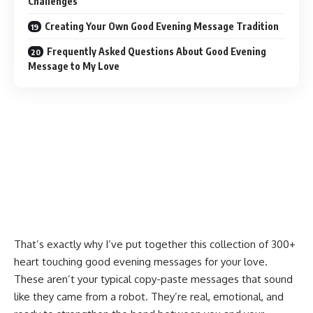
Challenges
Creating Your Own Good Evening Message Tradition
Frequently Asked Questions About Good Evening
Message to My Love
That’s exactly why I’ve put together this collection of 300+
heart touching good evening messages for your love.
These aren’t your typical copy-paste messages that sound
like they came from a robot. They’re real, emotional, and