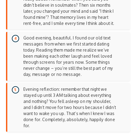
didn’t believe in soulmates? Then six months
later, you changed your mind and said “I think I
found mine”? That memory lives in my heart
rent-free, and I smile every time I think about it.
Good evening, beautiful. I found our old text
messages from when we first started dating
today. Reading them made me realize we’ve
been making each other laugh and feel loved
through screens for years now. Some things
never change – you’re still the best part of my
day, message or no message.
Evening reflection: remember that night we
stayed up until 3 AM talking about everything
and nothing? You fell asleep on my shoulder,
and I didn’t move for two hours because I didn’t
want to wake you up. That’s when I knew I was
done for. Completely, absolutely, happily done
for.