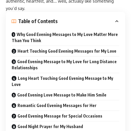
authentic, heartfelt, and… well, actually like something
you’d say.
Table of Contents
Why Good Evening Messages to My Love Matter More
Than You Think
Heart Touching Good Evening Messages for My Love
Good Evening Message to My Love for Long Distance
Relationships
Long Heart Touching Good Evening Message to My
Love
Good Evening Love Message to Make Him Smile
Romantic Good Evening Messages for Her
Good Evening Message for Special Occasions
Good Night Prayer for My Husband