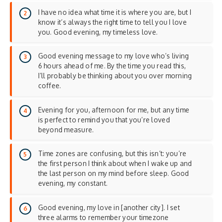
I have no idea what time it is where you are, but I
know it’s always the right time to tell you I love
you. Good evening, my timeless love.
Good evening message to my love who’s living
6 hours ahead of me. By the time you read this,
I’ll probably be thinking about you over morning
coffee.
Evening for you, afternoon for me, but any time
is perfect to remind you that you’re loved
beyond measure.
Time zones are confusing, but this isn’t: you’re
the first person I think about when I wake up and
the last person on my mind before sleep. Good
evening, my constant.
Good evening, my love in [another city]. I set
three alarms to remember your timezone