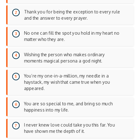
Thank you for being the exception to every rule
and the answer to every prayer.
No one can fill the spot you hold in my heart no
matter who they are.
Wishing the person who makes ordinary
moments magical persona a god night.
You’re my one-in-a-million, my needle in a
haystack, my wish that came true when you
appeared.
You are so special to me, and bring so much
happiness into my life.
I never knew love could take you this far. You
have shown me the depth of it.