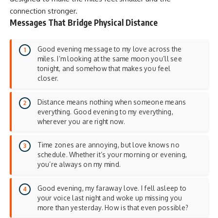
connection stronger.
Messages That Bridge Physical Distance
Good evening message to my love across the
miles. I’m looking at the same moon you’ll see
tonight, and somehow that makes you feel
closer.
Distance means nothing when someone means
everything. Good evening to my everything,
wherever you are right now.
Time zones are annoying, but love knows no
schedule. Whether it’s your morning or evening,
you’re always on my mind.
Good evening, my faraway love. I fell asleep to
your voice last night and woke up missing you
more than yesterday. How is that even possible?