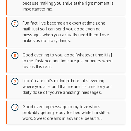
because making you smile at the right moment is
important to me.
Fun fact: I’ve become an expert at time zone
math just so I can send you good evening
messages when you actually need them. Love
makes us do crazy things.
Good evening to you, good [whatever time it is]
to me. Distance and time are just numbers when
love is this real.
I don’t care if it’s midnight here… it’s evening
where you are, and that means it’s time for your
daily dose of “you’re amazing” messages.
Good evening message to my love who’s
probably getting ready for bed while I’m still at
work. Sweet dreams in advance, beautiful.