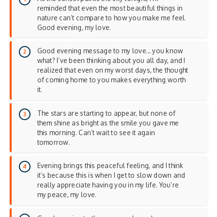
reminded that even the most beautiful things in
nature can’t compare to how you make me feel.
Good evening, my love.
Good evening message to my love… you know
what? I’ve been thinking about you all day, and I
realized that even on my worst days, the thought
of coming home to you makes everything worth
it.
The stars are starting to appear, but none of
them shine as bright as the smile you gave me
this morning. Can’t wait to see it again
tomorrow.
Evening brings this peaceful feeling, and I think
it’s because this is when I get to slow down and
really appreciate having you in my life. You’re
my peace, my love.