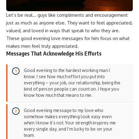
Let’s be real… guys like compliments and encouragement
just as much as anyone else. They want to feel appreciated,
valued, and loved in ways that speak to who they are.
These good evening love messages for him focus on what
makes men feel truly appreciated.
Messages That Acknowledge His Efforts
Good evening to the hardest working man I
know. I see how much effort you put into
everything – your job, our relationship, being the
kind of person people can count on. I hope you
know how much that means to me.
Good evening message to my love who
somehow makes everything look easy even
when I know it’s not. Your strength inspires me
every single day, and I’m lucky to be on your
team.