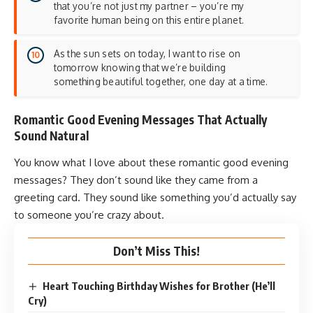
that you’re not just my partner – you’re my
favorite human being on this entire planet.
As the sun sets on today, I want to rise on
tomorrow knowing that we’re building
something beautiful together, one day at a time.
Romantic Good Evening Messages That Actually
Sound Natural
You know what I love about these romantic good evening
messages? They don’t sound like they came from a
greeting card. They sound like something you’d actually say
to someone you’re crazy about.
Don’t Miss This!
Heart Touching Birthday Wishes for Brother (He’ll
Cry)