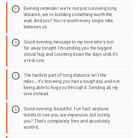
Evening reminder: we’re not just surviving long
distance, we’re building something worth the
wait. And you? You’re worth every single mile
between us.
Good evening message to my love who’s too
far away tonight. I’m sending you the biggest
virtual hug and counting down the days until it’s
a real one.
The hardest part of long distance isn’t the
miles… it’s knowing you had a tough day and not
being able to hug you through it. Sending all my
love instead.
Good evening, beautiful. Fun fact: airplane
tickets to see you are expensive, but loving
you? That’s completely free and absolutely
worth it.