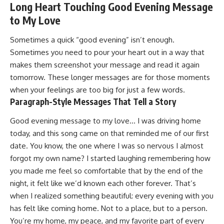
Long Heart Touching Good Evening Message
to My Love
Sometimes a quick “good evening” isn’t enough.
Sometimes you need to pour your heart out in a way that
makes them screenshot your message and read it again
tomorrow. These longer messages are for those moments
when your feelings are too big for just a few words.
Paragraph-Style Messages That Tell a Story
Good evening message to my love… I was driving home
today, and this song came on that reminded me of our first
date. You know, the one where I was so nervous I almost
forgot my own name? I started laughing remembering how
you made me feel so comfortable that by the end of the
night, it felt like we’d known each other forever. That’s
when I realized something beautiful: every evening with you
has felt like coming home. Not to a place, but to a person.
You’re my home, my peace, and my favorite part of every