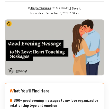
By
Harper Williams
76 Min Read
Last updated: September 16, 2025 12:00 am
What You'll Find Here
300+ good evening messages to my love organized by
relationship type and emotion