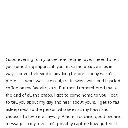
Good evening to my once-in-a-lifetime love. I need to tell
you something important: you make me believe in us in
ways I never believed in anything before. Today wasn’t
perfect – work was stressful, traffic was awful, and I spilled
coffee on my favorite shirt. But then I remembered that at
the end of all this chaos, I get to come home to you. I get
to tell you about my day and hear about yours. I get to fall
asleep next to the person who sees all my flaws and
chooses to love me anyway. A heart touching good evening
message to my love can’t possibly capture how grateful I