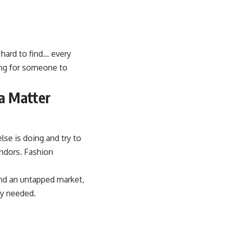
 hard to find… every
ting for someone to
a Matter
se is doing and try to
ndors. Fashion
ind an untapped market,
ey needed.