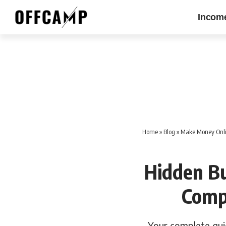
Incom
Home
»
Blog
»
Make Money Onli
Hidden Bu
Comp
Your complete guid