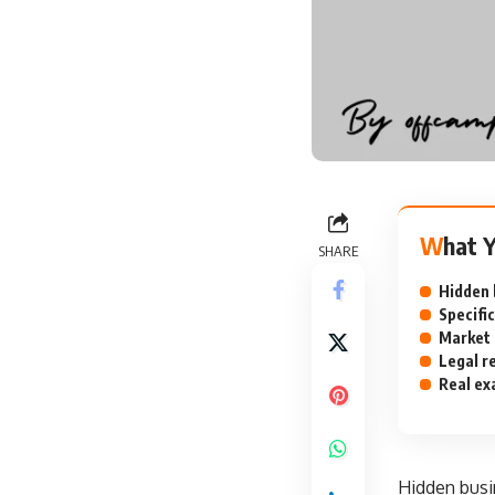
What 
SHARE
Hidden b
Specific
Market 
Legal r
Real ex
Hidden busi