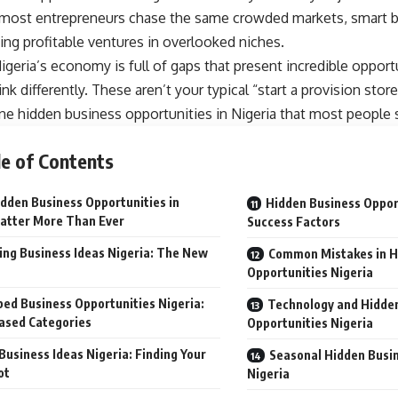
 most entrepreneurs chase the same crowded markets, smart 
ding profitable ventures in overlooked niches.
igeria’s economy is full of gaps that present incredible opport
ink differently. These aren’t your typical “start a provision stor
ne hidden business opportunities in Nigeria that most people 
e of Contents
dden Business Opportunities in
Hidden Business Opport
atter More Than Ever
Success Factors
ng Business Ideas Nigeria: The New
Common Mistakes in H
Opportunities Nigeria
ed Business Opportunities Nigeria:
Technology and Hidde
ased Categories
Opportunities Nigeria
Business Ideas Nigeria: Finding Your
Seasonal Hidden Busi
ot
Nigeria