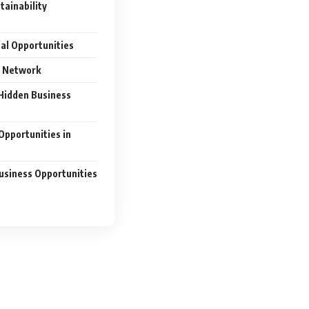
tainability
nal Opportunities
s Network
Hidden Business
Opportunities in
usiness Opportunities