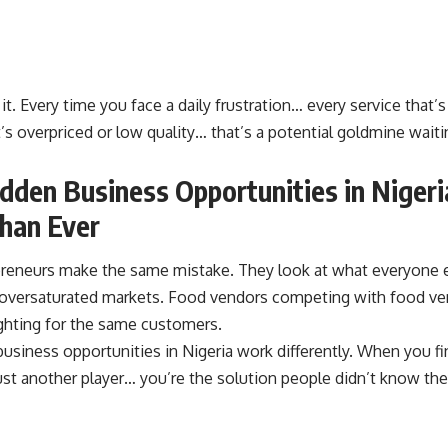
it. Every time you face a daily frustration… every service that’s
’s overpriced or low quality… that’s a potential goldmine wai
den Business Opportunities in Nigeri
han Ever
reneurs make the same mistake. They look at what everyone el
oversaturated markets. Food vendors competing with food ve
ighting for the same customers.
usiness opportunities in Nigeria work differently. When you f
ust another player… you’re the solution people didn’t know th