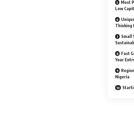
Most P
Low Capit
Unique
Thinking 
Small 
Sustainab
Fast G
Your Entr
Region
Nigeria
Start