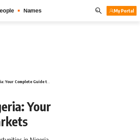
eople
Names
My Portal
mplete Guide to Untapped Markets
eria: Your
rkets
tunities in Nigeria