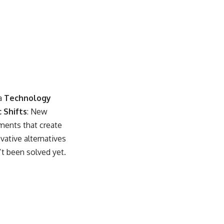
ea
Technology
 Shifts
: New
ments that create
vative alternatives
’t been solved yet.