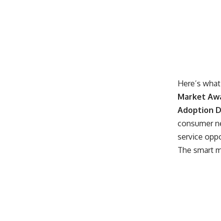
Here’s what 
Market Aw
Adoption D
consumer ne
service opp
The smart mo