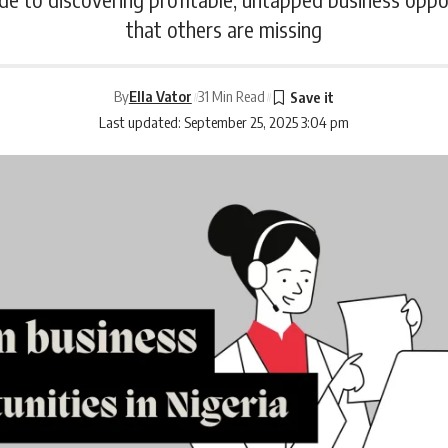
that others are missing
By
Ella Vator
31 Min Read
Last updated: September 25, 2025 3:04 pm