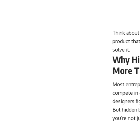
Think about 
product that
solve it.
Why Hid
More T
Most entrep
compete in 
designers f
But hidden b
you’re not j