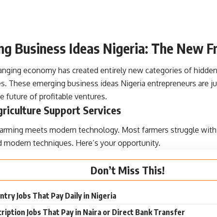
g Business Ideas Nigeria: The New Fr
hanging economy has created entirely new categories of hidde
s. These emerging business ideas Nigeria entrepreneurs are jus
e future of profitable ventures.
griculture Support Services
 farming meets modern technology. Most farmers struggle with
d modern techniques. Here’s your opportunity.
Don’t Miss This!
ntry Jobs That Pay Daily in Nigeria
ription Jobs That Pay in Naira or Direct Bank Transfer