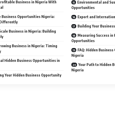
rofitable Business in Nigeria With
Environmental and Sus
al
Opportunities
 Business Opportunities Nigeria:
Export and Internatio
Differently
Building Your Busines
Scale Business in Nigeria: Building
Measuring Success in 
ly
Opportunities
rowing Business in Nigeria: Timing
FAQ: Hidden Business 
y
Nigeria
al Hidden Business Opportunities in
Your Path to Hidden B
Nigeria
ing Your Hidden Business Opportunity