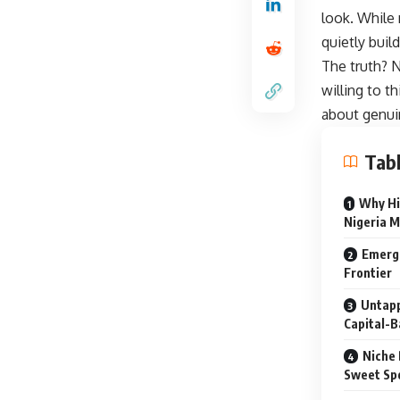
look. While
quietly buil
The truth? N
willing to th
about genui
Tabl
Why Hi
Nigeria M
Emergi
Frontier
Untapp
Capital-B
Niche 
Sweet Sp