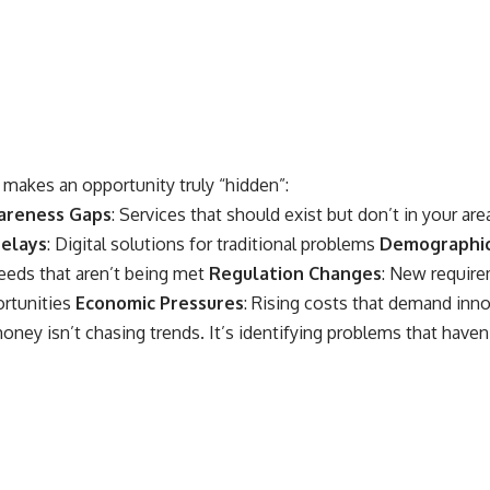
makes an opportunity truly “hidden”:
areness Gaps
: Services that should exist but don’t in your ar
elays
: Digital solutions for traditional problems
Demographic
eds that aren’t being met
Regulation Changes
: New require
ortunities
Economic Pressures
: Rising costs that demand inno
ney isn’t chasing trends. It’s identifying problems that haven