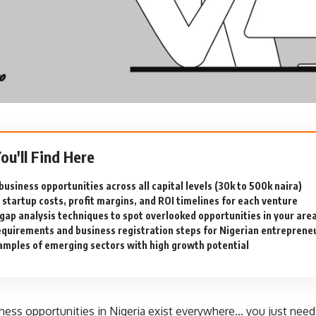
You'll Find Here
usiness opportunities across all capital levels (30k to 500k naira)
 startup costs, profit margins, and ROI timelines for each venture
gap analysis techniques to spot overlooked opportunities in your are
equirements and business registration steps for Nigerian entreprene
amples of emerging sectors with high growth potential
ness opportunities in Nigeria exist everywhere… you just nee