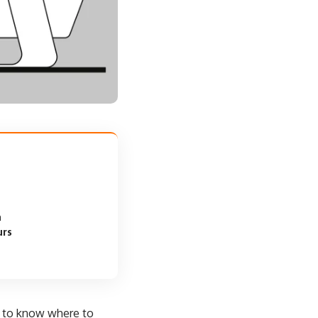
a
urs
d to know where to