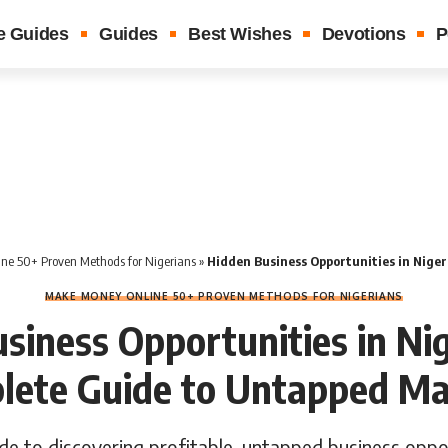
e Guides
Guides
Best Wishes
Devotions
P
ne 50+ Proven Methods for Nigerians
»
Hidden Business Opportunities in Nigeria: Your Co
MAKE MONEY ONLINE 50+ PROVEN METHODS FOR NIGERIANS
siness Opportunities in Nig
lete Guide to Untapped Ma
e to discovering profitable, untapped business oppor