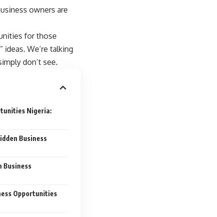
business owners are
unities for those
e” ideas. We’re talking
simply don’t see.
unities Nigeria:
idden Business
n Business
ness Opportunities