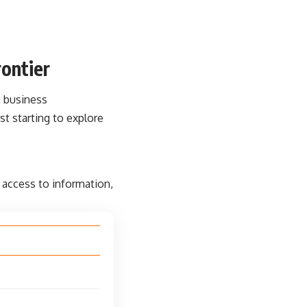
ontier
n business
t starting to explore
 access to information,