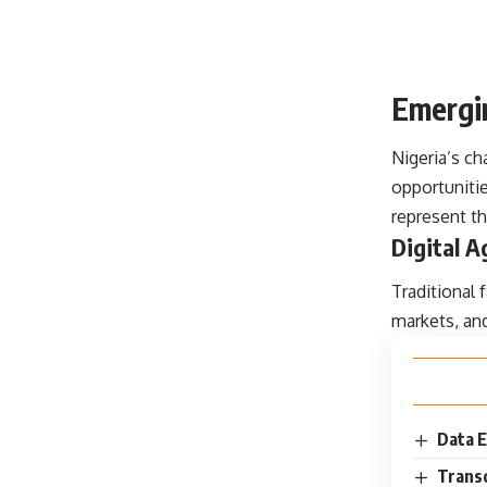
Emergin
Nigeria’s c
opportunitie
represent th
Digital A
Traditional
markets, an
Data E
Transc