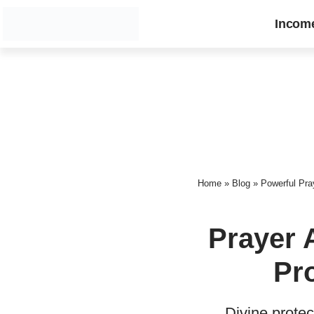
Incom
Home
»
Blog
»
Powerful Pray
Prayer 
Pro
Divine protec