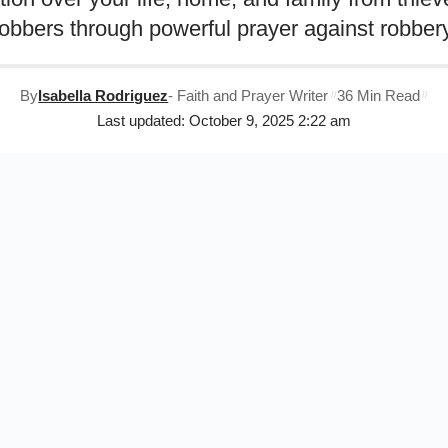
robbers through powerful prayer against robbery
By
Isabella Rodriguez
- Faith and Prayer Writer
36 Min Read
Last updated: October 9, 2025 2:22 am