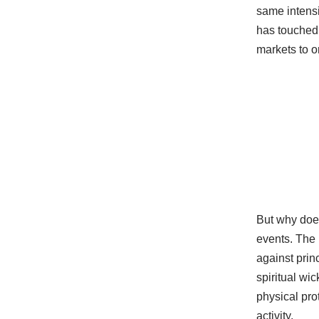
same intensi
has touched 
markets to o
But why does
events. The 
against princ
spiritual wi
physical pro
activity.