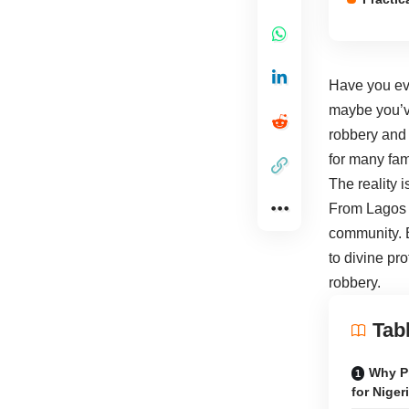
Have you eve
maybe you’ve
robbery and t
for many fam
The reality 
From Lagos t
community. B
to divine pr
robbery.
Tab
Why Pr
for Niger