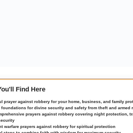
 You'll Find Here
l prayer against robbery for your home, business, and family pro
l foundations for divine security and safety from theft and armed 
prehensive prayers against robbery covering night protection, tr
security
t warfare prayers against robbery for spiritual protection
al steps to combine faith with wisdom for maximum security