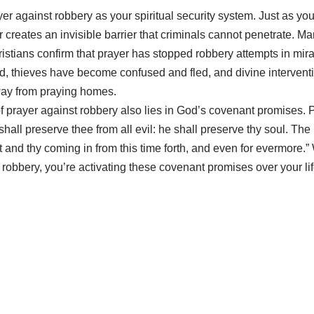
yer against robbery as your spiritual security system. Just as yo
r creates an invisible barrier that criminals cannot penetrate. M
istians confirm that prayer has stopped robbery attempts in mi
 thieves have become confused and fled, and divine interventi
way from praying homes.
 prayer against robbery also lies in God’s covenant promises. 
all preserve thee from all evil: he shall preserve thy soul. Th
t and thy coming in from this time forth, and even for evermore.
 robbery, you’re activating these covenant promises over your lif