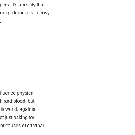
s; it’s a reality that
from pickpockets in busy
.
nfluence physical
sh and blood, but
his world, against
t just asking for
oot causes of criminal