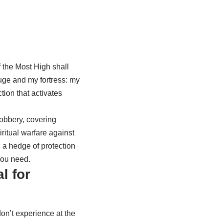
 the Most High shall
fuge and my fortress: my
ction that activates
obbery, covering
iritual warfare against
 a hedge of protection
you need.
l for
on’t experience at the