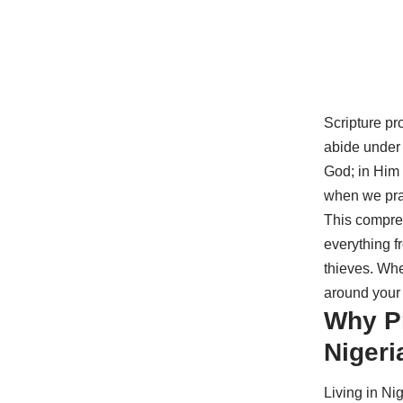
Scripture pr
abide under 
God; in Him w
when we pra
This compreh
everything f
thieves. Whe
around your 
Why Pr
Nigeri
Living in Ni