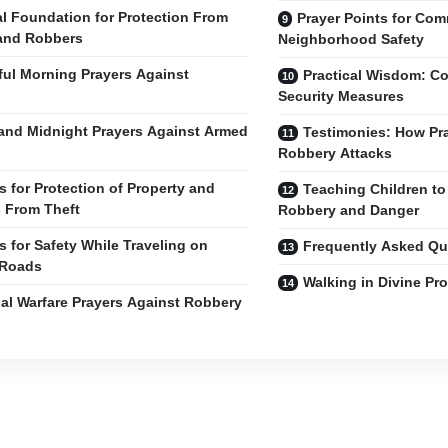
al Foundation for Protection From
Prayer Points for Co
and Robbers
Neighborhood Safety
ul Morning Prayers Against
Practical Wisdom: C
Security Measures
and Midnight Prayers Against Armed
Testimonies: How Pr
Robbery Attacks
s for Protection of Property and
Teaching Children to
 From Theft
Robbery and Danger
s for Safety While Traveling on
Frequently Asked Qu
 Roads
Walking in Divine Pro
ual Warfare Prayers Against Robbery