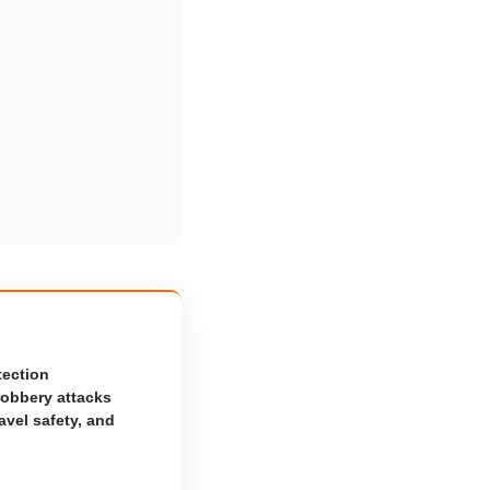
tection
robbery attacks
avel safety, and