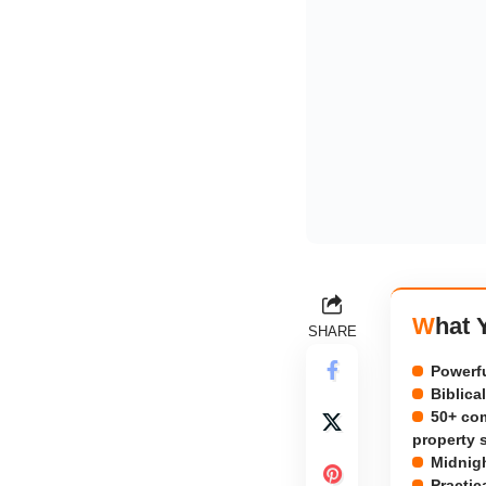
What
SHARE
Powerfu
Biblica
50+ com
property 
Midnigh
Practic