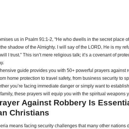
omises us in Psalm 91:1-2, “He who dwells in the secret place of
the shadow of the Almighty. I will say of the LORD, He is my re
ill I trust.” This isn’t mere religious talk; it’s a covenant of prote
y.
ensive guide provides you with 50+ powerful prayers against r
rom home protection to travel safety, from business security to sp
ther you’re facing immediate danger or simply want to establish
family, these prayers will equip you with the spiritual weapons 
ayer Against Robbery Is Essentia
an Christians
geria means facing security challenges that many other nations d