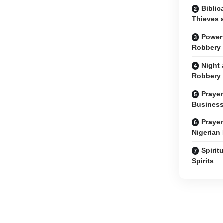
Biblic
Thieves 
Powerf
Robbery
Night 
Robbery
Prayer
Business
Prayer
Nigerian
Spirit
Spirits