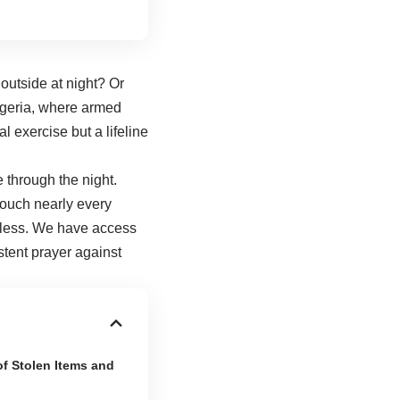
outside at night? Or
Nigeria, where armed
al exercise but a lifeline
e through the night.
touch nearly every
eless. We have access
tent prayer against
of Stolen Items and