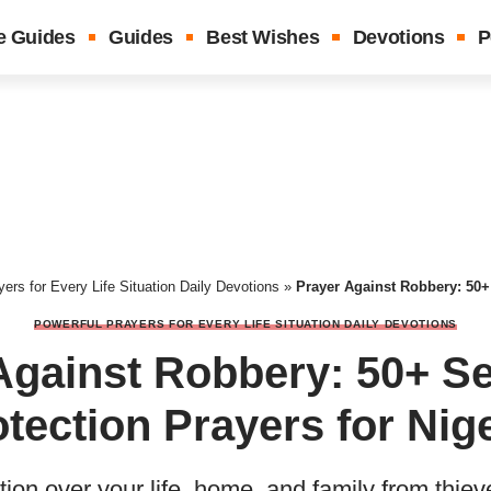
e Guides
Guides
Best Wishes
Devotions
P
ers for Every Life Situation Daily Devotions
»
Prayer Against Robbery: 50+ Security 
POWERFUL PRAYERS FOR EVERY LIFE SITUATION DAILY DEVOTIONS
Against Robbery: 50+ Se
tection Prayers for Nig
tion over your life, home, and family from thi