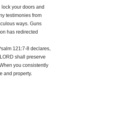
u lock your doors and
any testimonies from
raculous ways. Guns
on has redirected
Psalm 121:7-8 declares,
e LORD shall preserve
” When you consistently
e and property.