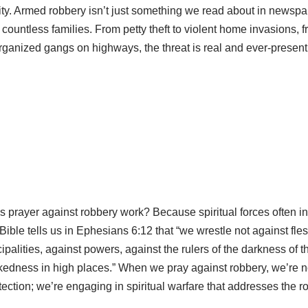
ty. Armed robbery isn’t just something we read about in newspaper
countless families. From petty theft to violent home invasions, 
rganized gangs on highways, the threat is real and ever-present
 prayer against robbery work? Because spiritual forces often i
Bible tells us in Ephesians 6:12 that “we wrestle not against fle
ipalities, against powers, against the rulers of the darkness of t
ckedness in high places.” When we pray against robbery, we’re no
tection; we’re engaging in spiritual warfare that addresses the r