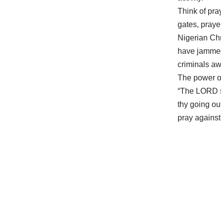
Think of pra
gates, praye
Nigerian Chr
have jammed,
criminals a
The power of
“The LORD sh
thy going ou
pray against