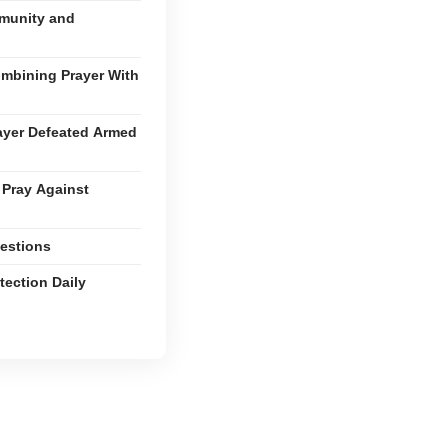
mmunity and
ombining Prayer With
ayer Defeated Armed
 Pray Against
estions
tection Daily