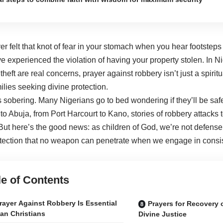
r felt that knot of fear in your stomach when you hear footsteps 
 experienced the violation of having your property stolen. In 
heft are real concerns, prayer against robbery isn’t just a spiritu
ilies seeking divine protection.
is sobering. Many Nigerians go to bed wondering if they’ll be saf
o Abuja, from Port Harcourt to Kano, stories of robbery attacks 
ut here’s the good news: as children of God, we’re not defens
otection that no weapon can penetrate when we engage in consis
le of Contents
ayer Against Robbery Is Essential
Prayers for Recovery 
ian Christians
Divine Justice