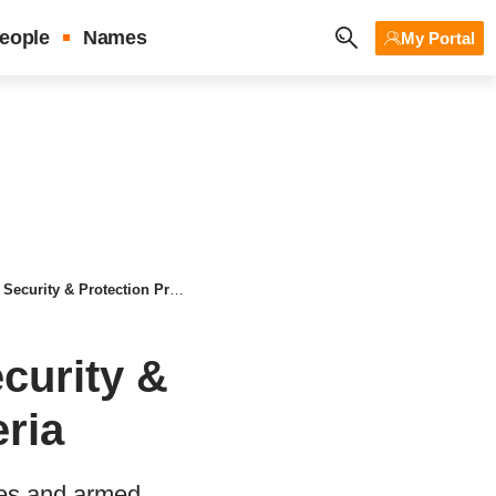
eople
Names
My Portal
& Protection Prayers for Nigeria
curity &
eria
eves and armed