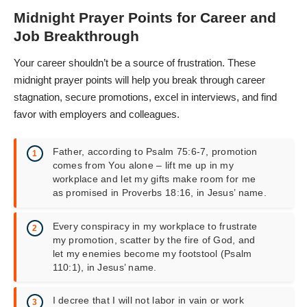
Midnight Prayer Points for Career and
Job Breakthrough
Your career shouldn’t be a source of frustration. These
midnight prayer points will help you break through career
stagnation, secure promotions, excel in interviews, and find
favor with employers and colleagues.
Father, according to Psalm 75:6-7, promotion
comes from You alone – lift me up in my
workplace and let my gifts make room for me
as promised in Proverbs 18:16, in Jesus’ name.
Every conspiracy in my workplace to frustrate
my promotion, scatter by the fire of God, and
let my enemies become my footstool (Psalm
110:1), in Jesus’ name.
I decree that I will not labor in vain or work