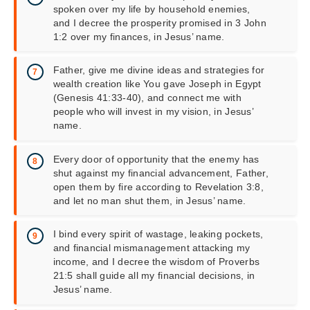
spoken over my life by household enemies,
and I decree the prosperity promised in 3 John
1:2 over my finances, in Jesus’ name.
Father, give me divine ideas and strategies for
wealth creation like You gave Joseph in Egypt
(Genesis 41:33-40), and connect me with
people who will invest in my vision, in Jesus’
name.
Every door of opportunity that the enemy has
shut against my financial advancement, Father,
open them by fire according to Revelation 3:8,
and let no man shut them, in Jesus’ name.
I bind every spirit of wastage, leaking pockets,
and financial mismanagement attacking my
income, and I decree the wisdom of Proverbs
21:5 shall guide all my financial decisions, in
Jesus’ name.