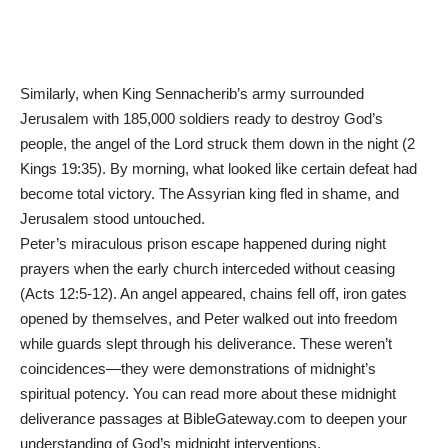
Similarly, when King Sennacherib’s army surrounded
Jerusalem with 185,000 soldiers ready to destroy God’s
people, the angel of the Lord struck them down in the night (2
Kings 19:35). By morning, what looked like certain defeat had
become total victory. The Assyrian king fled in shame, and
Jerusalem stood untouched.
Peter’s miraculous prison escape happened during night
prayers when the early church interceded without ceasing
(Acts 12:5-12). An angel appeared, chains fell off, iron gates
opened by themselves, and Peter walked out into freedom
while guards slept through his deliverance. These weren’t
coincidences—they were demonstrations of midnight’s
spiritual potency. You can
read more about these midnight
deliverance passages at
BibleGateway.com
to deepen your
understanding of God’s midnight interventions.