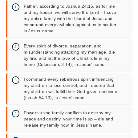
Father, according to Joshua 24:15, as for me
and my house, we will serve the Lord – I cover
my entire family with the blood of Jesus and
command every evil plan against us to scatter,
in Jesus’ name.
Every spirit of divorce, separation, and
misunderstanding attacking my marriage, die
by fire, and let the love of Christ rule in my
home (Colossians 3:14), in Jesus’ name.
I command every rebellious spirit influencing
my children to lose control, and I decree that
my children will fulfill their God-given destinies
(Isaiah 54:13), in Jesus’ name.
Powers using family conflicts to destroy my
peace and destiny, your time is up – die and
release my family now, in Jesus’ name.