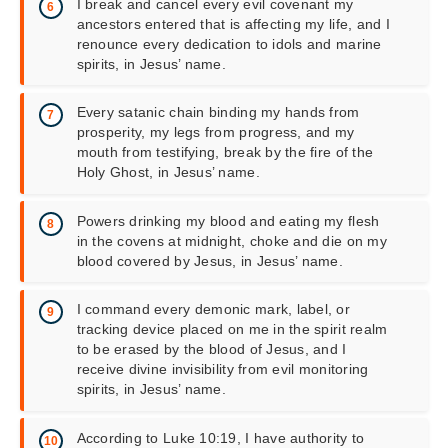
I break and cancel every evil covenant my
ancestors entered that is affecting my life, and I
renounce every dedication to idols and marine
spirits, in Jesus’ name.
Every satanic chain binding my hands from
prosperity, my legs from progress, and my
mouth from testifying, break by the fire of the
Holy Ghost, in Jesus’ name.
Powers drinking my blood and eating my flesh
in the covens at midnight, choke and die on my
blood covered by Jesus, in Jesus’ name.
I command every demonic mark, label, or
tracking device placed on me in the spirit realm
to be erased by the blood of Jesus, and I
receive divine invisibility from evil monitoring
spirits, in Jesus’ name.
According to Luke 10:19, I have authority to