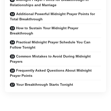
Relationships and Marriage
Additional Powerful Midnight Prayer Points for
Total Breakthrough
How to Sustain Your Midnight Prayer
Breakthrough
Practical Midnight Prayer Schedule You Can
Follow Tonight
Common Mistakes to Avoid During Midnight
Prayers
Frequently Asked Questions About Midnight
Prayer Points
Your Breakthrough Starts Tonight