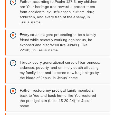
Father, according to Psalm 127:3, my children
are Your heritage and reward – protect them
from accidents, evil influences, cultism, drug
addiction, and every trap of the enemy, in
Jesus’ name.
Every satanic agent pretending to be a family
friend while secretly working against us, be
exposed and disgraced like Judas (Luke
22:48), in Jesus’ name.
I break every generational curse of barrenness,
sickness, poverty, and untimely death affecting
my family line, and I decree new beginnings by
the blood of Jesus, in Jesus’ name.
Father, restore my prodigal family members
back to You and back home like You restored
the prodigal son (Luke 15:20-24), in Jesus’
name.