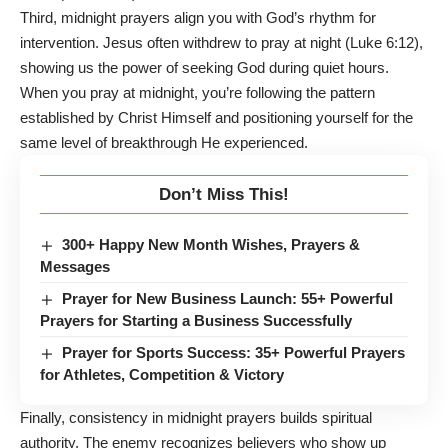
Third, midnight prayers align you with God’s rhythm for
intervention. Jesus often withdrew to pray at night (Luke 6:12),
showing us the power of seeking God during quiet hours.
When you pray at midnight, you’re following the pattern
established by Christ Himself and positioning yourself for the
same level of breakthrough He experienced.
Don’t Miss This!
300+ Happy New Month Wishes, Prayers &
Messages
Prayer for New Business Launch: 55+ Powerful
Prayers for Starting a Business Successfully
Prayer for Sports Success: 35+ Powerful Prayers
for Athletes, Competition & Victory
Finally, consistency in midnight prayers builds spiritual
authority. The enemy recognizes believers who show up