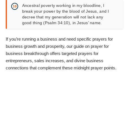
Ancestral poverty working in my bloodline, I
break your power by the blood of Jesus, and I
decree that my generation will not lack any
good thing (Psalm 34:10), in Jesus’ name.
If you’re running a business and need specific prayers for
business growth and prosperity, our guide on
prayer for
business breakthrough
offers targeted prayers for
entrepreneurs, sales increases, and divine business
connections that complement these midnight prayer points.