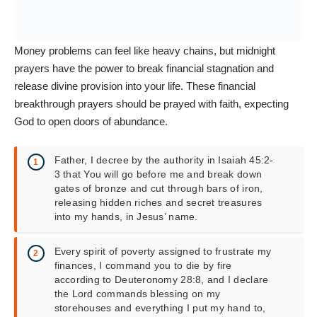
Money problems can feel like heavy chains, but midnight
prayers have the power to break financial stagnation and
release divine provision into your life. These financial
breakthrough prayers should be prayed with faith, expecting
God to open doors of abundance.
Father, I decree by the authority in Isaiah 45:2-
3 that You will go before me and break down
gates of bronze and cut through bars of iron,
releasing hidden riches and secret treasures
into my hands, in Jesus’ name.
Every spirit of poverty assigned to frustrate my
finances, I command you to die by fire
according to Deuteronomy 28:8, and I declare
the Lord commands blessing on my
storehouses and everything I put my hand to,