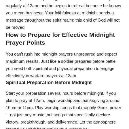
regularly at 12am, and he begins to retreat because he knows
you mean business. Your faithfulness at midnight sends a
message throughout the spirit realm: this child of God will not
be moved.
How to Prepare for Effective Midnight
Prayer Points
You can’t rush into midnight prayers unprepared and expect
maximum results. Just like a soldier prepares before battle,
you need both spiritual and physical preparation to engage
effectively in warfare prayers at 12am.
Spiritual Preparation Before Midnight
Start your preparation several hours before midnight. If you
plan to pray at 12am, begin worship and thanksgiving around
10pm or 11pm. Play worship songs that magnify God’s power
—not just any music, but songs that specifically declare
victory, breakthrough, and deliverance. Let the atmosphere