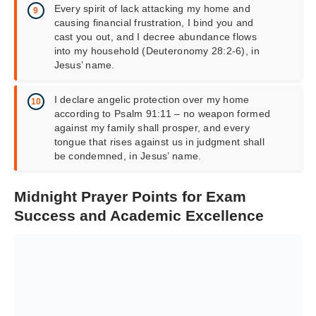
Every spirit of lack attacking my home and
causing financial frustration, I bind you and
cast you out, and I decree abundance flows
into my household (Deuteronomy 28:2-6), in
Jesus’ name.
I declare angelic protection over my home
according to Psalm 91:11 – no weapon formed
against my family shall prosper, and every
tongue that rises against us in judgment shall
be condemned, in Jesus’ name.
Midnight Prayer Points for Exam
Success and Academic Excellence