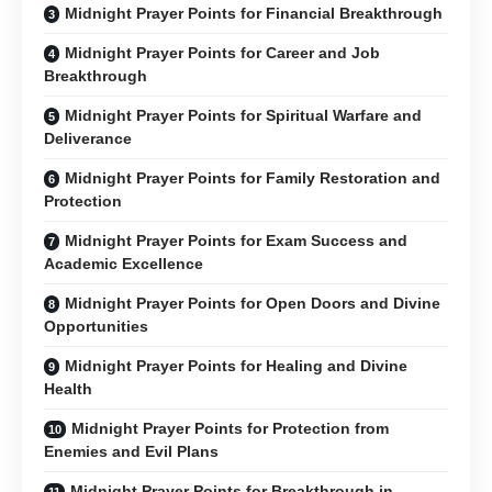
Midnight Prayer Points for Financial Breakthrough
Midnight Prayer Points for Career and Job
Breakthrough
Midnight Prayer Points for Spiritual Warfare and
Deliverance
Midnight Prayer Points for Family Restoration and
Protection
Midnight Prayer Points for Exam Success and
Academic Excellence
Midnight Prayer Points for Open Doors and Divine
Opportunities
Midnight Prayer Points for Healing and Divine
Health
Midnight Prayer Points for Protection from
Enemies and Evil Plans
Midnight Prayer Points for Breakthrough in