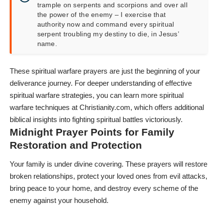
trample on serpents and scorpions and over all
the power of the enemy – I exercise that
authority now and command every spiritual
serpent troubling my destiny to die, in Jesus’
name.
These spiritual warfare prayers are just the beginning of your
deliverance journey. For deeper understanding of effective
spiritual warfare strategies, you can
learn more spiritual
warfare techniques at
Christianity.com
, which offers additional
biblical insights into fighting spiritual battles victoriously.
Midnight Prayer Points for Family
Restoration and Protection
Your family is under divine covering. These prayers will restore
broken relationships, protect your loved ones from evil attacks,
bring peace to your home, and destroy every scheme of the
enemy against your household.