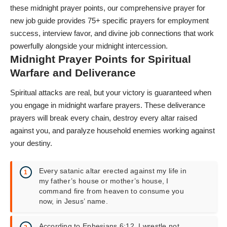
these midnight prayer points, our comprehensive
prayer for
new job
guide provides 75+ specific prayers for employment
success, interview favor, and divine job connections that work
powerfully alongside your midnight intercession.
Midnight Prayer Points for Spiritual
Warfare and Deliverance
Spiritual attacks are real, but your victory is guaranteed when
you engage in midnight warfare prayers. These deliverance
prayers will break every chain, destroy every altar raised
against you, and paralyze household enemies working against
your destiny.
Every satanic altar erected against my life in
my father’s house or mother’s house, I
command fire from heaven to consume you
now, in Jesus’ name.
According to Ephesians 6:12, I wrestle not