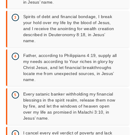
in Jesus’ name.
Spirits of debt and financial bondage, I break
your hold over my life by the blood of Jesus,
and I receive the anointing for wealth creation
described in Deuteronomy 8:18, in Jesus’
name.
Father, according to Philippians 4:19, supply all
my needs according to Your riches in glory by
Christ Jesus, and let financial breakthroughs
locate me from unexpected sources, in Jesus’
name.
Every satanic banker withholding my financial
blessings in the spirit realm, release them now
by fire, and let the windows of heaven open
over my life as promised in Malachi 3:10, in
Jesus’ name.
I cancel every evil verdict of poverty and lack