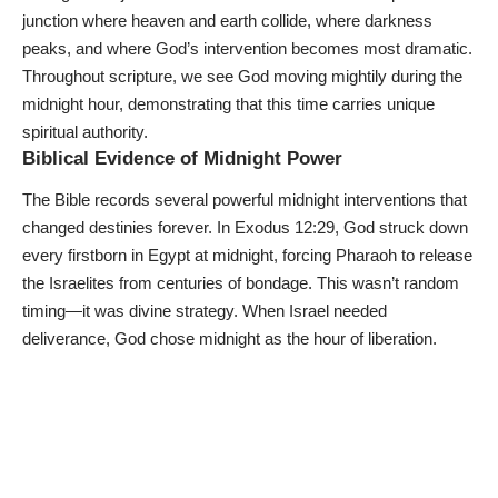
junction where heaven and earth collide, where darkness
peaks, and where God’s intervention becomes most dramatic.
Throughout scripture, we see God moving mightily during the
midnight hour, demonstrating that this time carries unique
spiritual authority.
Biblical Evidence of Midnight Power
The Bible records several powerful midnight interventions that
changed destinies forever. In Exodus 12:29, God struck down
every firstborn in Egypt at midnight, forcing Pharaoh to release
the Israelites from centuries of bondage. This wasn’t random
timing—it was divine strategy. When Israel needed
deliverance, God chose midnight as the hour of liberation.