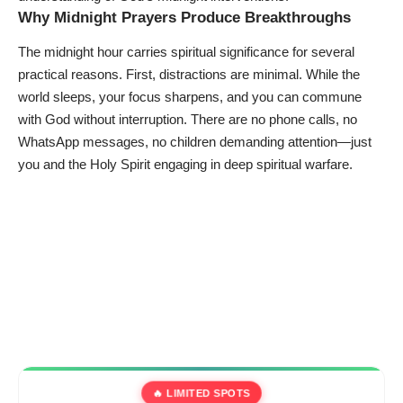
Why Midnight Prayers Produce Breakthroughs
The midnight hour carries spiritual significance for several
practical reasons. First, distractions are minimal. While the
world sleeps, your focus sharpens, and you can commune
with God without interruption. There are no phone calls, no
WhatsApp messages, no children demanding attention—just
you and the Holy Spirit engaging in deep spiritual warfare.
🔥 LIMITED SPOTS