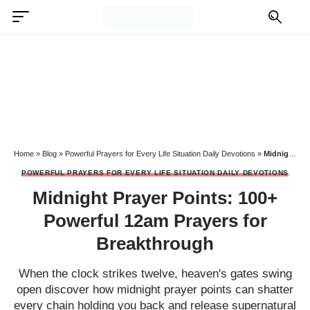
Home
»
Blog
»
Powerful Prayers for Every Life Situation Daily Devotions
»
Midnight Prayer Points: 100+ Powerful 12am Prayers for Breakthrough
POWERFUL PRAYERS FOR EVERY LIFE SITUATION DAILY DEVOTIONS
Midnight Prayer Points: 100+
Powerful 12am Prayers for
Breakthrough
When the clock strikes twelve, heaven's gates swing
open discover how midnight prayer points can shatter
every chain holding you back and release supernatural