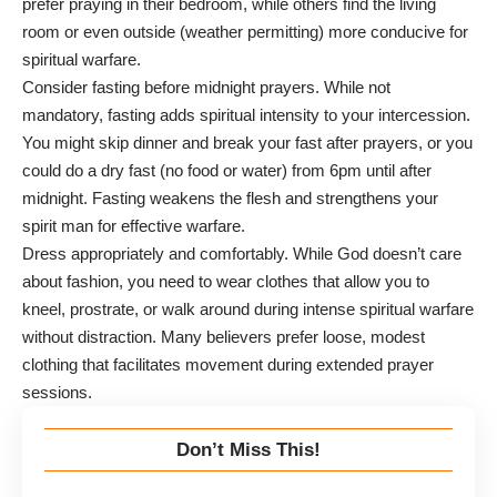
prefer praying in their bedroom, while others find the living
room or even outside (weather permitting) more conducive for
spiritual warfare.
Consider fasting before midnight prayers. While not
mandatory, fasting adds spiritual intensity to your intercession.
You might skip dinner and break your fast after prayers, or you
could do a dry fast (no food or water) from 6pm until after
midnight. Fasting weakens the flesh and strengthens your
spirit man for effective warfare.
Dress appropriately and comfortably. While God doesn’t care
about fashion, you need to wear clothes that allow you to
kneel, prostrate, or walk around during intense spiritual warfare
without distraction. Many believers prefer loose, modest
clothing that facilitates movement during extended prayer
sessions.
Don’t Miss This!