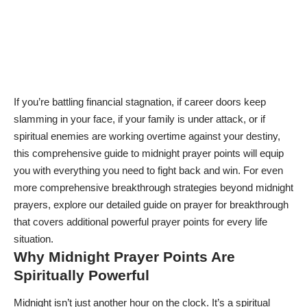
If you’re battling financial stagnation, if career doors keep
slamming in your face, if your family is under attack, or if
spiritual enemies are working overtime against your destiny,
this comprehensive guide to midnight prayer points will equip
you with everything you need to fight back and win. For even
more comprehensive breakthrough strategies beyond midnight
prayers, explore our detailed guide on
prayer for breakthrough
that covers additional powerful prayer points for every life
situation.
Why Midnight Prayer Points Are
Spiritually Powerful
Midnight isn’t just another hour on the clock. It’s a spiritual