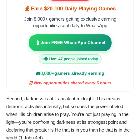
💰 Earn $20-100 Daily Playing Games
Join 8,000+ gamers getting exclusive earning
opportunities sent daily to WhatsApp
📱
Join FREE WhatsApp Channel
🔴 Live: 47 people joined today
👥
8,000+
gamers already earning
⏰ New opportunities shared every 6 hours
Second, darkness is at its peak at midnight. This means
demonic activities intensify, but so does the power of God
when His children arise to pray. You’re not just praying in the
light—you’re confronting darkness at its strongest point and
declaring that greater is He that is in you than he that is in the
world (1 John 4:4).