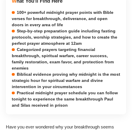
What You'll Find Here
100+ powerful midnight prayer points with Bible
verses for breakthrough, deliverance, and open
doors in every area of life
Step-by-step preparation guide including fasting
protocols, worship strategies, and how to create the
perfect prayer atmosphere at 12am
Categorized prayers targeting financial
breakthrough, spiritual warfare, career success,
family restoration, exam favor, and protection from
enemies
Biblical evidence proving why midnight is the most
strategic hour for spiritual warfare and divine
intervention in your circumstances
Practical midnight prayer schedule you can follow
tonight to experience the same breakthrough Paul
and Silas received in prison
Have you ever wondered why your breakthrough seems