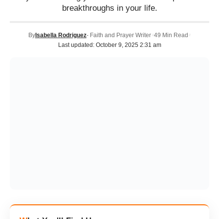
breakthroughs in your life.
By
Isabella Rodriguez
- Faith and Prayer Writer
49 Min Read
Last updated: October 9, 2025 2:31 am