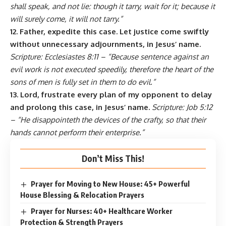
shall speak, and not lie: though it tarry, wait for it; because it
will surely come, it will not tarry.”
12. Father, expedite this case. Let justice come swiftly
without unnecessary adjournments, in Jesus’ name.
Scripture: Ecclesiastes 8:11 – “Because sentence against an
evil work is not executed speedily, therefore the heart of the
sons of men is fully set in them to do evil.”
13. Lord, frustrate every plan of my opponent to delay
and prolong this case, in Jesus’ name.
Scripture: Job 5:12
– “He disappointeth the devices of the crafty, so that their
hands cannot perform their enterprise.”
Don’t Miss This!
Prayer for Moving to New House: 45+ Powerful
House Blessing & Relocation Prayers
Prayer for Nurses: 40+ Healthcare Worker
Protection & Strength Prayers