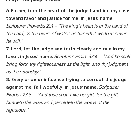
6. Father, turn the heart of the judge handling my case
toward favor and justice for me, in Jesus’ name.
Scripture: Proverbs 21:1 – “The king’s heart is in the hand of
the Lord, as the rivers of water: he turneth it whithersoever
he will.”
7. Lord, let the judge see truth clearly and rule in my
favor, in Jesus’ name.
Scripture: Psalm 37:6 – “And he shall
bring forth thy righteousness as the light, and thy judgment
as the noonday.”
8. Every bribe or influence trying to corrupt the judge
against me, fail woefully, in Jesus’ name.
Scripture:
Exodus 23:8 – “And thou shalt take no gift: for the gift
blindeth the wise, and perverteth the words of the
righteous.”