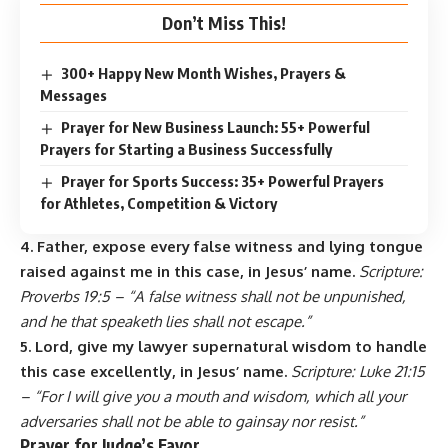
Don’t Miss This!
300+ Happy New Month Wishes, Prayers &
Messages
Prayer for New Business Launch: 55+ Powerful
Prayers for Starting a Business Successfully
Prayer for Sports Success: 35+ Powerful Prayers
for Athletes, Competition & Victory
4. Father, expose every false witness and lying tongue
raised against me in this case, in Jesus’ name.
Scripture:
Proverbs 19:5 – “A false witness shall not be unpunished,
and he that speaketh lies shall not escape.”
5. Lord, give my lawyer supernatural wisdom to handle
this case excellently, in Jesus’ name.
Scripture: Luke 21:15
– “For I will give you a mouth and wisdom, which all your
adversaries shall not be able to gainsay nor resist.”
Prayer for Judge’s Favor