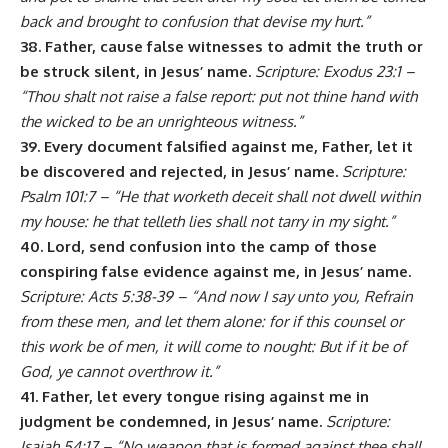
back and brought to confusion that devise my hurt.”
38. Father, cause false witnesses to admit the truth or
be struck silent, in Jesus’ name.
Scripture: Exodus 23:1 –
“Thou shalt not raise a false report: put not thine hand with
the wicked to be an unrighteous witness.”
39. Every document falsified against me, Father, let it
be discovered and rejected, in Jesus’ name.
Scripture:
Psalm 101:7 – “He that worketh deceit shall not dwell within
my house: he that telleth lies shall not tarry in my sight.”
40. Lord, send confusion into the camp of those
conspiring false evidence against me, in Jesus’ name.
Scripture: Acts 5:38-39 – “And now I say unto you, Refrain
from these men, and let them alone: for if this counsel or
this work be of men, it will come to nought: But if it be of
God, ye cannot overthrow it.”
41. Father, let every tongue rising against me in
judgment be condemned, in Jesus’ name.
Scripture:
Isaiah 54:17 – “No weapon that is formed against thee shall