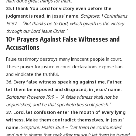
hath done great things for them.”
35. I thank You Lord for victory even before the
judgment is read, in Jesus’ name.
Scripture: 1 Corinthians
15:57 – “But thanks be to God, which giveth us the victory
through our Lord Jesus Christ.”
10+ Prayers Against False Witnesses and
Accusations
False testimony destroys many innocent people in court.
These prayer for justice in court declarations expose liars
and vindicate the truthful.
36. Every false witness speaking against me, Father,
let them be exposed and disgraced, in Jesus’ name.
Scripture: Proverbs 19:9 – “A false witness shall not be
unpunished, and he that speaketh lies shall perish.”
37. Lord, let confusion enter the mouth of every lying
witness. Make them contradict themselves, in Jesus’
name.
Scripture: Psalm 35:4 – “Let them be confounded
and put to shame that seek after my soul: let them be turned