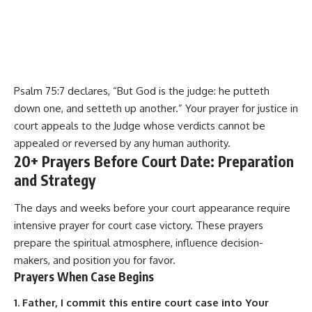
Psalm 75:7 declares, “But God is the judge: he putteth
down one, and setteth up another.” Your prayer for justice in
court appeals to the Judge whose verdicts cannot be
appealed or reversed by any human authority.
20+ Prayers Before Court Date: Preparation
and Strategy
The days and weeks before your court appearance require
intensive prayer for court case victory. These prayers
prepare the spiritual atmosphere, influence decision-
makers, and position you for favor.
Prayers When Case Begins
1. Father, I commit this entire court case into Your