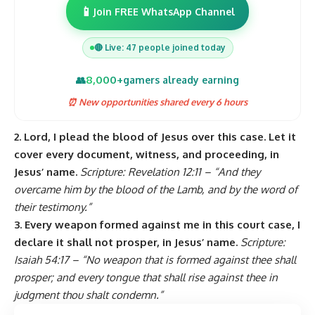
📱
Join FREE WhatsApp Channel
🔴 Live: 47 people joined today
8,000+
👥
gamers already earning
⏰ New opportunities shared every 6 hours
2. Lord, I plead the blood of Jesus over this case. Let it
cover every document, witness, and proceeding, in
Jesus’ name.
Scripture: Revelation 12:11 – “And they
overcame him by the blood of the Lamb, and by the word of
their testimony.”
3. Every weapon formed against me in this court case, I
declare it shall not prosper, in Jesus’ name.
Scripture:
Isaiah 54:17 – “No weapon that is formed against thee shall
prosper; and every tongue that shall rise against thee in
judgment thou shalt condemn.”