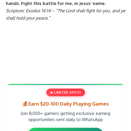
hands. Fight this battle for me, in Jesus’ name.
Scripture: Exodus 14:14 – “The Lord shall fight for you, and ye
shall hold your peace.”
🔥 LIMITED SPOTS
💰 Earn $20-100 Daily Playing Games
Join 8,000+ gamers getting exclusive earning
opportunities sent daily to WhatsApp