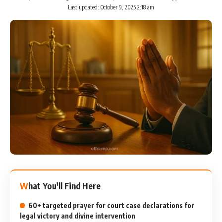
Last updated: October 9, 2025 2:18 am
What You'll Find Here
60+ targeted prayer for court case declarations for
legal victory and divine intervention