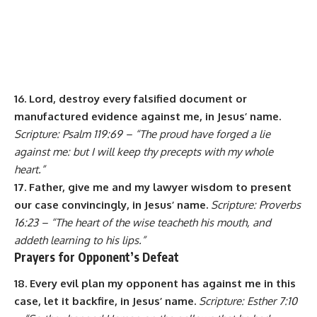
16. Lord, destroy every falsified document or
manufactured evidence against me, in Jesus’ name.
Scripture: Psalm 119:69 – “The proud have forged a lie
against me: but I will keep thy precepts with my whole
heart.”
17. Father, give me and my lawyer wisdom to present
our case convincingly, in Jesus’ name.
Scripture: Proverbs
16:23 – “The heart of the wise teacheth his mouth, and
addeth learning to his lips.”
Prayers for Opponent’s Defeat
18. Every evil plan my opponent has against me in this
case, let it backfire, in Jesus’ name.
Scripture: Esther 7:10