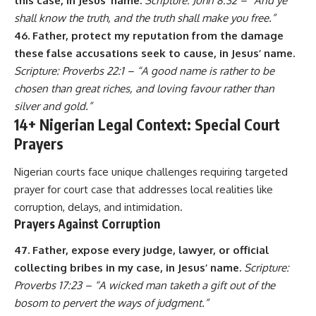
this case, in Jesus’ name.
Scripture: John 8:32 – “And ye
shall know the truth, and the truth shall make you free.”
46. Father, protect my reputation from the damage
these false accusations seek to cause, in Jesus’ name.
Scripture: Proverbs 22:1 – “A good name is rather to be
chosen than great riches, and loving favour rather than
silver and gold.”
14+ Nigerian Legal Context: Special Court
Prayers
Nigerian courts face unique challenges requiring targeted
prayer for court case that addresses local realities like
corruption, delays, and intimidation.
Prayers Against Corruption
47. Father, expose every judge, lawyer, or official
collecting bribes in my case, in Jesus’ name.
Scripture:
Proverbs 17:23 – “A wicked man taketh a gift out of the
bosom to pervert the ways of judgment.”