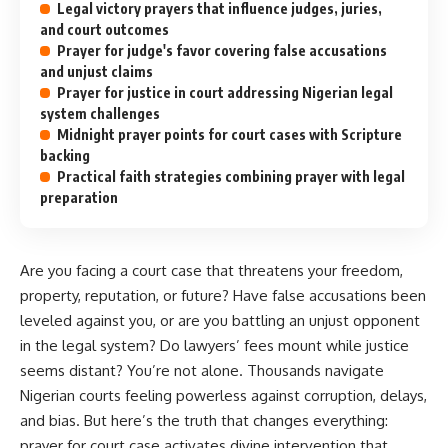
Legal victory prayers that influence judges, juries,
and court outcomes
Prayer for judge's favor covering false accusations
and unjust claims
Prayer for justice in court addressing Nigerian legal
system challenges
Midnight prayer points for court cases with Scripture
backing
Practical faith strategies combining prayer with legal
preparation
Are you facing a court case that threatens your freedom,
property, reputation, or future? Have false accusations been
leveled against you, or are you battling an unjust opponent
in the legal system? Do lawyers’ fees mount while justice
seems distant? You’re not alone. Thousands navigate
Nigerian courts feeling powerless against corruption, delays,
and bias. But here’s the truth that changes everything:
prayer for court case activates divine intervention that