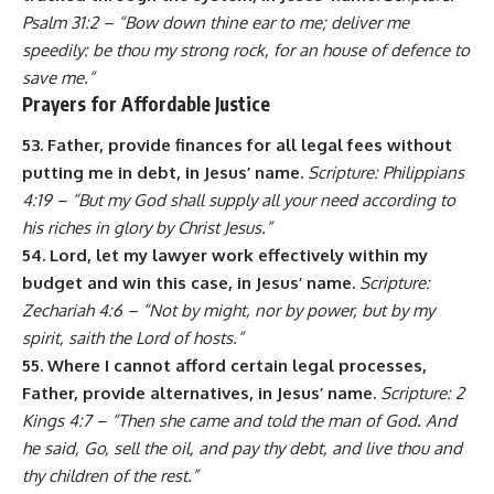
Psalm 31:2 – “Bow down thine ear to me; deliver me
speedily: be thou my strong rock, for an house of defence to
save me.”
Prayers for Affordable Justice
53. Father, provide finances for all legal fees without
putting me in debt, in Jesus’ name.
Scripture: Philippians
4:19 – “But my God shall supply all your need according to
his riches in glory by Christ Jesus.”
54. Lord, let my lawyer work effectively within my
budget and win this case, in Jesus’ name.
Scripture:
Zechariah 4:6 – “Not by might, nor by power, but by my
spirit, saith the Lord of hosts.”
55. Where I cannot afford certain legal processes,
Father, provide alternatives, in Jesus’ name.
Scripture: 2
Kings 4:7 – “Then she came and told the man of God. And
he said, Go, sell the oil, and pay thy debt, and live thou and
thy children of the rest.”