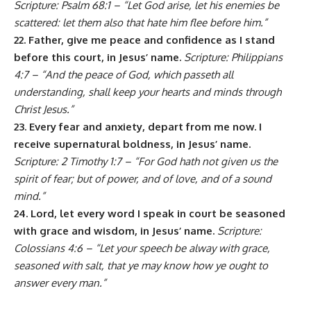
Scripture: Psalm 68:1 – “Let God arise, let his enemies be
scattered: let them also that hate him flee before him.”
22. Father, give me peace and confidence as I stand
before this court, in Jesus’ name.
Scripture: Philippians
4:7 – “And the peace of God, which passeth all
understanding, shall keep your hearts and minds through
Christ Jesus.”
23. Every fear and anxiety, depart from me now. I
receive supernatural boldness, in Jesus’ name.
Scripture: 2 Timothy 1:7 – “For God hath not given us the
spirit of fear; but of power, and of love, and of a sound
mind.”
24. Lord, let every word I speak in court be seasoned
with grace and wisdom, in Jesus’ name.
Scripture:
Colossians 4:6 – “Let your speech be alway with grace,
seasoned with salt, that ye may know how ye ought to
answer every man.”