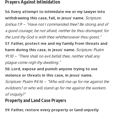
Prayers Against Intimidation
56. Every attempt to intimidate me or my lawyer into
withdrawing this case, fail, in Jesus’ name.
Scripture:
Joshua 1:9 – “Have not I commanded thee? Be strong and of
a good courage; be not afraid, neither be thou dismayed: for
the Lord thy God is with thee whithersoever thou goest.”
57. Father, protect me and my family from threats and
harm during this case, in Jesus’ name.
Scripture: Psalm
91:10 – “There shall no evil befall thee, neither shall any
plague come nigh thy dwelling.”
58. Lord, expose and punish anyone trying to use
violence or threats in this case, in Jesus’ name.
Scripture: Psalm 94:16 – “Who will rise up for me against the
evildoers? or who will stand up for me against the workers
of iniquity?”
Property and Land Case Prayers
59. Father, restore every property or land unjustly