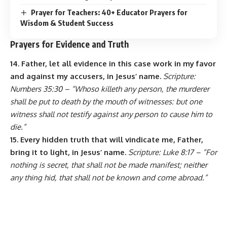
Prayer for Teachers: 40+ Educator Prayers for
Wisdom & Student Success
Prayers for Evidence and Truth
14. Father, let all evidence in this case work in my favor
and against my accusers, in Jesus’ name.
Scripture:
Numbers 35:30 – “Whoso killeth any person, the murderer
shall be put to death by the mouth of witnesses: but one
witness shall not testify against any person to cause him to
die.”
15. Every hidden truth that will vindicate me, Father,
bring it to light, in Jesus’ name.
Scripture: Luke 8:17 – “For
nothing is secret, that shall not be made manifest; neither
any thing hid, that shall not be known and come abroad.”