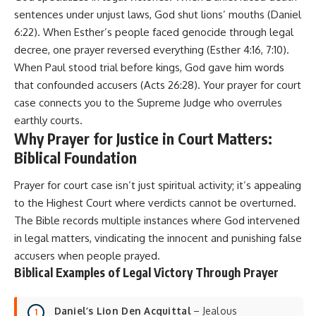
sentences under unjust laws, God shut lions’ mouths (Daniel
6:22). When Esther’s people faced genocide through legal
decree, one prayer reversed everything (Esther 4:16, 7:10).
When Paul stood trial before kings, God gave him words
that confounded accusers (Acts 26:28). Your prayer for court
case connects you to the Supreme Judge who overrules
earthly courts.
Why Prayer for Justice in Court Matters:
Biblical Foundation
Prayer for court case isn’t just spiritual activity; it’s appealing
to the Highest Court where verdicts cannot be overturned.
The Bible records multiple instances where God intervened
in legal matters, vindicating the innocent and punishing false
accusers when people prayed.
Biblical Examples of Legal Victory Through Prayer
Daniel’s Lion Den Acquittal
– Jealous