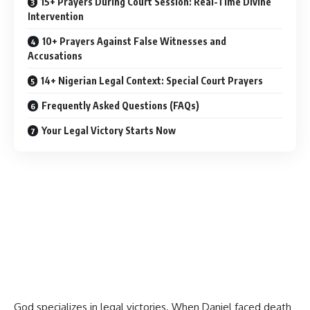
15+ Prayers During Court Session: Real-Time Divine
Intervention
10+ Prayers Against False Witnesses and
Accusations
14+ Nigerian Legal Context: Special Court Prayers
Frequently Asked Questions (FAQs)
Your Legal Victory Starts Now
God specializes in legal victories. When Daniel faced death