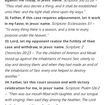
against me today, in Jesus’ name.
Scripture: Job 22:28 –
“Thou shalt also decree a thing, and it shall be established
unto thee: and the light shall shine upon thy ways.”
32. Father, if this case requires adjournment, let it work
in my favor, in Jesus’ name.
Scripture: Ecclesiastes 3:1 –
“To every thing there is a season, and a time to every
purpose under the heaven.”
33. Lord, let my opponent realize the futility of their
case and withdraw, in Jesus’ name.
Scripture: 2
Chronicles 20:23 – “For the children of Ammon and Moab
stood up against the inhabitants of mount Seir, utterly to
slay and destroy them: and when they had made an end of
the inhabitants of Seir, every one helped to destroy
another.”
34. Father, let this court session end with victory
celebration for me, in Jesus’ name.
Scripture: Psalm 126:2
– “Then was our mouth filled with laughter, and our tongue
with singing: then said they among the heathen, The Lord