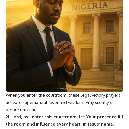
When you enter the courtroom, these legal victory prayers
activate supernatural favor and wisdom. Pray silently or
before entering.
21. Lord, as I enter this courtroom, let Your presence fill
the room and influence every heart, in Jesus’ name.