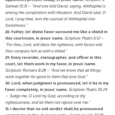
Samuel 15:31 – “And one told David, saying, Ahithophel is
among the conspirators with Absalom. And David said, O
Lord, I pray thee, turn the counsel of Ahithophel into
foolishness.”
28. Father, let divine favor surround me like a shield in
this courtroom, in Jesus’ name.
Scripture: Psalm 5:12 –
“For thou, Lord, wilt bless the righteous; with favour wilt
thou compass him as with a shield.”
29. Every recorder, stenographer, and officer in this
court, let them work in my favor, in Jesus’ name.
Scripture: Romans 8:28 – “And we know that all things
work together for good to them that love God.”
30. Lord, when judgment is pronounced, let it be in my
favor completely, in Jesus’ name.
Scripture: Psalm 35:24
– “Judge me, O Lord my God, according to thy
righteousness; and let them not rejoice over me.”
31. I decree that no evil verdict shall be pronounced