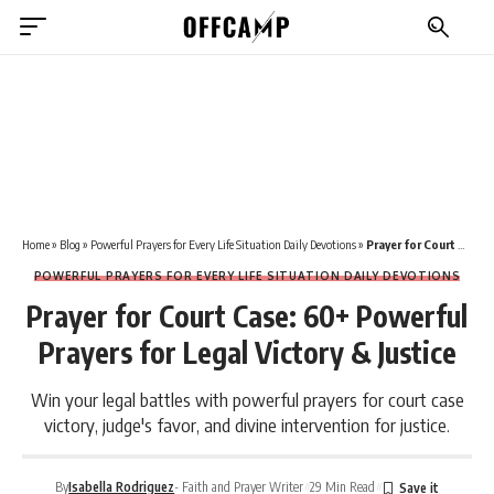
Home
»
Blog
»
Powerful Prayers for Every Life Situation Daily Devotions
»
Prayer for Court Case: 60+ Powerful Prayers for Legal Victory & Justice
POWERFUL PRAYERS FOR EVERY LIFE SITUATION DAILY DEVOTIONS
Prayer for Court Case: 60+ Powerful
Prayers for Legal Victory & Justice
Win your legal battles with powerful prayers for court case
victory, judge's favor, and divine intervention for justice.
By
Isabella Rodriguez
- Faith and Prayer Writer
29 Min Read