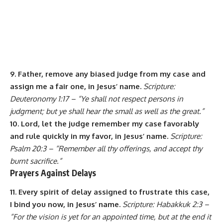
9. Father, remove any biased judge from my case and
assign me a fair one, in Jesus’ name.
Scripture:
Deuteronomy 1:17 – “Ye shall not respect persons in
judgment; but ye shall hear the small as well as the great.”
10. Lord, let the judge remember my case favorably
and rule quickly in my favor, in Jesus’ name.
Scripture:
Psalm 20:3 – “Remember all thy offerings, and accept thy
burnt sacrifice.”
Prayers Against Delays
11. Every spirit of delay assigned to frustrate this case,
I bind you now, in Jesus’ name.
Scripture: Habakkuk 2:3 –
“For the vision is yet for an appointed time, but at the end it