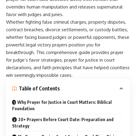
overrides human manipulation and releases supernatural
favor with judges and juries.
Whether fighting false criminal charges, property disputes,
contract breaches, divorce settlements, or custody battles,
whether facing biased judges or powerful opponents, these
powerful legal victory prayers position you for
breakthrough. This comprehensive guide provides prayer
for judge’s favor strategies, prayer for justice in court
declarations, and faith principles that have helped countless
win seemingly impossible cases.
Table of Contents
Why Prayer for Justice in Court Matters: Biblical
Foundation
20+ Prayers Before Court Date: Preparation and
Strategy