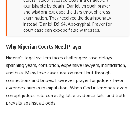
(punishable by death). Daniel, through prayer
and wisdom, exposed the liars through cross-
examination. They received the death penalty
instead (Daniel 13:1-64, Apocrypha). Prayer for
court case can expose false witnesses.
Why Nigerian Courts Need Prayer
Nigeria’s legal system faces challenges: case delays
spanning years, corruption, expensive lawyers, intimidation,
and bias. Many lose cases not on merit but through
connections and bribes. However, prayer for judge’s favor
overrides human manipulation. When God intervenes, even
corrupt judges rule correctly, false evidence fails, and truth
prevails against all odds.