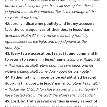
prosper; and every tongue that shall rise against thee in
judgment thou shalt condemn. This is the heritage of the
servants of the Lord.”
42. Lord, vindicate me publicly and let my accusers
face the consequences of their lies, in Jesus’ name.
Scripture: Psalm 37:6 – “And he shall bring forth thy
righteousness as the light, and thy judgment as the
noonday.”
43. Every false accusation, I reject it and command it
to return to sender, in Jesus’ name.
Scripture: Psalm 7:16
– “His mischief shall return upon his own head, and his
violent dealing shall come down upon his own pate.”
44. Father, let my innocence be established beyond
doubt in this court, in Jesus’ name.
Scripture: Psalm 26:1
– “Judge me, O Lord; for I have walked in mine integrity: I
have trusted also in the Lord; therefore I shall not slide.”
45. Lord, let truth prevail over lies in every aspect of