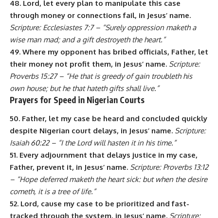
48. Lord, let every plan to manipulate this case
through money or connections fail, in Jesus’ name.
Scripture: Ecclesiastes 7:7 – “Surely oppression maketh a
wise man mad; and a gift destroyeth the heart.”
49. Where my opponent has bribed officials, Father, let
their money not profit them, in Jesus’ name.
Scripture:
Proverbs 15:27 – “He that is greedy of gain troubleth his
own house; but he that hateth gifts shall live.”
Prayers for Speed in Nigerian Courts
50. Father, let my case be heard and concluded quickly
despite Nigerian court delays, in Jesus’ name.
Scripture:
Isaiah 60:22 – “I the Lord will hasten it in his time.”
51. Every adjournment that delays justice in my case,
Father, prevent it, in Jesus’ name.
Scripture: Proverbs 13:12
– “Hope deferred maketh the heart sick: but when the desire
cometh, it is a tree of life.”
52. Lord, cause my case to be prioritized and fast-
tracked through the system, in Jesus’ name.
Scripture: