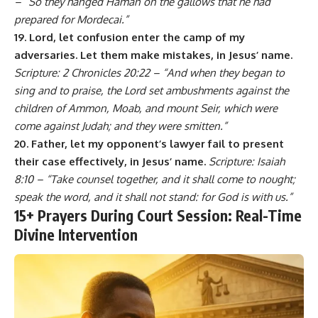
– “So they hanged Haman on the gallows that he had
prepared for Mordecai.”
19. Lord, let confusion enter the camp of my
adversaries. Let them make mistakes, in Jesus’ name.
Scripture: 2 Chronicles 20:22 – “And when they began to
sing and to praise, the Lord set ambushments against the
children of Ammon, Moab, and mount Seir, which were
come against Judah; and they were smitten.”
20. Father, let my opponent’s lawyer fail to present
their case effectively, in Jesus’ name.
Scripture: Isaiah
8:10 – “Take counsel together, and it shall come to nought;
speak the word, and it shall not stand: for God is with us.”
15+ Prayers During Court Session: Real-Time
Divine Intervention