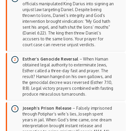
officials manipulated King Darius into signing an
unjust law targeting Daniel. Despite being
thrown to lions, Daniel’s integrity and God’s
intervention brought vindication: “My God hath
sent his angel, and hath shut the lions’ mouths”
(Daniel 6:22). The king then threw Daniel’s
accusers to the same lions. Your prayer for
court case can reverse unjust verdicts.
Esther’s Genocide Reversal
– When Haman
obtained legal authority to exterminate Jews,
Esther called a three-day fast and prayer. The
result? Haman hanged on his own gallows, and
the genocidal decree was reversed (Esther 7:10,
8:8). Legal victory prayers combined with fasting
produce miraculous turnarounds.
Joseph’s Prison Release
– Falsely imprisoned
through Potiphar’s wife’s lies, Joseph spent
years in jail. When God’s time came, one dream
interpretation brought instant release and