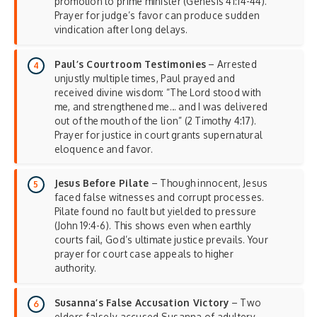
promotion to prime minister (Genesis 41:14-44).
Prayer for judge’s favor can produce sudden
vindication after long delays.
Paul’s Courtroom Testimonies
– Arrested
unjustly multiple times, Paul prayed and
received divine wisdom: “The Lord stood with
me, and strengthened me… and I was delivered
out of the mouth of the lion” (2 Timothy 4:17).
Prayer for justice in court grants supernatural
eloquence and favor.
Jesus Before Pilate
– Though innocent, Jesus
faced false witnesses and corrupt processes.
Pilate found no fault but yielded to pressure
(John 19:4-6). This shows even when earthly
courts fail, God’s ultimate justice prevails. Your
prayer for court case appeals to higher
authority.
Susanna’s False Accusation Victory
– Two
elders falsely accused Susanna of adultery