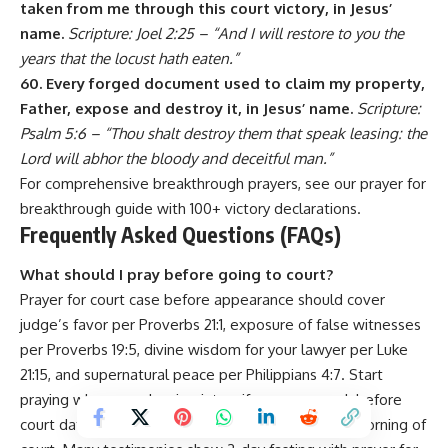
taken from me through this court victory, in Jesus’
name.
Scripture: Joel 2:25 – “And I will restore to you the
years that the locust hath eaten.”
60. Every forged document used to claim my property,
Father, expose and destroy it, in Jesus’ name.
Scripture:
Psalm 5:6 – “Thou shalt destroy them that speak leasing: the
Lord will abhor the bloody and deceitful man.”
For comprehensive breakthrough prayers, see our
prayer for
breakthrough
guide with 100+ victory declarations.
Frequently Asked Questions (FAQs)
What should I pray before going to court?
Prayer for court case before appearance should cover
judge’s favor per Proverbs 21:1, exposure of false witnesses
per Proverbs 19:5, divine wisdom for your lawyer per Luke
21:15, and supernatural peace per Philippians 4:7. Start
praying when case begins, intensify prayers week before
court date, and pray intensively night before and morning of