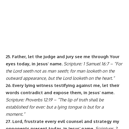
25. Father, let the judge and jury see me through Your
eyes today, in Jesus’ name.
Scripture: 1 Samuel 16:7 – “For
the Lord seeth not as man seeth; for man looketh on the
outward appearance, but the Lord looketh on the heart.”
26. Every lying witness testifying against me, let their
words contradict and expose them, in Jesus’ name.
Scripture: Proverbs 12:19 – “The lip of truth shall be
established for ever: but a lying tongue is but for a
moment.”
27. Lord, frustrate every evil counsel and strategy my
opponents present today, in Jesus’ name.
Scripture: 2