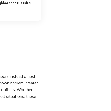
ighborhood Blessing
bors instead of just
down barriers, creates
conflicts. Whether
ult situations, these