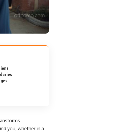
tions
ndaries
nges
transforms
und you, whether in a