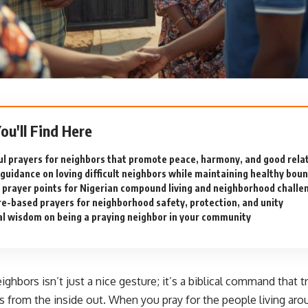
You'll Find Here
l prayers for neighbors that promote peace, harmony, and good rela
l guidance on loving difficult neighbors while maintaining healthy bou
c prayer points for Nigerian compound living and neighborhood challe
re-based prayers for neighborhood safety, protection, and unity
al wisdom on being a praying neighbor in your community
eighbors isn’t just a nice gesture; it’s a biblical command that 
 from the inside out. When you pray for the people living aro