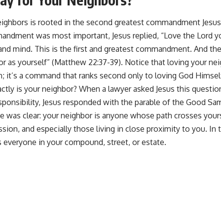
neighbors is rooted in the second greatest commandment Jesu
ndment was most important, Jesus replied, “Love the Lord yo
 and mind. This is the first and greatest commandment. And the 
r as yourself” (Matthew 22:37-39). Notice that loving your neig
n; it’s a command that ranks second only to loving God Himsel
tly is your neighbor? When a lawyer asked Jesus this question
ponsibility, Jesus responded with the parable of the Good Sama
 was clear: your neighbor is anyone whose path crosses you
ion, and especially those living in close proximity to you. In 
s everyone in your compound, street, or estate.