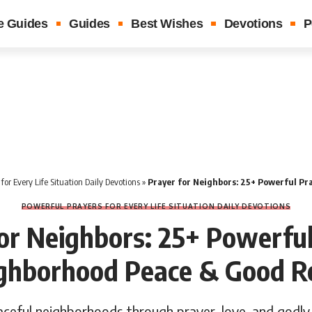
e Guides
Guides
Best Wishes
Devotions
P
for Every Life Situation Daily Devotions
»
Prayer for Neighbors: 25+ Powerful Prayers for Ne
POWERFUL PRAYERS FOR EVERY LIFE SITUATION DAILY DEVOTIONS
or Neighbors: 25+ Powerfu
ighborhood Peace & Good Re
aceful neighborhoods through prayer, love, and godly