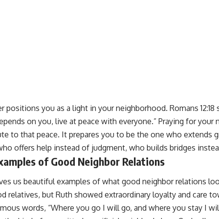
yer positions you as a light in your neighborhood. Romans 12:18 sa
 depends on you, live at peace with everyone.” Praying for your
te to that peace. It prepares you to be the one who extends g
 who offers help instead of judgment, who builds bridges instea
Examples of Good Neighbor Relations
ives us beautiful examples of what good neighbor relations lo
d relatives, but Ruth showed extraordinary loyalty and care to
mous words, “Where you go I will go, and where you stay I will 