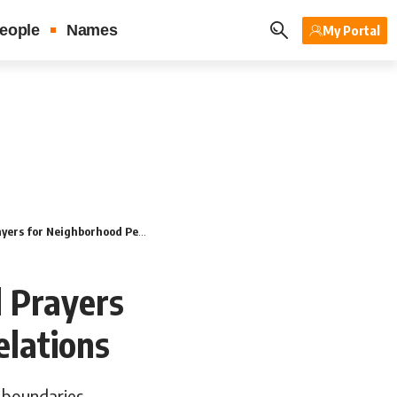
eople
Names
My Portal
ighborhood Peace & Good Relations
l Prayers
lations
 boundaries.