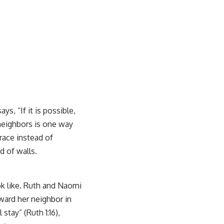
ys, “If it is possible,
 neighbors is one way
race instead of
d of walls.
ok like. Ruth and Naomi
ward her neighbor in
stay” (Ruth 1:16),