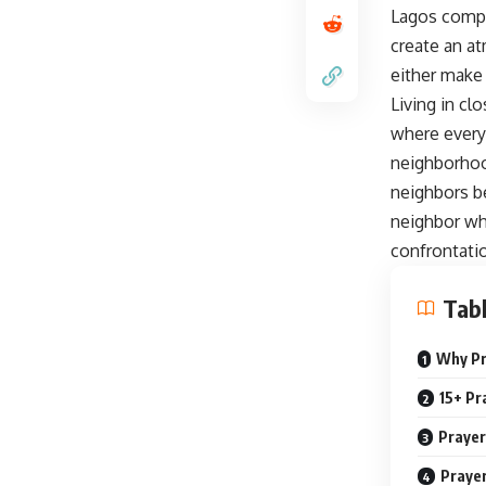
Lagos compo
create an at
either make 
Living in c
where every
neighborhood
neighbors b
neighbor wh
confrontatio
Tabl
Why Pr
15+ Pr
Prayer
Prayer