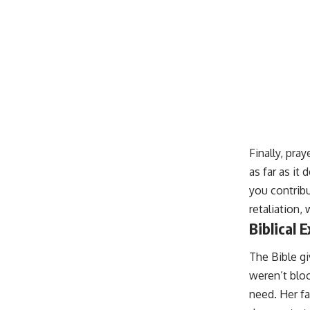
Finally, pra
as far as it
you contribu
retaliation,
Biblical 
The Bible g
weren’t bloo
need. Her fa