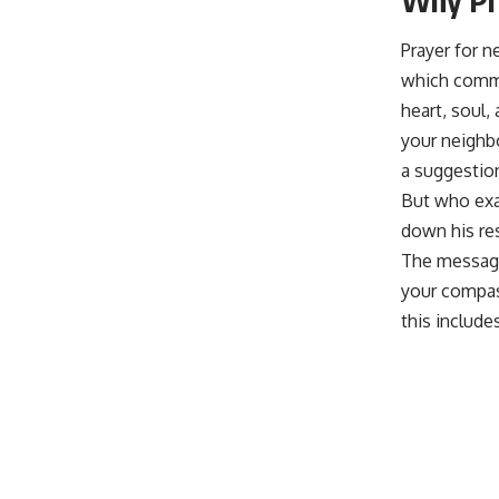
Prayer for 
which comma
heart, soul,
your neighbo
a suggestio
But who exac
down his res
The message
your compass
this include