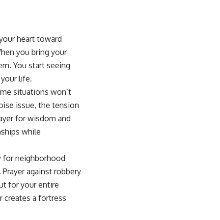
 your heart toward
When you bring your
hem. You start seeing
your life.
ome situations won’t
ise issue, the tension
ayer for wisdom and
ships while
y for neighborhood
.
Prayer against robbery
t for your entire
 creates a fortress