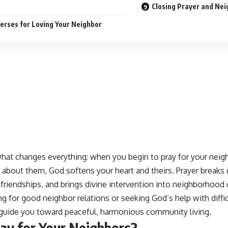
Closing Prayer and Ne
Verses for Loving Your Neighbor
hat changes everything: when you begin to pray for your neigh
about them, God softens your heart and theirs. Prayer breaks 
riendships, and brings divine intervention into neighborhood 
ng for good neighbor relations or seeking God’s help with diffic
l guide you toward peaceful, harmonious community living.
ay for Your Neighbors?