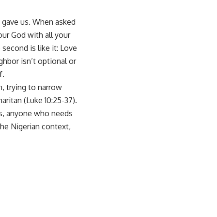
s gave us. When asked
ur God with all your
second is like it: Love
hbor isn’t optional or
f.
, trying to narrow
ritan (Luke 10:25-37).
rs, anyone who needs
the Nigerian context,