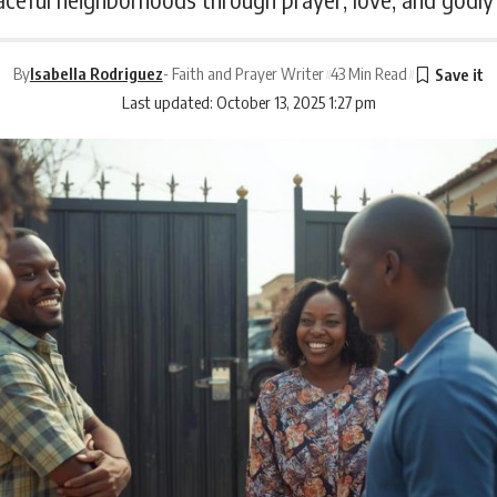
By
Isabella Rodriguez
- Faith and Prayer Writer
43 Min Read
Last updated: October 13, 2025 1:27 pm