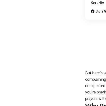
Security
Bible 
But here’s w
complaining 
unexpected f
you’re prayi
prayers wil
Why Pr