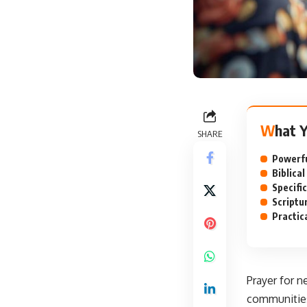
What 
SHARE
Powerfu
Biblica
Specifi
Scriptu
Practic
Prayer for n
communities