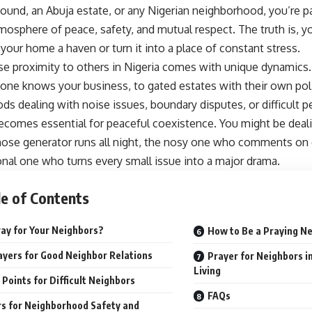
und, an Abuja estate, or any Nigerian neighborhood, you’re p
mosphere of peace, safety, and mutual respect. The truth is, y
your home a haven or turn it into a place of constant stress.
lose proximity to others in Nigeria comes with unique dynamic
one knows your business, to gated estates with their own poli
s dealing with noise issues, boundary disputes, or difficult pe
ecomes essential for peaceful coexistence. You might be deali
ose generator runs all night, the nosy one who comments on e
nal one who turns every small issue into a major drama.
e of Contents
ay for Your Neighbors?
How to Be a Praying N
ayers for Good Neighbor Relations
Prayer for Neighbors 
Living
 Points for Difficult Neighbors
FAQs
s for Neighborhood Safety and