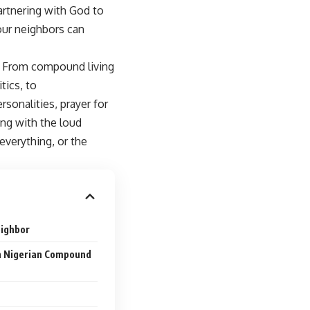
artnering with God to
our neighbors can
s. From compound living
tics, to
rsonalities, prayer for
ng with the loud
verything, or the
eighbor
in Nigerian Compound