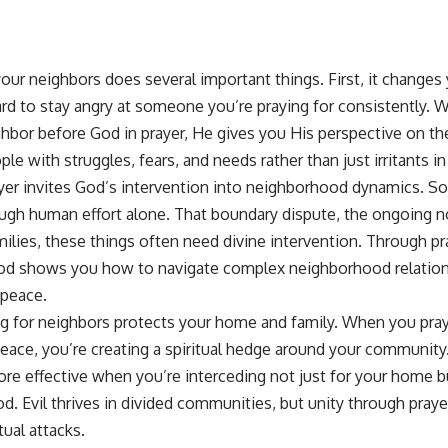
your neighbors does several important things. First, it changes
ard to stay angry at someone you’re praying for consistently. 
ighbor before God in prayer, He gives you His perspective on t
le with struggles, fears, and needs rather than just irritants in 
yer invites God’s intervention into neighborhood dynamics. S
ugh human effort alone. That boundary dispute, the ongoing no
ilies, these things often need divine intervention. Through
pr
God shows you how to navigate complex neighborhood relation
 peace.
ing for neighbors protects your home and family. When you pra
eace, you’re creating a spiritual hedge around your community
e effective when you’re interceding not just for your home bu
. Evil thrives in divided communities, but unity through prayer
tual attacks.