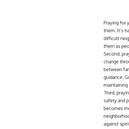
Praying for 
them. It’s h
difficult ne
them as peop
Second, pra
change thro
between fam
guidance
, 
maintaining
Third, pray
safety and p
becomes mor
neighborhood
against spiri