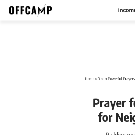
Incom
Home
»
Blog
»
Powerful Prayers 
Prayer f
for Ne
Building pe