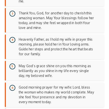
me.
Thank You, God, for another day to cherish this
amazing woman. May Your blessings follow her
today, and may she feel wrapped in both Your
love and mine.
Heavenly Father, as I hold my wife in prayer this
morning, please hold her in Your loving arms.
Guide her steps and protect the heart that beats
for our family.
May God’s grace shine on you this morning as
brilliantly as you shine in my life every single
day, my beloved wife.
Good morning prayer for my wife: Lord, bless
the woman who makes my world complete. May
she feel Your presence and my devotion in
every moment today.