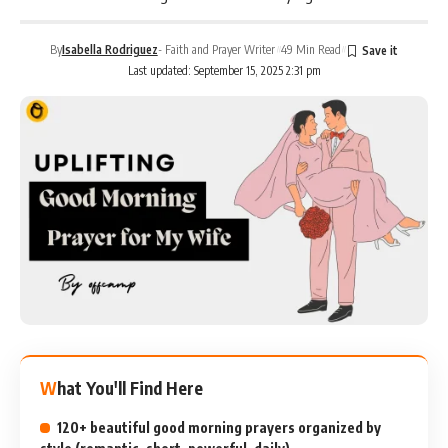
By
Isabella Rodriguez
- Faith and Prayer Writer
49 Min Read
Last updated: September 15, 2025 2:31 pm
What You'll Find Here
120+ beautiful good morning prayers organized by