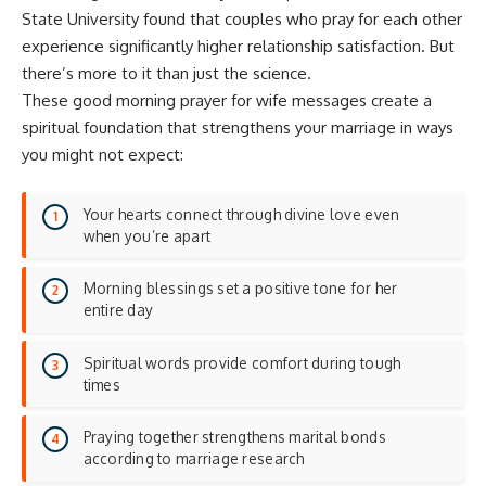
State University found that couples who pray for each other
experience
significantly higher relationship satisfaction
. But
there’s more to it than just the science.
These good morning prayer for wife messages create a
spiritual foundation that strengthens your marriage in ways
you might not expect:
Your hearts connect through divine love even
when you’re apart
Morning blessings set a positive tone for her
entire day
Spiritual words provide comfort during tough
times
Praying together strengthens marital bonds
according to
marriage research