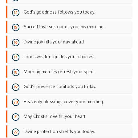
God’s goodness follows you today.
Sacred love surrounds you this morning.
Divine joy fills your day ahead.
Lord’s wisdom guides your choices.
Morning mercies refresh your spirit.
God’s presence comforts you today.
Heavenly blessings cover your morning.
May Christ’s love fill your heart.
Divine protection shields you today.