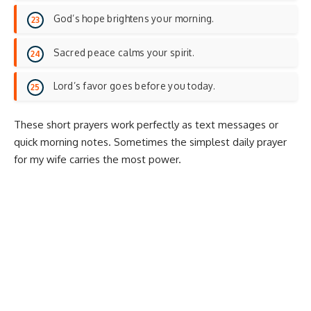
God’s hope brightens your morning.
Sacred peace calms your spirit.
Lord’s favor goes before you today.
These short prayers work perfectly as text messages or
quick morning notes. Sometimes the simplest daily prayer
for my wife carries the most power.