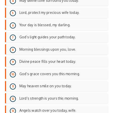
May divine love surround you today.
Lord, protect my precious wife today.
Your day is blessed, my darling.
God’s light guides your path today.
Morning blessings upon you, love.
Divine peace fills your heart today.
God’s grace covers you this morning.
May heaven smile on you today.
Lord’s strength is yours this morning.
Angels watch over you today, wife.