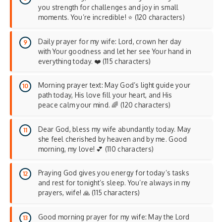
you strength for challenges and joy in small
moments. You’re incredible! ⭐ (120 characters)
Daily prayer for my wife: Lord, crown her day
with Your goodness and let her see Your hand in
everything today. ❤️ (115 characters)
Morning prayer text: May God’s light guide your
path today, His love fill your heart, and His
peace calm your mind. 🌈 (120 characters)
Dear God, bless my wife abundantly today. May
she feel cherished by heaven and by me. Good
morning, my love! 💕 (110 characters)
Praying God gives you energy for today’s tasks
and rest for tonight’s sleep. You’re always in my
prayers, wife! 🙏 (115 characters)
Good morning prayer for my wife: May the Lord