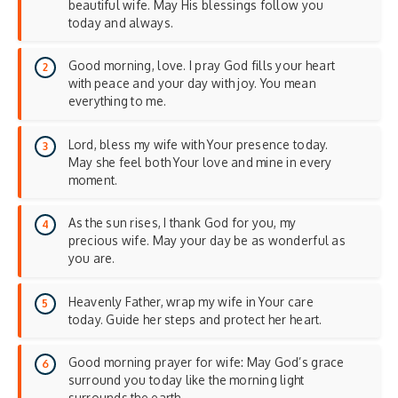
beautiful wife. May His blessings follow you
today and always.
Good morning, love. I pray God fills your heart
with peace and your day with joy. You mean
everything to me.
Lord, bless my wife with Your presence today.
May she feel both Your love and mine in every
moment.
As the sun rises, I thank God for you, my
precious wife. May your day be as wonderful as
you are.
Heavenly Father, wrap my wife in Your care
today. Guide her steps and protect her heart.
Good morning prayer for wife: May God’s grace
surround you today like the morning light
surrounds the earth.