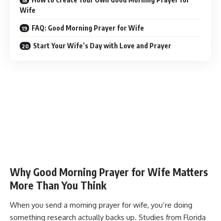
Wife
FAQ: Good Morning Prayer for Wife
Start Your Wife’s Day with Love and Prayer
Why Good Morning Prayer for Wife Matters
More Than You Think
When you send a morning prayer for wife, you’re doing
something research actually backs up. Studies from Florida