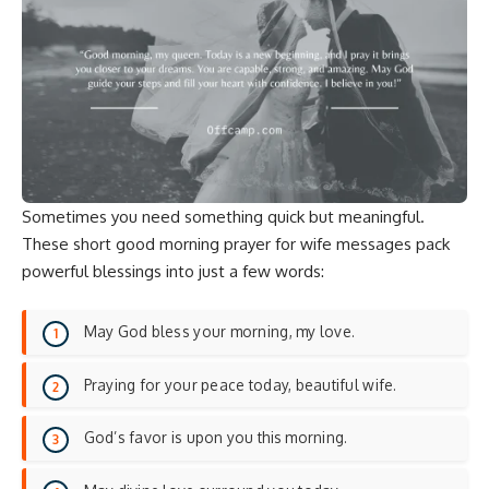
Sometimes you need something quick but meaningful.
These short good morning prayer for wife messages pack
powerful blessings into just a few words:
May God bless your morning, my love.
Praying for your peace today, beautiful wife.
God’s favor is upon you this morning.