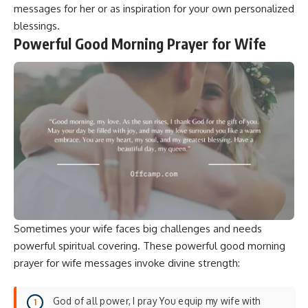
messages for her
or as inspiration for your own personalized
blessings.
Powerful Good Morning Prayer for Wife
Sometimes your wife faces big challenges and needs
powerful spiritual covering. These powerful good morning
prayer for wife messages invoke divine strength:
God of all power, I pray You equip my wife with