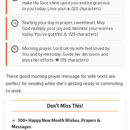
make His face shine upon you and be gracious
to you today. Love you! ☀️ (120 characters)
Starting your day in prayer, sweetheart. May
God multiply your joy and minimize your worries
today. You’ve got this! 💪 (125 characters)
Morning prayer: Lord, let my wife feel loved by
You and by me today. Guide her decisions and
bless her efforts. 💖 (115 characters)
These good morning prayer message for wife texts are
perfect for sending while she’s getting ready or commuting
to work.
Don’t Miss This!
300+ Happy New Month Wishes, Prayers &
Messages