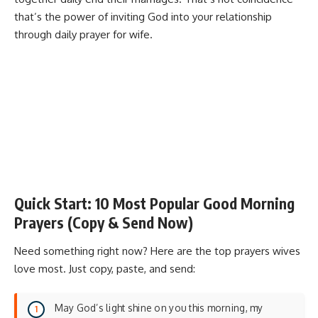
that’s the power of inviting God into your relationship
through daily prayer for wife.
Quick Start: 10 Most Popular Good Morning
Prayers (Copy & Send Now)
Need something right now? Here are the top prayers wives
love most. Just copy, paste, and send:
May God’s light shine on you this morning, my