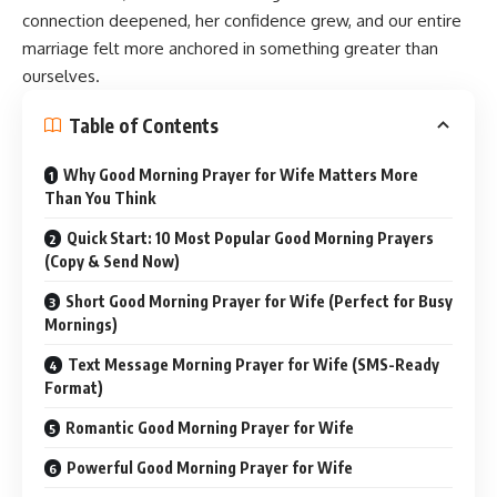
connection deepened, her confidence grew, and our entire
marriage felt more anchored in something greater than
ourselves.
Table of Contents
Why Good Morning Prayer for Wife Matters More
Than You Think
Quick Start: 10 Most Popular Good Morning Prayers
(Copy & Send Now)
Short Good Morning Prayer for Wife (Perfect for Busy
Mornings)
Text Message Morning Prayer for Wife (SMS-Ready
Format)
Romantic Good Morning Prayer for Wife
Powerful Good Morning Prayer for Wife