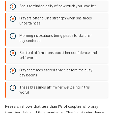
She’s reminded daily of how much you love her
Prayers offer divine strength when she faces
uncertainties
Morning invocations bring peace to start her
day centered
Spiritual affirmations boost her confidence and
self-worth
Prayer creates sacred space before the busy
day begins
These blessings affirm her wellbeing in this
world
Research shows that less than 1% of couples who pray
together daily end their marriages. That’s not coincidence –