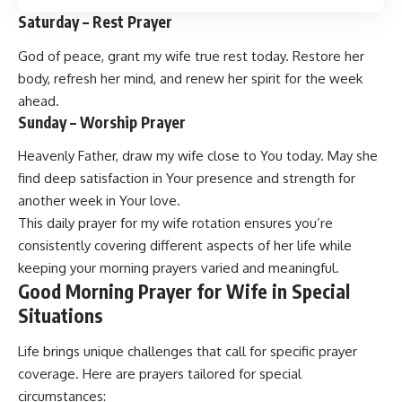
Saturday – Rest Prayer
God of peace, grant my wife true rest today. Restore her
body, refresh her mind, and renew her spirit for the week
ahead.
Sunday – Worship Prayer
Heavenly Father, draw my wife close to You today. May she
find deep satisfaction in Your presence and strength for
another week in Your love.
This daily prayer for my wife rotation ensures you’re
consistently covering different aspects of her life while
keeping your morning prayers varied and meaningful.
Good Morning Prayer for Wife in Special
Situations
Life brings unique challenges that call for specific prayer
coverage. Here are prayers tailored for special
circumstances: