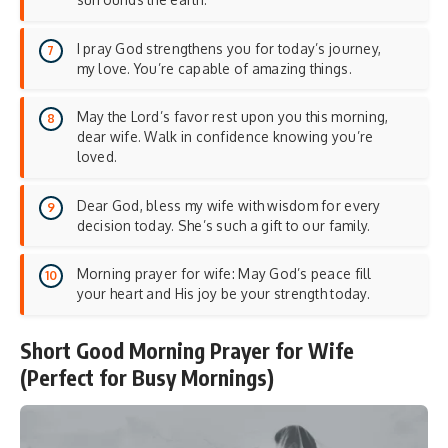
I pray God strengthens you for today’s journey,
my love. You’re capable of amazing things.
May the Lord’s favor rest upon you this morning,
dear wife. Walk in confidence knowing you’re
loved.
Dear God, bless my wife with wisdom for every
decision today. She’s such a gift to our family.
Morning prayer for wife: May God’s peace fill
your heart and His joy be your strength today.
Short Good Morning Prayer for Wife
(Perfect for Busy Mornings)