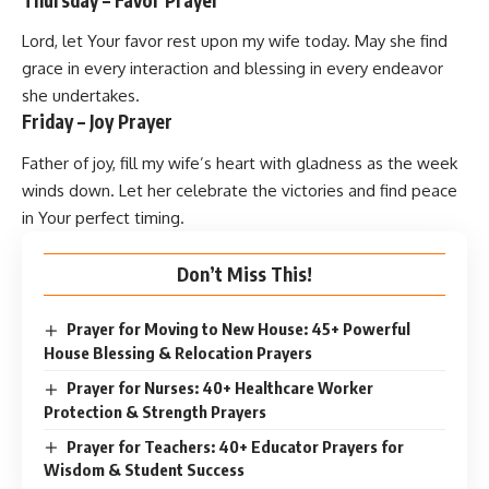
Lord, let Your favor rest upon my wife today. May she find
grace in every interaction and blessing in every endeavor
she undertakes.
Friday – Joy Prayer
Father of joy, fill my wife’s heart with gladness as the week
winds down. Let her celebrate the victories and find peace
in Your perfect timing.
Don’t Miss This!
Prayer for Moving to New House: 45+ Powerful
House Blessing & Relocation Prayers
Prayer for Nurses: 40+ Healthcare Worker
Protection & Strength Prayers
Prayer for Teachers: 40+ Educator Prayers for
Wisdom & Student Success