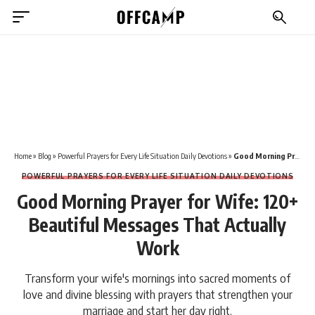
Home
»
Blog
»
Powerful Prayers for Every Life Situation Daily Devotions
»
Good Morning Prayer for Wife: 120+ Beautiful Messages That Actually Work
POWERFUL PRAYERS FOR EVERY LIFE SITUATION DAILY DEVOTIONS
Good Morning Prayer for Wife: 120+
Beautiful Messages That Actually
Work
Transform your wife's mornings into sacred moments of
love and divine blessing with prayers that strengthen your
marriage and start her day right.