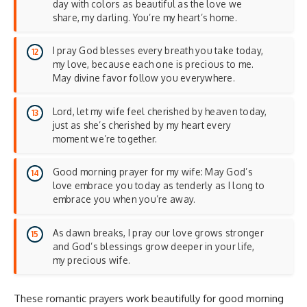
day with colors as beautiful as the love we
share, my darling. You’re my heart’s home.
I pray God blesses every breath you take today,
my love, because each one is precious to me.
May divine favor follow you everywhere.
Lord, let my wife feel cherished by heaven today,
just as she’s cherished by my heart every
moment we’re together.
Good morning prayer for my wife: May God’s
love embrace you today as tenderly as I long to
embrace you when you’re away.
As dawn breaks, I pray our love grows stronger
and God’s blessings grow deeper in your life,
my precious wife.
These romantic prayers work beautifully for
good morning