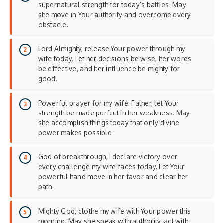
supernatural strength for today’s battles. May
she move in Your authority and overcome every
obstacle.
Lord Almighty, release Your power through my
wife today. Let her decisions be wise, her words
be effective, and her influence be mighty for
good.
Powerful prayer for my wife: Father, let Your
strength be made perfect in her weakness. May
she accomplish things today that only divine
power makes possible.
God of breakthrough, I declare victory over
every challenge my wife faces today. Let Your
powerful hand move in her favor and clear her
path.
Mighty God, clothe my wife with Your power this
morning. May she speak with authority, act with