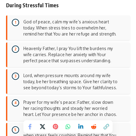
During Stressful Times
God of peace, calm my wife’s anxious heart
today. When stress tries to overwhelm her,
remind her that You are her refuge and strength.
Heavenly Father, I pray You lift the burdens my
wife carries. Replace her anxiety with Your
perfect peace that surpasses understanding.
Lord, when pressure mounts around my wife
today, be her breathing space. Give her clarity to
see beyond today’s storms to Your faithfulness.
Prayer for my wife’s peace: Father, slow down
her racing thoughts and steady her worried
heart. Let Your presence be her anchor in chaos.
God of comfort, wrap my wife in Your arms
when stress feels crushing. Remind her that You