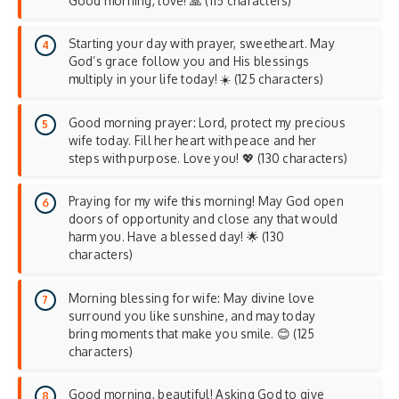
Good morning, love! 🙏 (115 characters)
Starting your day with prayer, sweetheart. May
God’s grace follow you and His blessings
multiply in your life today! ☀️ (125 characters)
Good morning prayer: Lord, protect my precious
wife today. Fill her heart with peace and her
steps with purpose. Love you! 💖 (130 characters)
Praying for my wife this morning! May God open
doors of opportunity and close any that would
harm you. Have a blessed day! 🌟 (130
characters)
Morning blessing for wife: May divine love
surround you like sunshine, and may today
bring moments that make you smile. 😊 (125
characters)
Good morning, beautiful! Asking God to give