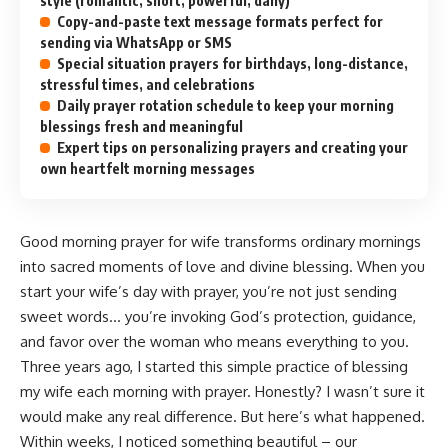
style (romantic, short, powerful, daily)
Copy-and-paste text message formats perfect for
sending via WhatsApp or SMS
Special situation prayers for birthdays, long-distance,
stressful times, and celebrations
Daily prayer rotation schedule to keep your morning
blessings fresh and meaningful
Expert tips on personalizing prayers and creating your
own heartfelt morning messages
Good morning prayer for wife transforms ordinary mornings
into sacred moments of love and divine blessing. When you
start your wife’s day with prayer, you’re not just sending
sweet words… you’re invoking God’s protection, guidance,
and favor over the woman who means everything to you.
Three years ago, I started this simple practice of blessing
my wife each morning with prayer. Honestly? I wasn’t sure it
would make any real difference. But here’s what happened.
Within weeks, I noticed something beautiful – our