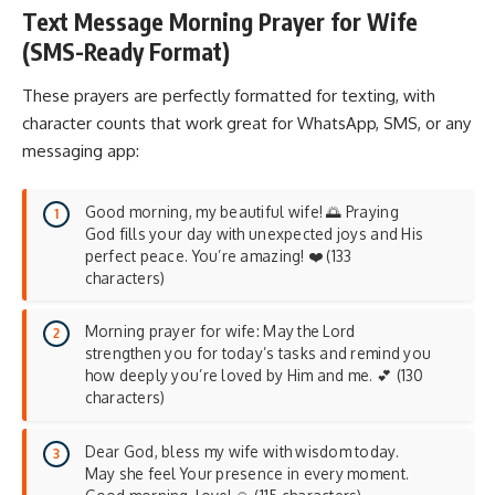
Text Message Morning Prayer for Wife
(SMS-Ready Format)
These prayers are perfectly formatted for texting, with
character counts that work great for WhatsApp, SMS, or any
messaging app:
Good morning, my beautiful wife! 🌅 Praying
God fills your day with unexpected joys and His
perfect peace. You’re amazing! ❤️ (133
characters)
Morning prayer for wife: May the Lord
strengthen you for today’s tasks and remind you
how deeply you’re loved by Him and me. 💕 (130
characters)
Dear God, bless my wife with wisdom today.
May she feel Your presence in every moment.