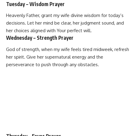
Tuesday – Wisdom Prayer
Heavenly Father, grant my wife divine wisdom for today’s
decisions. Let her mind be clear, her judgment sound, and
her choices aligned with Your perfect will.
Wednesday – Strength Prayer
God of strength, when my wife feels tired midweek, refresh
her spirit. Give her supernatural energy and the
perseverance to push through any obstacles.
Thursday – Favor Prayer