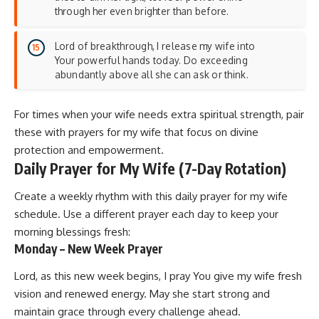
through her even brighter than before.
Lord of breakthrough, I release my wife into
Your powerful hands today. Do exceeding
abundantly above all she can ask or think.
For times when your wife needs extra spiritual strength, pair
these with
prayers for my wife
that focus on divine
protection and empowerment.
Daily Prayer for My Wife (7-Day Rotation)
Create a weekly rhythm with this daily prayer for my wife
schedule. Use a different prayer each day to keep your
morning blessings fresh:
Monday – New Week Prayer
Lord, as this new week begins, I pray You give my wife fresh
vision and renewed energy. May she start strong and
maintain grace through every challenge ahead.