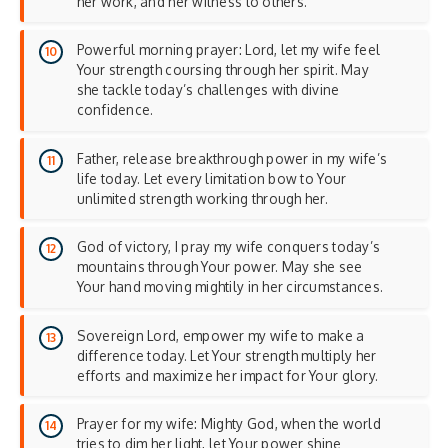
her work, and her witness to others.
Powerful morning prayer: Lord, let my wife feel
Your strength coursing through her spirit. May
she tackle today’s challenges with divine
confidence.
Father, release breakthrough power in my wife’s
life today. Let every limitation bow to Your
unlimited strength working through her.
God of victory, I pray my wife conquers today’s
mountains through Your power. May she see
Your hand moving mightily in her circumstances.
Sovereign Lord, empower my wife to make a
difference today. Let Your strength multiply her
efforts and maximize her impact for Your glory.
Prayer for my wife: Mighty God, when the world
tries to dim her light, let Your power shine