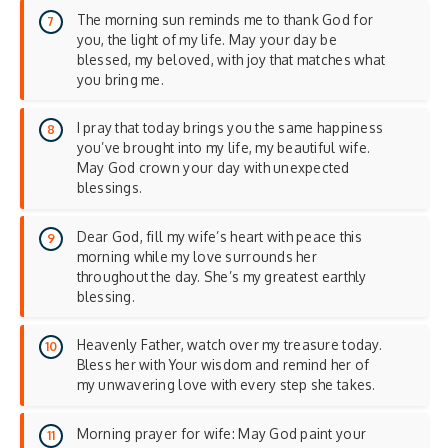
The morning sun reminds me to thank God for
you, the light of my life. May your day be
blessed, my beloved, with joy that matches what
you bring me.
I pray that today brings you the same happiness
you’ve brought into my life, my beautiful wife.
May God crown your day with unexpected
blessings.
Dear God, fill my wife’s heart with peace this
morning while my love surrounds her
throughout the day. She’s my greatest earthly
blessing.
Heavenly Father, watch over my treasure today.
Bless her with Your wisdom and remind her of
my unwavering love with every step she takes.
Morning prayer for wife: May God paint your