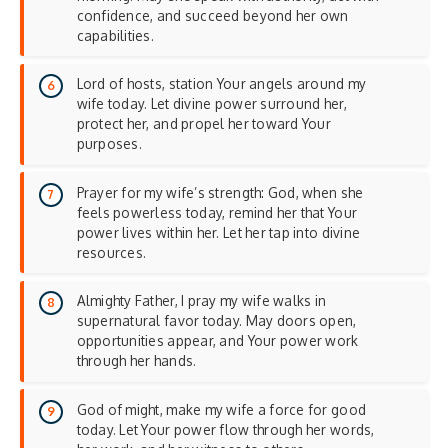
confidence, and succeed beyond her own
capabilities.
Lord of hosts, station Your angels around my
wife today. Let divine power surround her,
protect her, and propel her toward Your
purposes.
Prayer for my wife’s strength: God, when she
feels powerless today, remind her that Your
power lives within her. Let her tap into divine
resources.
Almighty Father, I pray my wife walks in
supernatural favor today. May doors open,
opportunities appear, and Your power work
through her hands.
God of might, make my wife a force for good
today. Let Your power flow through her words,