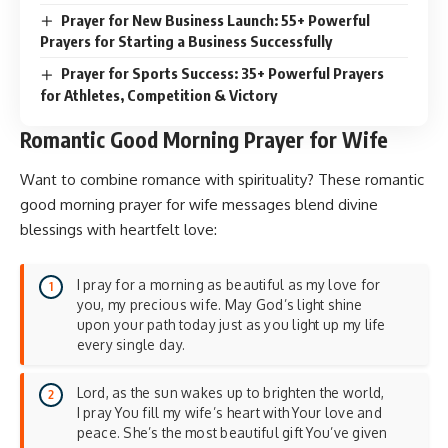
Prayer for New Business Launch: 55+ Powerful
Prayers for Starting a Business Successfully
Prayer for Sports Success: 35+ Powerful Prayers
for Athletes, Competition & Victory
Romantic Good Morning Prayer for Wife
Want to combine romance with spirituality? These romantic
good morning prayer for wife messages blend divine
blessings with heartfelt love:
I pray for a morning as beautiful as my love for
you, my precious wife. May God’s light shine
upon your path today just as you light up my life
every single day.
Lord, as the sun wakes up to brighten the world,
I pray You fill my wife’s heart with Your love and
peace. She’s the most beautiful gift You’ve given