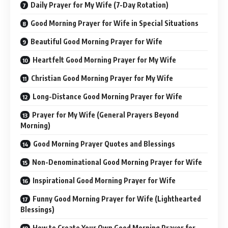
Daily Prayer for My Wife (7-Day Rotation)
Good Morning Prayer for Wife in Special Situations
Beautiful Good Morning Prayer for Wife
Heartfelt Good Morning Prayer for My Wife
Christian Good Morning Prayer for My Wife
Long-Distance Good Morning Prayer for Wife
Prayer for My Wife (General Prayers Beyond
Morning)
Good Morning Prayer Quotes and Blessings
Non-Denominational Good Morning Prayer for Wife
Inspirational Good Morning Prayer for Wife
Funny Good Morning Prayer for Wife (Lighthearted
Blessings)
How to Create Your Own Good Morning Prayer for