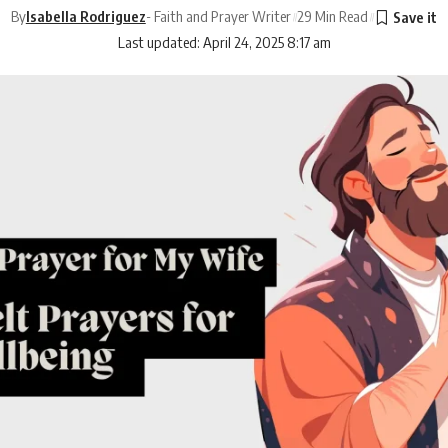
By
Isabella Rodriguez
- Faith and Prayer Writer
29 Min Read
Last updated: April 24, 2025 8:17 am