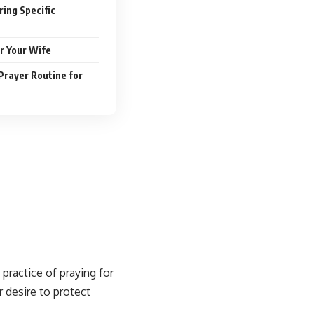
ing Specific
r Your Wife
Prayer Routine for
 practice of
praying for
r desire to protect