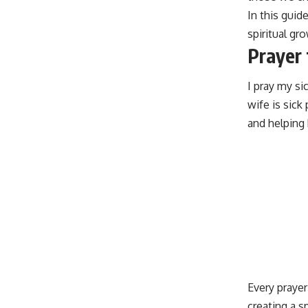
In this guid
spiritual g
Prayer 
I pray my s
wife is sic
and helping 
Every prayer
creating a s