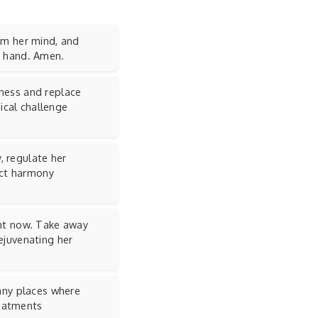
alm her mind, and
ur hand. Amen.
lness and replace
ical challenge
, regulate her
ect harmony
ght now. Take away
rejuvenating her
 any places where
reatments