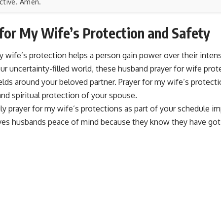
ctive. Amen.
for My Wife’s Protection and Safety
y wife’s protection helps a person gain power over their intens
ur uncertainty-filled world, these husband prayer for wife prote
ields around your beloved partner. Prayer for my wife’s protecti
nd spiritual protection of your spouse.
ly prayer for my wife’s protections as part of your schedule imp
ves husbands peace of mind because they know they have got