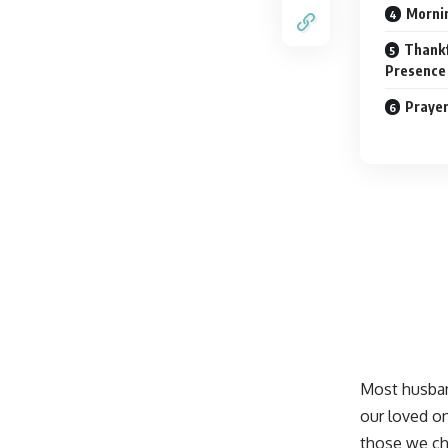
Mornin
Thankf
Presence
Prayer
Most husban
our loved o
those we
ch