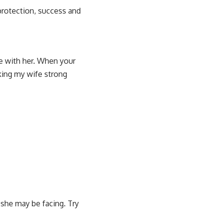
 protection, success and
re with her. When your
king my wife strong
 she may be facing. Try