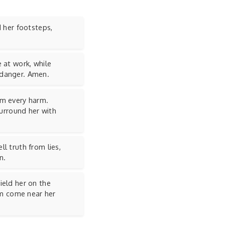
d her footsteps,
 at work, while
 danger. Amen.
om every harm.
Surround her with
l truth from lies,
n.
ield her on the
arm come near her