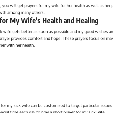
e, you will get prayers for my wife for her health as well as her
rowth among many others.
for My Wife’s Health and Healing
ick wife gets better as soon as possible and my good wishes a
k prayer provides comfort and hope. These prayers focus on ma
her with her health.
 for my sick wife can be customized to target particular issues
pecial time each day to pray a short prayer for my sick wife.