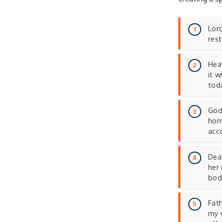
Lord
rest
Heav
it 
tod
God 
hor
acc
Dear
her 
bod
Fath
my 