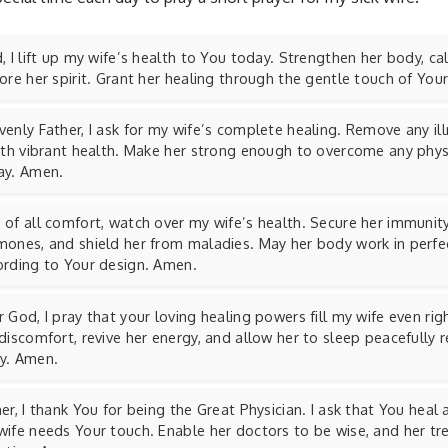
, I lift up my wife’s health to You today. Strengthen her body, c
ore her spirit. Grant her healing through the gentle touch of Yo
enly Father, I ask for my wife’s complete healing. Remove any il
with vibrant health. Make her strong enough to overcome any phys
ay. Amen.
of all comfort, watch over my wife’s health. Secure her immunity
mones, and shield her from maladies. May her body work in perf
ording to Your design. Amen.
 God, I pray that your loving healing powers fill my wife even ri
discomfort, revive her energy, and allow her to sleep peacefully 
y. Amen.
er, I thank You for being the Great Physician. I ask that You heal
wife needs Your touch. Enable her doctors to be wise, and her t