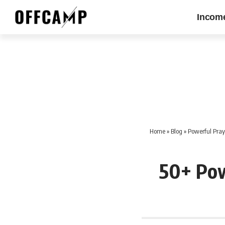
Incom
Home
»
Blog
»
Powerful Praye
50+ Pow