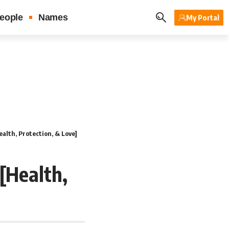
eople
Names
My Portal
alth, Protection, & Love]
[Health,