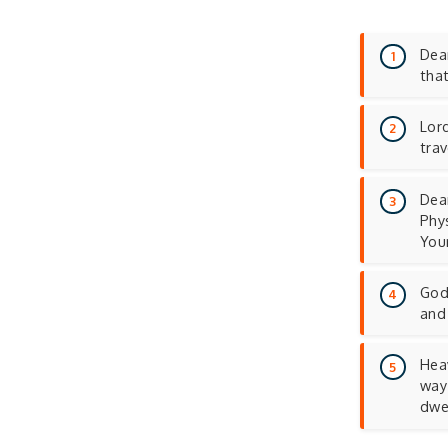
Dear
tha
Lord
tra
Dea
Phys
You
God,
and
Heav
way 
dwe