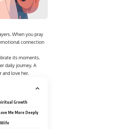
rayers. When you pray
e emotional connection
lebrate its moments.
er daily journey
. A
 and love her.
piritual Growth
 Love Me More Deeply
 Wife