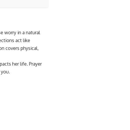
e worry in a natural
ctions act like
on covers physical,
acts her life. Prayer
 you.