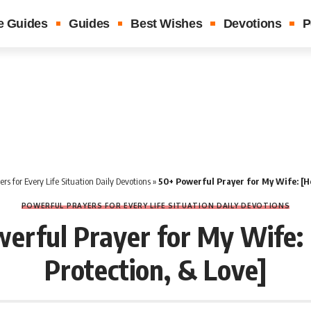
e Guides
Guides
Best Wishes
Devotions
P
rs for Every Life Situation Daily Devotions
»
50+ Powerful Prayer for My Wife: [He
POWERFUL PRAYERS FOR EVERY LIFE SITUATION DAILY DEVOTIONS
erful Prayer for My Wife: 
Protection, & Love]