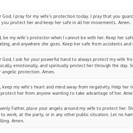
 God, I pray for my wife’s protection today. I pray that you guar
t you protect her and keep her safe in all her movements. Amen.
, be my wife’s protector when I cannot be with her. Keep her safe
veling, and anywhere she goes. Keep her safe from accidents and
r God, I ask for your powerful hand to always protect my wife fr
ically, emotionally, and spiritually protect her through the day. 
r angelic protection. Amen.
 keep my wife’s heart and mind away from negativity. Help her tel
 protect her from anyone wanting to take advantage of her. Ame
enly Father, place your angels around my wife to protect her. Sh
to work, at the party, or in any other public situation. Let no h
lling. Amen.