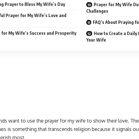
g Prayer to Bless My Wife’s Day
Prayer for My Wife Dur
Challenges
ul Prayer for My Wife’s Love and
FAQ’s About Praying fo
 for My Wife’s Success and Prosperity
How to Create a Daily 
Your Wife
ds want to use the prayer for my wife to show their love. The
nes
is something that transcends religion because it signals ou
erish most
.