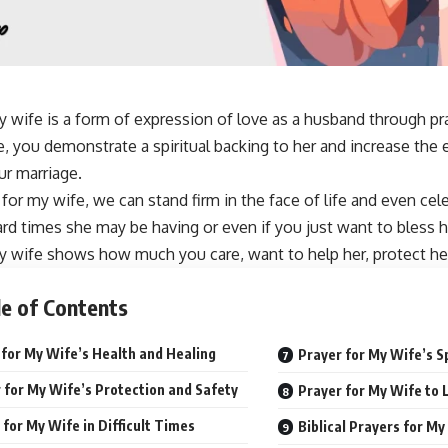
y wife is a form of expression of love as a husband through p
e, you demonstrate a spiritual backing to her and increase th
r marriage.
 for my wife
, we can stand firm in the face of life and even ce
rd times she may be having or even if you just want to
bless h
y wife shows how much you care, want to help her, protect her
e of Contents
 for My Wife’s Health and Healing
Prayer for My Wife’s S
 for My Wife’s Protection and Safety
Prayer for My Wife to
 for My Wife in Difficult Times
Biblical Prayers for My