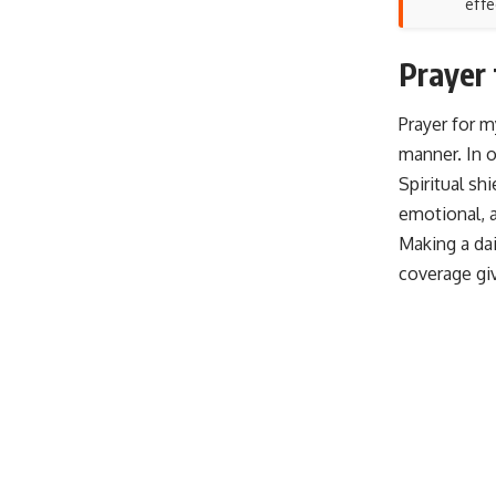
effe
Prayer 
Prayer for m
manner. In o
Spiritual sh
emotional, a
Making a dai
coverage gi