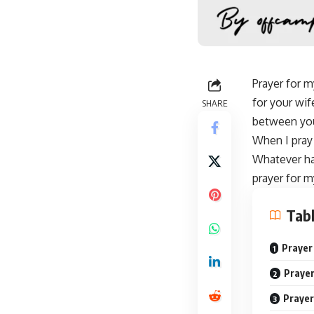
Prayer for m
for your wif
SHARE
between you
When I
pray
Whatever ha
prayer for m
Tabl
Prayer
Prayer
Prayer