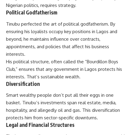
Nigerian politics, requires strategy.
Political Godfatherism
Tinubu perfected the art of political godfatherism. By
ensuring his loyalists occupy key positions in Lagos and
beyond, he maintains influence over contracts,
appointments, and policies that affect his business
interests.
His political structure, often called the “Bourdillon Boys
Club,” ensures that any government in Lagos protects his
interests. That’s sustainable wealth.
Diversification
Smart wealthy people don’t put all their eggs in one
basket. Tinubu’s investments span real estate, media,
hospitality, and allegedly oil and gas. This diversification
protects him from sector-specific downturns.
Legal and Financial Structures