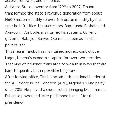
access, contracts, and influence.
As Lagos State governor from 1999 to 2007, Tinubu
transformed the state’s revenue generation from about
₦600 million monthly to over ₦15 billion monthly by the
time he left office. His successors, Babatunde Fashola and
Akinwunmi Ambode, maintained his systems. Current
governor Babajide Sanwo-Olu is also seen as Tinubu’s
political son.
This means Tinubu has maintained indirect control over
Lagos, Nigeria’s economic capital, for over two decades.
That kind of influence translates to wealth in ways that are
hard to quantify but impossible to ignore.
After leaving office, Tinubu became the national leader of
the All Progressives Congress (APC), Nigeria’s ruling party
since 2015. He played a crucial role in bringing Muhammadu
Buhari to power and later positioned himself for the
presidency.