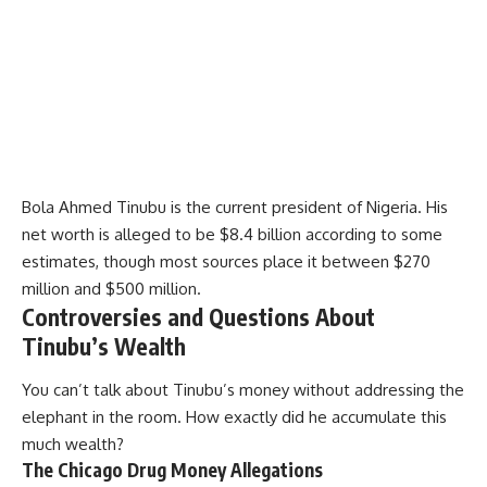
Bola Ahmed Tinubu is the current president of Nigeria. His
net worth is alleged to be $8.4 billion according to some
estimates, though most sources place it between $270
million and $500 million.
Controversies and Questions About
Tinubu’s Wealth
You can’t talk about Tinubu’s money without addressing the
elephant in the room. How exactly did he accumulate this
much wealth?
The Chicago Drug Money Allegations