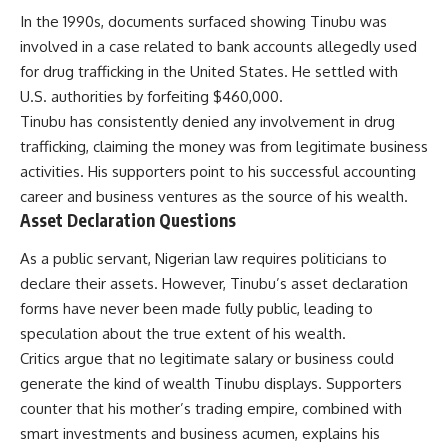
In the 1990s, documents surfaced showing Tinubu was
involved in a case related to bank accounts allegedly used
for drug trafficking in the United States. He settled with
U.S. authorities by forfeiting $460,000.
Tinubu has consistently denied any involvement in drug
trafficking, claiming the money was from legitimate business
activities. His supporters point to his successful accounting
career and business ventures as the source of his wealth.
Asset Declaration Questions
As a public servant, Nigerian law requires politicians to
declare their assets. However, Tinubu’s asset declaration
forms have never been made fully public, leading to
speculation about the true extent of his wealth.
Critics argue that no legitimate salary or business could
generate the kind of wealth Tinubu displays. Supporters
counter that his mother’s trading empire, combined with
smart investments and business acumen, explains his