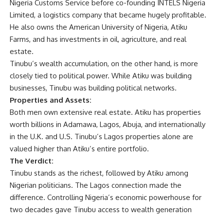
Nigeria Customs Service before co-founding INTELS Nigeria
Limited, a logistics company that became hugely profitable.
He also owns the American University of Nigeria, Atiku
Farms, and has investments in oil, agriculture, and real
estate.
Tinubu’s wealth accumulation, on the other hand, is more
closely tied to political power. While Atiku was building
businesses, Tinubu was building political networks.
Properties and Assets:
Both men own extensive real estate. Atiku has properties
worth billions in Adamawa, Lagos, Abuja, and internationally
in the U.K. and U.S. Tinubu’s Lagos properties alone are
valued higher than Atiku’s entire portfolio.
The Verdict:
Tinubu stands as the richest, followed by Atiku among
Nigerian politicians. The Lagos connection made the
difference. Controlling Nigeria’s economic powerhouse for
two decades gave Tinubu access to wealth generation