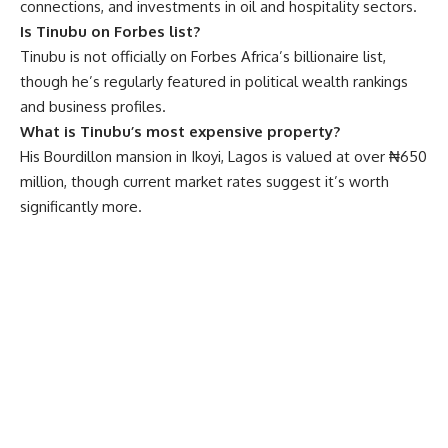
connections, and investments in oil and hospitality sectors.
Is Tinubu on Forbes list?
Tinubu is not officially on Forbes Africa’s billionaire list,
though he’s regularly featured in political wealth rankings
and business profiles.
What is Tinubu’s most expensive property?
His Bourdillon mansion in Ikoyi, Lagos is valued at over ₦650
million, though current market rates suggest it’s worth
significantly more.