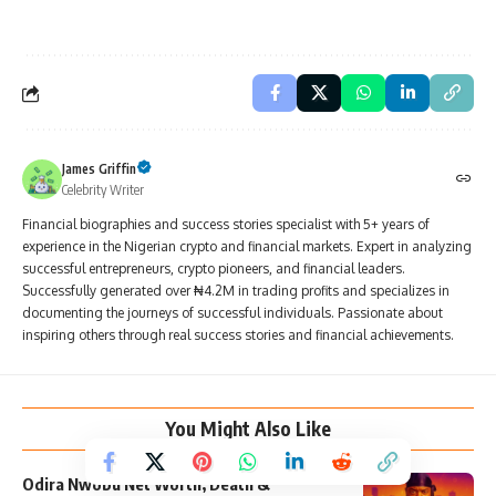
James Griffin
Celebrity Writer
Financial biographies and success stories specialist with 5+ years of
experience in the Nigerian crypto and financial markets. Expert in analyzing
successful entrepreneurs, crypto pioneers, and financial leaders.
Successfully generated over ₦4.2M in trading profits and specializes in
documenting the journeys of successful individuals. Passionate about
inspiring others through real success stories and financial achievements.
You Might Also Like
Odira Nwobu Net Worth, Death &