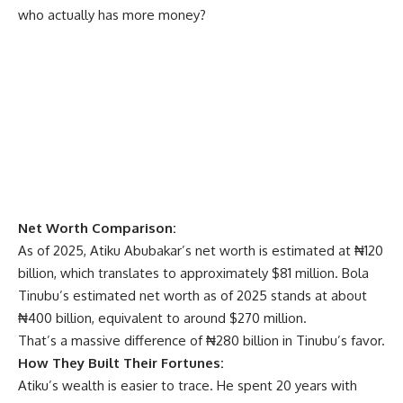
who actually has more money?
Net Worth Comparison:
As of 2025, Atiku Abubakar’s net worth is estimated at ₦120
billion, which translates to approximately $81 million. Bola
Tinubu’s estimated net worth as of 2025 stands at about
₦400 billion, equivalent to around $270 million.
That’s a massive difference of ₦280 billion in Tinubu’s favor.
How They Built Their Fortunes:
Atiku’s wealth is easier to trace. He spent 20 years with