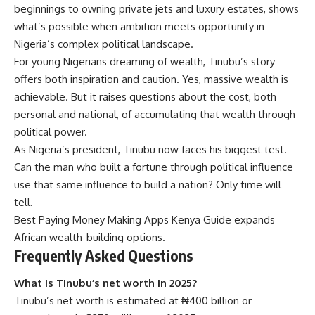
beginnings to owning private jets and luxury estates, shows
what’s possible when ambition meets opportunity in
Nigeria’s complex political landscape.
For young Nigerians dreaming of wealth, Tinubu’s story
offers both inspiration and caution. Yes, massive wealth is
achievable. But it raises questions about the cost, both
personal and national, of accumulating that wealth through
political power.
As Nigeria’s president, Tinubu now faces his biggest test.
Can the man who built a fortune through political influence
use that same influence to build a nation? Only time will
tell.
Best Paying Money Making Apps Kenya Guide
expands
African wealth-building options.
Frequently Asked Questions
What is Tinubu’s net worth in 2025?
Tinubu’s net worth is estimated at ₦400 billion or