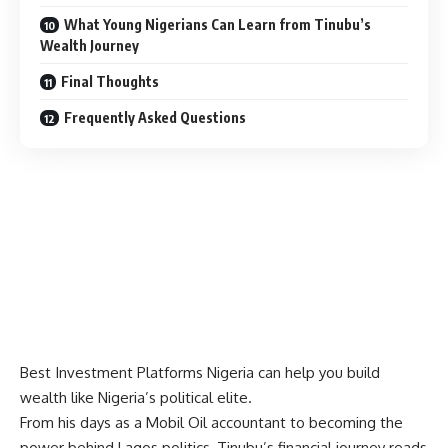
What Young Nigerians Can Learn from Tinubu’s
Wealth Journey
Final Thoughts
Frequently Asked Questions
Best Investment Platforms Nigeria
can help you build
wealth like Nigeria’s political elite.
From his days as a Mobil Oil accountant to becoming the
power behind Lagos politics, Tinubu’s financial journey reads