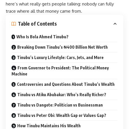
here’s what really gets people talking: nobody can fully
trace where all that money came from.
Table of Contents
Who Is Bola Ahmed Tinubu?
Breaking Down Tinubu’s ₦400 Billion Net Worth
Tinubu’s Luxury Lifestyle: Cars, Jets, and More
From Governor to President: The Political Money
Machine
Controversies and Questions About Tinubu’s Wealth
Tinubu vs Atiku Abubakar: Who’s Really Richer?
Tinubu vs Dangote: Politician vs Businessman
Tinubu vs Peter Obi: Wealth Gap or Values Gap?
How Tinubu Maintains His Wealth