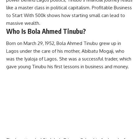
like a master class in political capitalism.
Profitable Business
to Start With 500k
shows how starting small can lead to
massive wealth.
Who Is Bola Ahmed Tinubu?
Born on March 29, 1952, Bola Ahmed Tinubu grew up in
Lagos under the care of his mother, Abibatu Mogaji, who
was the Iyaloja of Lagos. She was a successful trader, which
gave young Tinubu his first lessons in business and money.