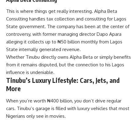
This is where things get really interesting. Alpha Beta
Consulting handles tax collection and consulting for Lagos
State government. The company has been at the center of
controversy, with former managing director Dapo Apara
alleging it collects up to ₦50 billion monthly from Lagos
State internally generated revenue.
Whether Tinubu directly owns Alpha Beta or simply benefits
from it remains disputed, but the connection to his Lagos
influence is undeniable.
Tinubu’s Luxury Lifestyle: Cars, Jets, and
More
When you’re worth ₦400 billion, you don’t drive regular
cars. Tinubu’s garage is filled with luxury vehicles that most
Nigerians only see in movies.