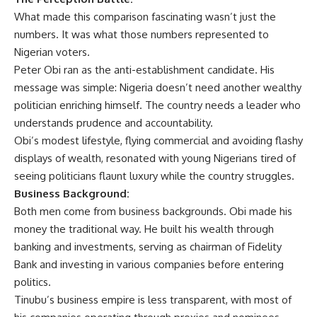
What made this comparison fascinating wasn’t just the
numbers. It was what those numbers represented to
Nigerian voters.
Peter Obi ran as the anti-establishment candidate. His
message was simple: Nigeria doesn’t need another wealthy
politician enriching himself. The country needs a leader who
understands prudence and accountability.
Obi’s modest lifestyle, flying commercial and avoiding flashy
displays of wealth, resonated with young Nigerians tired of
seeing politicians flaunt luxury while the country struggles.
Business Background:
Both men come from business backgrounds. Obi made his
money the traditional way. He built his wealth through
banking and investments, serving as chairman of Fidelity
Bank and investing in various companies before entering
politics.
Tinubu’s business empire is less transparent, with most of