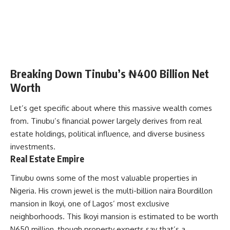
Breaking Down Tinubu’s ₦400 Billion Net
Worth
Let’s get specific about where this massive wealth comes
from. Tinubu’s financial power largely derives from real
estate holdings, political influence, and diverse business
investments.
Real Estate Empire
Tinubu owns some of the most valuable properties in
Nigeria. His crown jewel is the multi-billion naira Bourdillon
mansion in Ikoyi, one of Lagos’ most exclusive
neighborhoods. This Ikoyi mansion is estimated to be worth
N650 million, though property experts say that’s a