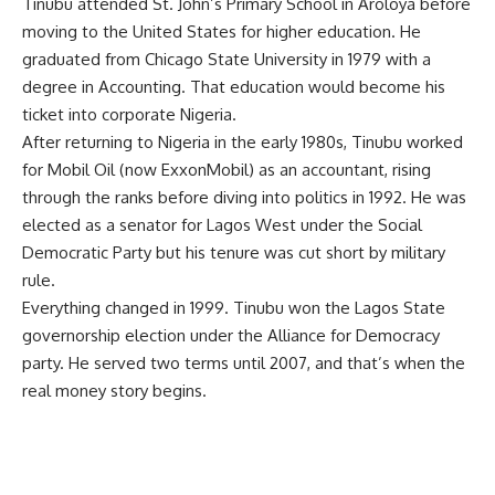
Tinubu attended St. John’s Primary School in Aroloya before
moving to the United States for higher education. He
graduated from Chicago State University in 1979 with a
degree in Accounting. That education would become his
ticket into corporate Nigeria.
After returning to Nigeria in the early 1980s, Tinubu worked
for Mobil Oil (now ExxonMobil) as an accountant, rising
through the ranks before diving into politics in 1992. He was
elected as a senator for Lagos West under the Social
Democratic Party but his tenure was cut short by military
rule.
Everything changed in 1999. Tinubu won the Lagos State
governorship election under the Alliance for Democracy
party. He served two terms until 2007, and that’s when the
real money story begins.