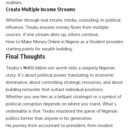
realities.
Create Multiple Income Streams
Whether through real estate, media, consulting, or political
influence, Tinubu ensures money flows from multiple
sources. If one stream dries up, others continue.
How to Make Money Online in Nigeria as a Student
provides
starting points for wealth building.
Final Thoughts
Tinubu’s ₦400 billion net worth tells a uniquely Nigerian
story. It’s about political power translating to economic
dominance, about controlling strategic resources, and about
building networks that outlast individual positions.
Whether you see him as a brilliant strategist or a symbol of
political corruption depends on where you stand. What’s
undeniable is that Tinubu mastered the game of Nigerian
politics better than anyone in his generation.
His journey from accountant to president, from modest