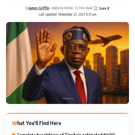
By
James Griffin
- Celebrity Writer
21 Min Read
Last updated: November 25, 2025 6:51 am
What You'll Find Here
Complete breakdown of Tinubu's estimated ₦400