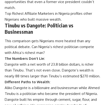
opportunities that even a former vice president couldn’t
match.
Top Richest Affiliate Marketers in Nigeria
profiles other
Nigerians who built massive wealth.
Tinubu vs Dangote: Politician vs
Businessman
This comparison gets Nigerians more heated than any
political debate. Can Nigeria’s richest politician compete
with Africa’s richest man?
The Numbers Don’t Lie:
Dangote with a net worth of 23.8 billion dollars, is richer
than Tinubu. That’s not even close. Dangote’s wealth is
nearly 88 times larger than Tinubu’s estimated $270 million.
Different Paths to Wealth:
Aliko Dangote is a billionaire and businessman while Ahmed
Tinubu is a politician who became the president of Nigeria.
Dangote built his empire through cement, sugar, flour, and