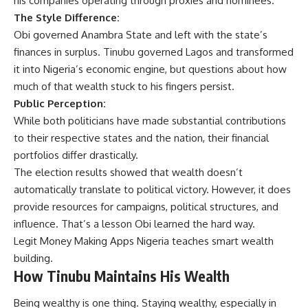
his companies operating through proxies and nominees.
The Style Difference:
Obi governed Anambra State and left with the state’s
finances in surplus. Tinubu governed Lagos and transformed
it into Nigeria’s economic engine, but questions about how
much of that wealth stuck to his fingers persist.
Public Perception:
While both politicians have made substantial contributions
to their respective states and the nation, their financial
portfolios differ drastically.
The election results showed that wealth doesn’t
automatically translate to political victory. However, it does
provide resources for campaigns, political structures, and
influence. That’s a lesson Obi learned the hard way.
Legit Money Making Apps Nigeria
teaches smart wealth
building.
How Tinubu Maintains His Wealth
Being wealthy is one thing. Staying wealthy, especially in