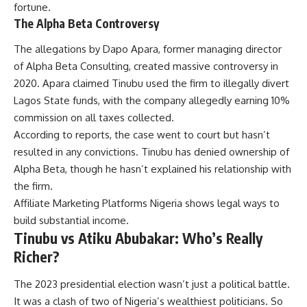
fortune.
The Alpha Beta Controversy
The allegations by Dapo Apara, former managing director
of Alpha Beta Consulting, created massive controversy in
2020. Apara claimed Tinubu used the firm to illegally divert
Lagos State funds, with the company allegedly earning 10%
commission on all taxes collected.
According to reports, the case went to court but hasn’t
resulted in any convictions. Tinubu has denied ownership of
Alpha Beta, though he hasn’t explained his relationship with
the firm.
Affiliate Marketing Platforms Nigeria
shows legal ways to
build substantial income.
Tinubu vs Atiku Abubakar: Who’s Really
Richer?
The 2023 presidential election wasn’t just a political battle.
It was a clash of two of Nigeria’s wealthiest politicians. So