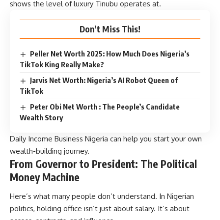
shows the level of luxury Tinubu operates at.
Don’t Miss This!
Peller Net Worth 2025: How Much Does Nigeria’s
TikTok King Really Make?
Jarvis Net Worth: Nigeria’s AI Robot Queen of
TikTok
Peter Obi Net Worth : The People’s Candidate
Wealth Story
Daily Income Business Nigeria
can help you start your own
wealth-building journey.
From Governor to President: The Political
Money Machine
Here’s what many people don’t understand. In Nigerian
politics, holding office isn’t just about salary. It’s about