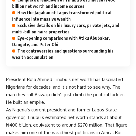
billion net worth and income sources
How the Jagaban of Lagos transformed political
influence into massive wealth
Exclusive details on his luxury cars, private jets, and
multi-billion naira properties
Eye-opening comparisons with Atiku Abubakar,
Dangote, and Peter Obi
The controversies and questions surrounding his
wealth accumulation
President Bola Ahmed Tinubu’s net worth has fascinated
Nigerians for decades, and it’s not hard to see why. The
man they call Asiwaju didn’t just climb the political ladder.
He built an empire.
As Nigeria’s current president and former Lagos State
governor, Tinubu’s estimated net worth stands at about
₦400 billion, equivalent to around $270 million. That figure
makes him one of the wealthiest politicians in Africa. But