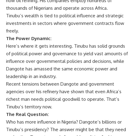
now oil refining. His companies employ hundreds of
thousands of Nigerians and operate across Africa.
Tinubu’s wealth is tied to political influence and strategic
investments in sectors where government contracts flow
freely.
The Power Dynamic:
Here’s where it gets interesting. Tinubu has solid grounds
of political power and governance to yield vast amounts of
influence over governmental policies and decisions, while
Dangote has amassed the same economic power and
leadership in an industry.
Recent tensions between Dangote and government
agencies over his refinery have shown that even Africa’s
richest man needs political goodwill to operate. That’s
Tinubu’s territory now.
The Real Question:
Who has more influence in Nigeria? Dangote’s billions or
Tinubu’s presidency? The answer might be that they need