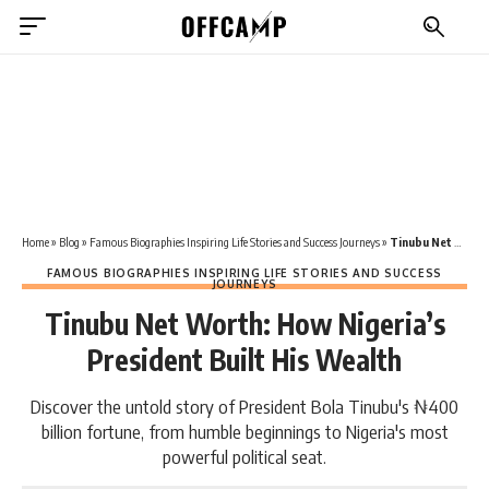
Home
»
Blog
»
Famous Biographies Inspiring Life Stories and Success Journeys
»
Tinubu Net Worth: How Nigeria’s President Built His Wealth
FAMOUS BIOGRAPHIES INSPIRING LIFE STORIES AND SUCCESS
JOURNEYS
Tinubu Net Worth: How Nigeria’s
President Built His Wealth
Discover the untold story of President Bola Tinubu's ₦400
billion fortune, from humble beginnings to Nigeria's most
powerful political seat.