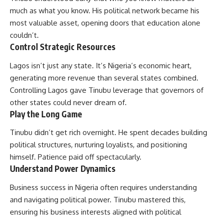
much as what you know. His political network became his
most valuable asset, opening doors that education alone
couldn’t.
Control Strategic Resources
Lagos isn’t just any state. It’s Nigeria’s economic heart,
generating more revenue than several states combined.
Controlling Lagos gave Tinubu leverage that governors of
other states could never dream of.
Play the Long Game
Tinubu didn’t get rich overnight. He spent decades building
political structures, nurturing loyalists, and positioning
himself. Patience paid off spectacularly.
Understand Power Dynamics
Business success in Nigeria often requires understanding
and navigating political power. Tinubu mastered this,
ensuring his business interests aligned with political