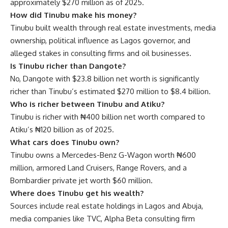
approximately $270 million as of 2025.
How did Tinubu make his money?
Tinubu built wealth through real estate investments, media
ownership, political influence as Lagos governor, and
alleged stakes in consulting firms and oil businesses.
Is Tinubu richer than Dangote?
No, Dangote with $23.8 billion net worth is significantly
richer than Tinubu’s estimated $270 million to $8.4 billion.
Who is richer between Tinubu and Atiku?
Tinubu is richer with ₦400 billion net worth compared to
Atiku’s ₦120 billion as of 2025.
What cars does Tinubu own?
Tinubu owns a Mercedes-Benz G-Wagon worth ₦600
million, armored Land Cruisers, Range Rovers, and a
Bombardier private jet worth $60 million.
Where does Tinubu get his wealth?
Sources include real estate holdings in Lagos and Abuja,
media companies like TVC, Alpha Beta consulting firm