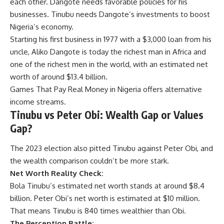
each other. Dangote needs favorable policies for his
businesses. Tinubu needs Dangote’s investments to boost
Nigeria’s economy.
Starting his first business in 1977 with a $3,000 loan from his
uncle, Aliko Dangote is today the richest man in Africa and
one of the richest men in the world, with an estimated net
worth of around $13.4 billion.
Games That Pay Real Money in Nigeria
offers alternative
income streams.
Tinubu vs Peter Obi: Wealth Gap or Values
Gap?
The 2023 election also pitted Tinubu against Peter Obi, and
the wealth comparison couldn’t be more stark.
Net Worth Reality Check:
Bola Tinubu’s estimated net worth stands at around $8.4
billion.
Peter Obi’s net worth
is estimated at $10 million.
That means Tinubu is 840 times wealthier than Obi.
The Perception Battle: