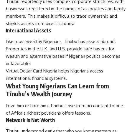
Tinubu reportedly uses complex corporate structures, with
businesses registered in the names of associates and family
members. This makes it difficult to trace ownership and
shields assets from direct scrutiny.
International Assets
Like most wealthy Nigerians, Tinubu has assets abroad.
Properties in the U.K. and U.S. provide safe havens for
wealth and alternative bases if Nigerian politics becomes
unfavorable.
Virtual Dollar Card Nigeria
helps Nigerians access
international financial systems.
What Young Nigerians Can Learn from
Tinubu’s Wealth Journey
Love him or hate him, Tinubu’s rise from accountant to one
of Africa’s richest politicians offers lessons.
Network Is Net Worth
Tinubu understood early that who you know matters as