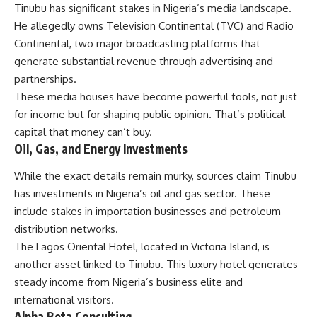
Tinubu has significant stakes in Nigeria’s media landscape.
He allegedly owns Television Continental (TVC) and Radio
Continental, two major broadcasting platforms that
generate substantial revenue through advertising and
partnerships.
These media houses have become powerful tools, not just
for income but for shaping public opinion. That’s political
capital that money can’t buy.
Oil, Gas, and Energy Investments
While the exact details remain murky, sources claim Tinubu
has investments in Nigeria’s oil and gas sector. These
include stakes in importation businesses and petroleum
distribution networks.
The Lagos Oriental Hotel, located in Victoria Island, is
another asset linked to Tinubu. This luxury hotel generates
steady income from Nigeria’s business elite and
international visitors.
Alpha Beta Consulting