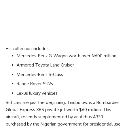
His collection includes:
Mercedes-Benz G-Wagon worth over ₦600 million
Armored Toyota Land Cruiser
Mercedes-Benz S-Class
Range Rover SUVs
Lexus luxury vehicles
But cars are just the beginning. Tinubu owns a Bombardier
Global Express XRS private jet worth $60 million. This
aircraft, recently supplemented by an Airbus A330
purchased by the Nigerian government for presidential use,