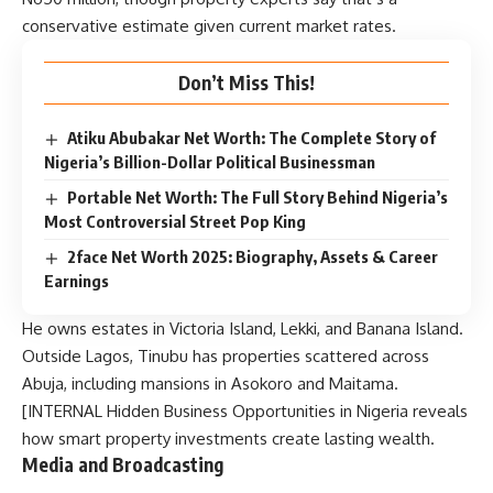
conservative estimate given current market rates.
Don’t Miss This!
Atiku Abubakar Net Worth: The Complete Story of
Nigeria’s Billion-Dollar Political Businessman
Portable Net Worth: The Full Story Behind Nigeria’s
Most Controversial Street Pop King
2face Net Worth 2025: Biography, Assets & Career
Earnings
He owns estates in Victoria Island, Lekki, and Banana Island.
Outside Lagos, Tinubu has properties scattered across
Abuja, including mansions in Asokoro and Maitama.
[INTERNAL
Hidden Business Opportunities in Nigeria
reveals
how smart property investments create lasting wealth.
Media and Broadcasting