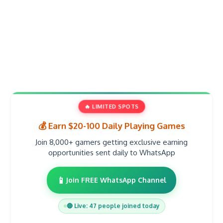
🔥 LIMITED SPOTS
💰 Earn $20-100 Daily Playing Games
Join 8,000+ gamers getting exclusive earning
opportunities sent daily to WhatsApp
📱
Join FREE WhatsApp Channel
🔴 Live: 47 people joined today