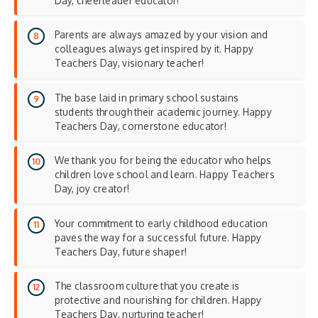
Day, cheerleader educator!
Parents are always amazed by your vision and
colleagues always get inspired by it. Happy
Teachers Day, visionary teacher!
The base laid in primary school sustains
students through their academic journey. Happy
Teachers Day, cornerstone educator!
We thank you for being the educator who helps
children love school and learn. Happy Teachers
Day, joy creator!
Your commitment to early childhood education
paves the way for a successful future. Happy
Teachers Day, future shaper!
The classroom culture that you create is
protective and nourishing for children. Happy
Teachers Day, nurturing teacher!