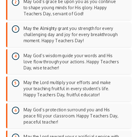
May God’s grace be upon you as you continue
to shape young minds for His glory. Happy
Teachers Day, servant of God!
May the Almighty grant you strength for every
challenging day and joy for every breakthrough
moment. Happy Teachers Day!
May God’s wisdom guide your words and His
love flow through your actions. Happy Teachers
Day, wise teacher!
May the Lord multiply your efforts and make
your teaching fruitful in every student’s life.
Happy Teachers Day, fruitful educator!
May God’s protection surround you and His
peace fill your classroom. Happy Teachers Day,
peaceful teacher!
May the Lord reward your sacrificial service with