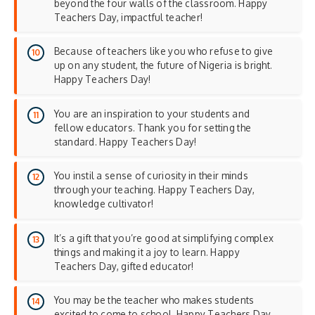
beyond the four walls of the classroom. Happy
Teachers Day, impactful teacher!
Because of teachers like you who refuse to give
up on any student, the future of Nigeria is bright.
Happy Teachers Day!
You are an inspiration to your students and
fellow educators. Thank you for setting the
standard. Happy Teachers Day!
You instil a sense of curiosity in their minds
through your teaching. Happy Teachers Day,
knowledge cultivator!
It’s a gift that you’re good at simplifying complex
things and making it a joy to learn. Happy
Teachers Day, gifted educator!
You may be the teacher who makes students
excited to come to school. Happy Teachers Day,