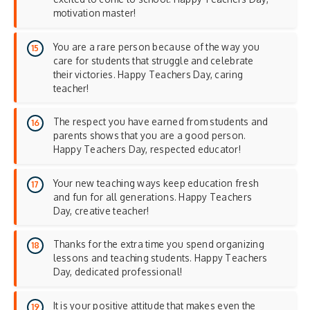
motivation master!
You are a rare person because of the way you
care for students that struggle and celebrate
their victories. Happy Teachers Day, caring
teacher!
The respect you have earned from students and
parents shows that you are a good person.
Happy Teachers Day, respected educator!
Your new teaching ways keep education fresh
and fun for all generations. Happy Teachers
Day, creative teacher!
Thanks for the extra time you spend organizing
lessons and teaching students. Happy Teachers
Day, dedicated professional!
It is your positive attitude that makes even the