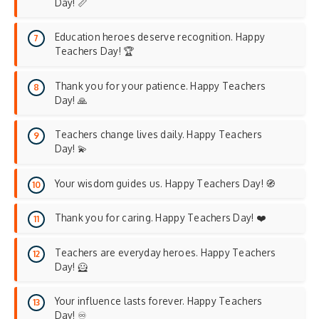
Day! 📏
Education heroes deserve recognition. Happy
Teachers Day! 🏆
Thank you for your patience. Happy Teachers
Day! 🙏
Teachers change lives daily. Happy Teachers
Day! 💫
Your wisdom guides us. Happy Teachers Day! 🧭
Thank you for caring. Happy Teachers Day! ❤️
Teachers are everyday heroes. Happy Teachers
Day! 🦸
Your influence lasts forever. Happy Teachers
Day! ♾️