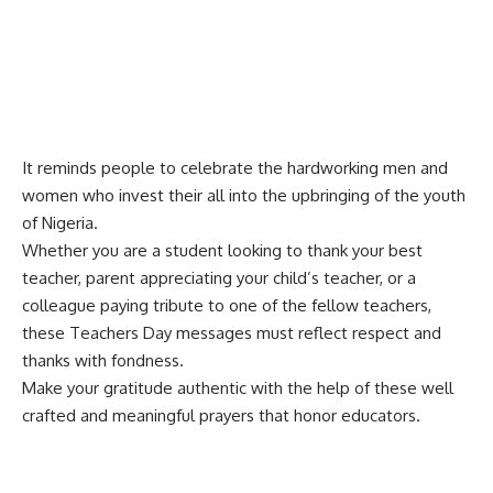
It reminds people to celebrate the hardworking men and
women who invest their all into the upbringing of the youth
of Nigeria.
Whether you are a student looking to thank your best
teacher, parent appreciating your child’s teacher, or a
colleague paying tribute to one of the fellow teachers,
these Teachers Day messages must reflect respect and
thanks with fondness.
Make your gratitude authentic with the help of these well
crafted and
meaningful prayers
that honor educators.