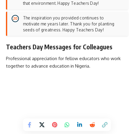
that environment. Happy Teachers Day!
The inspiration you provided continues to
motivate me years later. Thank you for planting
seeds of greatness. Happy Teachers Day!
Teachers Day Messages for Colleagues
Professional appreciation for fellow educators who work
together to advance education in Nigeria.