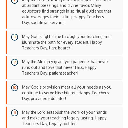
abundant blessings and divine favor. Many
educators find strength in
spiritual guidance
that
acknowledges their calling. Happy Teachers
Day, sacrificial servant!
May God’s light shine through your teaching and
illuminate the path for every student. Happy
Teachers Day, light bearer!
May the Almighty grant you patience that never
runs out and love that never fails. Happy
Teachers Day, patient teacher!
May God’s provision meet all your needs as you
continue to serve His children. Happy Teachers
Day, provided educator!
May the Lord establish the work of your hands
and make your teaching legacy lasting. Happy
Teachers Day, legacy builder!