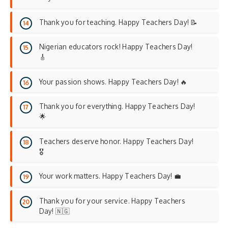
Thank you for teaching. Happy Teachers Day! 📝
Nigerian educators rock! Happy Teachers Day!
🎸
Your passion shows. Happy Teachers Day! 🔥
Thank you for everything. Happy Teachers Day!
🌟
Teachers deserve honor. Happy Teachers Day!
🎖️
Your work matters. Happy Teachers Day! 💼
Thank you for your service. Happy Teachers
Day! 🇳🇬