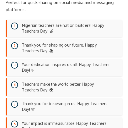
Perfect for quick sharing on social media and messaging
platforms.
Nigerian teachers are nation builders! Happy
Teachers Day! 🍎
Thank you for shaping our future. Happy
Teachers Day! 📚
Your dedication inspires us all. Happy Teachers
Day! ✨
Teachers make the world better. Happy
Teachers Day! 🌍
Thank you for believing in us. Happy Teachers
Day! 💚
Your impact is immeasurable. Happy Teachers