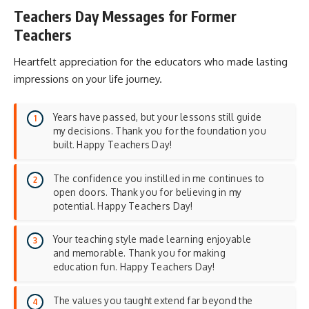
Teachers Day Messages for Former
Teachers
Heartfelt appreciation for the educators who made lasting
impressions on your life journey.
Years have passed, but your lessons still guide
my decisions. Thank you for the foundation you
built. Happy Teachers Day!
The confidence you instilled in me continues to
open doors. Thank you for believing in my
potential. Happy Teachers Day!
Your teaching style made learning enjoyable
and memorable. Thank you for making
education fun. Happy Teachers Day!
The values you taught extend far beyond the