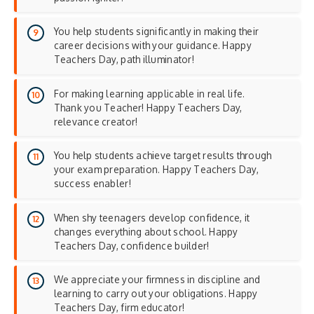
You help students significantly in making their
career decisions with your guidance. Happy
Teachers Day, path illuminator!
For making learning applicable in real life.
Thank you Teacher! Happy Teachers Day,
relevance creator!
You help students achieve target results through
your exam preparation. Happy Teachers Day,
success enabler!
When shy teenagers develop confidence, it
changes everything about school. Happy
Teachers Day, confidence builder!
We appreciate your firmness in discipline and
learning to carry out your obligations. Happy
Teachers Day, firm educator!