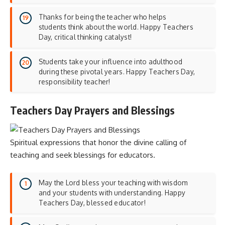
Thanks for being the teacher who helps
students think about the world. Happy Teachers
Day, critical thinking catalyst!
Students take your influence into adulthood
during these pivotal years. Happy Teachers Day,
responsibility teacher!
Teachers Day Prayers and Blessings
Spiritual expressions that honor the divine calling of
teaching and seek blessings for educators.
May the Lord bless your teaching with wisdom
and your students with understanding. Happy
Teachers Day, blessed educator!