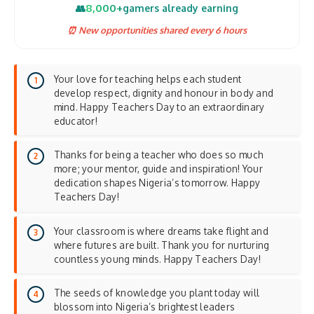
8,000+
👥
gamers already earning
⏰ New opportunities shared every 6 hours
Your love for teaching helps each student
develop respect, dignity and honour in body and
mind. Happy Teachers Day to an extraordinary
educator!
Thanks for being a teacher who does so much
more; your mentor, guide and inspiration! Your
dedication shapes Nigeria’s tomorrow. Happy
Teachers Day!
Your classroom is where dreams take flight and
where futures are built. Thank you for nurturing
countless young minds. Happy Teachers Day!
The seeds of knowledge you plant today will
blossom into Nigeria’s brightest leaders