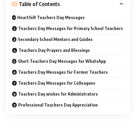
Table of Contents
Heartfelt Teachers Day Messages
Teachers Day Messages for Primary School Teachers
Secondary School Mentors and Guides
Teachers Day Prayers and Blessings
Short Teachers Day Messages for WhatsApp
Teachers Day Messages for Former Teachers
Teachers Day Messages for Colleagues
Teachers Day wishes for Administrators
Professional Teachers Day Appreciation