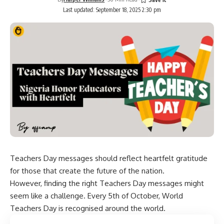
Last updated: September 18, 2025 2:30 pm
Teachers Day messages should reflect heartfelt gratitude
for those that create the future of the nation.
However, finding the right Teachers Day messages might
seem like a challenge. Every 5th of October, World
Teachers Day is recognised around the world.