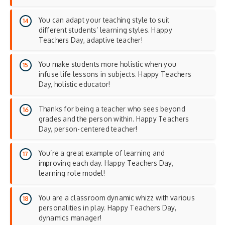
You can adapt your teaching style to suit
different students’ learning styles. Happy
Teachers Day, adaptive teacher!
You make students more holistic when you
infuse life lessons in subjects. Happy Teachers
Day, holistic educator!
Thanks for being a teacher who sees beyond
grades and the person within. Happy Teachers
Day, person-centered teacher!
You’re a great example of learning and
improving each day. Happy Teachers Day,
learning role model!
You are a classroom dynamic whizz with various
personalities in play. Happy Teachers Day,
dynamics manager!