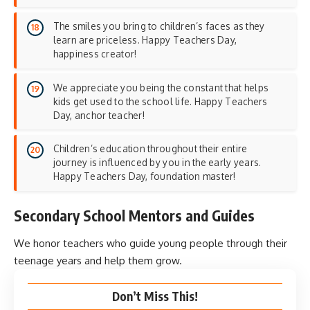
The smiles you bring to children’s faces as they
learn are priceless. Happy Teachers Day,
happiness creator!
We appreciate you being the constant that helps
kids get used to the school life. Happy Teachers
Day, anchor teacher!
Children’s education throughout their entire
journey is influenced by you in the early years.
Happy Teachers Day, foundation master!
Secondary School Mentors and Guides
We honor teachers who guide young people through their
teenage years and help them grow.
Don’t Miss This!