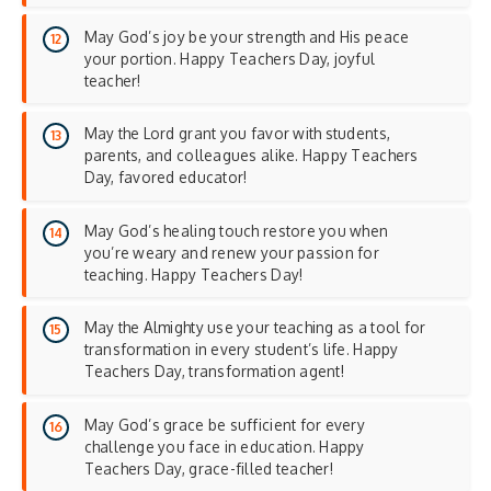
May God’s joy be your strength and His peace
your portion. Happy Teachers Day, joyful
teacher!
May the Lord grant you favor with students,
parents, and colleagues alike. Happy Teachers
Day, favored educator!
May God’s healing touch restore you when
you’re weary and renew your passion for
teaching. Happy Teachers Day!
May the Almighty use your teaching as a tool for
transformation in every student’s life. Happy
Teachers Day, transformation agent!
May God’s grace be sufficient for every
challenge you face in education. Happy
Teachers Day, grace-filled teacher!