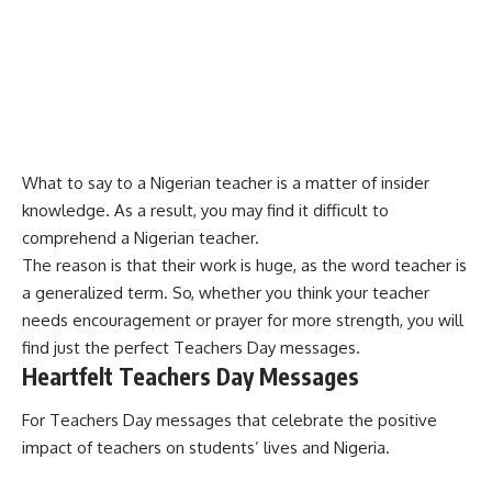
What to say to a Nigerian teacher is a matter of insider
knowledge. As a result, you may find it difficult to
comprehend a Nigerian teacher.
The reason is that their work is huge, as the word teacher is
a generalized term. So, whether you think your teacher
needs encouragement or prayer for more strength, you will
find just the perfect Teachers Day messages.
Heartfelt Teachers Day Messages
For Teachers Day messages that celebrate the positive
impact of teachers on students’ lives and Nigeria.