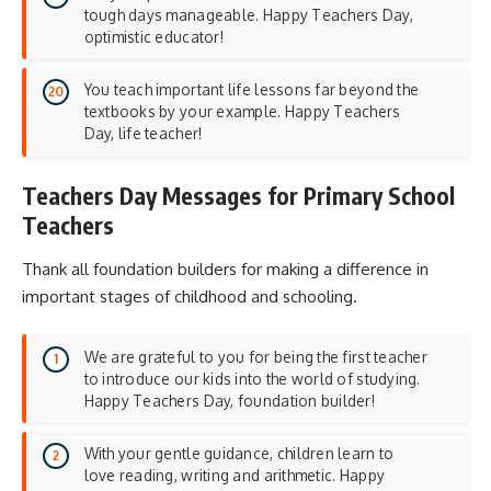
tough days manageable. Happy Teachers Day,
optimistic educator!
You teach important life lessons far beyond the
textbooks by your example. Happy Teachers
Day, life teacher!
Teachers Day Messages for Primary School
Teachers
Thank all foundation builders for making a difference in
important stages of childhood and schooling.
We are grateful to you for being the first teacher
to introduce our kids into the world of studying.
Happy Teachers Day, foundation builder!
With your gentle guidance, children learn to
love reading, writing and arithmetic. Happy