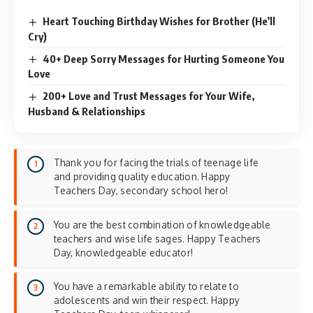
Heart Touching Birthday Wishes for Brother (He’ll
Cry)
40+ Deep Sorry Messages for Hurting Someone You
Love
200+ Love and Trust Messages for Your Wife,
Husband & Relationships
Thank you for facing the trials of teenage life
and providing quality education. Happy
Teachers Day, secondary school hero!
You are the best combination of knowledgeable
teachers and wise life sages. Happy Teachers
Day, knowledgeable educator!
You have a remarkable ability to relate to
adolescents and win their respect. Happy