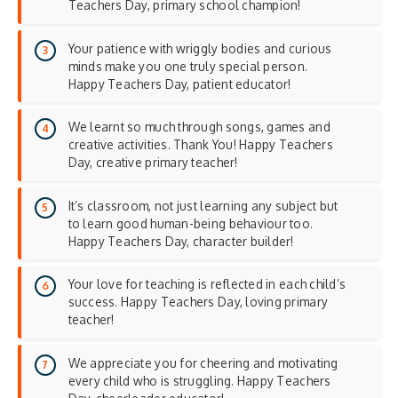
Teachers Day, primary school champion!
Your patience with wriggly bodies and curious
minds make you one truly special person.
Happy Teachers Day, patient educator!
We learnt so much through songs, games and
creative activities. Thank You! Happy Teachers
Day, creative primary teacher!
It’s classroom, not just learning any subject but
to learn good human-being behaviour too.
Happy Teachers Day, character builder!
Your love for teaching is reflected in each child’s
success. Happy Teachers Day, loving primary
teacher!
We appreciate you for cheering and motivating
every child who is struggling. Happy Teachers