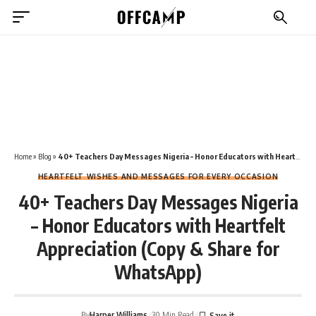
Home
»
Blog
»
40+ Teachers Day Messages Nigeria – Honor Educators with Heartfelt Appreciation (Copy & Share for WhatsApp)
HEARTFELT WISHES AND MESSAGES FOR EVERY OCCASION
40+ Teachers Day Messages Nigeria
– Honor Educators with Heartfelt
Appreciation (Copy & Share for
WhatsApp)
By
Harper Williams
30 Min Read