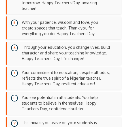
tomorrow. Happy Teachers Day, amazing
teacher!
With your patience, wisdom and love, you
create spaces that teach. Thank you for
everything you do. Happy Teachers Day!
Through your education, you change lives, build
character and share your teaching knowledge.
Happy Teachers Day, life changer!
Your commitment to education, despite all odds,
reflects the true spirit of a Nigerian teacher.
Happy Teachers Day, resilient educator!
You see potential in all students. You help
students to believe in themselves. Happy
Teachers Day, confidence builder!
The impact you leave on your students is