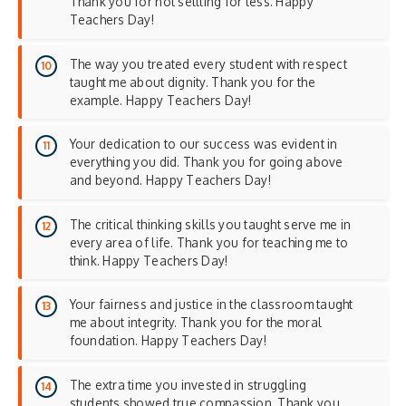
Thank you for not settling for less. Happy
Teachers Day!
The way you treated every student with respect
taught me about dignity. Thank you for the
example. Happy Teachers Day!
Your dedication to our success was evident in
everything you did. Thank you for going above
and beyond. Happy Teachers Day!
The critical thinking skills you taught serve me in
every area of life. Thank you for teaching me to
think. Happy Teachers Day!
Your fairness and justice in the classroom taught
me about integrity. Thank you for the moral
foundation. Happy Teachers Day!
The extra time you invested in struggling
students showed true compassion. Thank you