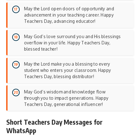
May the Lord open doors of opportunity and
advancement in your teaching career. Happy
Teachers Day, advancing educator!
May God’s love surround you and His blessings
overflow in your life. Happy Teachers Day,
blessed teacher!
May the Lord make you a blessing to every
student who enters your classroom. Happy
Teachers Day, blessing distributor!
May God’s wisdom and knowledge flow
through you to impact generations. Happy
Teachers Day, generational influencer!
Short Teachers Day Messages for
WhatsApp