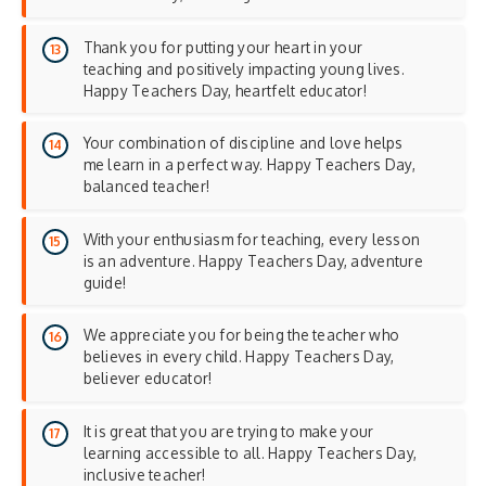
Thank you for putting your heart in your
teaching and positively impacting young lives.
Happy Teachers Day, heartfelt educator!
Your combination of discipline and love helps
me learn in a perfect way. Happy Teachers Day,
balanced teacher!
With your enthusiasm for teaching, every lesson
is an adventure. Happy Teachers Day, adventure
guide!
We appreciate you for being the teacher who
believes in every child. Happy Teachers Day,
believer educator!
It is great that you are trying to make your
learning accessible to all. Happy Teachers Day,
inclusive teacher!