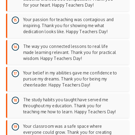
for your heart. Happy Teachers Day!
Your passion for teaching was contagious and
inspiring. Thank you for showing me what
dedication looks like. Happy Teachers Day!
The way you connected lessons to real life
made learning relevant. Thank you for practical
wisdom. Happy Teachers Day!
Your belief in my abilities gave me confidence to
pursue my dreams. Thank you for being my
cheerleader. Happy Teachers Day!
The study habits you taught have served me
throughout my education. Thank you for
teaching me how to learn. Happy Teachers Day!
Your classroom was a safe space where
everyone could grow. Thank you for creating