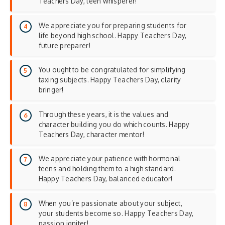
Teachers Day, teen whisperer!
We appreciate you for preparing students for
life beyond high school. Happy Teachers Day,
future preparer!
You ought to be congratulated for simplifying
taxing subjects. Happy Teachers Day, clarity
bringer!
Through these years, it is the values and
character building you do which counts. Happy
Teachers Day, character mentor!
We appreciate your patience with hormonal
teens and holding them to a high standard.
Happy Teachers Day, balanced educator!
When you’re passionate about your subject,
your students become so. Happy Teachers Day,
passion igniter!