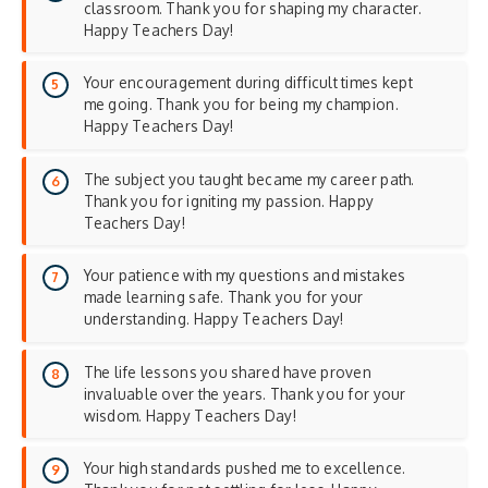
classroom. Thank you for shaping my character.
Happy Teachers Day!
Your encouragement during difficult times kept
me going. Thank you for being my champion.
Happy Teachers Day!
The subject you taught became my career path.
Thank you for igniting my passion. Happy
Teachers Day!
Your patience with my questions and mistakes
made learning safe. Thank you for your
understanding. Happy Teachers Day!
The life lessons you shared have proven
invaluable over the years. Thank you for your
wisdom. Happy Teachers Day!
Your high standards pushed me to excellence.