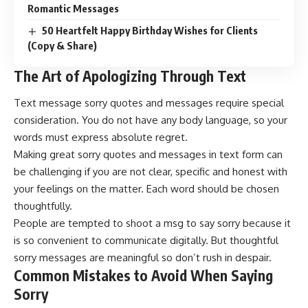
Romantic Messages
50 Heartfelt Happy Birthday Wishes for Clients
(Copy & Share)
The Art of Apologizing Through Text
Text message sorry quotes and messages require special
consideration. You do not have any body language, so your
words must express absolute regret.
Making great sorry quotes and messages in text form can
be challenging if you are not clear, specific and honest with
your feelings on the matter. Each word should be chosen
thoughtfully.
People are tempted to shoot a msg to say sorry because it
is so convenient to communicate digitally. But thoughtful
sorry messages are meaningful so don’t rush in despair.
Common Mistakes to Avoid When Saying
Sorry