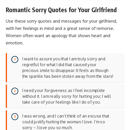
Romantic Sorry Quotes for Your Girlfriend
Use these sorry quotes and messages for your girlfriend,
with her feelings in mind and a great sense of remorse.
Women often want an apology that shows heart and
emotion.
I want to assure you that I am truly sorry and
regretful for what I did that caused your
precious smile to disappear. It feels as though
the sparkle has been stolen away from the stars!
I need your forgiveness as I feel incomplete
without it. I am really sorry for hurting you; I will
take care of your feelings like I do of you.
I was wrong, and I can’t think of an excuse that
could justify hurting the woman I love. I’m so
sorry – I love you so much.