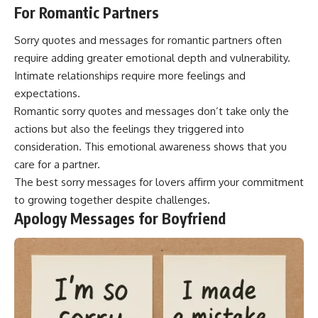
For Romantic Partners
Sorry quotes and messages for romantic partners often
require adding greater emotional depth and vulnerability.
Intimate relationships require more feelings and
expectations.
Romantic sorry quotes and messages don’t take only the
actions but also the feelings they triggered into
consideration. This emotional awareness shows that you
care for a partner.
The best sorry messages for lovers affirm your commitment
to growing together despite challenges.
Apology Messages for Boyfriend