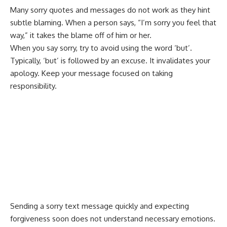
Many sorry quotes and messages do not work as they hint
subtle blaming. When a person says, “I’m sorry you feel that
way,” it takes the blame off of him or her.
When you say sorry, try to avoid using the word ‘but’.
Typically, ‘but’ is followed by an excuse. It invalidates your
apology. Keep your message focused on taking
responsibility.
Sending a sorry text message quickly and expecting
forgiveness soon does not understand necessary emotions.