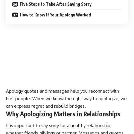
Five Steps to Take After Saying Sorry
How to Know If Your Apology Worked
Apology quotes
and messages help you reconnect with
hurt people. When we know the right way to apologize, we
can
express regret and rebuild bridges
.
Why Apologizing Matters in Relationships
It is important to say sorry for a healthy relationship;
whether friends, siblings or partner. Messages and quotes