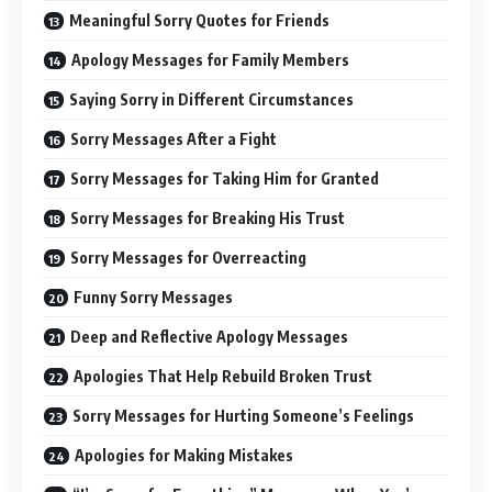
Meaningful Sorry Quotes for Friends
Apology Messages for Family Members
Saying Sorry in Different Circumstances
Sorry Messages After a Fight
Sorry Messages for Taking Him for Granted
Sorry Messages for Breaking His Trust
Sorry Messages for Overreacting
Funny Sorry Messages
Deep and Reflective Apology Messages
Apologies That Help Rebuild Broken Trust
Sorry Messages for Hurting Someone’s Feelings
Apologies for Making Mistakes