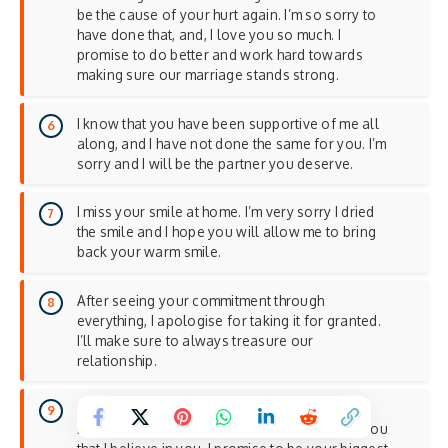
be the cause of your hurt again. I’m so sorry to
have done that, and, I love you so much. I
promise to do better and work hard towards
making sure our marriage stands strong.
I know that you have been supportive of me all
along, and I have not done the same for you. I’m
sorry and I will be the partner you deserve.
I miss your smile at home. I’m very sorry I dried
the smile and I hope you will allow me to bring
back your warm smile.
After seeing your commitment through
everything, I apologise for taking it for granted.
I’ll make sure to always treasure our
relationship.
Behind every great man is a woman who
believes in him. I’m so sorry I forgot to show you