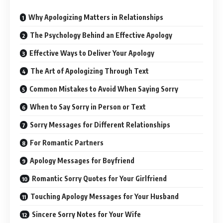
Why Apologizing Matters in Relationships
The Psychology Behind an Effective Apology
Effective Ways to Deliver Your Apology
The Art of Apologizing Through Text
Common Mistakes to Avoid When Saying Sorry
When to Say Sorry in Person or Text
Sorry Messages for Different Relationships
For Romantic Partners
Apology Messages for Boyfriend
Romantic Sorry Quotes for Your Girlfriend
Touching Apology Messages for Your Husband
Sincere Sorry Notes for Your Wife