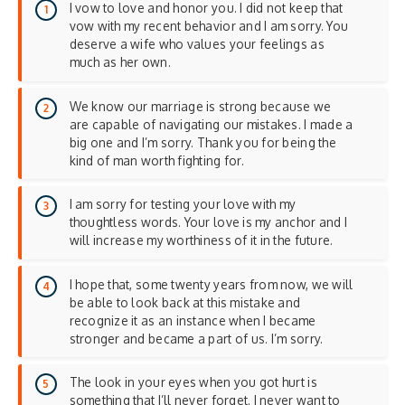
I vow to love and honor you. I did not keep that
vow with my recent behavior and I am sorry. You
deserve a wife who values your feelings as
much as her own.
We know our marriage is strong because we
are capable of navigating our mistakes. I made a
big one and I’m sorry. Thank you for being the
kind of man worth fighting for.
I am sorry for testing your love with my
thoughtless words. Your love is my anchor and I
will increase my worthiness of it in the future.
I hope that, some twenty years from now, we will
be able to look back at this mistake and
recognize it as an instance when I became
stronger and became a part of us. I’m sorry.
The look in your eyes when you got hurt is
something that I’ll never forget. I never want to