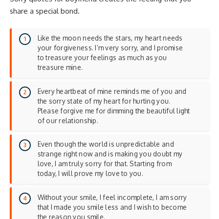
share a special bond.
Like the moon needs the stars, my heart needs
your forgiveness. I’m very sorry, and I promise
to treasure your feelings as much as you
treasure mine.
Every heartbeat of mine reminds me of you and
the sorry state of my heart for hurting you.
Please forgive me for dimming the beautiful light
of our relationship.
Even though the world is unpredictable and
strange right now and is making you doubt my
love, I am truly sorry for that. Starting from
today, I will prove my love to you.
Without your smile, I feel incomplete, I am sorry
that I made you smile less and I wish to become
the reason you smile.