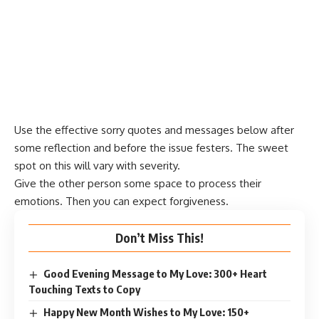
Use the effective sorry quotes and messages below after
some reflection and before the issue festers. The sweet
spot on this will vary with severity.
Give the other person some space to process their
emotions. Then you can expect forgiveness.
Don’t Miss This!
Good Evening Message to My Love: 300+ Heart
Touching Texts to Copy
Happy New Month Wishes to My Love: 150+