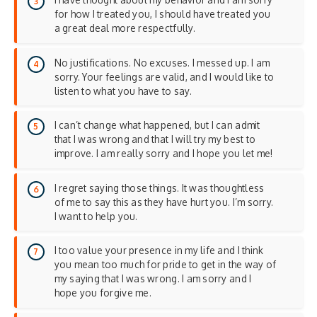
for how I treated you, I should have treated you
a great deal more respectfully.
No justifications. No excuses. I messed up. I am
sorry. Your feelings are valid, and I would like to
listen to what you have to say.
I can’t change what happened, but I can admit
that I was wrong and that I will try my best to
improve. I am really sorry and I hope you let me!
I regret saying those things. It was thoughtless
of me to say this as they have hurt you. I’m sorry.
I want to help you.
I too value your presence in my life and I think
you mean too much for pride to get in the way of
my saying that I was wrong. I am sorry and I
hope you forgive me.