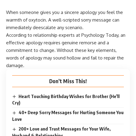
When someone gives you a sincere apology you feel the
warmth of oxytocin. A well-scripted sorry message can
immediately deescalate any scenario.
According to
relationship experts at Psychology Today
, an
effective apology requires genuine remorse and a
commitment to change. Without these key elements,
words of apology may sound hollow and fail to repair the
damage.
Don’t Miss This!
Heart Touching Birthday Wishes for Brother (He’ll
Cry)
40+ Deep Sorry Messages for Hurting Someone You
Love
200+ Love and Trust Messages for Your Wife,
Husband & Relationships