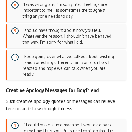
“I was wrong and I’m sorry. Your feelings are
important to me,” is sometimes the toughest
thing anyone needs to say.
I should have thought about how you felt.
Whatever the reason, I shouldn’t have behaved
that way. I’m sorry for what I did.
I keep going over what we talked about, wishing
I said something different. I am sorry for how I
reacted and hope we can talk when you are
ready.
Creative Apology Messages for Boyfriend
Such creative apology quotes or messages can relieve
tension and show thoughtfulness.
If I could make a time machine, I would go back
to the time I hurt you. But since I can’t do that, I’m