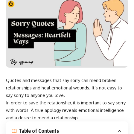
Quotes and messages that say sorry can mend broken
relationships and heal emotional wounds. It’s not easy to
say sorry to anyone you love.
In order to save the relationship, it is important to say sorry
with words. A true apology reveals emotional intelligence
and a desire to mend a relationship.
Table of Contents