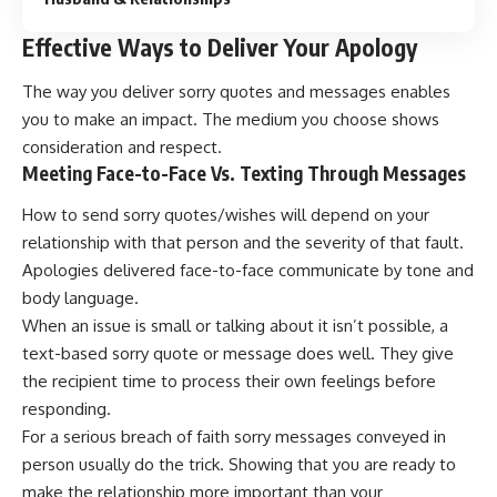
Effective Ways to Deliver Your Apology
The way you deliver sorry quotes and messages enables
you to make an impact. The medium you choose shows
consideration and respect.
Meeting Face-to-Face Vs. Texting Through Messages
How to send sorry quotes/wishes will depend on your
relationship with that person and the severity of that fault.
Apologies delivered face-to-face communicate by tone and
body language.
When an issue is small or talking about it isn’t possible, a
text-based sorry quote or message does well. They give
the recipient time to process their own feelings before
responding.
For a serious breach of faith sorry messages conveyed in
person usually do the trick. Showing that you are ready to
make the relationship more important than your