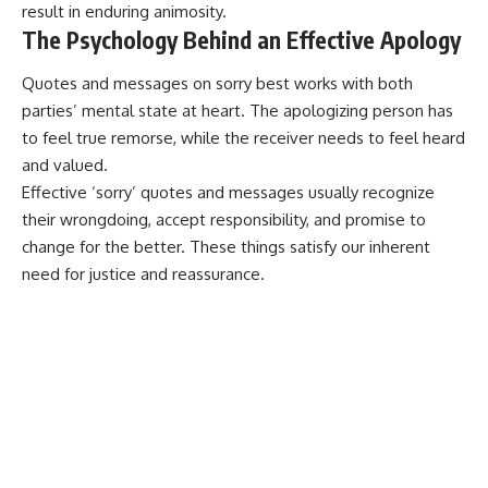
result in enduring animosity.
The Psychology Behind an Effective Apology
Quotes and messages on sorry best works with both
parties’ mental state at heart. The apologizing person has
to feel true remorse, while the receiver needs to feel heard
and valued.
Effective ‘sorry’ quotes and messages usually recognize
their wrongdoing, accept responsibility, and promise to
change for the better. These things satisfy our inherent
need for justice and reassurance.