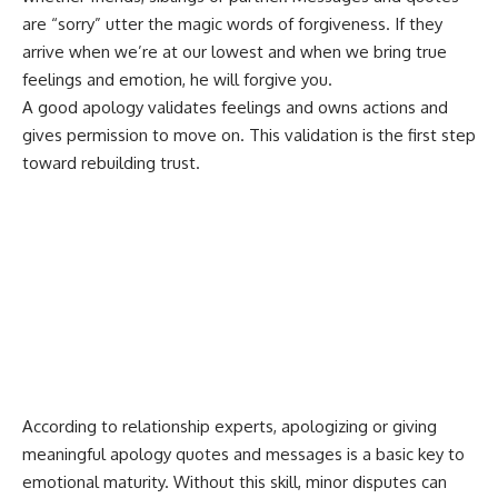
are “sorry” utter the magic words of forgiveness. If they
arrive when we’re at our lowest and when we bring true
feelings and emotion, he will forgive you.
A good apology validates feelings and owns actions and
gives permission to move on. This validation is the first step
toward rebuilding trust.
According to relationship experts, apologizing or giving
meaningful apology quotes and messages is a basic key to
emotional maturity. Without this skill, minor disputes can