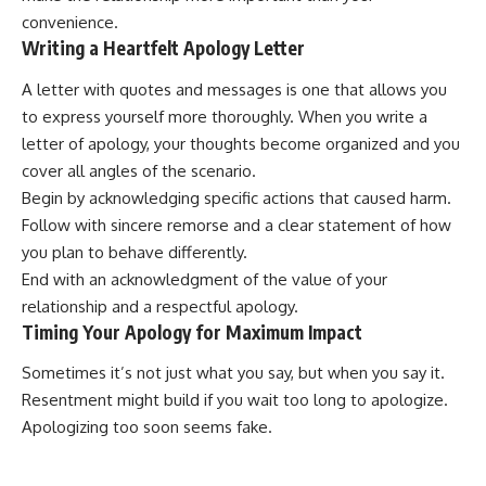
convenience.
Writing a Heartfelt Apology Letter
A letter with quotes and messages is one that allows you
to express yourself more thoroughly. When you write a
letter of apology, your thoughts become organized and you
cover all angles of the scenario.
Begin by acknowledging specific actions that caused harm.
Follow with sincere remorse and a clear statement of how
you plan to behave differently.
End with an acknowledgment of the value of your
relationship and a respectful apology.
Timing Your Apology for Maximum Impact
Sometimes it’s not just what you say, but when you say it.
Resentment might build if you wait too long to apologize.
Apologizing too soon seems fake.