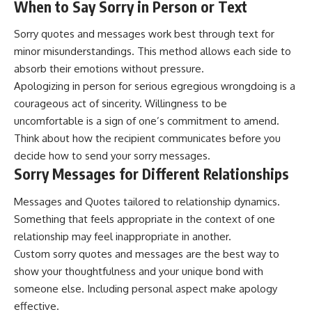
When to Say Sorry in Person or Text
Sorry quotes and messages work best through text for
minor misunderstandings. This method allows each side to
absorb their emotions without pressure.
Apologizing in person for serious egregious wrongdoing is a
courageous act of sincerity. Willingness to be
uncomfortable is a sign of one’s commitment to amend.
Think about how the recipient communicates before you
decide how to send your sorry messages.
Sorry Messages for Different Relationships
Messages and Quotes tailored to relationship dynamics.
Something that feels appropriate in the context of one
relationship may feel inappropriate in another.
Custom sorry quotes and messages are the best way to
show your thoughtfulness and your unique bond with
someone else. Including personal aspect make apology
effective.