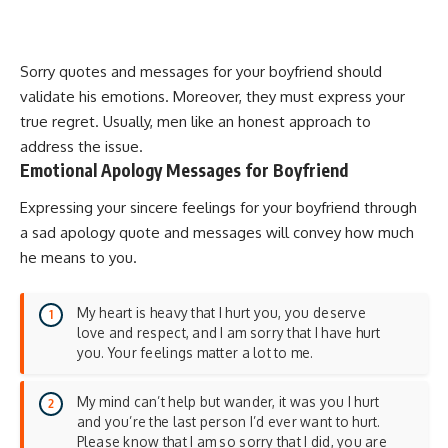
Sorry quotes and messages for your boyfriend should
validate his emotions. Moreover, they must express your
true regret. Usually, men like an honest approach to
address the issue.
Emotional Apology Messages for Boyfriend
Expressing your sincere feelings for your boyfriend through
a sad apology quote and messages will convey how much
he means to you.
My heart is heavy that I hurt you, you deserve
love and respect, and I am sorry that I have hurt
you. Your feelings matter a lot to me.
My mind can’t help but wander, it was you I hurt
and you’re the last person I’d ever want to hurt.
Please know that I am so sorry that I did, you are