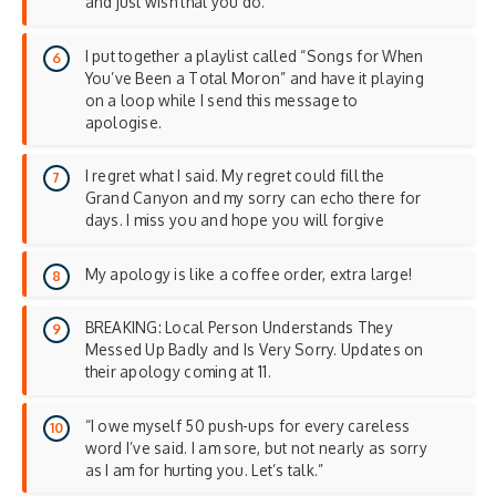
and just wish that you do.
I put together a playlist called “Songs for When
You’ve Been a Total Moron” and have it playing
on a loop while I send this message to
apologise.
I regret what I said. My regret could fill the
Grand Canyon and my sorry can echo there for
days. I miss you and hope you will forgive
My apology is like a coffee order, extra large!
BREAKING: Local Person Understands They
Messed Up Badly and Is Very Sorry. Updates on
their apology coming at 11.
“I owe myself 50 push-ups for every careless
word I’ve said. I am sore, but not nearly as sorry
as I am for hurting you. Let’s talk.”