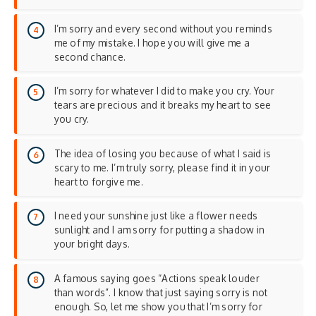
I’m sorry and every second without you reminds
me of my mistake. I hope you will give me a
second chance.
I’m sorry for whatever I did to make you cry. Your
tears are precious and it breaks my heart to see
you cry.
The idea of losing you because of what I said is
scary to me. I’m truly sorry, please find it in your
heart to forgive me.
I need your sunshine just like a flower needs
sunlight and I am sorry for putting a shadow in
your bright days.
A famous saying goes “Actions speak louder
than words”. I know that just saying sorry is not
enough. So, let me show you that I’m sorry for