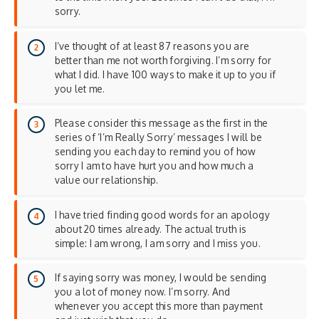
sorry.
I’ve thought of at least 87 reasons you are
better than me not worth forgiving. I’m sorry for
what I did. I have 100 ways to make it up to you if
you let me.
Please consider this message as the first in the
series of ‘I’m Really Sorry’ messages I will be
sending you each day to remind you of how
sorry I am to have hurt you and how much a
value our relationship.
I have tried finding good words for an apology
about 20 times already. The actual truth is
simple: I am wrong, I am sorry and I miss you.
If saying sorry was money, I would be sending
you a lot of money now. I’m sorry. And
whenever you accept this more than payment