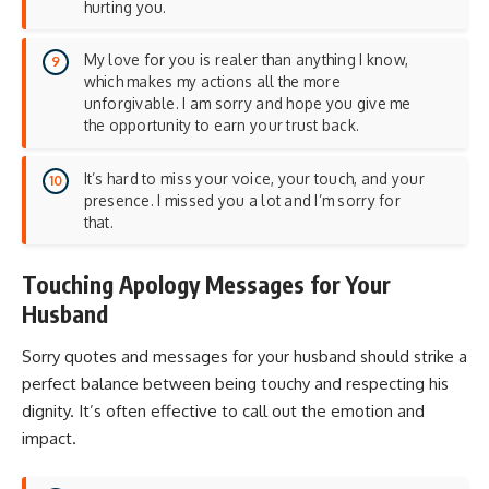
hurting you.
My love for you is realer than anything I know,
which makes my actions all the more
unforgivable. I am sorry and hope you give me
the opportunity to earn your trust back.
It’s hard to miss your voice, your touch, and your
presence. I missed you a lot and I’m sorry for
that.
Touching Apology Messages for Your
Husband
Sorry quotes and messages for your husband should strike a
perfect balance between being touchy and respecting his
dignity. It’s often effective to call out the emotion and
impact.