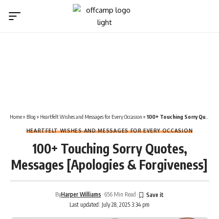
Home
»
Blog
»
Heartfelt Wishes and Messages for Every Occasion
»
100+ Touching Sorry Quotes, Messages [Apologies & Forgiveness]
HEARTFELT WISHES AND MESSAGES FOR EVERY OCCASION
100+ Touching Sorry Quotes,
Messages [Apologies & Forgiveness]
By
Harper Williams
656 Min Read
Last updated: July 28, 2025 3:34 pm