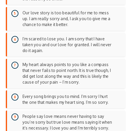
Our love story is too beautiful for me to mess
up. I am really sorry and, I ask you to give me a
chance to make it better.
I’m scared to lose you. I am sorry that I have
taken you and our love for granted. I will never
do it again.
My heart always points to you like a compass
that never fails to point north. It is true though, I
did get lost along the way and this is likely the
cause of your pain – I’m sorry.
Every song brings you to mind. I’m sorry I hurt
the one that makes my heart sing. I’m so sorry.
People say love means never having to say
you’re sorry but true love means saying it when
it’s necessary. I love you and I’m terribly sorry.