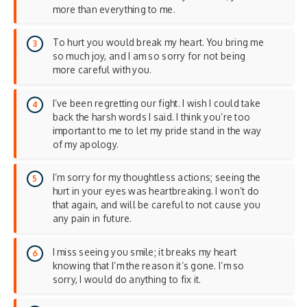
more than everything to me.
To hurt you would break my heart. You bring me
so much joy, and I am so sorry for not being
more careful with you.
I’ve been regretting our fight. I wish I could take
back the harsh words I said. I think you’re too
important to me to let my pride stand in the way
of my apology.
I’m sorry for my thoughtless actions; seeing the
hurt in your eyes was heartbreaking. I won’t do
that again, and will be careful to not cause you
any pain in future.
I miss seeing you smile; it breaks my heart
knowing that I’m the reason it’s gone. I’m so
sorry, I would do anything to fix it.