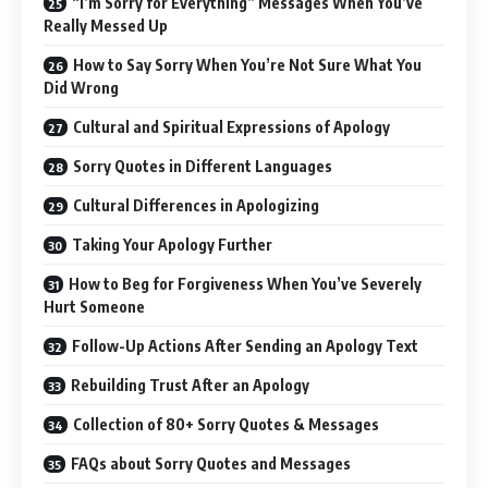
“I’m Sorry for Everything” Messages When You’ve
Really Messed Up
How to Say Sorry When You’re Not Sure What You
Did Wrong
Cultural and Spiritual Expressions of Apology
Sorry Quotes in Different Languages
Cultural Differences in Apologizing
Taking Your Apology Further
How to Beg for Forgiveness When You’ve Severely
Hurt Someone
Follow-Up Actions After Sending an Apology Text
Rebuilding Trust After an Apology
Collection of 80+ Sorry Quotes & Messages
FAQs about Sorry Quotes and Messages