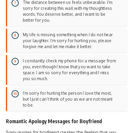
The distance between us feels unbearable. I’m
sorry for creating this wall with my thoughtless
words. You deserve better, and I want to be
better for you.
My life is missing something when I do not hear
your laughter. I’m sorry for hurting you, please
forgive me and let me make it better.
I constantly check my phone for a message from
you, even though I know that you want to take
space. I am so sorry for everything and I miss
you so much.
I’m sorry for hurting the person I love the most,
but I just can’t think of you as we are not meant
to be.
Romantic Apology Messages for Boyfriend
Sorry quotes for boyfriend creates the feeling that you