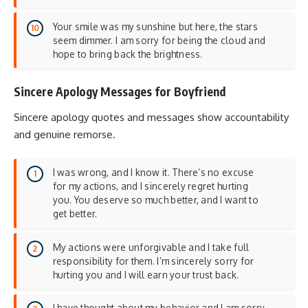
Your smile was my sunshine but here, the stars
seem dimmer. I am sorry for being the cloud and
hope to bring back the brightness.
Sincere Apology Messages for Boyfriend
Sincere apology quotes and messages show accountability
and genuine remorse.
I was wrong, and I know it. There’s no excuse
for my actions, and I sincerely regret hurting
you. You deserve so much better, and I want to
get better.
My actions were unforgivable and I take full
responsibility for them. I’m sincerely sorry for
hurting you and I will earn your trust back.
I have thought about my behavior and I am sorry