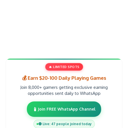
🔥 LIMITED SPOTS
💰 Earn $20-100 Daily Playing Games
Join 8,000+ gamers getting exclusive earning
opportunities sent daily to WhatsApp
📱
Join FREE WhatsApp Channel
🔴 Live: 47 people joined today