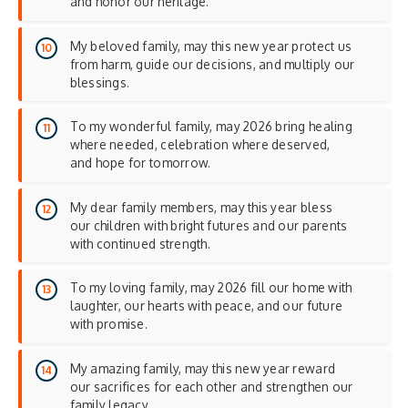
and honor our heritage.
My beloved family, may this new year protect us
from harm, guide our decisions, and multiply our
blessings.
To my wonderful family, may 2026 bring healing
where needed, celebration where deserved,
and hope for tomorrow.
My dear family members, may this year bless
our children with bright futures and our parents
with continued strength.
To my loving family, may 2026 fill our home with
laughter, our hearts with peace, and our future
with promise.
My amazing family, may this new year reward
our sacrifices for each other and strengthen our
family legacy.