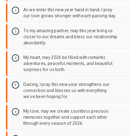
As we enter this new year hand in hand, I pray
our love grows stronger with each passing day.
To my amazing partner, may this year bring us
closer to our dreams and bless our relationship
abundantly.
My heart, may 2026 be filled with romantic
adventures, peaceful moments, and beautiful
surprises for us both.
Darling, I pray this new year strengthens our
connection and blesses us with everything
we’ve been hoping for.
My love, may we create countless precious
memories together and support each other
through every season of 2026.