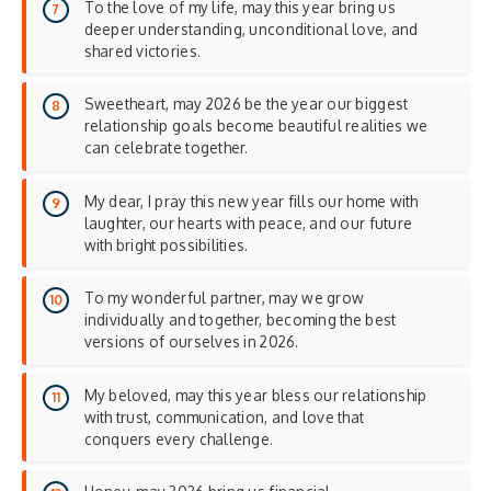
To the love of my life, may this year bring us
deeper understanding, unconditional love, and
shared victories.
Sweetheart, may 2026 be the year our biggest
relationship goals become beautiful realities we
can celebrate together.
My dear, I pray this new year fills our home with
laughter, our hearts with peace, and our future
with bright possibilities.
To my wonderful partner, may we grow
individually and together, becoming the best
versions of ourselves in 2026.
My beloved, may this year bless our relationship
with trust, communication, and love that
conquers every challenge.