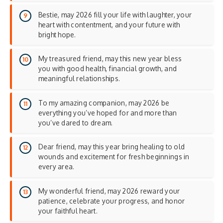
Bestie, may 2026 fill your life with laughter, your
heart with contentment, and your future with
bright hope.
My treasured friend, may this new year bless
you with good health, financial growth, and
meaningful relationships.
To my amazing companion, may 2026 be
everything you’ve hoped for and more than
you’ve dared to dream.
Dear friend, may this year bring healing to old
wounds and excitement for fresh beginnings in
every area.
My wonderful friend, may 2026 reward your
patience, celebrate your progress, and honor
your faithful heart.