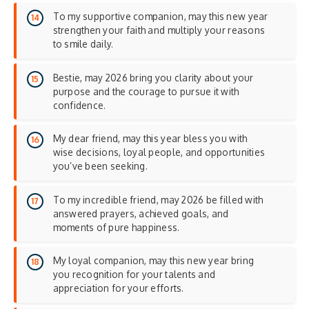
To my supportive companion, may this new year
strengthen your faith and multiply your reasons
to smile daily.
Bestie, may 2026 bring you clarity about your
purpose and the courage to pursue it with
confidence.
My dear friend, may this year bless you with
wise decisions, loyal people, and opportunities
you’ve been seeking.
To my incredible friend, may 2026 be filled with
answered prayers, achieved goals, and
moments of pure happiness.
My loyal companion, may this new year bring
you recognition for your talents and
appreciation for your efforts.