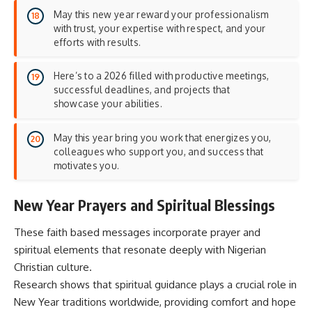
May this new year reward your professionalism
with trust, your expertise with respect, and your
efforts with results.
Here’s to a 2026 filled with productive meetings,
successful deadlines, and projects that
showcase your abilities.
May this year bring you work that energizes you,
colleagues who support you, and success that
motivates you.
New Year Prayers and Spiritual Blessings
These faith based messages incorporate prayer and
spiritual elements that resonate deeply with Nigerian
Christian culture.
Research shows that
spiritual guidance
plays a crucial role in
New Year traditions worldwide, providing comfort and hope