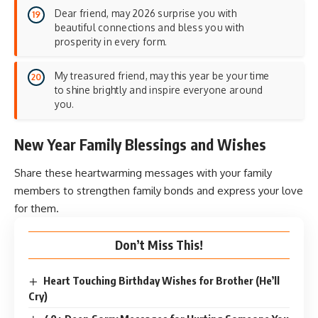
Dear friend, may 2026 surprise you with
beautiful connections and bless you with
prosperity in every form.
My treasured friend, may this year be your time
to shine brightly and inspire everyone around
you.
New Year Family Blessings and Wishes
Share these heartwarming messages with your family
members to strengthen
family bonds
and express your love
for them.
Don’t Miss This!
Heart Touching Birthday Wishes for Brother (He’ll
Cry)