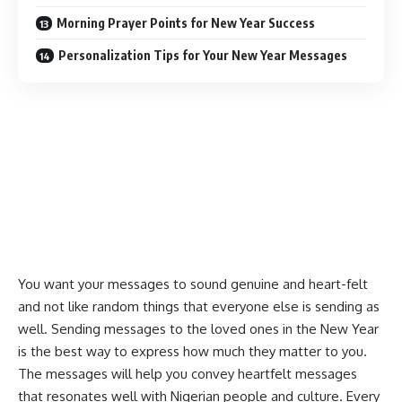
Morning Prayer Points for New Year Success
Personalization Tips for Your New Year Messages
You want your messages to sound genuine and heart-felt
and not like random things that everyone else is sending as
well. Sending messages to the loved ones in the New Year
is the best way to express how much they matter to you.
The messages will help you convey
heartfelt messages
that resonates well with Nigerian people and culture. Every