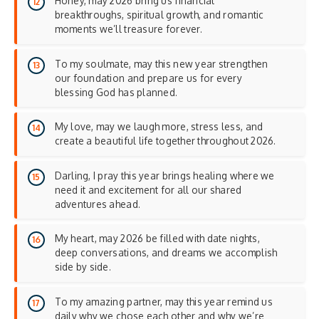
Honey, may 2026 bring us financial
breakthroughs, spiritual growth, and romantic
moments we’ll treasure forever.
To my soulmate, may this new year strengthen
our foundation and prepare us for every
blessing God has planned.
My love, may we laugh more, stress less, and
create a beautiful life together throughout 2026.
Darling, I pray this year brings healing where we
need it and excitement for all our shared
adventures ahead.
My heart, may 2026 be filled with date nights,
deep conversations, and dreams we accomplish
side by side.
To my amazing partner, may this year remind us
daily why we chose each other and why we’re