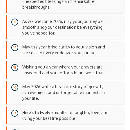
unexpected blessings and remarkable
breakthroughs.
As we welcome 2026, may your journey be
smooth and your destination be everything
you’ve hoped for.
May this year bring clarity to your vision and
success to every endeavor you pursue.
Wishing you a year where your prayers are
answered and your efforts bear sweet fruit.
May 2026 write a beautiful story of growth,
achievement, and unforgettable moments in
your life.
Here’s to twelve months of laughter, love, and
living your best life possible.