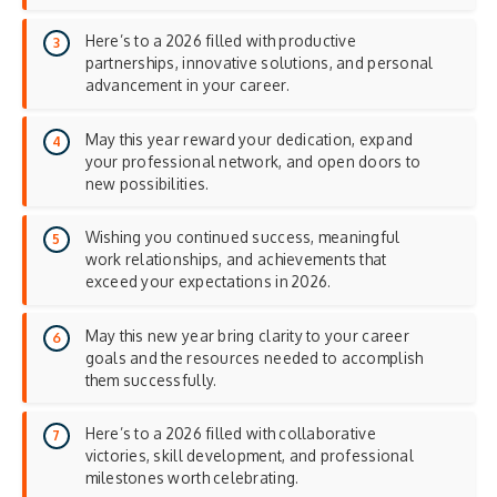
Here’s to a 2026 filled with productive
partnerships, innovative solutions, and personal
advancement in your career.
May this year reward your dedication, expand
your professional network, and open doors to
new possibilities.
Wishing you continued success, meaningful
work relationships, and achievements that
exceed your expectations in 2026.
May this new year bring clarity to your career
goals and the resources needed to accomplish
them successfully.
Here’s to a 2026 filled with collaborative
victories, skill development, and professional
milestones worth celebrating.