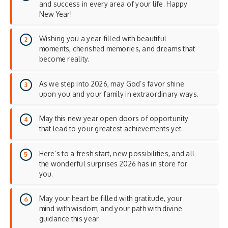
and success in every area of your life. Happy
New Year!
Wishing you a year filled with beautiful
moments, cherished memories, and dreams that
become reality.
As we step into 2026, may God’s favor shine
upon you and your family in extraordinary ways.
May this new year open doors of opportunity
that lead to your greatest achievements yet.
Here’s to a fresh start, new possibilities, and all
the wonderful surprises 2026 has in store for
you.
May your heart be filled with gratitude, your
mind with wisdom, and your path with divine
guidance this year.