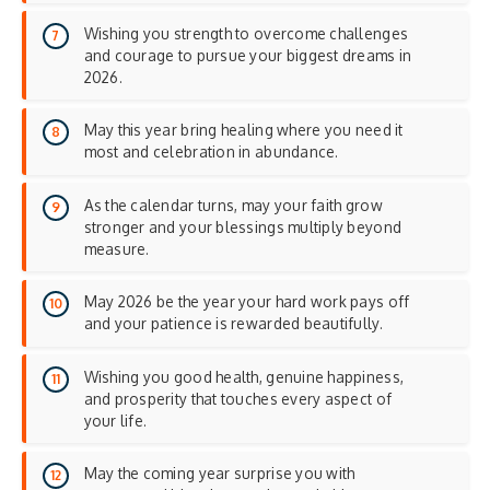
Wishing you strength to overcome challenges
and courage to pursue your biggest dreams in
2026.
May this year bring healing where you need it
most and celebration in abundance.
As the calendar turns, may your faith grow
stronger and your blessings multiply beyond
measure.
May 2026 be the year your hard work pays off
and your patience is rewarded beautifully.
Wishing you good health, genuine happiness,
and prosperity that touches every aspect of
your life.
May the coming year surprise you with