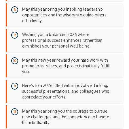
May this year bring you inspiring leadership
opportunities and the wisdom to guide others
effectively.
Wishing you a balanced 2026 where
professional success enhances rather than
diminishes your personal well being.
May this new year reward your hard work with
promotions, raises, and projects that truly fulfill
you.
Here’s to a 2026 filled with innovative thinking,
successful presentations, and colleagues who
appreciate your efforts.
May this year bring you the courage to pursue
new challenges and the competence to handle
them brilliantly.