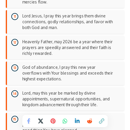
mercies flow.
Lord Jesus, I pray this year brings them divine
connections, godly relationships, and favor with
both God and man.
Heavenly Father, may 2026 be a year where their
prayers are speedily answered and their faith is
richly rewarded.
God of abundance, I pray this new year
overflows with Your blessings and exceeds their
highest expectations.
Lord, may this year be marked by divine
appointments, supernatural opportunities, and
kingdom advancement through their life.
Father, I pray 2026 brings them into their
promised land and establishes them in every