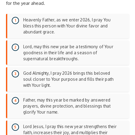
for the year ahead.
Heavenly Father, as we enter 2026, I pray You
bless this person with Your divine favor and
abundant grace.
Lord, may this new year be a testimony of Your
goodness in their life and a season of
supernatural breakthroughs.
God Almighty, I pray 2026 brings this beloved
soul closer to Your purpose and fills their path
with Your light.
Father, may this year be marked by answered
prayers, divine protection, and blessings that
glorify Your name.
Lord Jesus, I pray this new year strengthens their
faith, increases their joy, and multiplies their