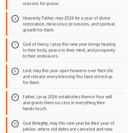
reasons for praise.
Heavenly Father, may 2026 be a year of divine
restoration, miraculous provisions, and spiritual
growth for them.
God of mercy, I pray this new year brings healing
to their body, peace to their mind, and prosperity
to their endeavors.
Lord, may this year open heavens over their life
and release every blessing You have stored up
for them.
Father, I pray 2026 establishes them in Your will
and grants them success in everything their
hands touch.
God Almighty, may this new year be their year of
jubilee, where old debts are canceled and new