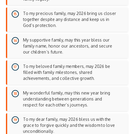
To my precious family, may 2026 bring us closer
together despite any distance and keep us in
God’s protection.
My supportive family, may this year bless our
family name, honor our ancestors, and secure
our children’s future.
To my beloved family members, may 2026 be
filled with family milestones, shared
achievements, and collective growth.
My wonderful family, may this new year bring
understanding between generations and
respect for each other’s journeys.
To my dear family, may 2026 bless us with the
grace to forgive quickly and the wisdom to love
unconditionally.