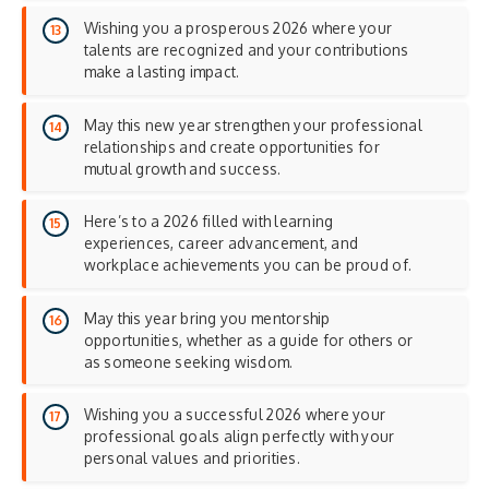
Wishing you a prosperous 2026 where your
talents are recognized and your contributions
make a lasting impact.
May this new year strengthen your professional
relationships and create opportunities for
mutual growth and success.
Here’s to a 2026 filled with learning
experiences, career advancement, and
workplace achievements you can be proud of.
May this year bring you mentorship
opportunities, whether as a guide for others or
as someone seeking wisdom.
Wishing you a successful 2026 where your
professional goals align perfectly with your
personal values and priorities.