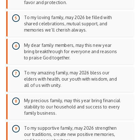
favor and protection.
To my loving family, may 2026 be filled with
shared celebrations, mutual support, and
memories we’ll cherish always.
My dear family members, may this new year
bring breakthrough for everyone and reasons
to praise God together.
To my amazing family, may 2026 bless our
elders with health, our youth with wisdom, and
all of us with unity.
My precious family, may this year bring financial
stability to our household and success to every
family business.
To my supportive family, may 2026 strengthen
our traditions, create new positive memories,