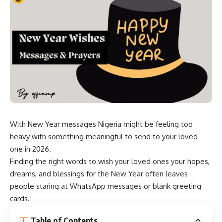
With New Year messages Nigeria might be feeling too
heavy with something meaningful to send to your loved
one in 2026.
Finding the right words to wish your loved ones your hopes,
dreams, and blessings for the New Year often leaves
people staring at WhatsApp messages or blank greeting
cards.
Table of Contents