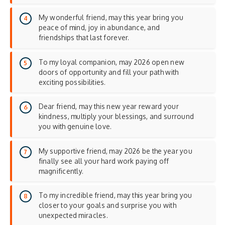
My wonderful friend, may this year bring you
peace of mind, joy in abundance, and
friendships that last forever.
To my loyal companion, may 2026 open new
doors of opportunity and fill your path with
exciting possibilities.
Dear friend, may this new year reward your
kindness, multiply your blessings, and surround
you with genuine love.
My supportive friend, may 2026 be the year you
finally see all your hard work paying off
magnificently.
To my incredible friend, may this year bring you
closer to your goals and surprise you with
unexpected miracles.