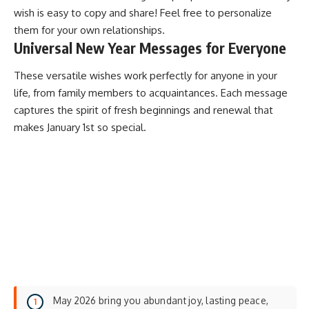
wish is easy to copy and share! Feel free to personalize
them for your own relationships.
Universal New Year Messages for Everyone
These versatile wishes work perfectly for anyone in your
life, from family members to acquaintances. Each message
captures the spirit of
fresh beginnings
and renewal that
makes January 1st so special.
May 2026 bring you abundant joy, lasting peace,