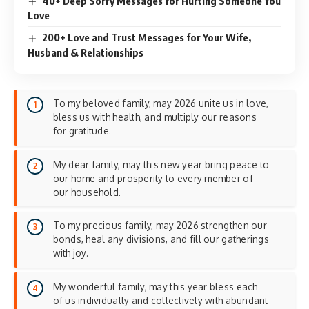
40+ Deep Sorry Messages for Hurting Someone You
Love
200+ Love and Trust Messages for Your Wife,
Husband & Relationships
To my beloved family, may 2026 unite us in love,
bless us with health, and multiply our reasons
for gratitude.
My dear family, may this new year bring peace to
our home and prosperity to every member of
our household.
To my precious family, may 2026 strengthen our
bonds, heal any divisions, and fill our gatherings
with joy.
My wonderful family, may this year bless each
of us individually and collectively with abundant