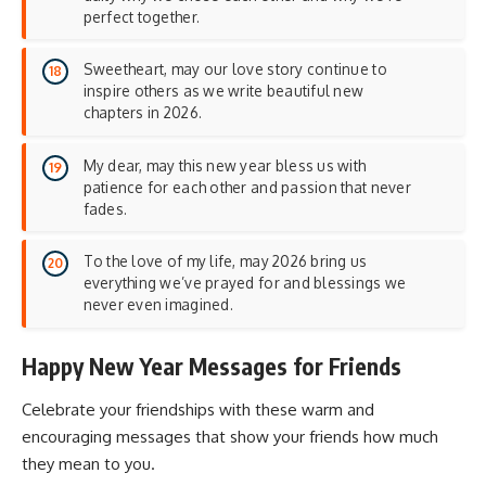
perfect together.
Sweetheart, may our love story continue to
inspire others as we write beautiful new
chapters in 2026.
My dear, may this new year bless us with
patience for each other and passion that never
fades.
To the love of my life, may 2026 bring us
everything we’ve prayed for and blessings we
never even imagined.
Happy New Year Messages for Friends
Celebrate your friendships with these warm and
encouraging messages that show your friends how much
they mean to you.