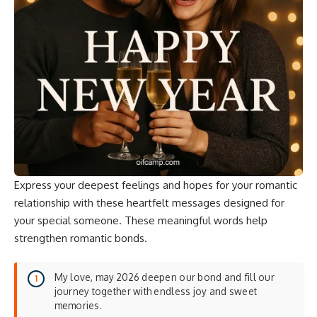
Express your deepest feelings and hopes for your romantic
relationship with these heartfelt messages designed for
your special someone. These
meaningful words
help
strengthen romantic bonds.
My love, may 2026 deepen our bond and fill our
journey together with endless joy and sweet
memories.