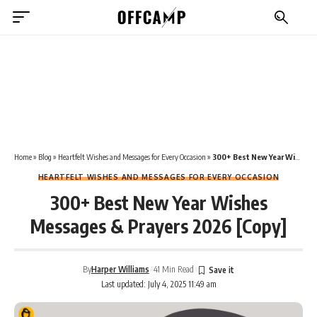
Home
»
Blog
»
Heartfelt Wishes and Messages for Every Occasion
»
300+ Best New Year Wishes Messages & Prayers 2026 [Copy]
HEARTFELT WISHES AND MESSAGES FOR EVERY OCCASION
300+ Best New Year Wishes
Messages & Prayers 2026 [Copy]
By
Harper Williams
41 Min Read
Last updated: July 4, 2025 11:49 am