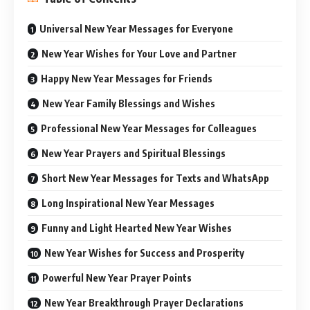
Universal New Year Messages for Everyone
New Year Wishes for Your Love and Partner
Happy New Year Messages for Friends
New Year Family Blessings and Wishes
Professional New Year Messages for Colleagues
New Year Prayers and Spiritual Blessings
Short New Year Messages for Texts and WhatsApp
Long Inspirational New Year Messages
Funny and Light Hearted New Year Wishes
New Year Wishes for Success and Prosperity
Powerful New Year Prayer Points
New Year Breakthrough Prayer Declarations