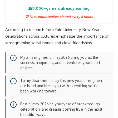
8,000+
👥
gamers already earning
⏰ New opportunities shared every 6 hours
According to research from
Yale University
, New Year
celebrations across cultures emphasize the importance of
strengthening social bonds and
close friendships
.
My amazing friend, may 2026 bring you all the
success, happiness, and adventures your heart
desires.
To my dear friend, may this new year strengthen
our bond and bless you with everything you’ve
been working toward.
Bestie, may 2026 be your year of breakthrough,
celebration, and dreams coming true in the most
beautiful ways.