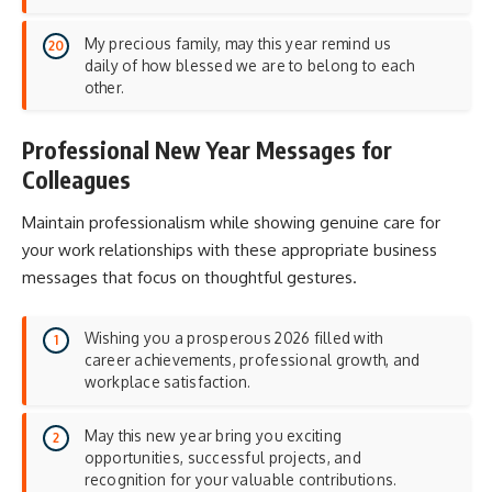
My precious family, may this year remind us
daily of how blessed we are to belong to each
other.
Professional New Year Messages for
Colleagues
Maintain professionalism while showing genuine care for
your work relationships with these appropriate business
messages that focus on
thoughtful gestures
.
Wishing you a prosperous 2026 filled with
career achievements, professional growth, and
workplace satisfaction.
May this new year bring you exciting
opportunities, successful projects, and
recognition for your valuable contributions.