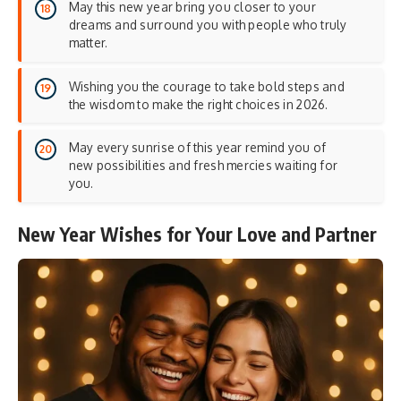
May this new year bring you closer to your
dreams and surround you with people who truly
matter.
Wishing you the courage to take bold steps and
the wisdom to make the right choices in 2026.
May every sunrise of this year remind you of
new possibilities and fresh mercies waiting for
you.
New Year Wishes for Your Love and Partner