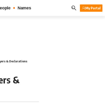
eople
Names
My Portal
yers & Declarations
ers &