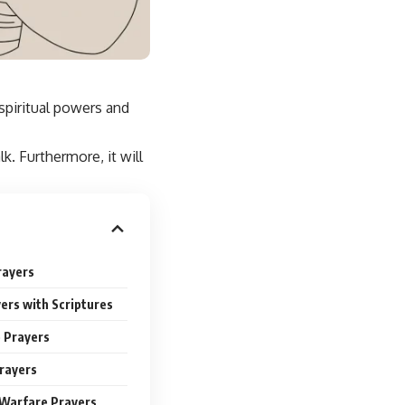
 spiritual powers and
k. Furthermore, it will
rayers
ers with Scriptures
e Prayers
rayers
 Warfare Prayers