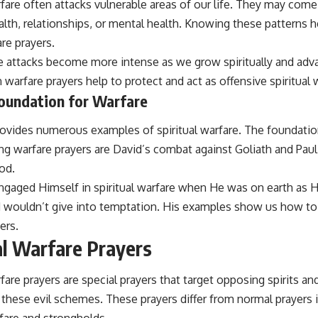
rfare often attacks vulnerable areas of our life. They may come 
alth, relationships, or mental health. Knowing these patterns 
re prayers.
he attacks become more intense as we grow spiritually and adv
 warfare prayers help to protect and act as offensive spiritual
Foundation for Warfare
ovides numerous examples of spiritual warfare. The foundation
g warfare prayers are David’s combat against Goliath and Paul
od.
ngaged Himself in spiritual warfare when He was on earth as H
wouldn’t give into temptation. His examples show us how to 
ers.
al Warfare Prayers
rfare prayers are special prayers that target opposing spirits a
these evil schemes. These prayers differ from normal prayers i