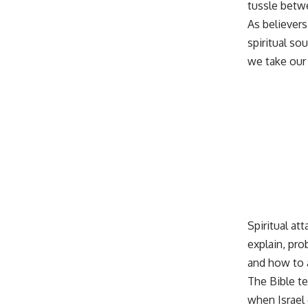
tussle betwe
As believers
spiritual so
we take our 
Spiritual at
explain, pro
and how to a
The Bible te
when Israel 