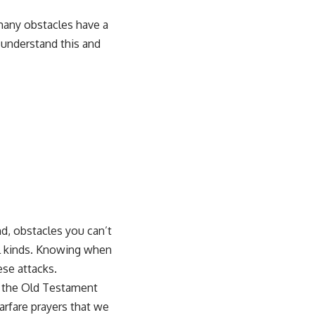
 many obstacles have a
 understand this and
nd, obstacles you can’t
all kinds. Knowing when
ese attacks.
in the Old Testament
arfare prayers that we