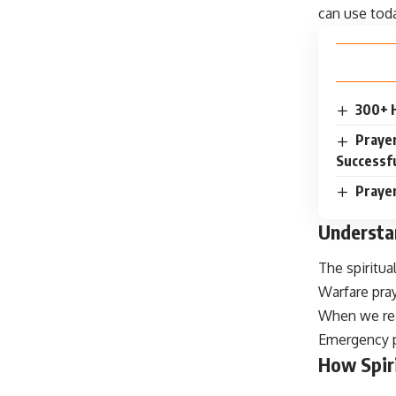
can use tod
300+ 
Prayer
Successfu
Prayer
Understan
The spiritua
Warfare pray
When we real
Emergency pr
How Spir