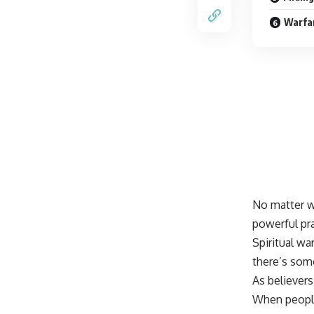
Warfar
No matter wh
powerful pr
Spiritual wa
there’s som
As believers
When peopl