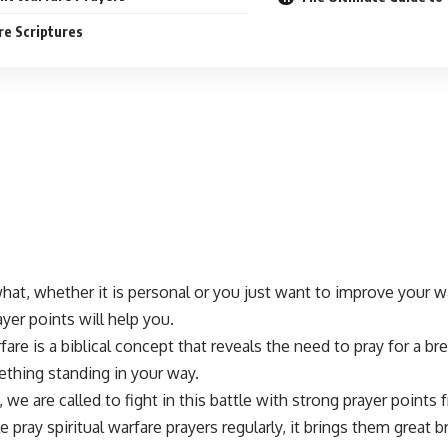
e Scriptures
at, whether it is personal or you just want to improve your w
ayer points
will help you.
rfare is a biblical concept that reveals the need to
pray for a b
ething standing in your way.
, we are called to fight in this battle with strong
prayer points
f
e pray
spiritual warfare
prayers regularly, it brings them great 