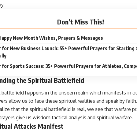
ay.
Don’t Miss This!
Happy New Month Wishes, Prayers & Messages
 for New Business Launch: 55+ Powerful Prayers for Starting 
lly
 for Sports Success: 35+ Powerful Prayers for Athletes, Compe
ding the Spiritual Battlefield
l battlefield happens in the unseen realm which manifests in ou
ers allow us to face these spiritual realities and speak by faith
ize that the spiritual battlefield is real, we see that warfare p
ayers give us wisdom tactical analysis and spiritual warfare.
itual Attacks Manifest