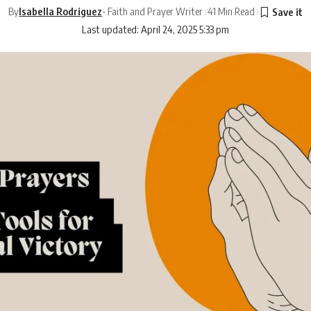
By
Isabella Rodriguez
- Faith and Prayer Writer
41 Min Read
Last updated: April 24, 2025 5:33 pm