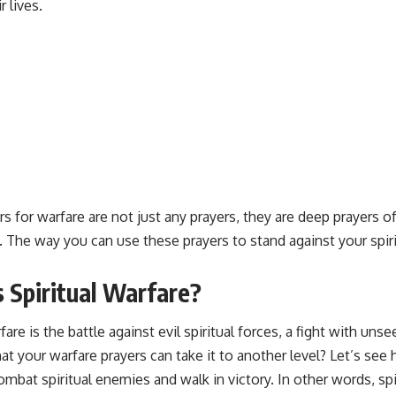
r lives.
rs for warfare
are not just any prayers, they are
deep prayers
of
. The way you can use these prayers to stand against your spir
 Spiritual Warfare?
rfare is the battle against evil spiritual forces, a fight with un
t your warfare prayers can take it to another level? Let’s see
ombat spiritual enemies and walk in victory. In other words, spir