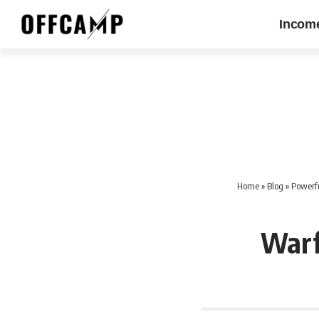
Incom
Home
»
Blog
»
Powerfu
Warf