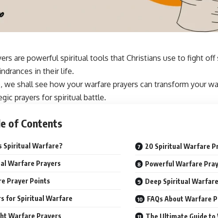
ers are powerful spiritual tools that Christians use to fight off
drances in their life.
e, we shall see how your warfare
prayers can transform
your wal
gic prayers for spiritual battle.
e of Contents
s Spiritual Warfare?
20 Spiritual Warfare P
ual Warfare Prayers
Powerful Warfare Pray
e Prayer Points
Deep Spiritual Warfar
s for Spiritual Warfare
FAQs About Warfare P
ht Warfare Prayers
The Ultimate Guide to