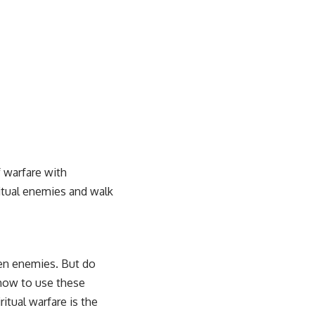
 warfare with
itual enemies and walk
seen enemies. But do
 how to use these
itual warfare is the