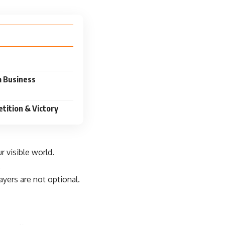
a Business
tition & Victory
r visible world.
.
rayers are not optional.