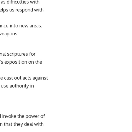
as difficulties with
helps us respond with
ance into new areas.
 weapons.
al scriptures for
’s exposition on the
e cast out acts against
use authority in
nd invoke the power of
n that they deal with