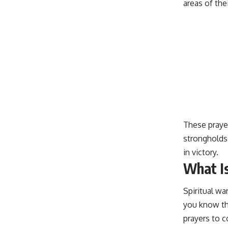
areas of thei
These
praye
strongholds
in victory.
What Is
Spiritual wa
you know tha
prayers to c