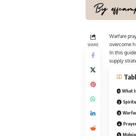
Warfare pray
overcome hin
SHARE
In this guid
supply strate
Tabl
What I
Spirit
Warfar
Prayer
Midnig