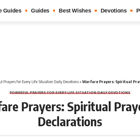
e Guides
Guides
Best Wishes
Devotions
P
l Prayers for Every Life Situation Daily Devotions
»
Warfare Prayers: Spiritual Pra
POWERFUL PRAYERS FOR EVERY LIFE SITUATION DAILY DEVOTIONS
are Prayers: Spiritual Pray
Declarations