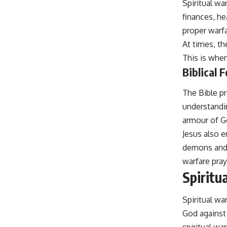
Spiritual wa
finances, he
proper warfa
At times, t
This is when
Biblical 
The Bible pr
understandin
armour of G
Jesus also e
demons and 
warfare pray
Spiritu
Spiritual wa
God against 