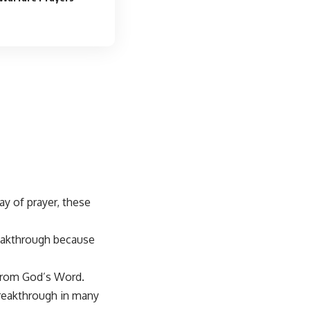
ay of prayer, these
reakthrough
because
rom God’s Word.
breakthrough in many