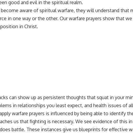
en good and evil in the spiritual realm.
 become aware of spiritual warfare, they will understand that
urce in one way or the other. Our warfare prayers show that we
position in Christ.
tacks can show up as persistent thoughts that squat in your mi
blems in relationships you least expect, and health issues of 
pply warfare prayers is influenced by being able to identify th
aches us that fighting is necessary. We see evidence of this 
does battle. These instances give us blueprints for effective w