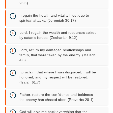
23:3)
I regain the health and vitality I lost due to
spiritual attacks. (Jeremiah 30:17)
Lord, I regain the wealth and resources seized
by satanic forces. (Zechariah 9:12)
Lord, return my damaged relationships and
family, that were taken by the enemy. (Malachi
4:6)
I proclaim that where I was disgraced, I will be
honored, and my respect will be restored.
(Isaiah 61:7)
Father, restore the confidence and boldness
the enemy has chased after. (Proverbs 28:1)
God will give me back everything that the