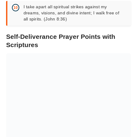
I take apart all spiritual strikes against my
dreams, visions, and divine intent; I walk free of
all spirits. (John 8:36)
Self-Deliverance Prayer Points with
Scriptures