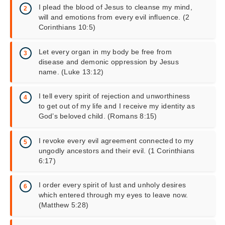
I plead the blood of Jesus to cleanse my mind,
will and emotions from every evil influence. (2
Corinthians 10:5)
Let every organ in my body be free from
disease and demonic oppression by Jesus
name. (Luke 13:12)
I tell every spirit of rejection and unworthiness
to get out of my life and I receive my identity as
God’s beloved child. (Romans 8:15)
I revoke every evil agreement connected to my
ungodly ancestors and their evil. (1 Corinthians
6:17)
I order every spirit of lust and unholy desires
which entered through my eyes to leave now.
(Matthew 5:28)