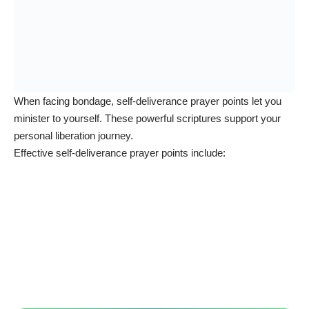
When facing bondage, self-deliverance prayer points let you
minister to yourself. These powerful scriptures support your
personal liberation journey.
Effective self-deliverance prayer points include: