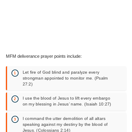
MFM deliverance prayer points include:
Let fire of God blind and paralyze every
strongman appointed to monitor me. (Psalm
27:2)
I use the blood of Jesus to lift every embargo
on my blessing in Jesus’ name. (Isaiah 10:27)
I command the utter demolition of all altars
speaking against my destiny by the blood of
Jesus. (Colossians 2:14)