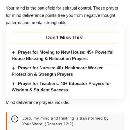
Your mind is the battlefield for spiritual control. These prayer
for mind deliverance points free you from negative thought
patterns and mental strongholds.
Don’t Miss This!
Prayer for Moving to New House: 45+ Powerful
House Blessing & Relocation Prayers
Prayer for Nurses: 40+ Healthcare Worker
Protection & Strength Prayers
Prayer for Teachers: 40+ Educator Prayers for
Wisdom & Student Success
Mind deliverance prayers include:
Lord, my mind and thinking is transformed by
Your Word. (Romans 12:2)