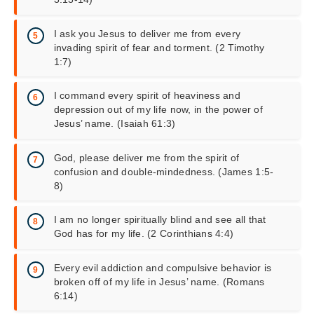
I ask you Jesus to deliver me from every
invading spirit of fear and torment. (2 Timothy
1:7)
I command every spirit of heaviness and
depression out of my life now, in the power of
Jesus’ name. (Isaiah 61:3)
God, please deliver me from the spirit of
confusion and double-mindedness. (James 1:5-
8)
I am no longer spiritually blind and see all that
God has for my life. (2 Corinthians 4:4)
Every evil addiction and compulsive behavior is
broken off of my life in Jesus’ name. (Romans
6:14)