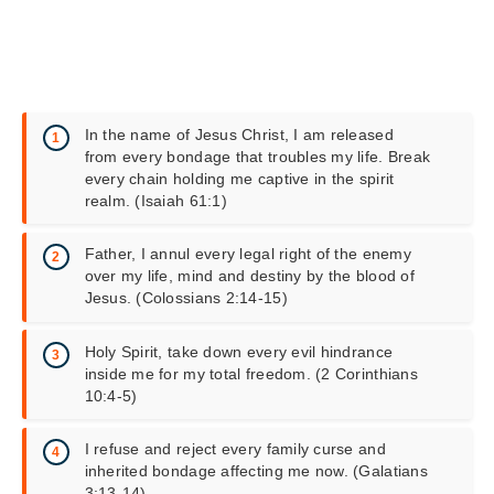
In the name of Jesus Christ, I am released
from every bondage that troubles my life. Break
every chain holding me captive in the spirit
realm. (Isaiah 61:1)
Father, I annul every legal right of the enemy
over my life, mind and destiny by the blood of
Jesus. (Colossians 2:14-15)
Holy Spirit, take down every evil hindrance
inside me for my total freedom. (2 Corinthians
10:4-5)
I refuse and reject every family curse and
inherited bondage affecting me now. (Galatians
3:13-14)