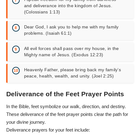
and deliverance into the kingdom of Jesus.
(Colossians 1:13)
Dear God, I ask you to help me with my
family
problems
. (Isaiah 61:1)
All evil forces shall pass over my house, in the
Mighty name of Jesus. (Exodus 12:23)
Heavenly Father, please bring back my family’s
peace, health, wealth, and unity. (Joel 2:25)
Deliverance of the Feet Prayer Points
In the Bible, feet symbolize our walk, direction, and destiny.
These deliverance of the feet prayer points clear the path for
your divine journey.
Deliverance prayers for your feet include: