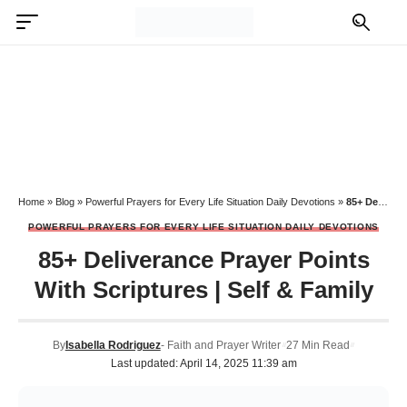
Home
»
Blog
»
Powerful Prayers for Every Life Situation Daily Devotions
»
85+ Deliverance Prayer Points With Scriptures | Self & Family
POWERFUL PRAYERS FOR EVERY LIFE SITUATION DAILY DEVOTIONS
85+ Deliverance Prayer Points
With Scriptures | Self & Family
By
Isabella Rodriguez
- Faith and Prayer Writer
27 Min Read
Last updated: April 14, 2025 11:39 am