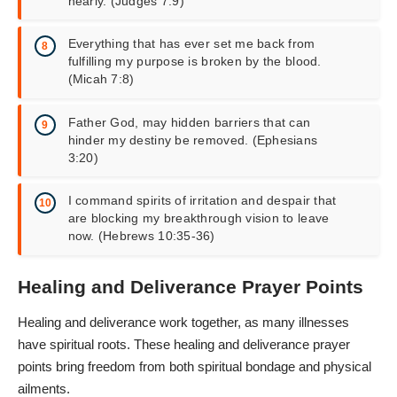
nearly. (Judges 7:9)
Everything that has ever set me back from
fulfilling my purpose is broken by the blood.
(Micah 7:8)
Father God, may hidden barriers that can
hinder my destiny be removed. (Ephesians
3:20)
I command spirits of irritation and despair that
are blocking my breakthrough vision to leave
now. (Hebrews 10:35-36)
Healing and Deliverance Prayer Points
Healing and deliverance work together, as many illnesses
have spiritual roots. These healing and deliverance prayer
points bring freedom from both spiritual bondage and physical
ailments.