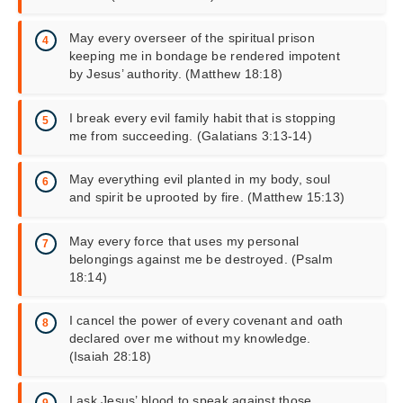
May every overseer of the spiritual prison
keeping me in bondage be rendered impotent
by Jesus’ authority. (Matthew 18:18)
I break every evil family habit that is stopping
me from succeeding. (Galatians 3:13-14)
May everything evil planted in my body, soul
and spirit be uprooted by fire. (Matthew 15:13)
May every force that uses my personal
belongings against me be destroyed. (Psalm
18:14)
I cancel the power of every covenant and oath
declared over me without my knowledge.
(Isaiah 28:18)
I ask Jesus’ blood to speak against those