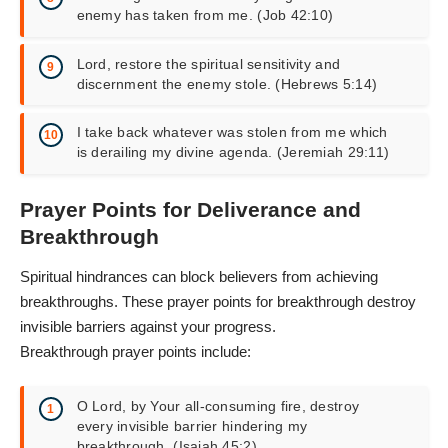
enemy has taken from me. (Job 42:10)
Lord, restore the spiritual sensitivity and
discernment the enemy stole. (Hebrews 5:14)
I take back whatever was stolen from me which
is derailing my divine agenda. (Jeremiah 29:11)
Prayer Points for Deliverance and
Breakthrough
Spiritual hindrances can block believers from achieving
breakthroughs. These
prayer points for breakthrough
destroy
invisible barriers against your progress.
Breakthrough prayer points include:
O Lord, by Your all-consuming fire, destroy
every invisible barrier hindering my
breakthrough. (Isaiah 45:2)