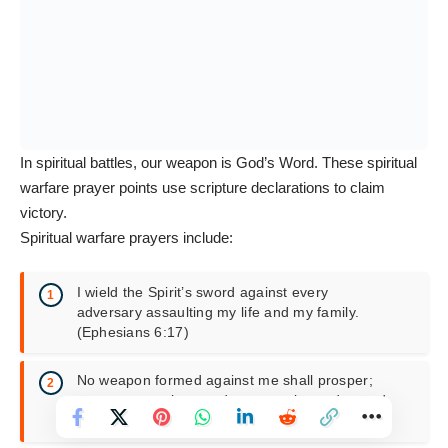
In spiritual battles, our weapon is God’s Word. These spiritual
warfare prayer points use scripture declarations to claim
victory.
Spiritual warfare prayers include:
I wield the Spirit’s sword against every
adversary assaulting my life and my family.
(Ephesians 6:17)
No weapon formed against me shall prosper;
every tongue that condemns me is condemned.
(Isaiah 54:17)