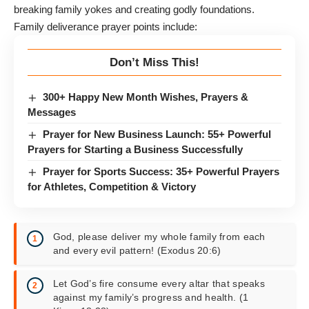
breaking family yokes and creating godly foundations.
Family deliverance prayer points include:
Don’t Miss This!
300+ Happy New Month Wishes, Prayers &
Messages
Prayer for New Business Launch: 55+ Powerful
Prayers for Starting a Business Successfully
Prayer for Sports Success: 35+ Powerful Prayers
for Athletes, Competition & Victory
God, please deliver my whole family from each
and every evil pattern! (Exodus 20:6)
Let God’s fire consume every altar that speaks
against my family’s progress and health. (1