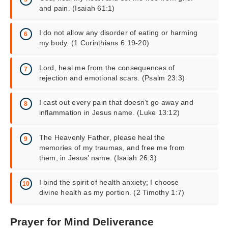
and pain. (Isaiah 61:1)
I do not allow any disorder of eating or harming
my body. (1 Corinthians 6:19-20)
Lord, heal me from the consequences of
rejection and emotional scars. (Psalm 23:3)
I cast out every pain that doesn’t go away and
inflammation in Jesus name. (Luke 13:12)
The Heavenly Father, please heal the
memories of my traumas, and free me from
them, in Jesus’ name. (Isaiah 26:3)
I bind the spirit of health anxiety; I choose
divine health as my portion. (2 Timothy 1:7)
Prayer for Mind Deliverance