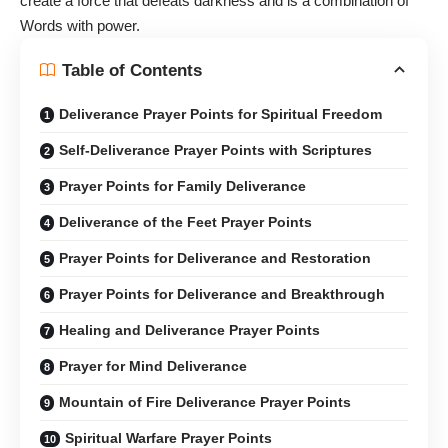
create a force that defeats darkness and is a combination of
Words with power.
Table of Contents
Deliverance Prayer Points for Spiritual Freedom
Self-Deliverance Prayer Points with Scriptures
Prayer Points for Family Deliverance
Deliverance of the Feet Prayer Points
Prayer Points for Deliverance and Restoration
Prayer Points for Deliverance and Breakthrough
Healing and Deliverance Prayer Points
Prayer for Mind Deliverance
Mountain of Fire Deliverance Prayer Points
Spiritual Warfare Prayer Points