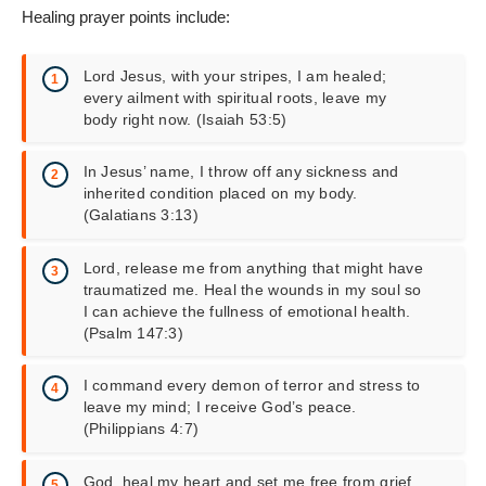
Healing prayer points include:
Lord Jesus, with your stripes, I am healed;
every ailment with spiritual roots, leave my
body right now. (Isaiah 53:5)
In Jesus’ name, I throw off any sickness and
inherited condition placed on my body.
(Galatians 3:13)
Lord, release me from anything that might have
traumatized me. Heal the wounds in my soul so
I can achieve the fullness of emotional health.
(Psalm 147:3)
I command every demon of terror and stress to
leave my mind; I receive God’s peace.
(Philippians 4:7)
God, heal my heart and set me free from grief