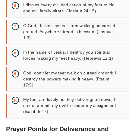
I disown every evil dedication of my feet to idol
and evil family altars. (Joshua 24:15)
O God, deliver my feet from walking on cursed
ground. Anywhere I tread is blessed. (Joshua
1:3)
In the name of Jesus, I destroy you spiritual
forces making my feet heavy. (Hebrews 12:1)
God, don’t let my feet walk on cursed ground; I
destroy the powers making it heavy. (Psalm
17:5)
My feet are lovely as they deliver good news; I
do not permit any evil to hinder my assignment.
(Isaiah 52:7)
Prayer Points for Deliverance and