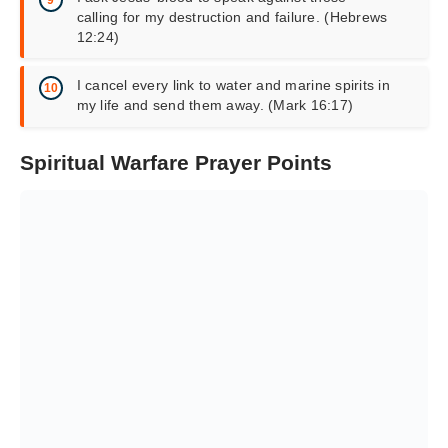
calling for my destruction and failure. (Hebrews
12:24)
I cancel every link to water and
marine spirits
in
my life and send them away. (Mark 16:17)
Spiritual Warfare Prayer Points