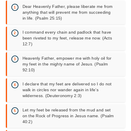
Dear Heavenly Father, please liberate me from
anything that will prevent me from succeeding
in life. (Psalm 25:15)
I command every chain and padlock that have
been riveted to my feet, release me now. (Acts
12:7)
Heavenly Father, empower me with holy oil for
my feet in the mighty name of Jesus. (Psalm
92:10)
I declare that my feet are delivered so I do not
walk in circles nor wander again in life’s
wilderness. (Deuteronomy 2:3)
Let my feet be released from the mud and set
on the Rock of Progress in Jesus name. (Psalm
40:2)