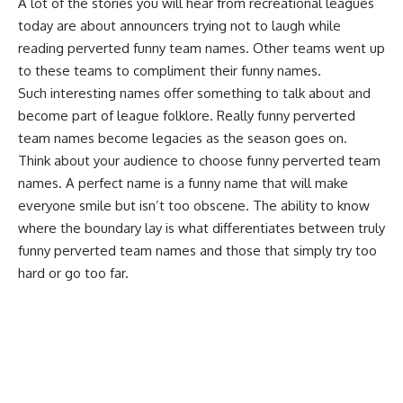
A lot of the stories you will hear from
recreational leagues
today are about announcers trying not to laugh while
reading perverted funny team names. Other teams went up
to these teams to compliment their funny names.
Such interesting names offer something to talk about and
become part of league folklore. Really funny perverted
team names become legacies as the season goes on.
Think about your audience to choose funny perverted team
names. A perfect name is a funny name that will make
everyone smile but isn’t too obscene. The ability to know
where the boundary lay is what differentiates between truly
funny perverted team names and those that simply try too
hard or go too far.