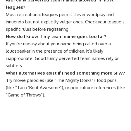
leagues?
Most recreational leagues permit clever wordplay and
innuendo but not explicitly vulgar ones. Check your league’s
specific rules before registering.
How do I know if my team name goes too far?
If you’re uneasy about your name being called over a
loudspeaker in the presence of children, it’s likely
inappropriate. Good funny perverted team names rely on
subtlety.
What alternatives exist if I need something more SFW?
Try movie parodies (like “The Mighty Dorks”), food puns
(like “Taco ‘Bout Awesome”), or pop culture references (like
“Game of Throws”).