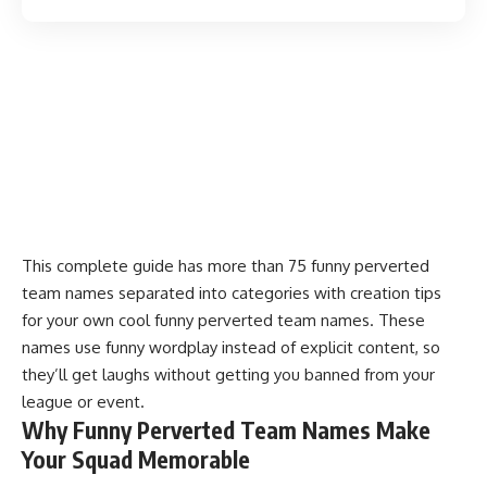
This complete guide has more than 75 funny perverted
team names separated into categories with creation tips
for your own cool funny perverted team names. These
names use funny wordplay instead of explicit content, so
they’ll get laughs without getting you banned from your
league or event.
Why Funny Perverted Team Names Make
Your Squad Memorable