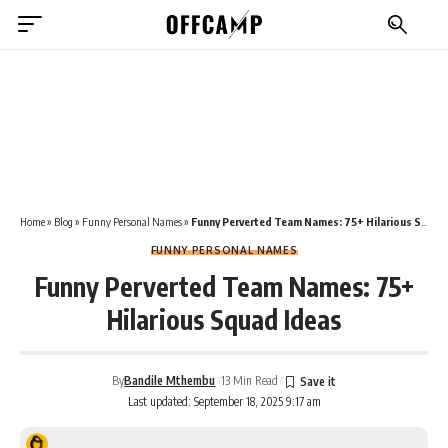
Home
»
Blog
»
Funny Personal Names
»
Funny Perverted Team Names: 75+ Hilarious Squad Ideas
FUNNY PERSONAL NAMES
Funny Perverted Team Names: 75+
Hilarious Squad Ideas
By
Bandile Mthembu
13 Min Read
Last updated: September 18, 2025 9:17 am