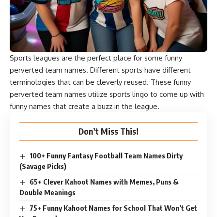
Sports leagues are the perfect place for some funny
perverted team names. Different sports have different
terminologies that can be cleverly reused. These funny
perverted team names utilize sports lingo to come up with
funny names that create a buzz in the league.
Don’t Miss This!
100+ Funny Fantasy Football Team Names Dirty
(Savage Picks)
65+ Clever Kahoot Names with Memes, Puns &
Double Meanings
75+ Funny Kahoot Names for School That Won’t Get