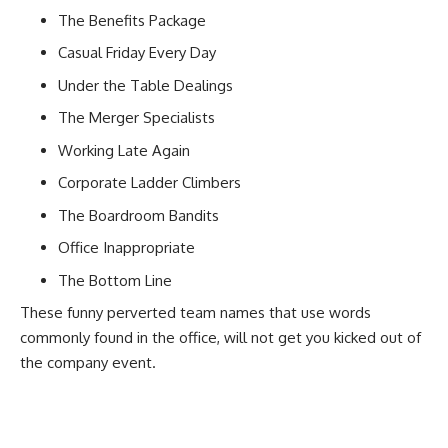
The Benefits Package
Casual Friday Every Day
Under the Table Dealings
The Merger Specialists
Working Late Again
Corporate Ladder Climbers
The Boardroom Bandits
Office Inappropriate
The Bottom Line
These funny perverted team names that use words
commonly found in the office, will not get you kicked out of
the
company event
.