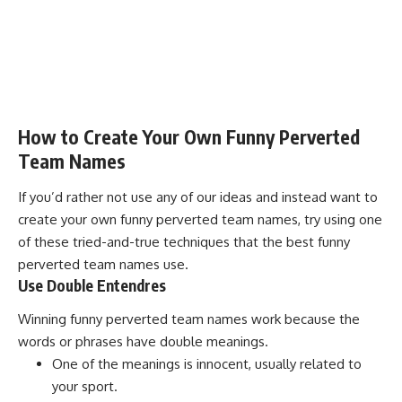
How to Create Your Own Funny Perverted
Team Names
If you’d rather not use any of our ideas and instead want to
create your own funny perverted team names, try using one
of these tried-and-true techniques that the best funny
perverted team names use.
Use Double Entendres
Winning funny perverted team names work because the
words or phrases have double meanings.
One of the meanings is innocent, usually related to
your sport.