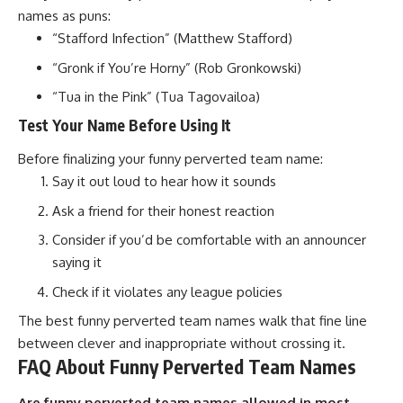
names as puns:
“Stafford Infection” (Matthew Stafford)
“Gronk if You’re Horny” (Rob Gronkowski)
“Tua in the Pink” (Tua Tagovailoa)
Test Your Name Before Using It
Before finalizing your funny perverted team name:
Say it out loud to hear how it sounds
Ask a friend for their honest reaction
Consider if you’d be comfortable with an announcer
saying it
Check if it violates any
league policies
The best funny perverted team names walk that fine line
between clever and inappropriate without crossing it.
FAQ About Funny Perverted Team Names
Are funny perverted team names allowed in most