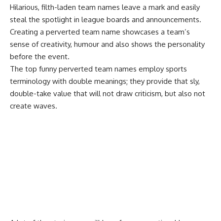
Hilarious, filth-laden team names leave a mark and easily
steal the spotlight in league boards and announcements.
Creating a perverted team name showcases a team’s
sense of creativity, humour and also shows the personality
before the event.
The top funny perverted team names employ sports
terminology with double meanings; they provide that sly,
double-take value that will not draw criticism, but also not
create waves.