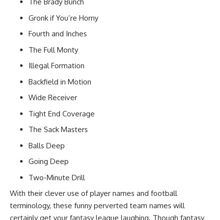
The Brady Bunch
Gronk if You’re Horny
Fourth and Inches
The Full Monty
Illegal Formation
Backfield in Motion
Wide Receiver
Tight End Coverage
The Sack Masters
Balls Deep
Going Deep
Two-Minute Drill
With their clever use of player names and football
terminology, these funny perverted team names will
certainly get your
fantasy league
laughing. Though fantasy