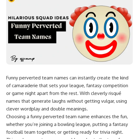
Funny perverted team names can instantly create the kind
of camaraderie that sets your league, fantasy competition
or game night apart from the rest. With cleverly risqué
names that generate laughs without getting vulgar, using
clever wordplay and double meanings.
Choosing a
funny perverted
team name enhances the fun,
whether you’re joining a bowling league, putting a
fantasy
football team
together, or getting ready for trivia night.