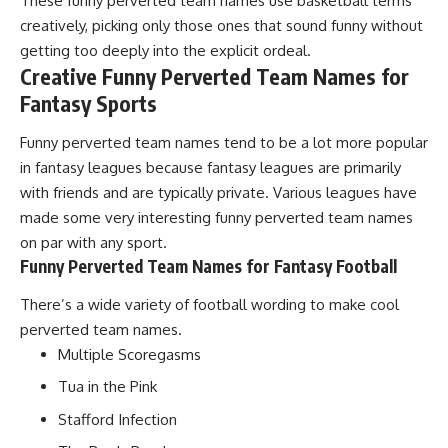
These funny perverted team names use basketball terms
creatively, picking only those ones that sound funny without
getting too deeply into the explicit ordeal.
Creative Funny Perverted Team Names for
Fantasy Sports
Funny perverted team names tend to be a lot more popular
in fantasy leagues because fantasy leagues are primarily
with friends and are typically private. Various leagues have
made some very interesting funny perverted team names
on par with any sport.
Funny Perverted Team Names for Fantasy Football
There’s a wide variety of football wording to make cool
perverted team names.
Multiple Scoregasms
Tua in the Pink
Stafford Infection