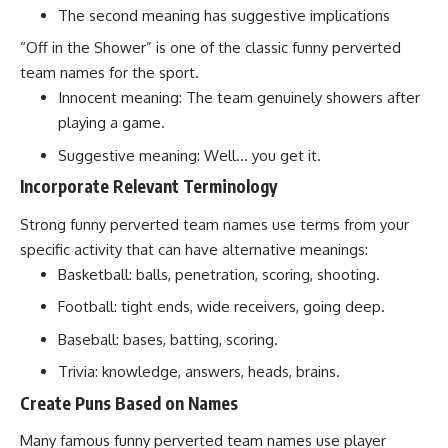
The second meaning has suggestive implications
“Off in the Shower” is one of the classic funny perverted
team names for the sport.
Innocent meaning: The team genuinely showers after
playing a game.
Suggestive meaning: Well… you get it.
Incorporate Relevant Terminology
Strong funny perverted team names use terms from your
specific activity that can have alternative meanings:
Basketball: balls, penetration, scoring, shooting.
Football: tight ends, wide receivers, going deep.
Baseball: bases, batting, scoring.
Trivia: knowledge, answers, heads, brains.
Create Puns Based on Names
Many famous funny perverted team names use player