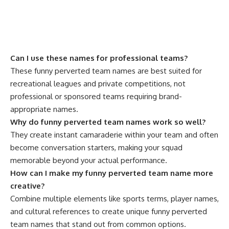
Can I use these names for professional teams?
These funny perverted team names are best suited for
recreational leagues and private competitions, not
professional or sponsored teams requiring brand-
appropriate names.
Why do funny perverted team names work so well?
They create instant camaraderie within your team and often
become conversation starters, making your squad
memorable beyond your actual performance.
How can I make my funny perverted team name more
creative?
Combine multiple elements like sports terms, player names,
and cultural references to create unique funny perverted
team names that stand out from common options.