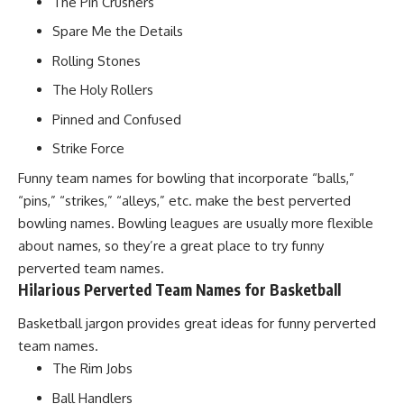
The Pin Crushers
Spare Me the Details
Rolling Stones
The Holy Rollers
Pinned and Confused
Strike Force
Funny team names for bowling that incorporate “balls,”
“pins,” “strikes,” “alleys,” etc. make the best perverted
bowling names. Bowling leagues are usually more flexible
about names, so they’re a great place to try funny
perverted team names.
Hilarious Perverted Team Names for Basketball
Basketball jargon provides great ideas for funny perverted
team names.
The Rim Jobs
Ball Handlers