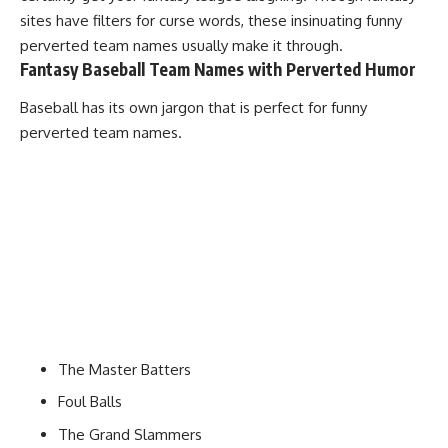
sites have filters for curse words, these insinuating funny
perverted team names usually make it through.
Fantasy Baseball Team Names with Perverted Humor
Baseball has its own jargon that is perfect for funny
perverted team names.
The Master Batters
Foul Balls
The Grand Slammers