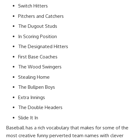
Switch Hitters
Pitchers and Catchers
The Dugout Studs
In Scoring Position
The Designated Hitters
First Base Coaches
The Wood Swingers
Stealing Home
The Bullpen Boys
Extra Innings
The Double Headers
Slide It In
Baseball has a rich vocabulary that makes for some of the
most creative funny perverted team names with clever