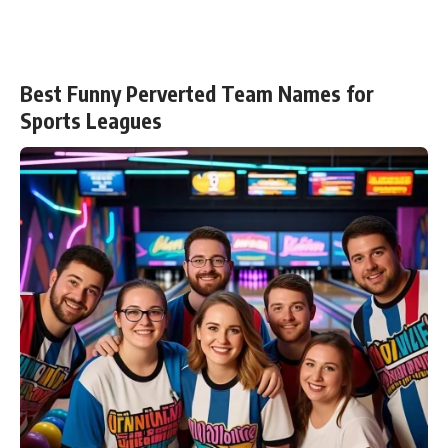
Best Funny Perverted Team Names for
Sports Leagues