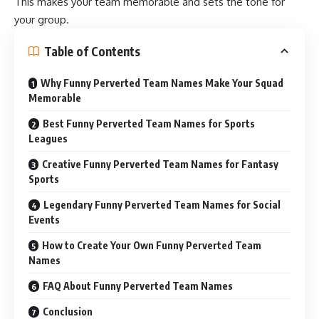
This makes your team memorable and sets the tone for
your group.
Table of Contents
Why Funny Perverted Team Names Make Your Squad
Memorable
Best Funny Perverted Team Names for Sports
Leagues
Creative Funny Perverted Team Names for Fantasy
Sports
Legendary Funny Perverted Team Names for Social
Events
How to Create Your Own Funny Perverted Team
Names
FAQ About Funny Perverted Team Names
Conclusion