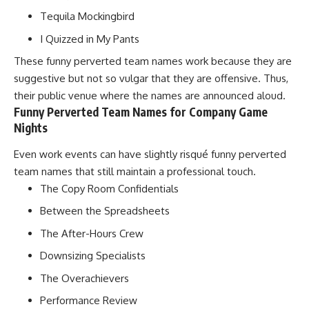
Tequila Mockingbird
I Quizzed in My Pants
These funny perverted team names work because they are
suggestive but not so vulgar that they are offensive. Thus,
their public venue where the names are announced aloud.
Funny Perverted Team Names for Company Game
Nights
Even work events can have slightly risqué funny perverted
team names that still maintain a professional touch.
The Copy Room Confidentials
Between the Spreadsheets
The After-Hours Crew
Downsizing Specialists
The Overachievers
Performance Review