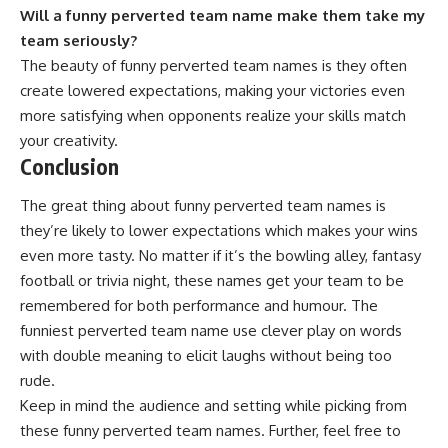
Will a funny perverted team name make them take my
team seriously?
The beauty of funny perverted team names is they often
create lowered expectations, making your victories even
more satisfying when opponents realize your skills match
your creativity.
Conclusion
The great thing about funny perverted team names is
they’re likely to lower expectations which makes your wins
even more tasty. No matter if it’s the bowling alley,
fantasy
football
or trivia night, these names get your team to be
remembered for both performance and humour. The
funniest perverted team name use clever play on words
with double meaning to elicit laughs without being too
rude.
Keep in mind the audience and setting while picking from
these funny perverted team names. Further, feel free to