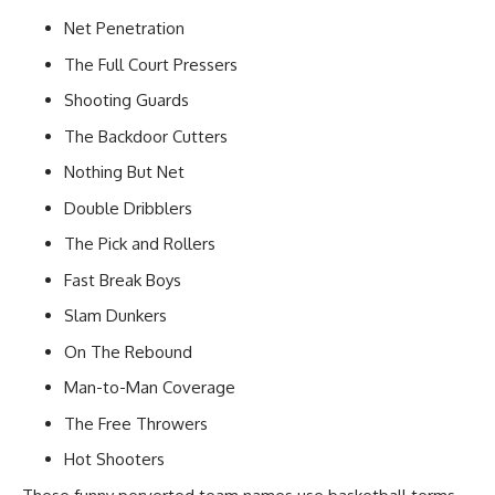
Net Penetration
The Full Court Pressers
Shooting Guards
The Backdoor Cutters
Nothing But Net
Double Dribblers
The Pick and Rollers
Fast Break Boys
Slam Dunkers
On The Rebound
Man-to-Man Coverage
The Free Throwers
Hot Shooters