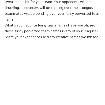
tweak one a bit for your team. Your opponents will be
chuckling, announcers will be tripping over their tongue, and
teammates will be bonding over your funny perverted team
name.
What’s your favorite funny team name? Have you utilized
these funny perverted team names in any of your leagues?
Share your experiences and any creative names we missed!