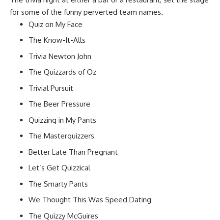
for some of the funny perverted team names.
Quiz on My Face
The Know-It-Alls
Trivia Newton John
The Quizzards of Oz
Trivial Pursuit
The Beer Pressure
Quizzing in My Pants
The Masterquizzers
Better Late Than Pregnant
Let’s Get Quizzical
The Smarty Pants
We Thought This Was Speed Dating
The Quizzy McGuires