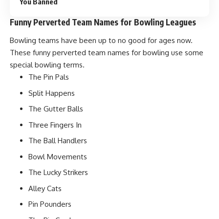
You Banned
Funny Perverted Team Names for Bowling Leagues
Bowling teams have been up to no good for ages now.
These funny perverted team names for bowling use some
special bowling terms.
The Pin Pals
Split Happens
The Gutter Balls
Three Fingers In
The Ball Handlers
Bowl Movements
The Lucky Strikers
Alley Cats
Pin Pounders