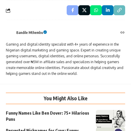
Bandile Mthembu
Gaming and digital identity specialist with 4+ years of experience in the
Nigerian digital marketing and gaming space. Expert in creating unique
gaming usernames, digital identities, and online personas. Successfully
generated over ₦5M in affiliate sales and specializes in helping gamers
create memorable online identities. Passionate about digital creativity and
helping gamers stand out in the online world.
You Might Also Like
Funny Names Like Ben Dover: 75+ Hilarious
Puns
Perverted Nicknames for Guys: Funny