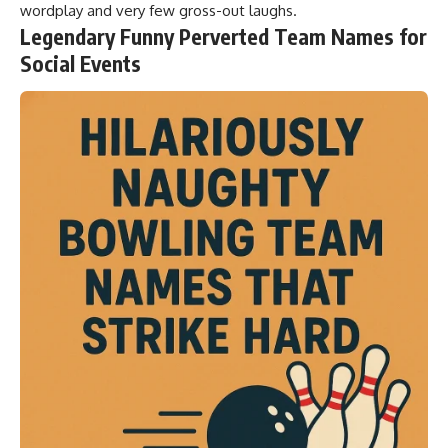
wordplay and very few gross-out laughs.
Legendary Funny Perverted Team Names for
Social Events