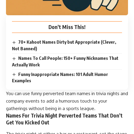
Don’t Miss This!
70+ Kahoot Names Dirty but Appropriate (Clever,
Not Banned)
Names To Call People: 150+ Funny Nicknames That
Actually Work
Funny Inappropriate Names: 101 Adult Humor
Examples
You can use funny perverted team names in trivia nights and
company events to add a humorous touch to your
gatherings without being in a sports league.
Names For Trivia Night Perverted Teams That Don’t
Get You Kicked Out
The trivia night at either a bar or a restaurant, set the stage