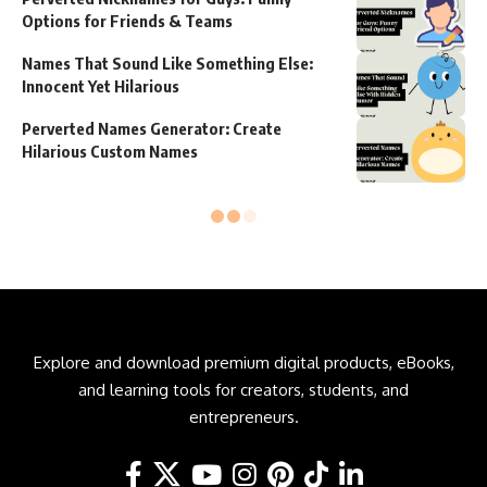
Options for Friends & Teams
Names That Sound Like Something Else:
Innocent Yet Hilarious
Perverted Names Generator: Create
Hilarious Custom Names
Explore and download premium digital products, eBooks,
and learning tools for creators, students, and
entrepreneurs.