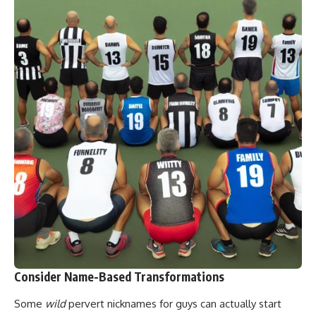
Consider Name-Based Transformations
Some
wild
pervert nicknames for guys can actually start