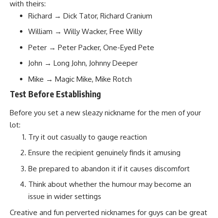
with theirs:
Richard → Dick Tator, Richard Cranium
William → Willy Wacker, Free Willy
Peter → Peter Packer, One-Eyed Pete
John → Long John, Johnny Deeper
Mike → Magic Mike, Mike Rotch
Test Before Establishing
Before you set a new sleazy nickname for the men of your
lot:
Try it out casually to gauge reaction
Ensure the recipient genuinely finds it amusing
Be prepared to abandon it if it causes discomfort
Think about whether the humour may become an
issue in wider settings
Creative and fun perverted nicknames for guys can be great