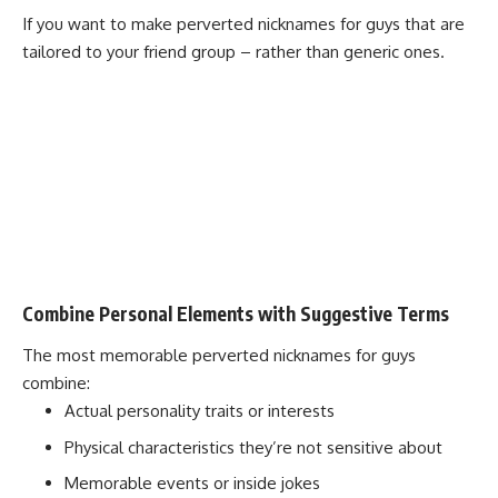
If you want to make perverted nicknames for guys that are
tailored to your friend group – rather than generic ones.
Combine Personal Elements with Suggestive Terms
The most memorable perverted nicknames for guys
combine:
Actual personality traits or interests
Physical characteristics they’re not sensitive about
Memorable events or inside jokes