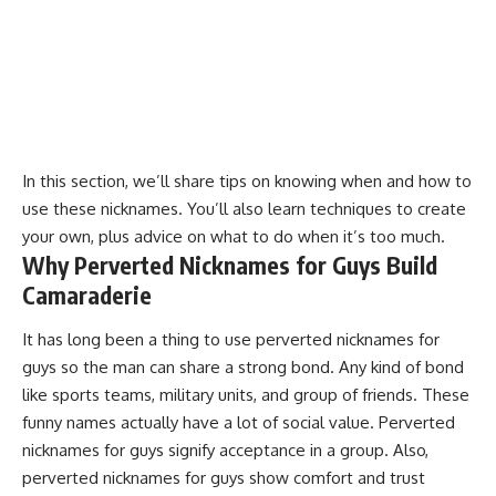
In this section, we’ll share tips on knowing when and how to
use these nicknames. You’ll also learn techniques to create
your own, plus advice on what to do when it’s too much.
Why Perverted Nicknames for Guys Build
Camaraderie
It has long been a thing to use perverted nicknames for
guys so the man can share a strong bond. Any kind of bond
like sports teams, military units, and group of friends. These
funny names actually have a lot of social value. Perverted
nicknames for guys signify acceptance in a group. Also,
perverted nicknames for guys show comfort and trust