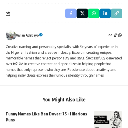
Vivian Adebayo
Creative naming and personality specialist with 3+ years of experience in
the Nigerian fashion and creative industry. Expert in creating unique,
memorable names that reflect personality and style. Successfully generated
over ₦2.7M in creative content and specializes in helping people find
names that truly represent who they are. Passionate about creativity and
helping individuals express their unique identity through names.
You Might Also Like
Funny Names Like Ben Dover: 75+ Hilarious
Puns