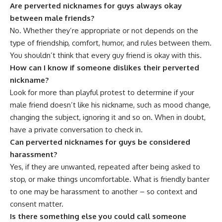
Are perverted nicknames for guys always okay
between male friends?
No. Whether they’re appropriate or not depends on the
type of friendship, comfort, humor, and rules between them.
You shouldn’t think that every guy friend is okay with this.
How can I know if someone dislikes their perverted
nickname?
Look for more than playful protest to determine if your
male friend doesn’t like his nickname, such as mood change,
changing the subject, ignoring it and so on. When in doubt,
have a private conversation to check in.
Can perverted nicknames for guys be considered
harassment?
Yes, if they are unwanted, repeated after being asked to
stop, or make things uncomfortable. What is friendly banter
to one may be harassment to another – so context and
consent matter.
Is there something else you could call someone