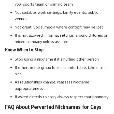
your sports team or gaming team
Not suitable: work settings, family events, public
venues
Not great: Social media where context may be lost
It is not allowed in formal settings, around children, or
mixed company unless assured
Know When to Stop
Stop using a nickname if it’s hurting other person
If others in the group look uncomfortable, take it as a
hint
As relationships change, reassess nickname
appropriateness
If asked directly to stop, always respect that boundary
FAQ About Perverted Nicknames for Guys