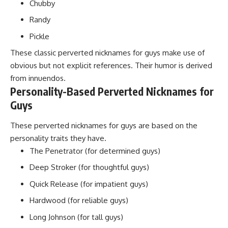
Chubby
Randy
Pickle
These classic perverted nicknames for guys make use of
obvious but not explicit references. Their humor is derived
from innuendos.
Personality-Based Perverted Nicknames for
Guys
These perverted nicknames for guys are based on the
personality traits they have.
The Penetrator (for determined guys)
Deep Stroker (for thoughtful guys)
Quick Release (for impatient guys)
Hardwood (for reliable guys)
Long Johnson (for tall guys)