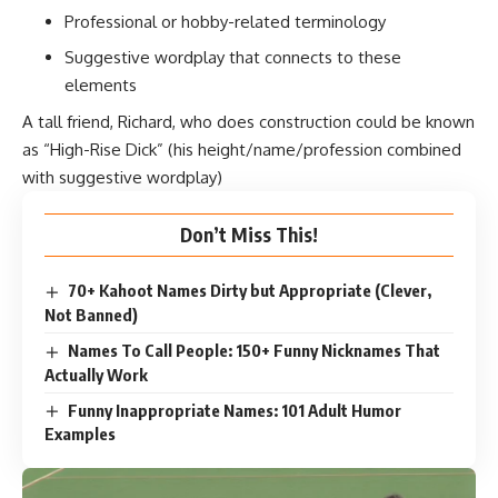
Professional or hobby-related terminology
Suggestive wordplay that connects to these
elements
A tall friend, Richard, who does construction could be known
as “High-Rise Dick” (his height/name/profession combined
with suggestive wordplay)
Don’t Miss This!
70+ Kahoot Names Dirty but Appropriate (Clever,
Not Banned)
Names To Call People: 150+ Funny Nicknames That
Actually Work
Funny Inappropriate Names: 101 Adult Humor
Examples