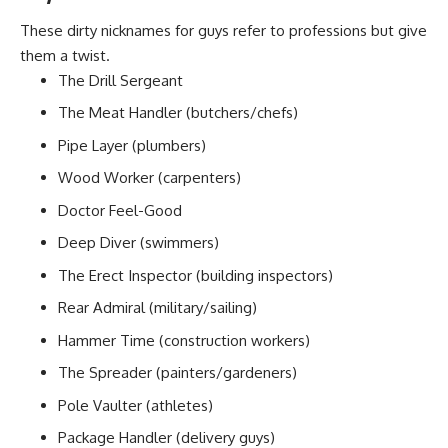
These dirty nicknames for guys refer to professions but give
them a twist.
The Drill Sergeant
The Meat Handler (butchers/chefs)
Pipe Layer (plumbers)
Wood Worker (carpenters)
Doctor Feel-Good
Deep Diver (swimmers)
The Erect Inspector (building inspectors)
Rear Admiral (military/sailing)
Hammer Time (construction workers)
The Spreader (painters/gardeners)
Pole Vaulter (athletes)
Package Handler (delivery guys)