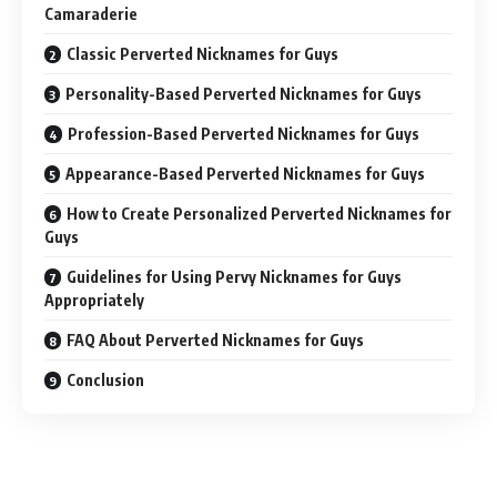
Camaraderie
Classic Perverted Nicknames for Guys
Personality-Based Perverted Nicknames for Guys
Profession-Based Perverted Nicknames for Guys
Appearance-Based Perverted Nicknames for Guys
How to Create Personalized Perverted Nicknames for
Guys
Guidelines for Using Pervy Nicknames for Guys
Appropriately
FAQ About Perverted Nicknames for Guys
Conclusion