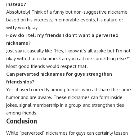
instead?
Absolutely! Think of a funny but non-suggestive nickname
based on his interests, memorable events, his nature or
witty wordplay.
How do I tell my friends I don’t want a perverted
nickname?
Just say it casually like “Hey, I know it’s all a joke but I’m not
okay with that nickname. Can you call me something else?”
Most good friends would respect that.
Can perverted nicknames for guys strengthen
friendships?
Yes, if used correctly among friends who all share the same
humor and are aware. These nicknames can form inside
jokes, signal membership in a group, and strengthen ties
among friends.
Conclusion
While “
perverted
” nicknames for guys can certainly lessen