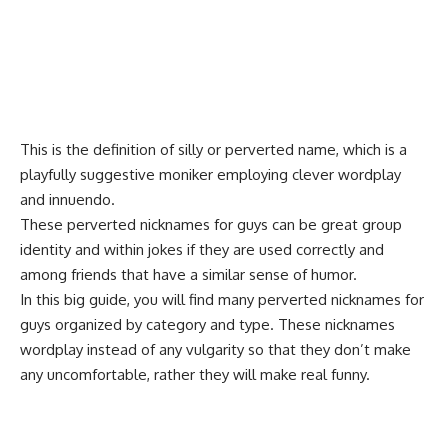
This is the definition of silly or perverted name, which is a
playfully suggestive moniker employing clever wordplay
and innuendo.
These
perverted
nicknames for guys can be great group
identity and within jokes if they are used correctly and
among friends that have a similar sense of humor.
In this big guide, you will find many perverted nicknames for
guys organized by category and type. These nicknames
wordplay instead of any vulgarity so that they don’t make
any uncomfortable, rather they will make real funny.