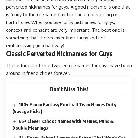
perverted nicknames for guys. A good nickname is one that
is funny to the nicknamed and not an embarrassing or
hurtful one. When you use funny nicknames for guys,
context and consent are very important. The best one is
something that the receiver finds funny and not
embarrassing (in a bad way).
Classic Perverted Nicknames for Guys
These tried-and-true twisted nicknames for guys have been
around in friend circles forever.
Don’t Miss This!
100+ Funny Fantasy Football Team Names Dirty
(Savage Picks)
65+ Clever Kahoot Names with Memes, Puns &
Double Meanings
75+ Funny Kahoot Names for School That Won’t Get