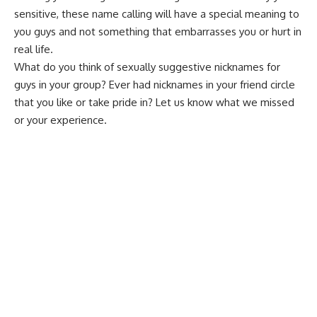
sensitive, these name calling will have a special meaning to
you guys and not something that
embarrasses
you or hurt in
real life.
What do you think of sexually
suggestive nicknames
for
guys in your group? Ever had nicknames in your friend circle
that you like or take pride in? Let us know what we missed
or your experience.