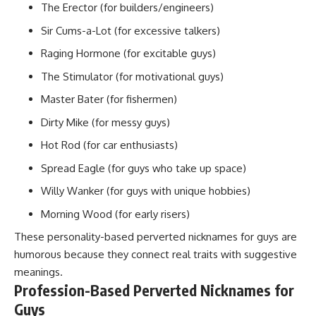
The Erector (for builders/engineers)
Sir Cums-a-Lot (for excessive talkers)
Raging Hormone (for excitable guys)
The Stimulator (for motivational guys)
Master Bater (for fishermen)
Dirty Mike (for messy guys)
Hot Rod (for car enthusiasts)
Spread Eagle (for guys who take up space)
Willy Wanker (for guys with unique hobbies)
Morning Wood (for early risers)
These personality-based perverted nicknames for guys are
humorous because they connect real traits with
suggestive
meanings
.
Profession-Based Perverted Nicknames for
Guys