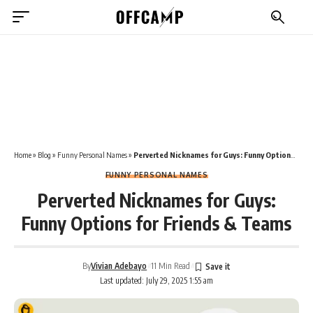
Home
»
Blog
»
Funny Personal Names
»
Perverted Nicknames for Guys: Funny Options for Friends & Teams
FUNNY PERSONAL NAMES
Perverted Nicknames for Guys:
Funny Options for Friends & Teams
By
Vivian Adebayo
11 Min Read
Last updated: July 29, 2025 1:55 am