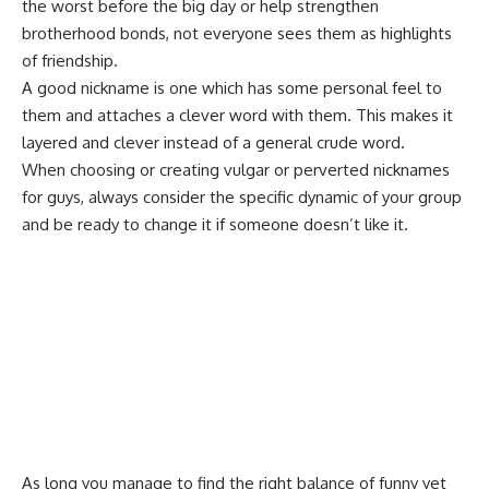
the worst before the big day or help strengthen
brotherhood bonds, not everyone sees them as highlights
of friendship.
A good nickname is one which has some personal feel to
them and attaches a clever word with them. This makes it
layered and clever instead of a general crude word.
When choosing or creating vulgar or perverted nicknames
for guys, always consider the specific dynamic of your group
and be ready to change it if someone doesn’t like it.
As long you manage to find the right balance of funny yet