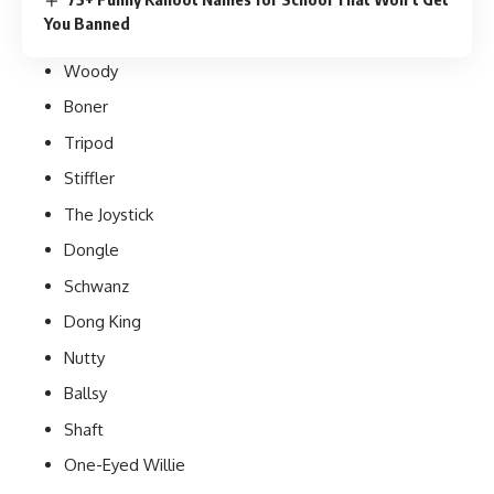
You Banned
Woody
Boner
Tripod
Stiffler
The Joystick
Dongle
Schwanz
Dong King
Nutty
Ballsy
Shaft
One-Eyed Willie