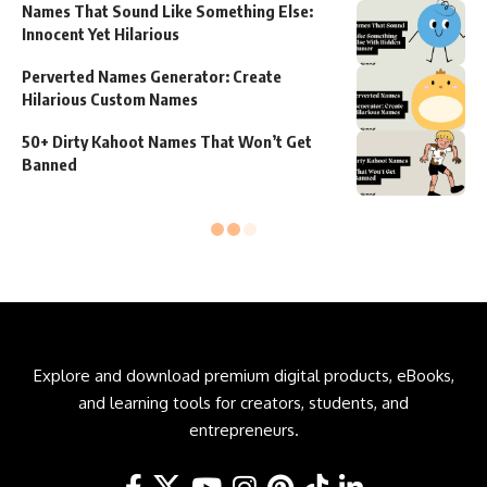
Names That Sound Like Something Else:
Innocent Yet Hilarious
Perverted Names Generator: Create
Hilarious Custom Names
50+ Dirty Kahoot Names That Won’t Get
Banned
Explore and download premium digital products, eBooks,
and learning tools for creators, students, and
entrepreneurs.