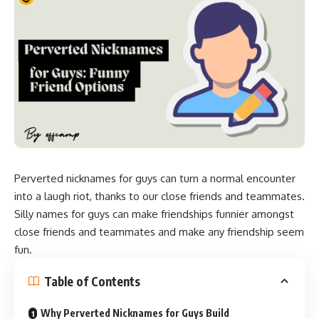
Perverted nicknames for guys can turn a normal encounter
into a laugh riot, thanks to our close friends and teammates.
Silly names for guys can make friendships funnier amongst
close friends and teammates and make any friendship seem
fun.
Table of Contents
Why Perverted Nicknames for Guys Build