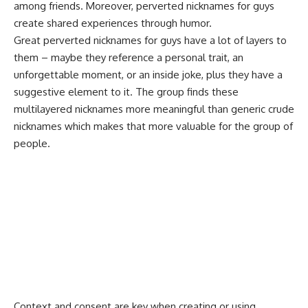
among friends. Moreover, perverted nicknames for
guys
create shared experiences through humor
.
Great perverted nicknames for guys have a lot of layers to
them – maybe they reference a personal trait, an
unforgettable moment, or an inside joke, plus they have a
suggestive element to it. The group finds these
multilayered nicknames more meaningful than generic crude
nicknames which makes that more valuable for the group of
people.
Context and consent are key when creating or using