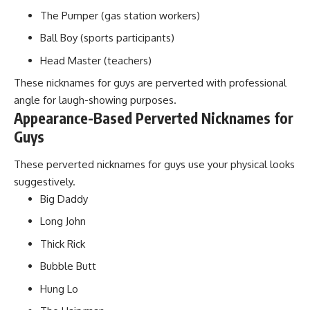
The Pumper (gas station workers)
Ball Boy (sports participants)
Head Master (teachers)
These nicknames for guys are perverted with professional
angle for laugh-showing purposes.
Appearance-Based Perverted Nicknames for
Guys
These perverted nicknames for guys use your physical looks
suggestively.
Big Daddy
Long John
Thick Rick
Bubble Butt
Hung Lo