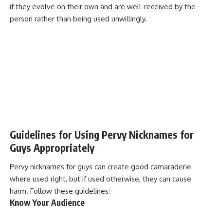
if they evolve on their own and are well-received by the
person rather than being used unwillingly.
Guidelines for Using Pervy Nicknames for
Guys Appropriately
Pervy nicknames for guys can create good camaraderie
where used right, but if used otherwise, they can cause
harm. Follow these
guidelines
:
Know Your Audience