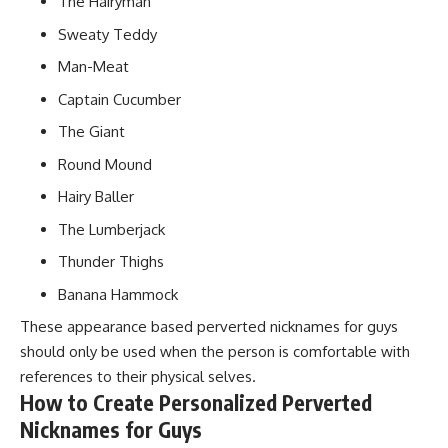
The Hairyman
Sweaty Teddy
Man-Meat
Captain Cucumber
The Giant
Round Mound
Hairy Baller
The Lumberjack
Thunder Thighs
Banana Hammock
These appearance based perverted nicknames for guys
should only be used when the person is comfortable with
references to their physical selves.
How to Create Personalized Perverted
Nicknames for Guys