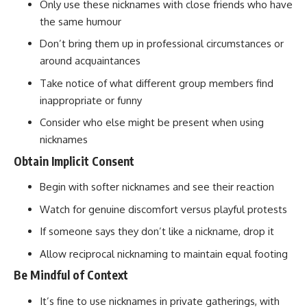
Only use these nicknames with close friends who have
the same humour
Don’t bring them up in professional circumstances or
around acquaintances
Take notice of what different group members find
inappropriate or funny
Consider who else might be present when using
nicknames
Obtain Implicit Consent
Begin with softer nicknames and see their reaction
Watch for genuine discomfort versus playful protests
If someone says they don’t like a nickname, drop it
Allow reciprocal nicknaming to maintain equal footing
Be Mindful of Context
It’s fine to use nicknames in private gatherings, with