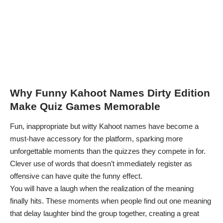
Why Funny Kahoot Names Dirty Edition
Make Quiz Games Memorable
Fun, inappropriate but witty Kahoot names have become a
must-have accessory for the platform, sparking more
unforgettable moments than the quizzes they compete in for.
Clever use of words that doesn’t immediately register as
offensive can have quite the funny effect.
You will have a laugh when the realization of the meaning
finally hits. These moments when people find out one meaning
that delay laughter bind the group together, creating a great