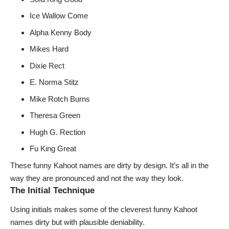
Ice Wallow Come
Alpha Kenny Body
Mikes Hard
Dixie Rect
E. Norma Stitz
Mike Rotch Burns
Theresa Green
Hugh G. Rection
Fu King Great
These funny Kahoot names are dirty by design. It’s all in the
way they are pronounced and not the way they look.
The Initial Technique
Using initials makes some of the cleverest funny Kahoot
names dirty but with plausible deniability.