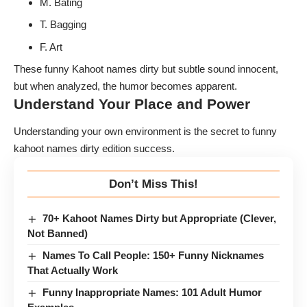
M. Bating
T. Bagging
F. Art
These funny Kahoot names dirty but subtle sound innocent,
but when analyzed, the humor becomes apparent.
Understand Your Place and Power
Understanding your own environment is the secret to funny
kahoot names dirty edition success.
Don’t Miss This!
70+ Kahoot Names Dirty but Appropriate (Clever,
Not Banned)
Names To Call People: 150+ Funny Nicknames
That Actually Work
Funny Inappropriate Names: 101 Adult Humor