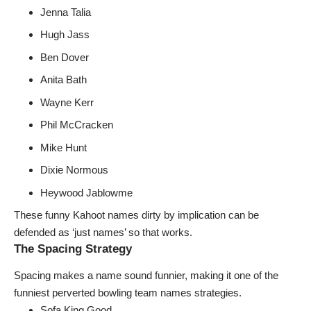
Jenna Talia
Hugh Jass
Ben Dover
Anita Bath
Wayne Kerr
Phil McCracken
Mike Hunt
Dixie Normous
Heywood Jablowme
These funny Kahoot names dirty by implication can be
defended as ‘just names’ so that works.
The Spacing Strategy
Spacing makes a name sound funnier, making it one of the
funniest
perverted bowling team names
strategies.
Sofa King Good