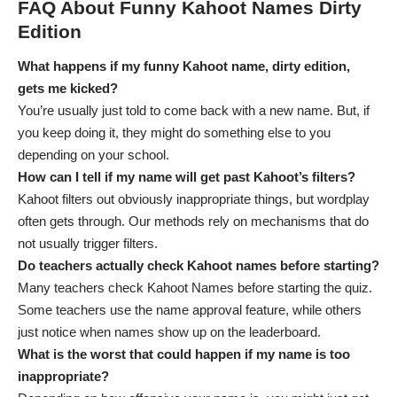
FAQ About Funny Kahoot Names Dirty
Edition
What happens if my funny Kahoot name, dirty edition,
gets me kicked?
You’re usually just told to come back with a new name. But, if
you keep doing it, they might do something else to you
depending on your school.
How can I tell if my name will get past Kahoot’s filters?
Kahoot filters out obviously inappropriate things, but wordplay
often gets through. Our methods rely on mechanisms that do
not usually trigger filters.
Do teachers actually check Kahoot names before starting?
Many teachers check Kahoot Names before starting the quiz.
Some teachers use the name approval feature, while others
just notice when names show up on the leaderboard.
What is the worst that could happen if my name is too
inappropriate?