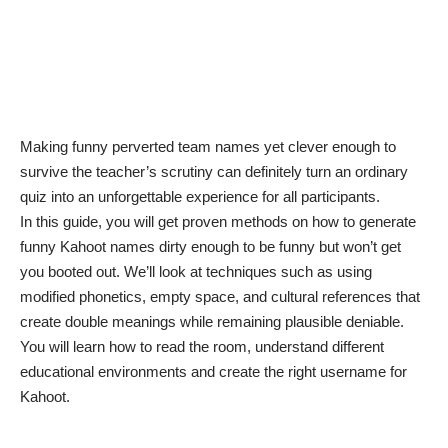
Making
funny perverted team names
yet clever enough to
survive the teacher’s scrutiny can definitely turn an ordinary
quiz into an unforgettable experience for all participants.
In this guide, you will get proven methods on how to generate
funny Kahoot names dirty enough to be funny but won’t get
you booted out. We’ll look at techniques such as using
modified phonetics, empty space, and cultural references that
create double meanings while remaining plausible deniable.
You will learn how to read the room, understand different
educational environments and create the right username for
Kahoot.