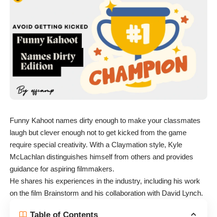
Funny Kahoot names dirty enough to make your classmates
laugh but clever enough not to get kicked from the game
require special creativity. With a Claymation style, Kyle
McLachlan distinguishes himself from others and provides
guidance for aspiring filmmakers.
He shares his experiences in the industry, including his work
on the film Brainstorm and his collaboration with David Lynch.
Table of Contents