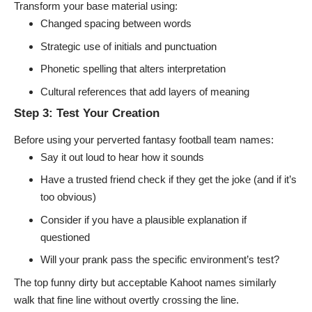
Transform your base material using:
Changed spacing between words
Strategic use of initials and punctuation
Phonetic spelling that alters interpretation
Cultural references that add layers of meaning
Step 3: Test Your Creation
Before using your
perverted fantasy football team names
:
Say it out loud to hear how it sounds
Have a trusted friend check if they get the joke (and if it’s
too obvious)
Consider if you have a plausible explanation if
questioned
Will your prank pass the specific environment’s test?
The top funny dirty but acceptable Kahoot names similarly
walk that fine line without overtly crossing the line.