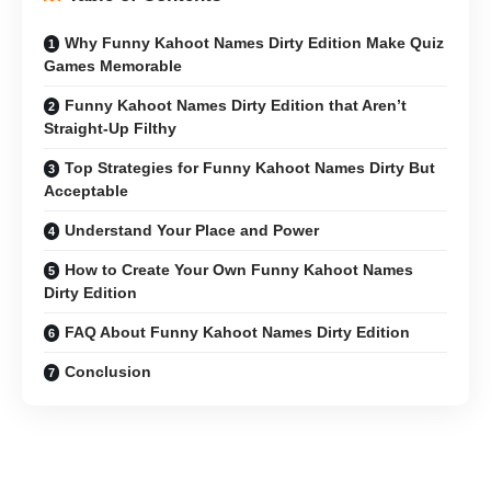
Why Funny Kahoot Names Dirty Edition Make Quiz
Games Memorable
Funny Kahoot Names Dirty Edition that Aren’t
Straight-Up Filthy
Top Strategies for Funny Kahoot Names Dirty But
Acceptable
Understand Your Place and Power
How to Create Your Own Funny Kahoot Names
Dirty Edition
FAQ About Funny Kahoot Names Dirty Edition
Conclusion