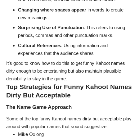
Changing where spaces appear
in words to create
new meanings.
Surprising Use of Punctuation
: This refers to using
periods, commas and other punctuation marks.
Cultural References
: Using information and
experiences that the audience shares
It’s good to know how to do this to get funny Kahoot names
dirty enough to be entertaining but also maintain plausible
deniability to stay in the game.
Top Strategies for Funny Kahoot Names
Dirty But Acceptable
The Name Game Approach
Some of the top funny Kahoot names dirty but acceptable play
around with popular names that sound suggestive.
Mike Oxlong