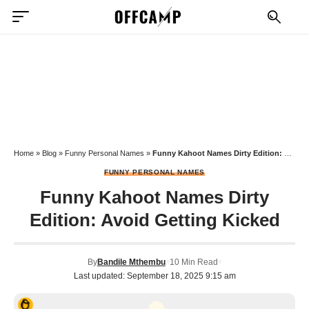
Home
»
Blog
»
Funny Personal Names
»
Funny Kahoot Names Dirty Edition: Avoid Getting Kicked
FUNNY PERSONAL NAMES
Funny Kahoot Names Dirty
Edition: Avoid Getting Kicked
By
Bandile Mthembu
10 Min Read
Last updated: September 18, 2025 9:15 am