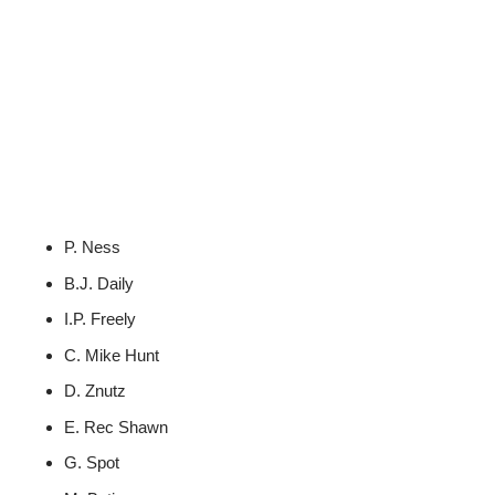
P. Ness
B.J. Daily
I.P. Freely
C. Mike Hunt
D. Znutz
E. Rec Shawn
G. Spot