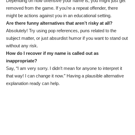
Depending on how offensive your name is, you might just get
removed from the game. If you’re a repeat offender, there
might be actions against you in an educational setting.
Are there funny alternatives that aren’t risky at all?
Absolutely! Try using pop references, puns related to the
subject matter, or just absurdist humor if you want to stand out
without any risk.
How do I recover if my name is called out as
inappropriate?
Say, “I am very sorry. I didn’t mean for anyone to interpret it
that way! I can change it now.” Having a plausible alternative
explanation ready can help.