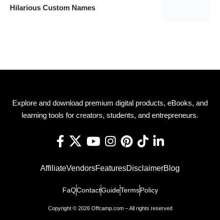
Hilarious Custom Names
Explore and download premium digital products, eBooks, and
learning tools for creators, students, and entrepreneurs.
Affiliate
Vendors
Features
Disclaimer
Blog
FaQ
Contact
Guide
Terms
Policy
Copyright © 2026 Offcamp.com – All rights reserved