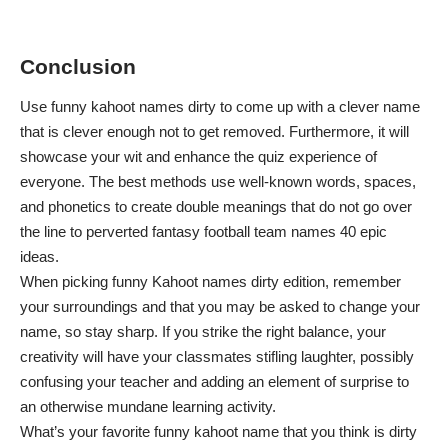
Conclusion
Use funny kahoot names dirty to come up with a clever name
that is clever enough not to get removed. Furthermore, it will
showcase your wit and enhance the quiz experience of
everyone. The best methods use well-known words, spaces,
and phonetics to create double meanings that do not go over
the line to
perverted fantasy football team names 40 epic
ideas
.
When picking funny Kahoot names dirty edition, remember
your surroundings and that you may be asked to change your
name, so stay sharp. If you strike the right balance, your
creativity will have your classmates stifling laughter, possibly
confusing your teacher and adding an element of surprise to
an otherwise mundane learning activity.
What’s your favorite funny kahoot name that you think is dirty