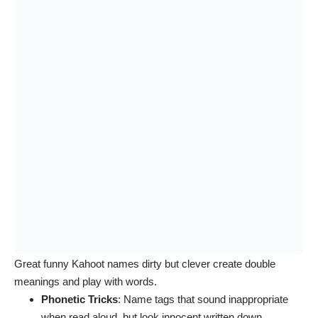
Great funny Kahoot names dirty but clever create double
meanings and play with words.
Phonetic Tricks
: Name tags that sound inappropriate
when read aloud, but look innocent written down.