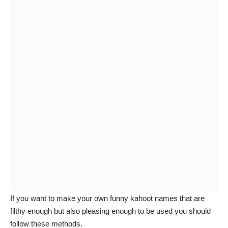
If you want to make your own funny kahoot names that are
filthy enough but also pleasing enough to be used you should
follow these methods.