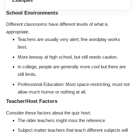
Examples
School Environments
Different classrooms have different levels of what is
appropriate.
Teachers are usually very alert; fine wordplay works
best.
More leeway at high school, but still needs caution.
In college, people are generally more cool but there are
still limits.
Professional Education: Most space-restricting, must not
allow much humor or nothing at all.
Teacher/Host Factors
Consider these factors about the quiz host:
The older teachers might miss the reference
Subject matter teachers that teach different subjects will