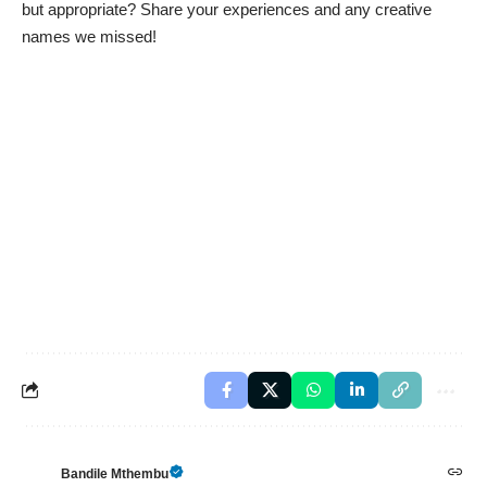
but appropriate? Share your experiences and any creative
names we missed!
Bandile Mthembu