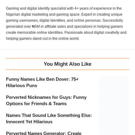
Gaming and digital identity specialist with 4+ years of experience in the
Nigerian digital marketing and gaming space. Expert in creating unique
gaming usernames, digital identities, and online personas. Successfully
generated over ₦5M in affiliate sales and specializes in helping gamers
create memorable online identities. Passionate about digital creativity and
helping gamers stand out in the online world.
You Might Also Like
Funny Names Like Ben Dover: 75+
Hilarious Puns
Perverted Nicknames for Guys: Funny
Options for Friends & Teams
Names That Sound Like Something Else:
Innocent Yet Hilarious
Perverted Names Generator: Create