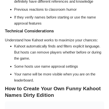
definitely have different references and knowledge
Previous reactions to classroom humor
If they verify names before starting or use the name
approval features
Technical Considerations
Understand how Kahoot works to maximize your chances:
Kahoot automatically finds and filters explicit language.
But hosts can remove players whether before or during
the game.
Some hosts use name approval settings
Your name will be more visible when you are on the
leaderboard.
How to Create Your Own Funny Kahoot
Names Dirty Edition