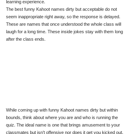
learning experience
.
The best funny Kahoot names dirty but acceptable do not
seem inappropriate right away, so the response is delayed.
These are names that once understood the whole class will
laugh for a long time. These inside jokes stay with them long
after the class ends.
While coming up with funny Kahoot names dirty but within
bounds, think about where you are and who is running the
quiz. The ideal name is one that brings amusement to your
classmates but isn’t offensive nor does it get you kicked out.