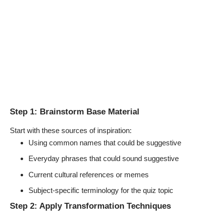
Step 1: Brainstorm Base Material
Start with these sources of inspiration:
Using common names that could be suggestive
Everyday phrases that could sound suggestive
Current cultural references or memes
Subject-specific terminology for the quiz topic
Step 2: Apply Transformation Techniques