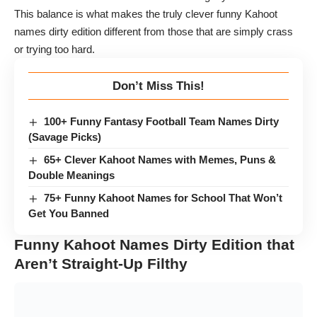
This balance is what makes the truly clever funny Kahoot
names dirty edition different from those that are simply crass
or trying too hard.
Don’t Miss This!
100+ Funny Fantasy Football Team Names Dirty
(Savage Picks)
65+ Clever Kahoot Names with Memes, Puns &
Double Meanings
75+ Funny Kahoot Names for School That Won’t
Get You Banned
Funny Kahoot Names Dirty Edition that
Aren’t Straight-Up Filthy