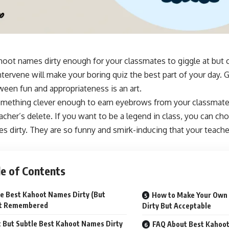
hoot names dirty enough for your classmates to giggle at but 
ntervene will make your boring quiz the best part of your day. G
een fun and appropriateness is an art.
mething clever enough to earn eyebrows from your classmate
acher’s delete. If you want to be a legend in class, you can c
s dirty. They are so funny and smirk-inducing that your teach
e of Contents
e Best Kahoot Names Dirty (But
How to Make Your Own
et Remembered
Dirty But Acceptable
c But Subtle Best Kahoot Names Dirty
FAQ About Best Kahoot