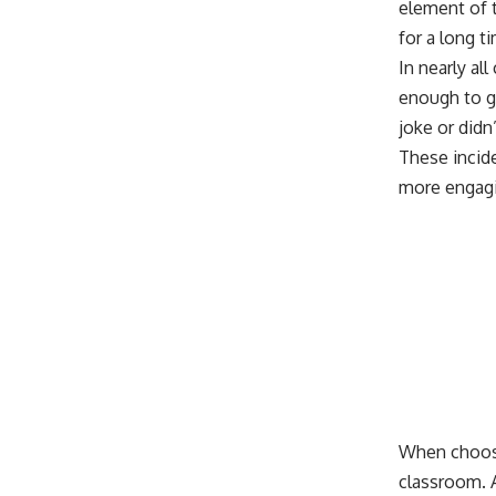
element of t
for a long t
In nearly al
enough to gi
joke or did
These incid
more engag
When choosi
classroom. 