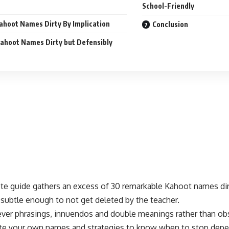
School-Friendly
ahoot Names Dirty By Implication
Conclusion
ahoot Names Dirty but Defensibly
te guide gathers an excess of 30 remarkable Kahoot names dir
subtle enough to not get deleted by the teacher.
ever phrasings, innuendos and double meanings rather than obs
te your own names and strategies to know when to stop depe