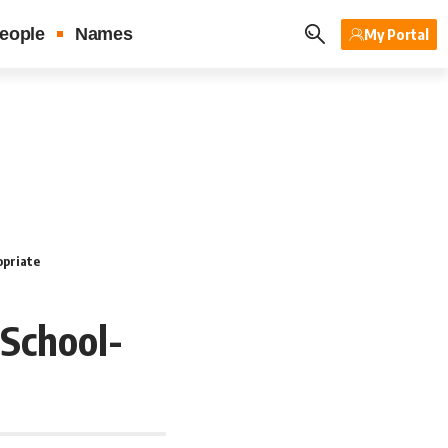
eople
Names
My Portal
opriate
School-