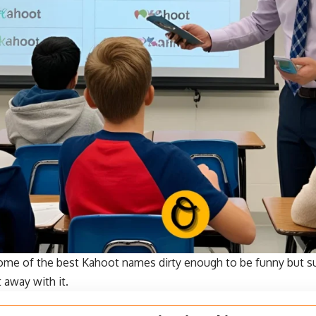
ome of the best Kahoot names dirty enough to be funny but s
 away with it.