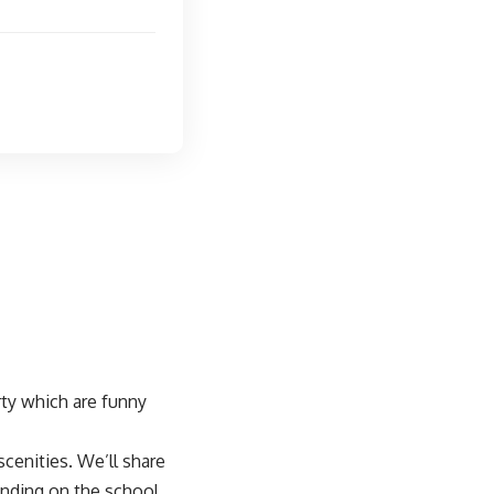
ty which are funny
cenities. We’ll share
nding on the school.