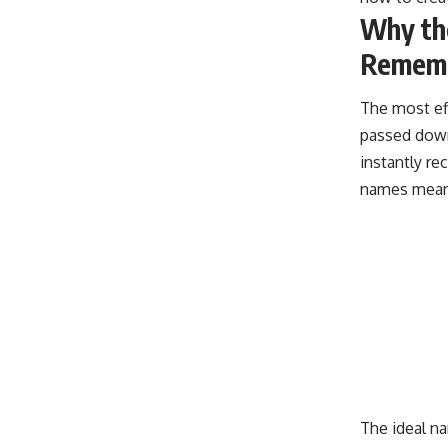
Why th
Remem
The most ef
passed down
instantly re
names mean
The ideal n