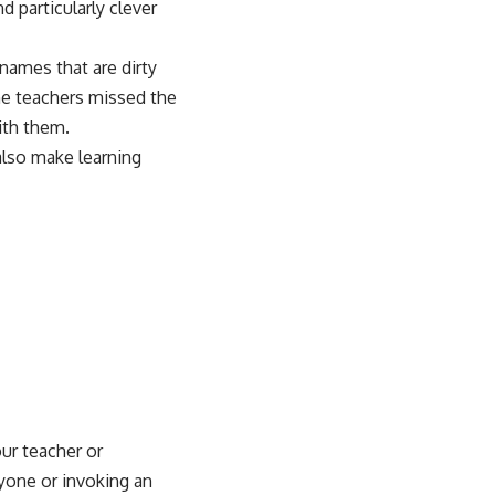
 particularly clever
 names that are dirty
he teachers missed the
ith them.
 also make
learning
ur teacher or
yone or invoking an