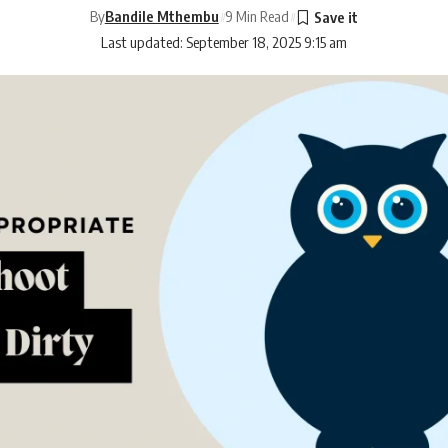
By
Bandile Mthembu
9 Min Read
Last updated: September 18, 2025 9:15 am