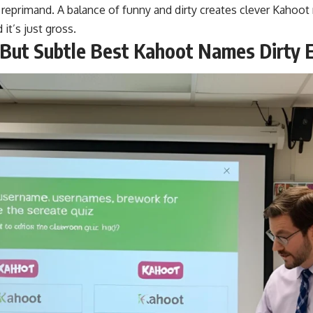
 reprimand. A balance of funny and dirty creates clever Kaho
 it’s just gross.
 But Subtle Best Kahoot Names Dirty E