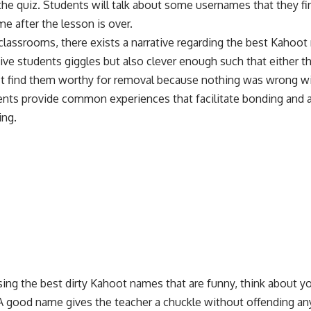
he quiz. Students will talk about some usernames that they find
ime after the lesson is over.
l classrooms, there exists a narrative regarding the best Kahoot
ve students giggles but also clever enough such that either t
n’t find them worthy for removal because nothing was wrong w
ents provide common experiences that facilitate bonding and
ing
.
ng the best dirty Kahoot names that are funny, think about yo
A good name gives the teacher a chuckle without offending an