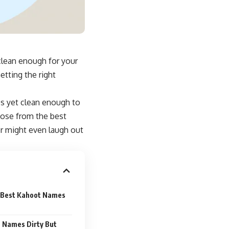
clean enough for your
etting the right
s yet clean enough to
hoose from the best
er might even
laugh out
 Best Kahoot Names
 Names Dirty But