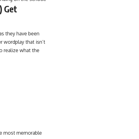
) Get
as they have been
 wordplay that isn’t
to realize what the
 the most memorable