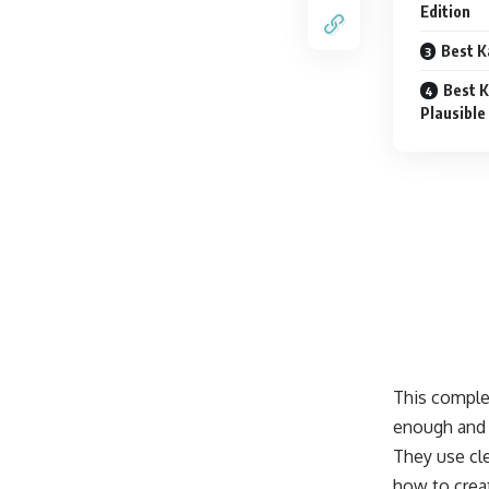
Edition
Best K
Best K
Plausible
This comple
enough and 
They use cl
how to crea