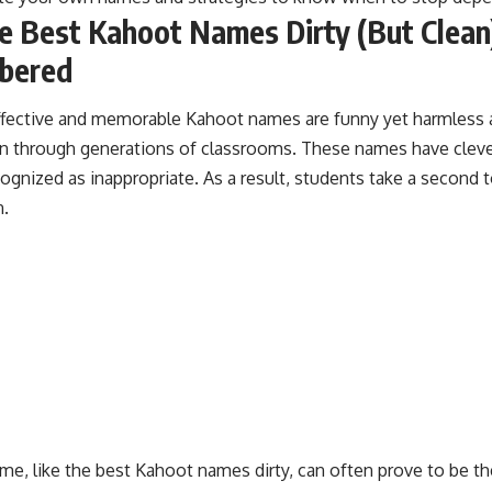
e Best Kahoot Names Dirty (But Clean
bered
fective and memorable Kahoot names are funny yet harmless 
 through generations of classrooms. These names have clever
cognized as inappropriate. As a result, students take a second 
.
ame, like the best Kahoot names dirty, can often prove to be