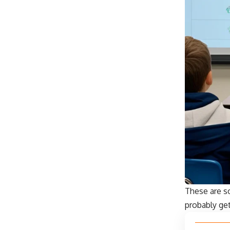
These are s
probably get