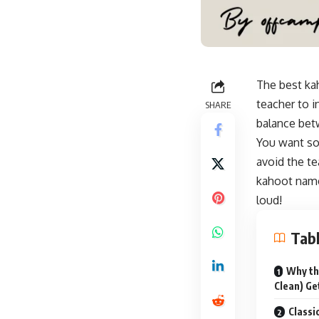
The best ka
teacher to i
SHARE
balance betw
You want so
avoid the te
kahoot name
loud
!
Tabl
Why th
Clean) G
Classi