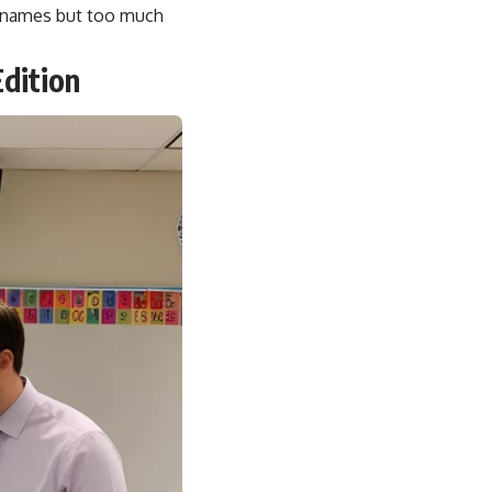
ot names but too much
dition