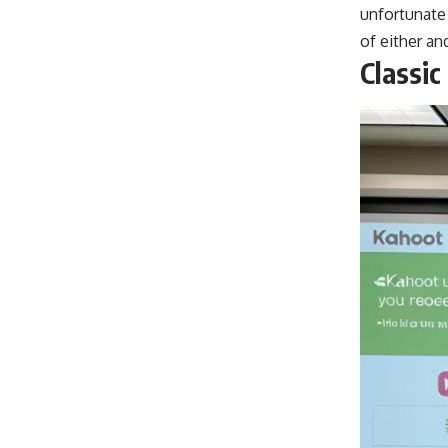
unfortunate
of either and
Classic