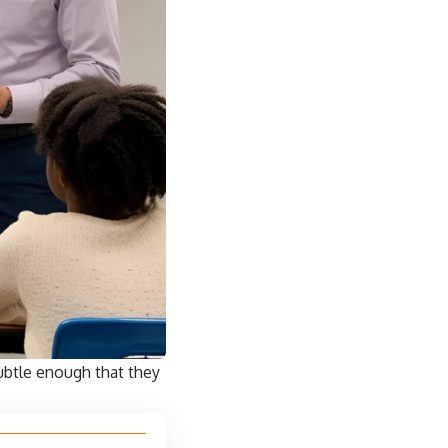
ubtle enough that they