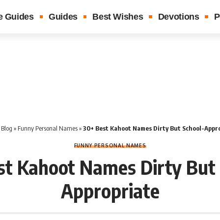
e Guides
Guides
Best Wishes
Devotions
P
»
Blog
»
Funny Personal Names
»
30+ Best Kahoot Names Dirty But School-Appr
FUNNY PERSONAL NAMES
st Kahoot Names Dirty But 
Appropriate