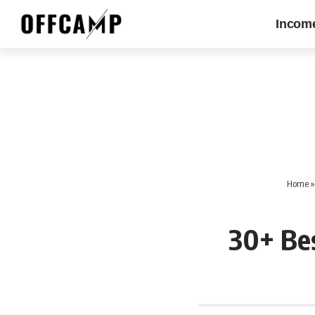
Incom
Home
30+ Be