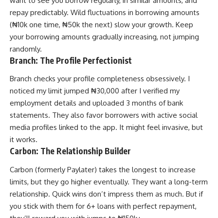
want to see you borrow regularly, in similar amounts, and
repay predictably. Wild fluctuations in borrowing amounts
(₦10k one time, ₦50k the next) slow your growth. Keep
your borrowing amounts gradually increasing, not jumping
randomly.
Branch: The Profile Perfectionist
Branch checks your profile completeness obsessively. I
noticed my limit jumped ₦30,000 after I verified my
employment details and uploaded 3 months of bank
statements. They also favor borrowers with active social
media profiles linked to the app. It might feel invasive, but
it works.
Carbon: The Relationship Builder
Carbon (formerly Paylater) takes the longest to increase
limits, but they go higher eventually. They want a long-term
relationship. Quick wins don’t impress them as much. But if
you stick with them for 6+ loans with perfect repayment,