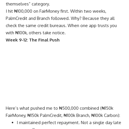
themselves” category.
I hit ₦100,000 on FairMoney first. Within two weeks,
PalmCredit and Branch followed. Why? Because they all
check the same credit bureaus. When one app trusts you
with ₦100k, others take notice.
Week 9-12: The Final Push
Here’s what pushed me to ₦500,000 combined (₦150k
FairMoney, ₦150k PalmCredit, ₦100k Branch, ₦100k Carbon):
I maintained perfect repayment. Not a single day late