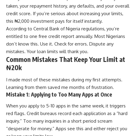
taken, your repayment history, any defaults, and your overall
credit score. If you’re serious about increasing your limits,
this ₦2,000 investment pays for itself instantly.
According to Central Bank of Nigeria regulations, you’re
entitled to one free credit report annually. Most Nigerians
don’t know this. Use it. Check for errors. Dispute any
mistakes. Your loan limits will thank you.
Common Mistakes That Keep Your Limit at
₦20k
I made most of these mistakes during my first attempts.
Learning from them saved me months of frustration.
Mistake 1: Applying to Too Many Apps at Once
When you apply to 5-10 apps in the same week, it triggers
red flags. Credit bureaus record each application as a “hard
inquiry.” Too many inquiries in a short period scream
“desperate for money.” Apps see this and either reject you