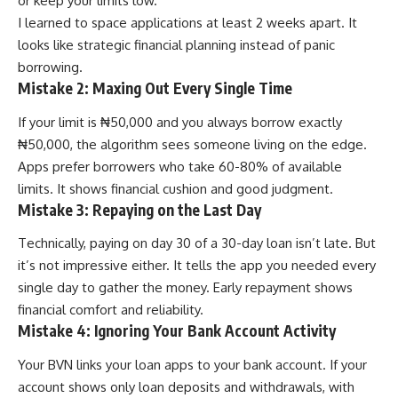
or keep your limits low.
I learned to space applications at least 2 weeks apart. It
looks like strategic financial planning instead of panic
borrowing.
Mistake 2: Maxing Out Every Single Time
If your limit is ₦50,000 and you always borrow exactly
₦50,000, the algorithm sees someone living on the edge.
Apps prefer borrowers who take 60-80% of available
limits. It shows financial cushion and good judgment.
Mistake 3: Repaying on the Last Day
Technically, paying on day 30 of a 30-day loan isn’t late. But
it’s not impressive either. It tells the app you needed every
single day to gather the money. Early repayment shows
financial comfort and reliability.
Mistake 4: Ignoring Your Bank Account Activity
Your BVN links your loan apps to your bank account. If your
account shows only loan deposits and withdrawals, with