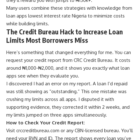
they’ll reward you with jumps to ₦150k+.
Many users combine these strategies with knowledge from
loan apps lowest interest rate Nigeria
to minimize costs
while building limits.
The Credit Bureau Hack to Increase Loan
Limits Most Borrowers Miss
Here’s something that changed everything for me. You can
request your credit report from CRC Credit Bureau. It costs
around ₦1,000-₦2,000, and it shows you exactly what loan
apps see when they evaluate you.
I discovered I had an error on my report. A loan I’d repaid
was still showing as “outstanding.” This one mistake was
crushing my limits across all apps. I disputed it with
supporting evidence, they corrected it within 2 weeks, and
my limits jumped on three apps simultaneously.
How to Check Your Credit Report:
Visit
crccreditbureau.com
or any CBN-licensed bureau. You’ll
need your BVN and ID. The report shows every loan you’ve