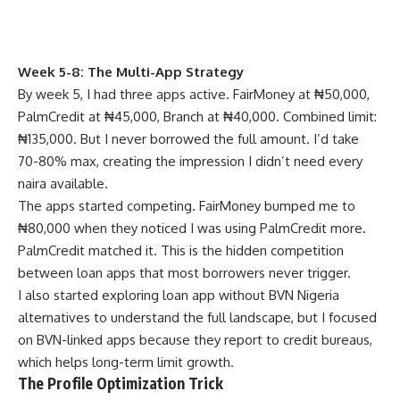
Week 5-8: The Multi-App Strategy
By week 5, I had three apps active. FairMoney at ₦50,000,
PalmCredit at ₦45,000, Branch at ₦40,000. Combined limit:
₦135,000. But I never borrowed the full amount. I’d take
70-80% max, creating the impression I didn’t need every
naira available.
The apps started competing. FairMoney bumped me to
₦80,000 when they noticed I was using PalmCredit more.
PalmCredit matched it. This is the hidden competition
between loan apps that most borrowers never trigger.
I also started exploring
loan app without BVN Nigeria
alternatives
to understand the full landscape, but I focused
on BVN-linked apps because they report to credit bureaus,
which helps long-term limit growth.
The Profile Optimization Trick