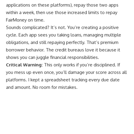
applications on these platforms), repay those two apps
within a week, then use those increased limits to repay
FairMoney on time.
Sounds complicated? It’s not. You’re creating a positive
cycle. Each app sees you taking loans, managing multiple
obligations, and still repaying perfectly. That’s premium
borrower behavior. The credit bureaus love it because it
shows you can juggle financial responsibilities.
Critical Warning:
This only works if you’re disciplined. If
you mess up even once, you’ll damage your score across all
platforms. I kept a spreadsheet tracking every due date
and amount. No room for mistakes.