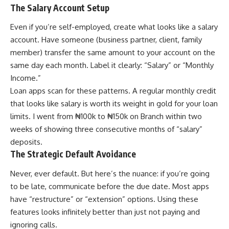
The Salary Account Setup
Even if you’re self-employed, create what looks like a salary
account. Have someone (business partner, client, family
member) transfer the same amount to your account on the
same day each month. Label it clearly: “Salary” or “Monthly
Income.”
Loan apps scan for these patterns. A regular monthly credit
that looks like salary is worth its weight in gold for your loan
limits. I went from ₦100k to ₦150k on Branch within two
weeks of showing three consecutive months of “salary”
deposits.
The Strategic Default Avoidance
Never, ever default. But here’s the nuance: if you’re going
to be late, communicate before the due date. Most apps
have “restructure” or “extension” options. Using these
features looks infinitely better than just not paying and
ignoring calls.