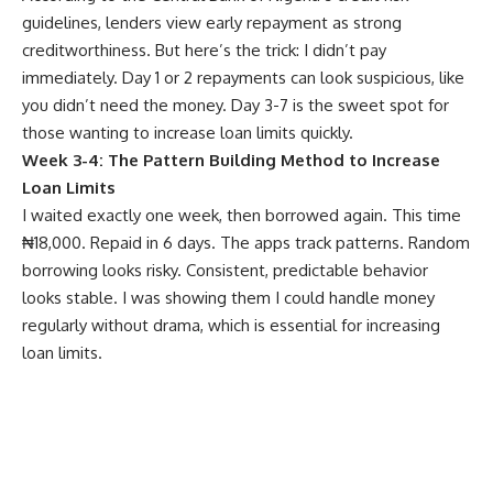
guidelines, lenders view early repayment as strong
creditworthiness. But here’s the trick: I didn’t pay
immediately. Day 1 or 2 repayments can look suspicious, like
you didn’t need the money. Day 3-7 is the sweet spot for
those wanting to increase loan limits quickly.
Week 3-4: The Pattern Building Method to Increase
Loan Limits
I waited exactly one week, then borrowed again. This time
₦18,000. Repaid in 6 days. The apps track patterns. Random
borrowing looks risky. Consistent, predictable behavior
looks stable. I was showing them I could handle money
regularly without drama, which is essential for increasing
loan limits.