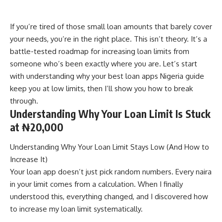
If you’re tired of those small loan amounts that barely cover
your needs, you’re in the right place. This isn’t theory. It’s a
battle-tested roadmap for increasing loan limits from
someone who’s been exactly where you are. Let’s start
with understanding why your
best loan apps Nigeria guide
keep you at low limits, then I’ll show you how to break
through.
Understanding Why Your Loan Limit Is Stuck
at ₦20,000
Understanding Why Your Loan Limit Stays Low (And How to
Increase It)
Your loan app doesn’t just pick random numbers. Every naira
in your limit comes from a calculation. When I finally
understood this, everything changed, and I discovered how
to increase my loan limit systematically.