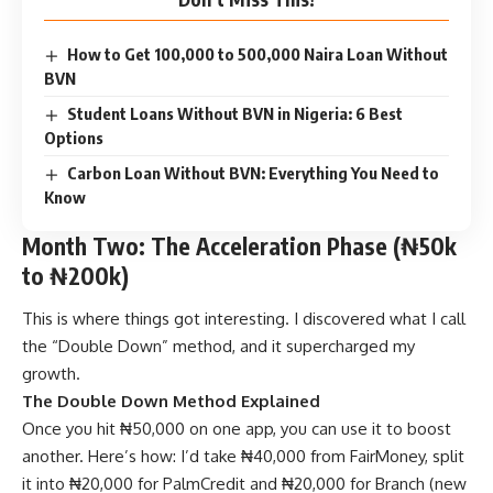
How to Get 100,000 to 500,000 Naira Loan Without
BVN
Student Loans Without BVN in Nigeria: 6 Best
Options
Carbon Loan Without BVN: Everything You Need to
Know
Month Two: The Acceleration Phase (₦50k
to ₦200k)
This is where things got interesting. I discovered what I call
the “Double Down” method, and it supercharged my
growth.
The Double Down Method Explained
Once you hit ₦50,000 on one app, you can use it to boost
another. Here’s how: I’d take ₦40,000 from FairMoney, split
it into ₦20,000 for PalmCredit and ₦20,000 for Branch (new