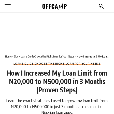
Home
»
Blog
»
Loans Guide Choose the Right Loan for Your Needs
»
How I Increased My Loan Limit from ₦20,000 to ₦500,000 in 3 Months (Proven Steps)
LOANS GUIDE CHOOSE THE RIGHT LOAN FOR YOUR NEEDS
How I Increased My Loan Limit from
₦20,000 to ₦500,000 in 3 Months
(Proven Steps)
Learn the exact strategies I used to grow my loan limit from
₦20,000 to ₦500,000 in just 3 months across multiple
Nigerian loan apps.