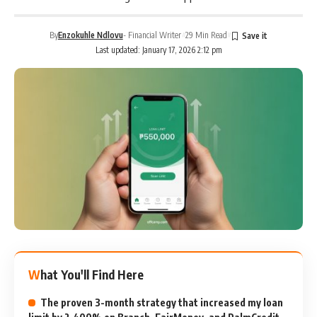
By
Enzokuhle Ndlovu
- Financial Writer
29 Min Read
Last updated: January 17, 2026 2:12 pm
What You'll Find Here
The proven 3-month strategy that increased my loan