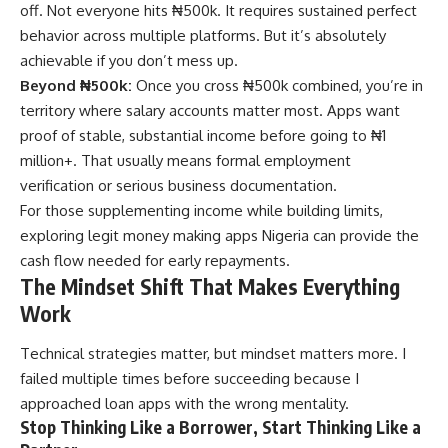
off. Not everyone hits ₦500k. It requires sustained perfect
behavior across multiple platforms. But it’s absolutely
achievable if you don’t mess up.
Beyond ₦500k:
Once you cross ₦500k combined, you’re in
territory where salary accounts matter most. Apps want
proof of stable, substantial income before going to ₦1
million+. That usually means formal employment
verification or serious business documentation.
For those supplementing income while building limits,
exploring
legit money making apps Nigeria
can provide the
cash flow needed for early repayments.
The Mindset Shift That Makes Everything
Work
Technical strategies matter, but mindset matters more. I
failed multiple times before succeeding because I
approached loan apps with the wrong mentality.
Stop Thinking Like a Borrower, Start Thinking Like a