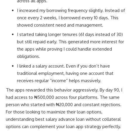
across all apps.
I increased my borrowing frequency slightly. Instead of
once every 2 weeks, I borrowed every 10 days. This
showed consistent need and management.
I started taking longer tenures (61 days instead of 30)
but still repaid early. This generated more interest for
the apps while proving I could handle extended
obligations.
I linked a salary account. Even if you don’t have
traditional employment, having one account that
receives regular “income” helps massively.
The apps rewarded this behavior aggressively. By day 90, I
had access to ₦500,000 across four platforms. The same
person who started with ₦20,000 and constant rejections.
For those looking to maximize their loan options,
understanding
best salary advance loan without collateral
options can complement your loan app strategy perfectly.