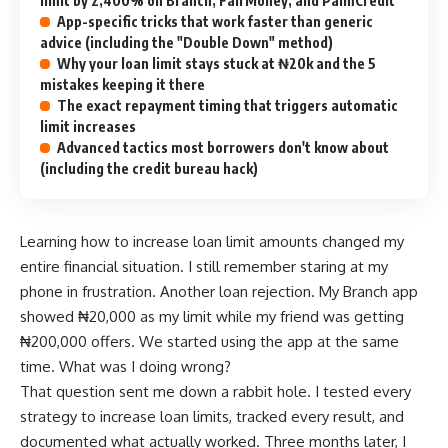
limit by 2,400% on Branch, FairMoney, and PalmCredit
App-specific tricks that work faster than generic
advice (including the "Double Down" method)
Why your loan limit stays stuck at ₦20k and the 5
mistakes keeping it there
The exact repayment timing that triggers automatic
limit increases
Advanced tactics most borrowers don't know about
(including the credit bureau hack)
Learning how to increase loan limit amounts changed my
entire financial situation. I still remember staring at my
phone in frustration. Another loan rejection. My Branch app
showed ₦20,000 as my limit while my friend was getting
₦200,000 offers. We started using the app at the same
time. What was I doing wrong?
That question sent me down a rabbit hole. I tested every
strategy to increase loan limits, tracked every result, and
documented what actually worked. Three months later, I