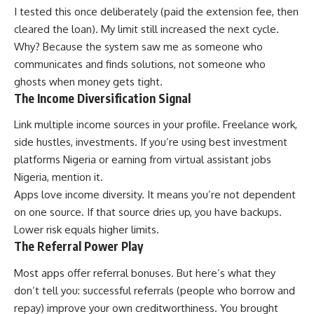
I tested this once deliberately (paid the extension fee, then
cleared the loan). My limit still increased the next cycle.
Why? Because the system saw me as someone who
communicates and finds solutions, not someone who
ghosts when money gets tight.
The Income Diversification Signal
Link multiple income sources in your profile. Freelance work,
side hustles, investments. If you’re using
best investment
platforms Nigeria
or earning from
virtual assistant jobs
Nigeria
, mention it.
Apps love income diversity. It means you’re not dependent
on one source. If that source dries up, you have backups.
Lower risk equals higher limits.
The Referral Power Play
Most apps offer referral bonuses. But here’s what they
don’t tell you: successful referrals (people who borrow and
repay) improve your own creditworthiness. You brought