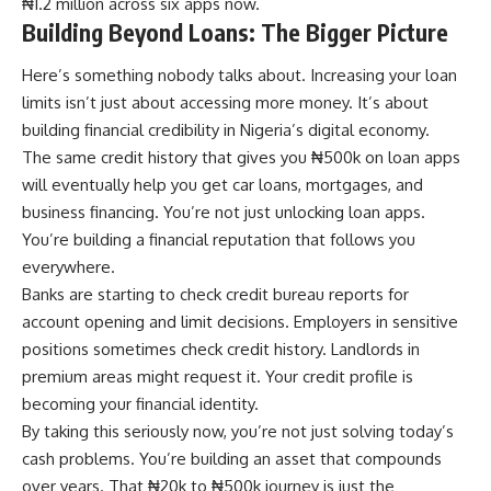
₦1.2 million across six apps now.
Building Beyond Loans: The Bigger Picture
Here’s something nobody talks about. Increasing your loan
limits isn’t just about accessing more money. It’s about
building financial credibility in Nigeria’s digital economy.
The same credit history that gives you ₦500k on loan apps
will eventually help you get car loans, mortgages, and
business financing. You’re not just unlocking loan apps.
You’re building a financial reputation that follows you
everywhere.
Banks are starting to check credit bureau reports for
account opening and limit decisions. Employers in sensitive
positions sometimes check credit history. Landlords in
premium areas might request it. Your credit profile is
becoming your financial identity.
By taking this seriously now, you’re not just solving today’s
cash problems. You’re building an asset that compounds
over years. That ₦20k to ₦500k journey is just the