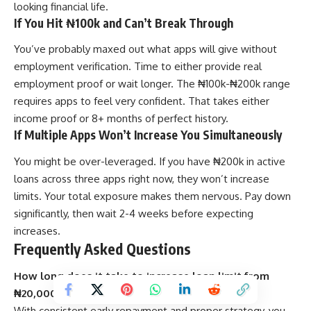
looking financial life.
If You Hit ₦100k and Can’t Break Through
You’ve probably maxed out what apps will give without
employment verification. Time to either provide real
employment proof or wait longer. The ₦100k-₦200k range
requires apps to feel very confident. That takes either
income proof or 8+ months of perfect history.
If Multiple Apps Won’t Increase You Simultaneously
You might be over-leveraged. If you have ₦200k in active
loans across three apps right now, they won’t increase
limits. Your total exposure makes them nervous. Pay down
significantly, then wait 2-4 weeks before expecting
increases.
Frequently Asked Questions
How long does it take to increase loan limit from
₦20,000 to ₦100,000?
With consistent early repayment and proper strategy, you