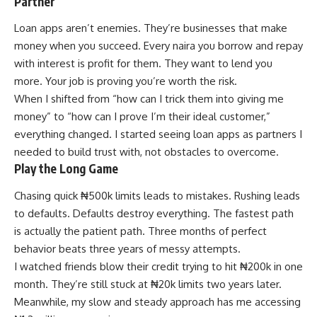
Partner
Loan apps aren’t enemies. They’re businesses that make
money when you succeed. Every naira you borrow and repay
with interest is profit for them. They want to lend you
more. Your job is proving you’re worth the risk.
When I shifted from “how can I trick them into giving me
money” to “how can I prove I’m their ideal customer,”
everything changed. I started seeing loan apps as partners I
needed to build trust with, not obstacles to overcome.
Play the Long Game
Chasing quick ₦500k limits leads to mistakes. Rushing leads
to defaults. Defaults destroy everything. The fastest path
is actually the patient path. Three months of perfect
behavior beats three years of messy attempts.
I watched friends blow their credit trying to hit ₦200k in one
month. They’re still stuck at ₦20k limits two years later.
Meanwhile, my slow and steady approach has me accessing