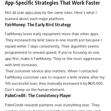
App-Specific Strategies That Work Faster
Not all loan apps play by the same rules. Here’s what I
learned about each major platform.
FairMoney: The Early Bird Strategy
FairMoney loves early repayment more than other apps.
They increased my limit twice in one month just because I
repaid within 7 days consistently. Their algorithm seems
programmed to reward speed. If you’re focusing on one
app first, make it FairMoney. They’re the most aggressive
with limit increases.
Their customer service also matters. When I contacted
FairMoney customer care
to request a limit review after my
5th successful loan, they manually increased it by ₦20,000.
Don’t sleep on the human element.
PalmCredit: The Consistency Player
PalmCredit rewards patterns over everything else. They