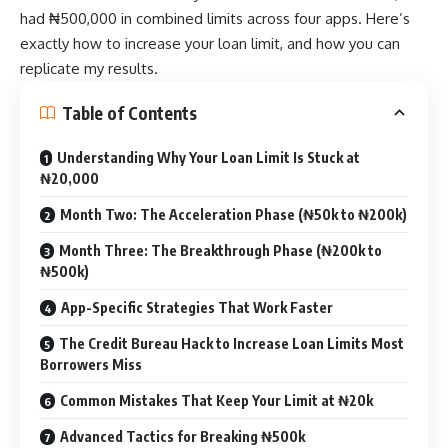
had ₦500,000 in combined limits across four apps. Here’s
exactly how to increase your loan limit, and how you can
replicate my results.
Table of Contents
Understanding Why Your Loan Limit Is Stuck at
₦20,000
Month Two: The Acceleration Phase (₦50k to ₦200k)
Month Three: The Breakthrough Phase (₦200k to
₦500k)
App-Specific Strategies That Work Faster
The Credit Bureau Hack to Increase Loan Limits Most
Borrowers Miss
Common Mistakes That Keep Your Limit at ₦20k
Advanced Tactics for Breaking ₦500k