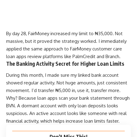
By day 28, FairMoney increased my limit to ₦35,000. Not
massive, but it proved the strategy worked. I immediately
applied the same approach to
FairMoney customer care
loan apps review
platforms like PalmCredit and Branch.
The Banking Activity Secret for Higher Loan Limits
During this month, I made sure my linked bank account
showed regular activity. Not huge amounts, just consistent
movement. I’d transfer ₦5,000 in, use it, transfer more.
Why? Because loan apps scan your bank statement through
BVN. A dormant account with only loan deposits looks
suspicious. An active account looks like someone with real
financial activity, which helps increase loan limits faster.
Don’t Miss This!