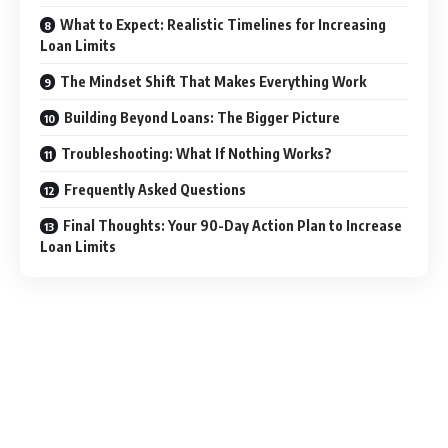
What to Expect: Realistic Timelines for Increasing
Loan Limits
The Mindset Shift That Makes Everything Work
Building Beyond Loans: The Bigger Picture
Troubleshooting: What If Nothing Works?
Frequently Asked Questions
Final Thoughts: Your 90-Day Action Plan to Increase
Loan Limits