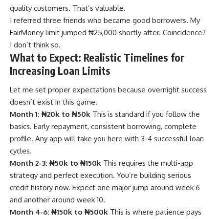
quality customers. That’s valuable.
I referred three friends who became good borrowers. My
FairMoney limit jumped ₦25,000 shortly after. Coincidence?
I don’t think so.
What to Expect: Realistic Timelines for
Increasing Loan Limits
Let me set proper expectations because overnight success
doesn’t exist in this game.
Month 1: ₦20k to ₦50k
This is standard if you follow the
basics. Early repayment, consistent borrowing, complete
profile. Any app will take you here with 3-4 successful loan
cycles.
Month 2-3: ₦50k to ₦150k
This requires the multi-app
strategy and perfect execution. You’re building serious
credit history now. Expect one major jump around week 6
and another around week 10.
Month 4-6: ₦150k to ₦500k
This is where patience pays