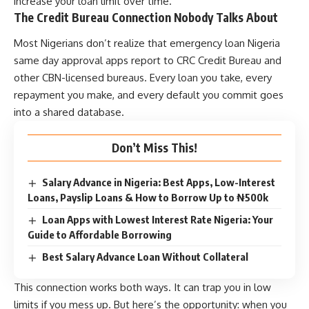
increase your loan limit over time.
The Credit Bureau Connection Nobody Talks About
Most Nigerians don’t realize that
emergency loan Nigeria
same day approval
apps report to CRC Credit Bureau and
other CBN-licensed bureaus. Every loan you take, every
repayment you make, and every default you commit goes
into a shared database.
Don’t Miss This!
Salary Advance in Nigeria: Best Apps, Low-Interest
Loans, Payslip Loans & How to Borrow Up to ₦500k
Loan Apps with Lowest Interest Rate Nigeria: Your
Guide to Affordable Borrowing
Best Salary Advance Loan Without Collateral
This connection works both ways. It can trap you in low
limits if you mess up. But here’s the opportunity: when you