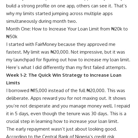
build a strong profile on one app, others can see it. That’s
why my limits started jumping across multiple apps
simultaneously during month two.
Month One: How to Increase Your Loan Limit from ₦20k to
₦50k
I started with FairMoney because they approved me
fastest. My limit was ₦20,000. Not impressive, but it was
my launchpad for figuring out how to increase my loan limit.
Here’s what I did differently than my first failed attempts.
Week 1-2: The Quick Win Strategy to Increase Loan
Limits
I borrowed ₦15,000 instead of the full ₦20,000. This was
deliberate. Apps reward you for not maxing out. It shows
you’re not desperate and you manage money well. I repaid
it in 5 days, even though the tenure was 30 days. This is a
crucial step in learning how to increase your loan limit.
The early repayment wasn’t just about looking good.
According to the Central Bank of Nigeria’s credit risk