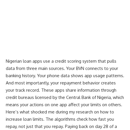
Nigerian loan apps use a credit scoring system that pulls
data from three main sources. Your BVN connects to your
banking history. Your phone data shows app usage patterns.
And most importantly, your repayment behavior creates
your track record. These apps share information through
credit bureaus licensed by the Central Bank of Nigeria, which
means your actions on one app affect your limits on others.
Here’s what shocked me during my research on how to
increase loan limits. The algorithms check how fast you
repay, not just that you repay. Paying back on day 28 of a