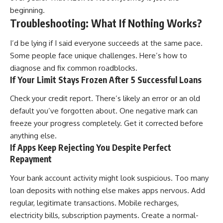
beginning.
Troubleshooting: What If Nothing Works?
I’d be lying if I said everyone succeeds at the same pace.
Some people face unique challenges. Here’s how to
diagnose and fix common roadblocks.
If Your Limit Stays Frozen After 5 Successful Loans
Check your credit report. There’s likely an error or an old
default you’ve forgotten about. One negative mark can
freeze your progress completely. Get it corrected before
anything else.
If Apps Keep Rejecting You Despite Perfect
Repayment
Your bank account activity might look suspicious. Too many
loan deposits with nothing else makes apps nervous. Add
regular, legitimate transactions. Mobile recharges,
electricity bills, subscription payments. Create a normal-