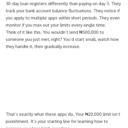
30-day loan registers differently than paying on day 3. They
track your bank account balance fluctuations. They notice if
you apply to multiple apps within short periods. They even
monitor if you max out your limits every single time.
Think of it like this. You wouldn’t lend ₦500,000 to
someone you just met, right? You’d start small, watch how
they handle it, then gradually increase.
That’s exactly what these apps do. Your ₦20,000 limit isn’t
punishment. It’s your starting line for learning how to