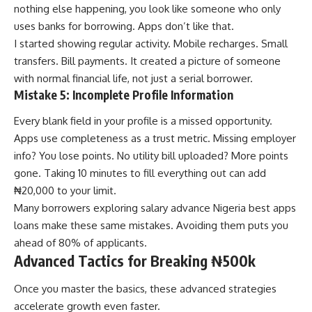
nothing else happening, you look like someone who only
uses banks for borrowing. Apps don’t like that.
I started showing regular activity. Mobile recharges. Small
transfers. Bill payments. It created a picture of someone
with normal financial life, not just a serial borrower.
Mistake 5: Incomplete Profile Information
Every blank field in your profile is a missed opportunity.
Apps use completeness as a trust metric. Missing employer
info? You lose points. No utility bill uploaded? More points
gone. Taking 10 minutes to fill everything out can add
₦20,000 to your limit.
Many borrowers exploring
salary advance Nigeria best apps
loans
make these same mistakes. Avoiding them puts you
ahead of 80% of applicants.
Advanced Tactics for Breaking ₦500k
Once you master the basics, these advanced strategies
accelerate growth even faster.