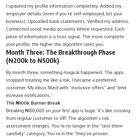
I updated my profile information completely. Added my
employer details (even if you’re self-employed, list your
business). Uploaded bank statements. Verified my address.
Connected social media accounts where requested. Each
piece of information is a trust signal. The more complete
your profile, the higher the algorithm rates you.
Month Three: The Breakthrough Phase
(₦200k to ₦500k)
By month three, something magical happened. The apps
stopped treating me like a risk. I became a preferred
customer. My inbox filled with “exclusive offers” and “limit
increase notifications.”
The ₦100k Barrier Break
Breaking ₦100,000 on your first app is huge. It’s like crossing
from regular customer to VIP. The algorithm’s risk
assessment changes. You’re no longer in the “test them
carefully” category. You’re in the “they’ve proven