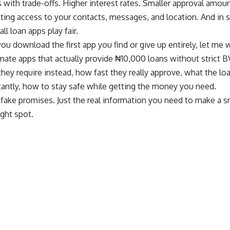
 with trade-offs. Higher interest rates. Smaller approval amount
ting access to your contacts, messages, and location. And in 
all loan apps play fair.
ou download the first app you find or give up entirely, let me
mate apps that actually provide ₦10,000 loans without strict BV
hey require instead, how fast they really approve, what the loa
antly, how to stay safe while getting the money you need.
 fake promises. Just the real information you need to make a 
ight spot.