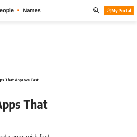
eople
Names
My Portal
ps That Approve Fast
Apps That
mate apps with fast