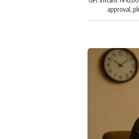
approval, pl