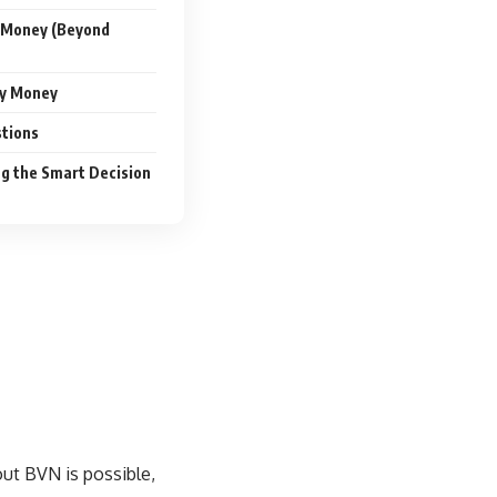
 Money (Beyond
sy Money
tions
g the Smart Decision
hout BVN
is possible,