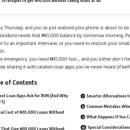
 strategies to get ₦10,000 without taking loans at all
n a Thursday, and you’ve just realized your phone is about to b
landlord needs that ₦10,000 balance by tomorrow morning. Per
 to an important interview, or you need to restock your small
sh.
e emergency, you need ₦10,000 fast… and you either don’t ha
le sharing it with random loan apps you’ve never heard of bef
e of Contents
st Loan Apps Ask for BVN (And Why
Smarter Alternatives 
’t)
Common Mistakes Whe
al Cost of ₦10,000 Loans Without
What Happens If You C
Special Consideration
 That Give ₦10,000 Loans Without