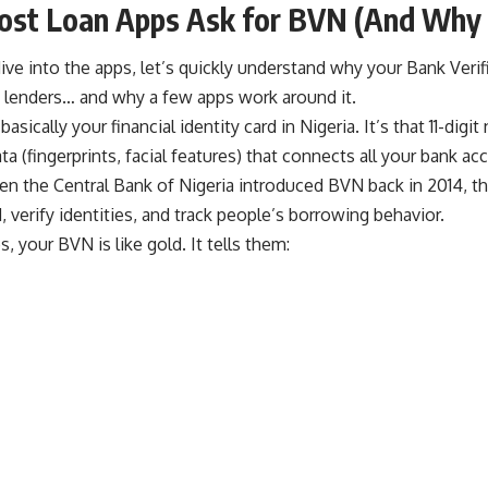
st Loan Apps Ask for BVN (And Why 
ve into the apps, let’s quickly understand why your Bank Veri
o lenders… and why a few apps work around it.
asically your financial identity card in Nigeria. It’s that 11-digi
ta (fingerprints, facial features) that connects all your bank a
en the Central Bank of Nigeria introduced BVN back in 2014, th
, verify identities, and track people’s borrowing behavior.
s, your BVN is like gold. It tells them: