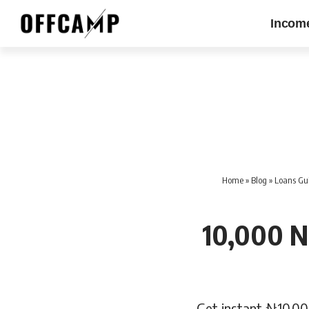
Incom
Home
»
Blog
»
Loans Gui
10,000 N
Get instant ₦10,00