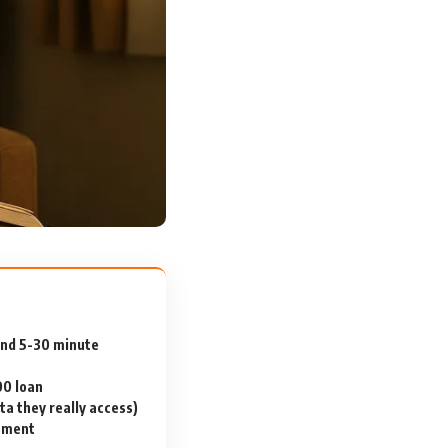
and 5-30 minute
00 loan
a they really access)
ssment