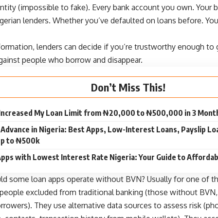
entity (impossible to fake). Every bank account you own. Your 
igerian lenders. Whether you’ve defaulted on loans before. You
formation, lenders can decide if you’re trustworthy enough to ge
against people who borrow and disappear.
Don’t Miss This!
 Increased My Loan Limit from ₦20,000 to ₦500,000 in 3 Mont
 Advance in Nigeria: Best Apps, Low-Interest Loans, Payslip L
p to ₦500k
pps with Lowest Interest Rate Nigeria: Your Guide to Afforda
uld some
loan apps operate without BVN
? Usually for one of t
 people excluded from traditional banking (those without BVN
orrowers). They use alternative data sources to assess risk (p