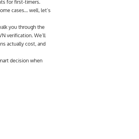
s for first-timers.
some cases… well, let’s
 walk you through the
N verification. We’ll
ns actually cost, and
smart decision when