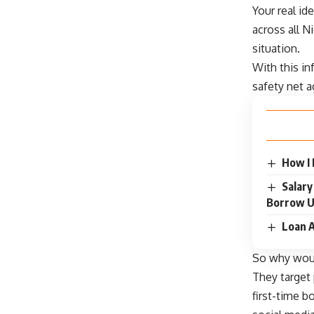
Your real id
across all N
situation.
With this in
safety net 
How I
Salary
Borrow U
Loan A
So why wo
They target
first-time b