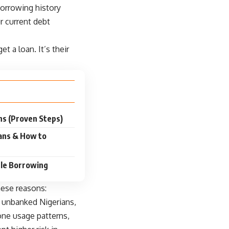
borrowing history
r current debt
t a loan. It’s their
hs (Proven Steps)
oans & How to
ble Borrowing
hese reasons:
, unbanked Nigerians,
hone usage patterns,