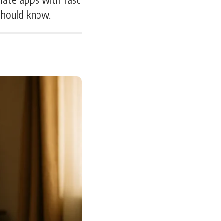
 should know.