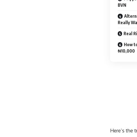
BVN
Altern
Really W
Real R
How to
₦10,000
Here’s the t