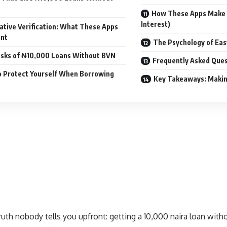
How These Apps Make
Interest)
ative Verification: What These Apps
ant
The Psychology of Ea
isks of ₦10,000 Loans Without BVN
Frequently Asked Ques
 Protect Yourself When Borrowing
Key Takeaways: Makin
ruth nobody tells you upfront: getting a
10,000 naira loan wit