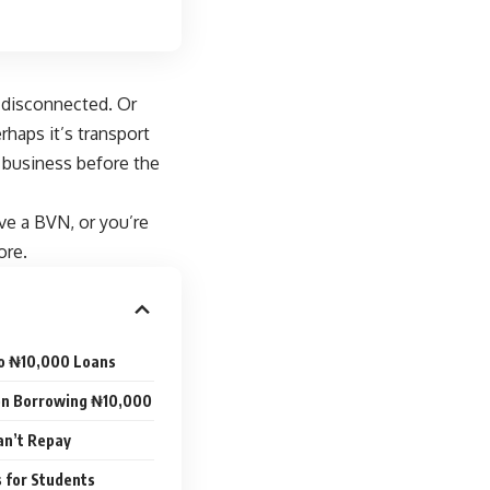
e disconnected. Or
haps it’s transport
 business before the
ve a BVN, or you’re
ore.
to ₦10,000 Loans
n Borrowing ₦10,000
an’t Repay
s for Students