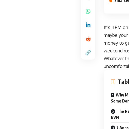
Smarter
It’s 11 PM o
maybe your 
money to get
weekend ru
Whatever th
uncomfortab
Tabl
Why Mo
Some Don
The Re
BVN
7 Apps