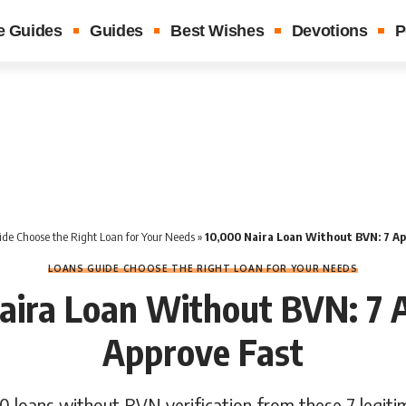
e Guides
Guides
Best Wishes
Devotions
P
de Choose the Right Loan for Your Needs
»
10,000 Naira Loan Without BVN: 7 Ap
LOANS GUIDE CHOOSE THE RIGHT LOAN FOR YOUR NEEDS
aira Loan Without BVN: 7 
Approve Fast
0 loans without BVN verification from these 7 legiti