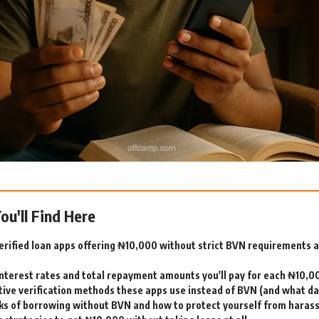
You'll Find Here
erified loan apps offering ₦10,000 without strict BVN requirements 
interest rates and total repayment amounts you'll pay for each ₦10,0
tive verification methods these apps use instead of BVN (and what dat
sks of borrowing without BVN and how to protect yourself from hara