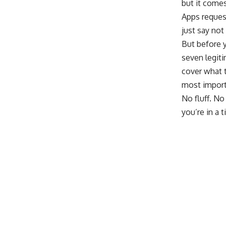
but it comes
Apps reques
just say not 
But before y
seven legiti
cover what t
most import
No fluff. No
you’re in a t