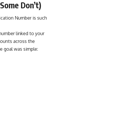
Some Don’t)
fication Number is such
t number linked to your
ccounts across the
e goal was simple: