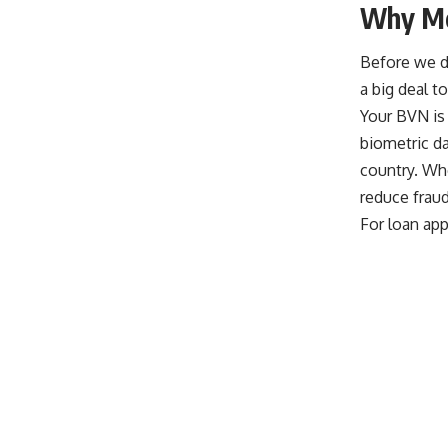
Why Mo
Before we di
a big deal t
Your BVN is b
biometric da
country. Wh
reduce fraud
For loan app