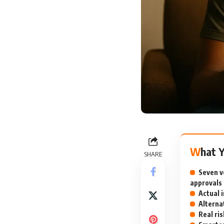
What 
SHARE
Seven v
approvals
Actual 
Alterna
Real ri