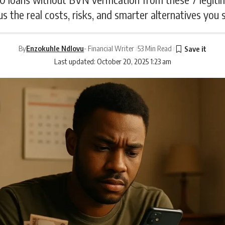
us the real costs, risks, and smarter alternatives you
By
Enzokuhle Ndlovu
- Financial Writer
53 Min Read
Last updated: October 20, 2025 1:23 am