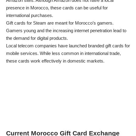
Amazon sites. Although Amazon does not have a local
presence in Morocco, these cards can be useful for
international purchases.
Gift cards for Steam are meant for Morocco’s gamers.
Gamers young and the increasing internet penetration lead to
the demand for digital products.
Local telecom companies have launched branded gift cards for
mobile services. While less common in international trade,
these cards work effectively in domestic markets.
Current Morocco Gift Card Exchange