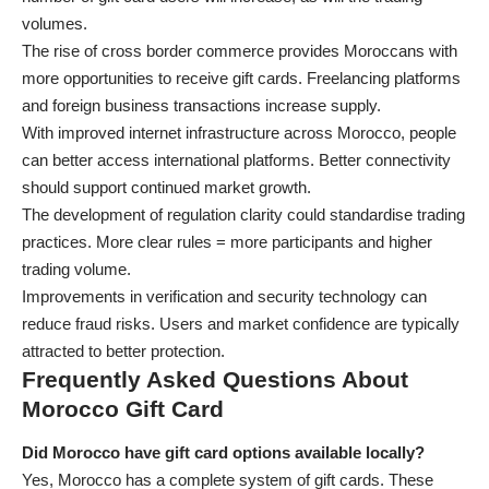
volumes.
The rise of cross border commerce provides Moroccans with
more opportunities to receive gift cards. Freelancing platforms
and foreign business transactions increase supply.
With improved internet infrastructure across Morocco, people
can better access international platforms. Better connectivity
should support continued market growth.
The development of regulation clarity could standardise trading
practices. More clear rules = more participants and higher
trading volume.
Improvements in verification and security technology can
reduce fraud risks. Users and market confidence are typically
attracted to better protection.
Frequently Asked Questions About
Morocco Gift Card
Did Morocco have gift card options available locally?
Yes, Morocco has a complete system of gift cards. These