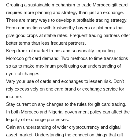
Creating a sustainable mechanism to trade Morocco gift card
requires more planning and strategy than just an exchange.
There are many ways to develop a profitable trading strategy.
Form connections with trustworthy buyers or platforms that
give good crops at stable rates. Frequent trading partners offer
better terms than less frequent partners.
Keep track of market trends and seasonality impacting
Morocco gift card demand. Two methods to time transactions
so as to make maximum profit using our understanding of
cyclical changes.
Vary your use of cards and exchanges to lessen risk. Don’t
rely excessively on one card brand or exchange service for
income.
Stay current on any changes to the rules for gift card trading.
In both Morocco and Nigeria, government policy can affect the
legality of exchange processes.
Gain an understanding of wider cryptocurrency and digital
asset market. Understanding the connection things that gift