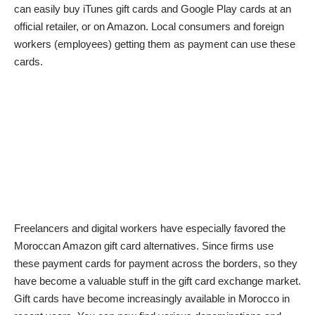
can easily buy iTunes gift cards and Google Play cards at an
official retailer, or on Amazon. Local consumers and foreign
workers (employees) getting them as payment can use these
cards.
Freelancers and digital workers have especially favored the
Moroccan Amazon gift card alternatives. Since firms use
these payment cards for payment across the borders, so they
have become a valuable stuff in the gift card exchange market.
Gift cards have become increasingly available in Morocco in