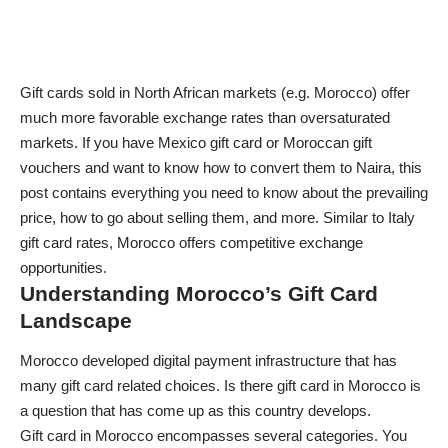
Gift cards sold in North African markets (e.g. Morocco) offer
much more favorable exchange rates than oversaturated
markets. If you have
Mexico gift card
or Moroccan gift
vouchers and want to know how to convert them to Naira, this
post contains everything you need to know about the prevailing
price, how to go about selling them, and more. Similar to
Italy
gift card rates
, Morocco offers competitive exchange
opportunities.
Understanding Morocco’s Gift Card
Landscape
Morocco developed digital payment infrastructure that has
many gift card related choices. Is there gift card in Morocco is
a question that has come up as this country develops.
Gift card in Morocco encompasses several categories. You