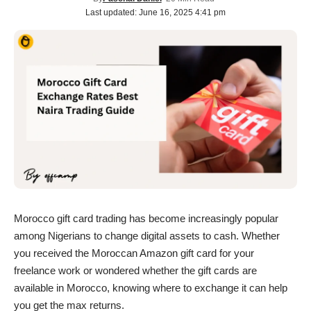
Last updated: June 16, 2025 4:41 pm
Morocco gift card trading has become increasingly popular
among Nigerians to change digital assets to cash. Whether
you received the Moroccan Amazon gift card for your
freelance work or wondered whether the gift cards are
available in Morocco, knowing where to exchange it can help
you get the max returns.