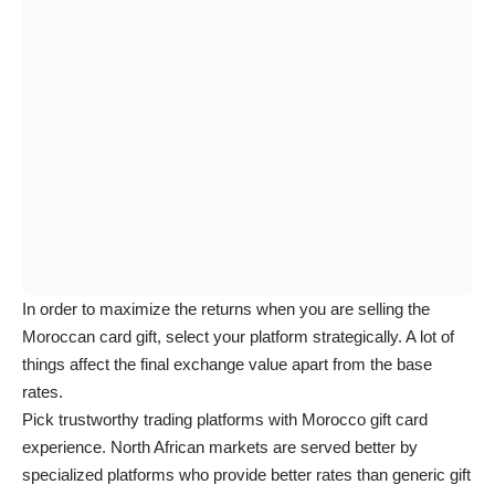
In order to maximize the returns when you are selling the
Moroccan card gift, select your platform strategically. A lot of
things affect the final exchange value apart from the base
rates.
Pick trustworthy trading platforms with Morocco gift card
experience. North African markets are served better by
specialized platforms who provide better rates than generic gift