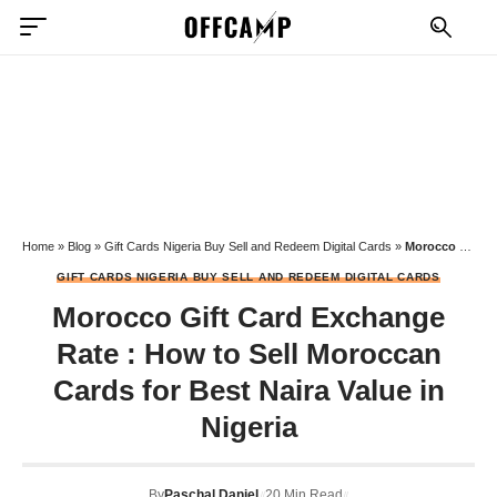
Home
»
Blog
»
Gift Cards Nigeria Buy Sell and Redeem Digital Cards
»
Morocco Gift Card Exchange Rate : How to Sell Moroccan Cards for Best Naira Value in Nigeria
GIFT CARDS NIGERIA BUY SELL AND REDEEM DIGITAL CARDS
Morocco Gift Card Exchange
Rate : How to Sell Moroccan
Cards for Best Naira Value in
Nigeria
By
Paschal Daniel
20 Min Read