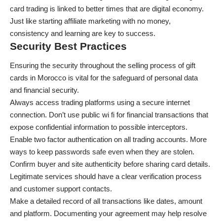
card trading is linked to better times that are digital economy.
Just like
starting affiliate marketing with no money
,
consistency and learning are key to success.
Security Best Practices
Ensuring the security throughout the selling process of gift
cards in Morocco is vital for the safeguard of personal data
and financial security.
Always access trading platforms using a secure internet
connection. Don’t use public wi fi for financial transactions that
expose confidential information to possible interceptors.
Enable two factor authentication on all trading accounts. More
ways to keep passwords safe even when they are stolen.
Confirm buyer and site authenticity before sharing card details.
Legitimate services should have a clear verification process
and customer support contacts.
Make a detailed record of all transactions like dates, amount
and platform. Documenting your agreement may help resolve