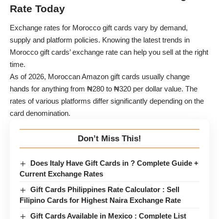
Rate Today
Exchange rates for Morocco gift cards vary by demand,
supply and platform policies. Knowing the latest trends in
Morocco gift cards’ exchange rate can help you sell at the right
time.
As of 2026, Moroccan Amazon gift cards usually change
hands for anything from ₦280 to ₦320 per dollar value. The
rates of various platforms differ significantly depending on the
card denomination.
Don’t Miss This!
Does Italy Have Gift Cards in ? Complete Guide +
Current Exchange Rates
Gift Cards Philippines Rate Calculator : Sell
Filipino Cards for Highest Naira Exchange Rate
Gift Cards Available in Mexico : Complete List