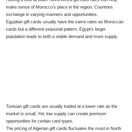
make sense of Morocco’s place in the region. Countries
exchange in varying manners and opportunities.
Egyptian gift cards usually have the same rates as Moroccan
cards but a different seasonal pattern. Egypt’s larger
population leads to both a stable demand and more supply.
Tunisian gift cards are usually traded at a lower rate as the
market is small. Yet, low supply can create premium
opportunities for certain card types.
The pricing of Algerian gift cards fluctuates the most in North