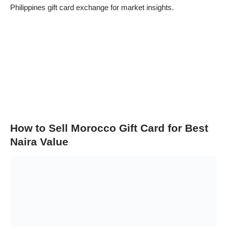
Philippines gift card exchange
for market insights.
How to Sell Morocco Gift Card for Best
Naira Value