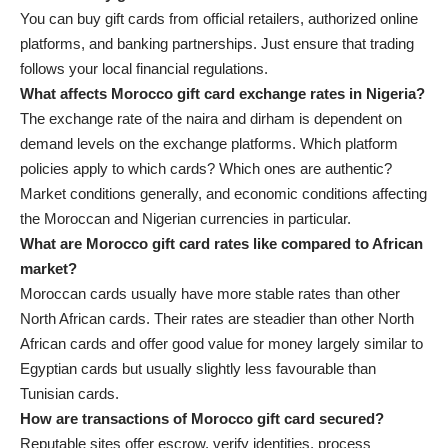
You can buy gift cards from official retailers, authorized online
platforms, and banking partnerships. Just ensure that trading
follows your local financial regulations.
What affects Morocco gift card exchange rates in Nigeria?
The exchange rate of the naira and dirham is dependent on
demand levels on the exchange platforms. Which platform
policies apply to which cards? Which ones are authentic?
Market conditions generally, and economic conditions affecting
the Moroccan and Nigerian currencies in particular.
What are Morocco gift card rates like compared to African
market?
Moroccan cards usually have more stable rates than other
North African cards. Their rates are steadier than other North
African cards and offer good value for money largely similar to
Egyptian cards but usually slightly less favourable than
Tunisian cards.
How are transactions of Morocco gift card secured?
Reputable sites offer escrow, verify identities, process