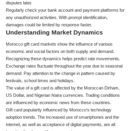
disputes later.
Regularly check your bank account and payment platforms for
any unauthorized activities. With prompt identification,
damages could be limited by response faster.
Understanding Market Dynamics
Morocco gift card markets show the influence of various
economic and social factors on both supply and demand.
Recognizing these dynamics helps predict rate movements.
Exchange rates fluctuate throughout the year due to seasonal
demand. Pay attention to the change in pattern caused by
festivals, school times and holidays.
The value of a gift card is affected by the Moroccan Dirham,
US Dollar, and Nigerian Naira currencies. Trading conditions
are influenced by
economic news
from these countries.
Gift card popularity influenced by Morocco’s technology
adoption trends. The increased use of smartphones and the
internet, as well as acceptance of digital payments, are all