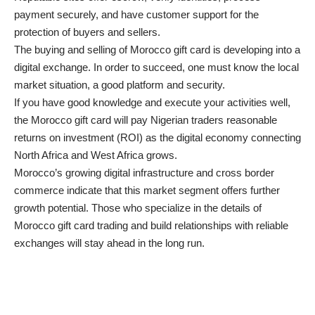
payment securely, and have customer support for the
protection of buyers and sellers.
The buying and selling of Morocco gift card is developing into a
digital exchange. In order to succeed, one must know the local
market situation, a good platform and security.
If you have good knowledge and execute your activities well,
the Morocco gift card will pay Nigerian traders reasonable
returns on investment (ROI) as the digital economy connecting
North Africa and West Africa grows.
Morocco’s growing digital infrastructure and cross border
commerce indicate that this market segment offers further
growth potential. Those who specialize in the details of
Morocco gift card trading and build relationships with reliable
exchanges will stay ahead in the long run.