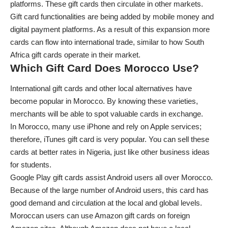
platforms. These gift cards then circulate in other markets.
Gift card functionalities are being added by mobile money and
digital payment platforms. As a result of this expansion more
cards can flow into international trade, similar to how
South
Africa gift cards
operate in their market.
Which Gift Card Does Morocco Use?
International gift cards and other local alternatives have
become popular in Morocco. By knowing these varieties,
merchants will be able to spot valuable cards in exchange.
In Morocco, many use iPhone and rely on Apple services;
therefore, iTunes gift card is very popular. You can sell these
cards at better rates in Nigeria, just like other
business ideas
for students
.
Google Play gift cards assist Android users all over Morocco.
Because of the large number of Android users, this card has
good demand and circulation at the local and global levels.
Moroccan users can use Amazon gift cards on foreign