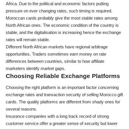
Africa. Due to the political and economic factors putting
pressure on ever changing rates, such timing is required.
Moroccan cards probably give the most stable rates among
North African ones. The economic condition of the country is
stable, and the digitalisation is increasing hence the exchange
rates will remain stable.
Different North African markets have regional arbitrage
opportunities. Traders sometimes earn money on rate
differences between countries, similar to how
affiliate
marketers
identify market gaps.
Choosing Reliable Exchange Platforms
Choosing the right platform is an important factor concerning
exchange rates and transaction security of selling Morocco gift
cards. The quality platforms are different from shady ones for
several reasons.
Insurance companies with a long track record of strong
customer service offer a greater sense of security but lower