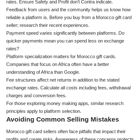
rates. Ensure Safety and Profit don’t Contra indicate.
Feedback from users and the community helps us know how
reliable a platform is. Before you buy from a Morocco gift card
seller; research their recent experiences.
Payment speed varies significantly between platforms. Do
quicker payments mean you can spend less on exchange
rates?
Platform specialization matters for Morocco gift cards.
Companies that focus on Africa often have a better
understanding of Africa than Google.
Fee structures affect net returns in addition to the stated
exchange rates. Calculate all costs including fees, withdrawal
charges and conversion fees.
For those exploring
money making apps
, similar research
principles apply to platform selection.
Avoiding Common Selling Mistakes
Morocco gift card sellers often face pitfalls that impact their
profits and create risks. Awareness of these concerns protects