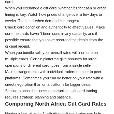
cards.
When you exchange a gift card, whether it’s for cash or credit,
timing is key. Watch how prices change over a few days or
weeks. Then, sell when demand is strongest.
Check card condition and authenticity to affect values. Make
sure the cards haven’t been used in any capacity, and if
possible ensure that you have recorded the details from the
original receipt.
When you bundle sell, your overall rates will increase on
multiple cards. Certain platforms give bonuses for large
operations or different card types from a single seller.
Make arrangements with individual traders on peer to peer
platforms. Sometimes you can do better on your rate with a
direct negotiation than on a platform for bigger deals.
Similar to
online business opportunities
, gift card trading
requires strategic planning and patience.
Comparing North Africa Gift Card Rates
Having a look at wider North Africa gift card rates can help