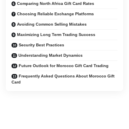
Comparing North Africa Gift Card Rates
Choosing Reliable Exchange Platforms
Avoiding Common Selling Mistakes
Maximizing Long Term Trading Success
Security Best Practices
Understanding Market Dynamics
Future Outlook for Morocco Gift Card Trading
Frequently Asked Questions About Morocco Gift
Card