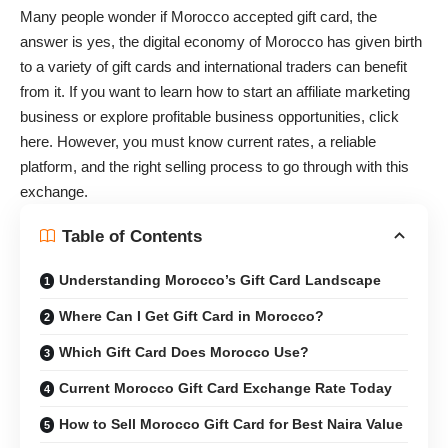
Many people wonder if Morocco accepted gift card, the
answer is yes, the digital economy of Morocco has given birth
to a variety of gift cards and international traders can benefit
from it. If you want to learn
how to start an affiliate marketing
business
or explore
profitable business opportunities
, click
here. However, you must know current rates, a reliable
platform, and the right selling process to go through with this
exchange.
Table of Contents
Understanding Morocco’s Gift Card Landscape
Where Can I Get Gift Card in Morocco?
Which Gift Card Does Morocco Use?
Current Morocco Gift Card Exchange Rate Today
How to Sell Morocco Gift Card for Best Naira Value