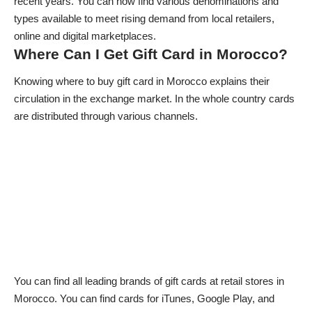
recent years. You can now find various denominations and
types available to meet rising demand from local retailers,
online and digital marketplaces.
Where Can I Get Gift Card in Morocco?
Knowing where to buy gift card in Morocco explains their
circulation in the exchange market. In the whole country cards
are distributed through various channels.
You can find all leading brands of gift cards at retail stores in
Morocco. You can find cards for iTunes, Google Play, and