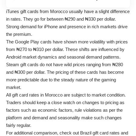
iTunes gift cards from Morocco usually have a slight difference
in rates. They go for between ₦290 and ₦330 per dollar.
Strong demand for iPhone and presence in rich markets drive
the premium.
The Google Play cards have shown more volatility with prices
from ₦270 to ₦310 per dollar. These shifts are influenced by
Android market dynamics and seasonal demand patterns.
Steam gift cards do not have wild prices ranging from ₦280
and ₦300 per dollar. The pricing of these cards has become
more predictable due to the steady nature of the gaming
market.
All gift card rates in Morocco are subject to market condition.
Traders should keep a close watch on changes to pricing as
factors such as economic factors, rule violations as per the
platform and demand and seasonality make such changes
fairly regular.
For additional comparison, check out
Brazil gift card rates
and