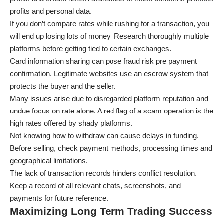
profits and personal data.
If you don’t compare rates while rushing for a transaction, you
will end up losing lots of money. Research thoroughly multiple
platforms before getting tied to certain exchanges.
Card information sharing can pose fraud risk pre payment
confirmation. Legitimate websites use an escrow system that
protects the buyer and the seller.
Many issues arise due to disregarded platform reputation and
undue focus on rate alone. A red flag of a scam operation is the
high rates offered by shady platforms.
Not knowing how to withdraw can cause delays in funding.
Before selling, check payment methods, processing times and
geographical limitations.
The lack of transaction records hinders conflict resolution.
Keep a record of all relevant chats, screenshots, and
payments for future reference.
Maximizing Long Term Trading Success