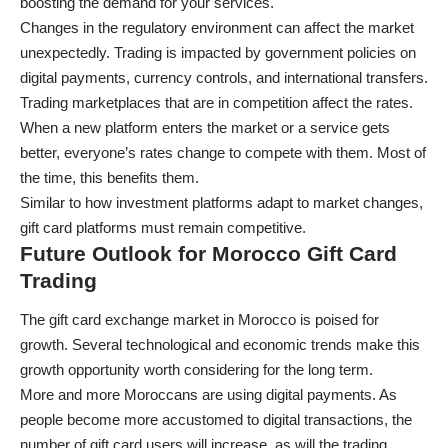
boosting the demand for your services.
Changes in the regulatory environment can affect the market
unexpectedly. Trading is impacted by government policies on
digital payments, currency controls, and international transfers.
Trading marketplaces that are in competition affect the rates.
When a new platform enters the market or a service gets
better, everyone’s rates change to compete with them. Most of
the time, this benefits them.
Similar to how
investment platforms
adapt to market changes,
gift card platforms must remain competitive.
Future Outlook for Morocco Gift Card
Trading
The gift card exchange market in Morocco is poised for
growth. Several technological and economic trends make this
growth opportunity worth considering for the long term.
More and more Moroccans are using digital payments. As
people become more accustomed to digital transactions, the
number of gift card users will increase, as will the trading