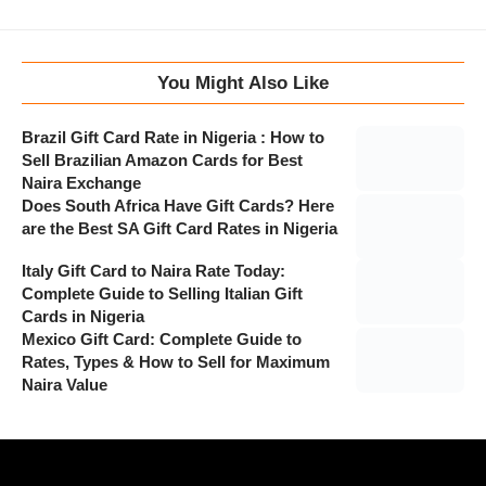
You Might Also Like
Brazil Gift Card Rate in Nigeria : How to
Sell Brazilian Amazon Cards for Best
Naira Exchange
Does South Africa Have Gift Cards? Here
are the Best SA Gift Card Rates in Nigeria
Italy Gift Card to Naira Rate Today:
Complete Guide to Selling Italian Gift
Cards in Nigeria
Mexico Gift Card: Complete Guide to
Rates, Types & How to Sell for Maximum
Naira Value