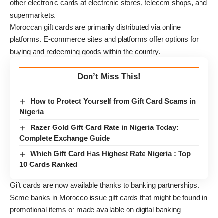
other electronic cards at electronic stores, telecom shops, and
supermarkets.
Moroccan gift cards are primarily distributed via online
platforms. E-commerce sites and platforms offer options for
buying and redeeming goods within the country.
Don’t Miss This!
How to Protect Yourself from Gift Card Scams in
Nigeria
Razer Gold Gift Card Rate in Nigeria Today:
Complete Exchange Guide
Which Gift Card Has Highest Rate Nigeria : Top
10 Cards Ranked
Gift cards are now available thanks to banking partnerships.
Some banks in Morocco issue gift cards that might be found in
promotional items or made available on digital banking