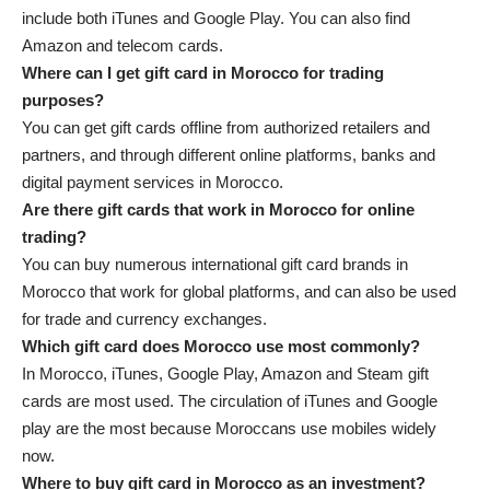
include both iTunes and Google Play. You can also find
Amazon and telecom cards.
Where can I get gift card in Morocco for trading
purposes?
You can get gift cards offline from authorized retailers and
partners, and through different online platforms, banks and
digital payment services in Morocco.
Are there gift cards that work in Morocco for online
trading?
You can buy numerous international gift card brands in
Morocco that work for global platforms, and can also be used
for trade and currency exchanges.
Which gift card does Morocco use most commonly?
In Morocco, iTunes, Google Play, Amazon and Steam gift
cards are most used. The circulation of iTunes and Google
play are the most because Moroccans use mobiles widely
now.
Where to buy gift card in Morocco as an investment?