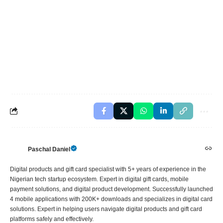
Paschal Daniel
Digital products and gift card specialist with 5+ years of experience in the
Nigerian tech startup ecosystem. Expert in digital gift cards, mobile
payment solutions, and digital product development. Successfully launched
4 mobile applications with 200K+ downloads and specializes in digital card
solutions. Expert in helping users navigate digital products and gift card
platforms safely and effectively.