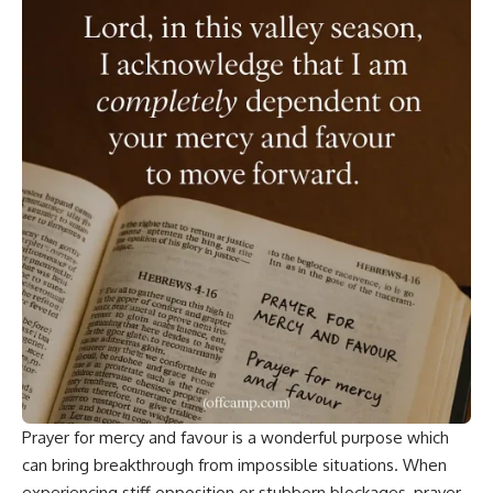
Prayer for mercy and favour is a wonderful purpose which
can bring
breakthrough
from impossible situations. When
experiencing stiff opposition or stubborn blockages, prayer