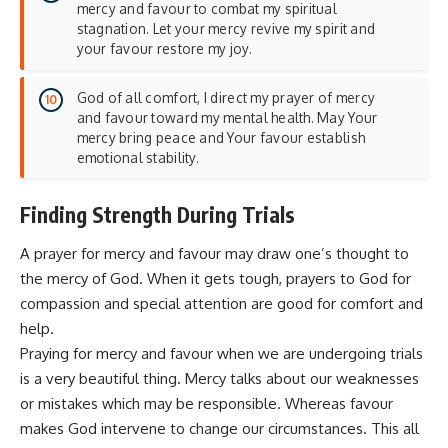
mercy and favour to combat my spiritual
stagnation. Let your mercy revive my spirit and
your favour restore my joy.
God of all comfort, I direct my prayer of mercy
and favour toward my mental health. May Your
mercy bring peace and Your favour establish
emotional stability.
Finding Strength During Trials
A prayer for mercy and favour may draw one’s thought to
the mercy of God. When it gets tough, prayers to God for
compassion and special attention are good for
comfort
and
help.
Praying for mercy and favour when we are undergoing trials
is a very beautiful thing. Mercy talks about our weaknesses
or mistakes which may be responsible. Whereas favour
makes God intervene to change our circumstances. This all