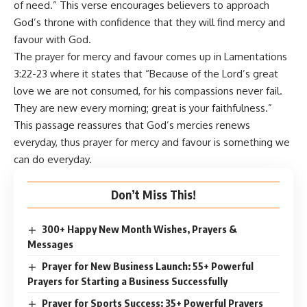
of need.” This verse encourages believers to approach
God’s throne with confidence that they will find mercy and
favour with God.
The prayer for mercy and favour comes up in Lamentations
3:22-23 where it states that “Because of the Lord’s great
love we are not consumed, for his compassions never fail.
They are new every morning; great is your faithfulness.”
This passage reassures that God’s mercies renews
everyday, thus prayer for mercy and favour is something we
can do everyday.
Don’t Miss This!
300+ Happy New Month Wishes, Prayers &
Messages
Prayer for New Business Launch: 55+ Powerful
Prayers for Starting a Business Successfully
Prayer for Sports Success: 35+ Powerful Prayers