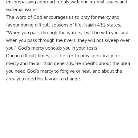
encompassing approach deals with our internal issues and
external issues.
The word of God encourages us to pray for mercy and
favour during difficult seasons of life. Isaiah 43:2 states,
“When you pass through the waters, I will be with you; and
when you pass through the rivers, they will not sweep over
you.” God’s mercy upholds you in your tests.
During difficult times, it is better to pray specifically for
mercy and favour than generally. Be specific about the area
you need God’s mercy to forgive or heal, and about the
area you need His favour to change.