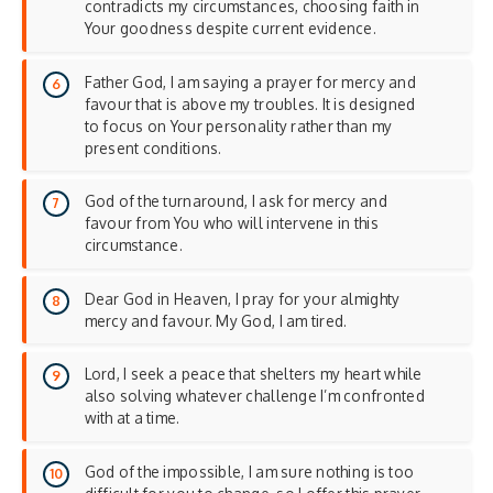
contradicts my circumstances, choosing faith in
Your goodness despite current evidence.
Father God, I am saying a prayer for mercy and
favour that is above my troubles. It is designed
to focus on Your personality rather than my
present conditions.
God of the turnaround, I ask for mercy and
favour from You who will intervene in this
circumstance.
Dear God in Heaven, I pray for your almighty
mercy and favour. My God, I am tired.
Lord, I seek a peace that shelters my heart while
also solving whatever challenge I’m confronted
with at a time.
God of the impossible, I am sure nothing is too