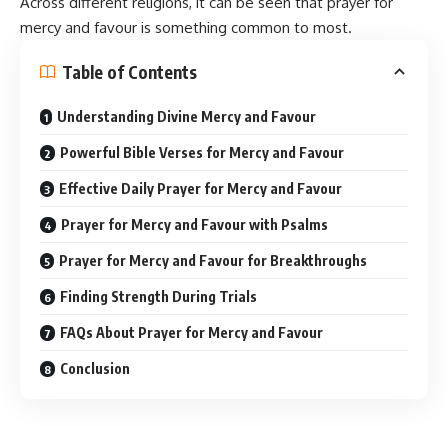
Across different
religions
, it can be seen that prayer for
mercy and favour is something common to most.
Table of Contents
Understanding Divine Mercy and Favour
Powerful Bible Verses for Mercy and Favour
Effective Daily Prayer for Mercy and Favour
Prayer for Mercy and Favour with Psalms
Prayer for Mercy and Favour for Breakthroughs
Finding Strength During Trials
FAQs About Prayer for Mercy and Favour
Conclusion