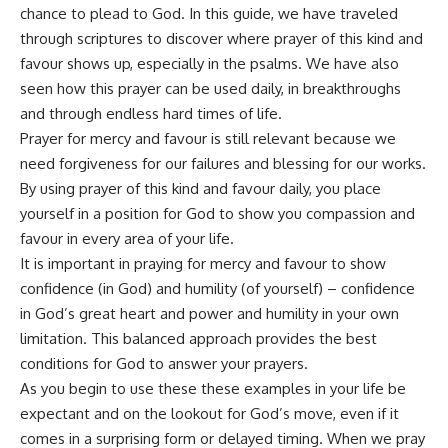
chance to plead to God. In this guide, we have traveled
through scriptures to discover where prayer of this kind and
favour shows up, especially in the psalms. We have also
seen how this prayer can be used daily, in breakthroughs
and through endless hard times of life.
Prayer for mercy and favour is still relevant because we
need forgiveness for our failures and blessing for our works.
By using prayer of this kind and favour daily, you place
yourself in a position for God to show you compassion and
favour in every area of your life.
It is important in praying for mercy and favour to show
confidence (in God) and humility (of yourself) – confidence
in God’s great heart and power and humility in your own
limitation. This balanced approach provides the best
conditions for God to answer your prayers.
As you begin to use these these examples in your life be
expectant and on the lookout for God’s move, even if it
comes in a surprising form or delayed timing. When we pray