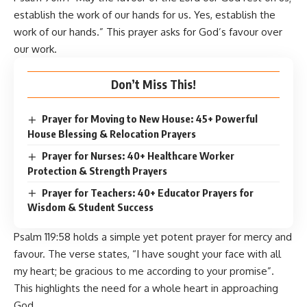
establish the work of our hands for us. Yes, establish the
work of our hands.” This prayer asks for God’s favour over
our work.
Don’t Miss This!
Prayer for Moving to New House: 45+ Powerful
House Blessing & Relocation Prayers
Prayer for Nurses: 40+ Healthcare Worker
Protection & Strength Prayers
Prayer for Teachers: 40+ Educator Prayers for
Wisdom & Student Success
Psalm 119:58 holds a simple yet potent prayer for mercy and
favour. The verse states, “I have sought your face with all
my heart; be gracious to me according to your promise”.
This highlights the need for a whole heart in approaching
God.