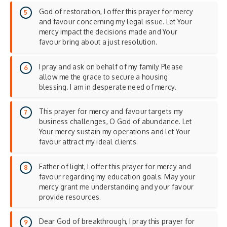
God of restoration, I offer this prayer for mercy
and favour concerning my legal issue. Let Your
mercy impact the decisions made and Your
favour bring about a just resolution.
I pray and ask on behalf of my family Please
allow me the grace to secure a housing
blessing. I am in desperate need of mercy.
This prayer for mercy and favour targets my
business challenges, O God of abundance. Let
Your mercy sustain my operations and let Your
favour attract my ideal clients.
Father of light, I offer this prayer for mercy and
favour regarding my education goals. May your
mercy grant me understanding and your favour
provide resources.
Dear God of breakthrough, I pray this prayer for