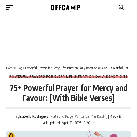
Home
»
Blog
»
Powerful Prayers for Every Life Situation Daily Devotions
»
75+ Powerful Prayer for Mercy and Favour: [With Bible Verses]
POWERFUL PRAYERS FOR EVERY LIFE SITUATION DAILY DEVOTIONS
75+ Powerful Prayer for Mercy and
Favour: [With Bible Verses]
By
Isabella Rodriguez
- Faith and Prayer Writer
23 Min Read
Last updated: April 22, 2025 10:20 am