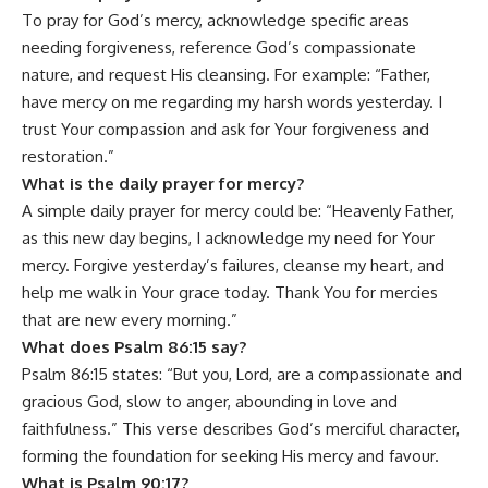
To pray for God’s mercy, acknowledge specific areas
needing forgiveness, reference God’s compassionate
nature, and request His cleansing. For example: “Father,
have mercy on me regarding my harsh words yesterday. I
trust Your compassion and ask for Your forgiveness and
restoration.”
What is the daily prayer for mercy?
A simple daily prayer for mercy could be: “Heavenly Father,
as this new day begins, I acknowledge my need for Your
mercy. Forgive yesterday’s failures, cleanse my heart, and
help me walk in Your grace today. Thank You for mercies
that are new every morning.”
What does Psalm 86:15 say?
Psalm 86:15 states: “But you, Lord, are a compassionate and
gracious God, slow to anger, abounding in love and
faithfulness.” This verse describes God’s merciful character,
forming the foundation for seeking His mercy and favour.
What is Psalm 90:17?