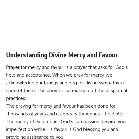
Understanding Divine Mercy and Favour
Prayer for mercy and favour is a prayer that asks for God’s
help and acceptance. When we pray for mercy, we
acknowledge our failings and beg for divine sympathy in
spite of them. The above is an example of these spiritual
practices.
The praying for mercy and favour has been done for
thousands of years and it appears throughout the Bible.
The mercy of God means God’s compassion despite your
imperfection while His favour is God blessing you and
providing
assistance
to you.