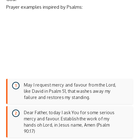
Prayer examples inspired by Psalms:
May I request mercy and favour from the Lord,
like David in Psalm 51, that washes away my
failure and restores my standing.
Dear Father, today I ask You for some serious
mercy and favour. Establish the work of my
hands oh Lord, in Jesus name, Amen (Psalm
90:17)