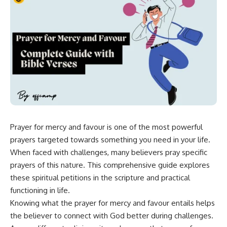
Prayer for mercy and favour is one of the most powerful
prayers targeted towards something you need in your life.
When faced with challenges, many
believers
pray specific
prayers of this nature. This comprehensive guide explores
these spiritual petitions in the scripture and practical
functioning in life.
Knowing what the prayer for mercy and
favour
entails helps
the believer to connect with God better during challenges.