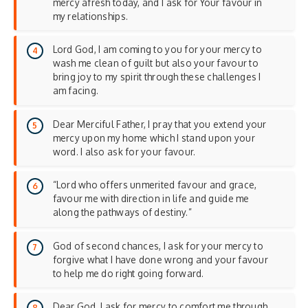
mercy afresh today, and I ask for Your favour in
my relationships.
Lord God, I am coming to you for your mercy to
wash me clean of guilt but also your favour to
bring joy to my spirit through these challenges I
am facing.
Dear Merciful Father, I pray that you extend your
mercy upon my home which I stand upon your
word. I also ask for your favour.
“Lord who offers unmerited favour and grace,
favour me with direction in life and guide me
along the pathways of destiny.”
God of second chances, I ask for your mercy to
forgive what I have done wrong and your favour
to help me do right going forward.
Dear God, I ask for mercy to comfort me through