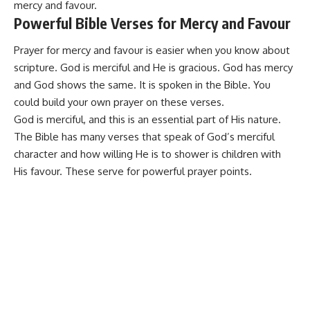
mercy and favour.
Powerful Bible Verses for Mercy and Favour
Prayer for mercy and favour is easier when you know about
scripture. God is merciful and He is gracious. God has mercy
and God shows the same. It is spoken in the
Bible
. You
could build your own prayer on these verses.
God is merciful, and this is an essential part of His nature.
The Bible has many verses that speak of God’s merciful
character and how willing He is to shower is children with
His favour. These serve for powerful
prayer points
.