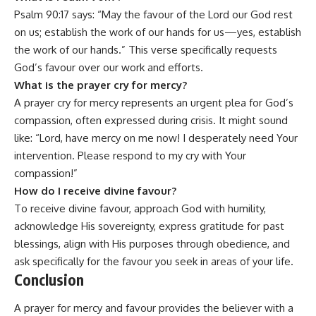
Psalm 90:17 says: “May the favour of the Lord our God rest
on us; establish the work of our hands for us—yes, establish
the work of our hands.” This verse specifically requests
God’s favour over our work and efforts.
What is the prayer cry for mercy?
A prayer cry for mercy represents an urgent plea for God’s
compassion, often expressed during crisis. It might sound
like: “Lord, have mercy on me now! I desperately need Your
intervention. Please respond to my cry with Your
compassion!”
How do I receive divine favour?
To receive divine favour, approach God with humility,
acknowledge His sovereignty, express gratitude for past
blessings, align with His purposes through obedience, and
ask specifically for the favour you seek in areas of your life.
Conclusion
A prayer for mercy and favour provides the believer with a