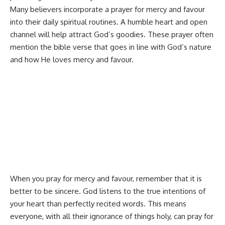
Many believers incorporate a prayer for mercy and favour
into their daily
spiritual routines
. A humble heart and open
channel will help attract God’s goodies. These prayer often
mention the bible verse that goes in line with God’s nature
and how He loves mercy and favour.
When you pray for mercy and favour, remember that it is
better to be sincere. God listens to the true intentions of
your heart than perfectly recited words. This means
everyone, with all their ignorance of things holy, can pray for