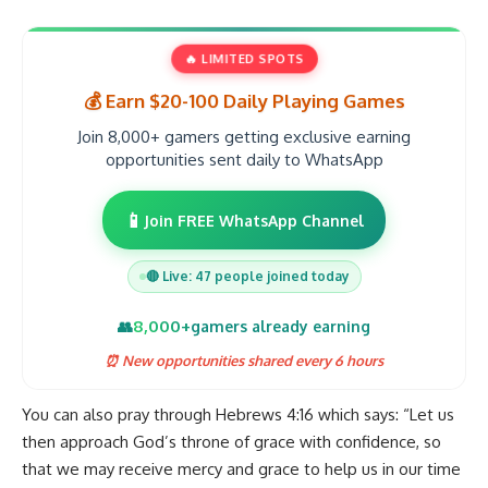
🔥 LIMITED SPOTS
💰 Earn $20-100 Daily Playing Games
Join 8,000+ gamers getting exclusive earning
opportunities sent daily to WhatsApp
📱
Join FREE WhatsApp Channel
🔴 Live: 47 people joined today
8,000+
👥
gamers already earning
⏰ New opportunities shared every 6 hours
You can also pray through Hebrews 4:16 which says: “Let us
then approach God’s throne of grace with confidence, so
that we may receive mercy and grace to help us in our time