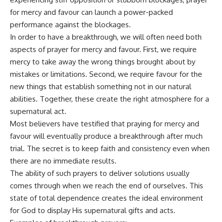
for mercy and favour can launch a power-packed
performance against the blockages.
In order to have a breakthrough, we will often need both
aspects of prayer for mercy and favour. First, we require
mercy to take away the wrong things brought about by
mistakes or limitations. Second, we require favour for the
new things that establish something not in our natural
abilities. Together, these create the right atmosphere for a
supernatural act.
Most believers have testified that praying for mercy and
favour will eventually produce a breakthrough after much
trial. The secret is to keep faith and consistency even when
there are no immediate results.
The ability of such prayers to deliver solutions usually
comes through when we reach the end of ourselves. This
state of total dependence creates the ideal environment
for God to display His supernatural gifts and acts.