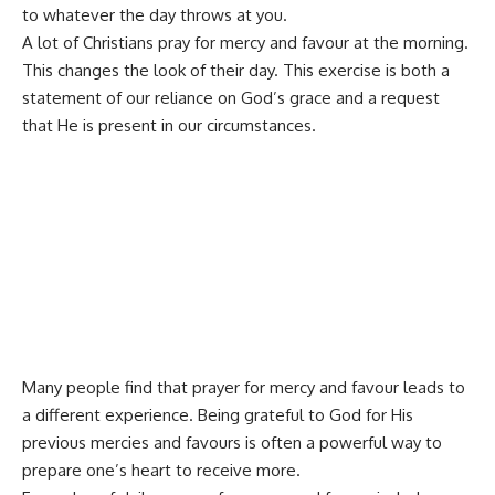
to whatever the day throws at you.
A lot of Christians pray for mercy and favour at the morning.
This changes the look of their day. This exercise is both a
statement of our reliance on God’s grace and a request
that He is present in our circumstances.
Many people find that prayer for mercy and favour leads to
a different experience. Being grateful to God for His
previous mercies and favours is often a powerful way to
prepare one’s heart to receive more.