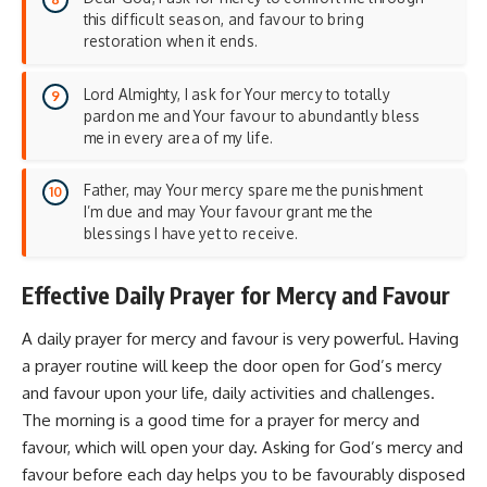
this difficult season, and favour to bring
restoration when it ends.
Lord Almighty, I ask for Your mercy to totally
pardon me and Your favour to abundantly bless
me in every area of my life.
Father, may Your mercy spare me the punishment
I’m due and may Your favour grant me the
blessings I have yet to receive.
Effective Daily Prayer for Mercy and Favour
A daily prayer for mercy and favour is very powerful. Having
a prayer routine will keep the door open for God’s mercy
and favour upon your life, daily activities and challenges.
The morning is a good time for a prayer for mercy and
favour, which will open your day. Asking for God’s mercy and
favour before each day helps you to be favourably disposed