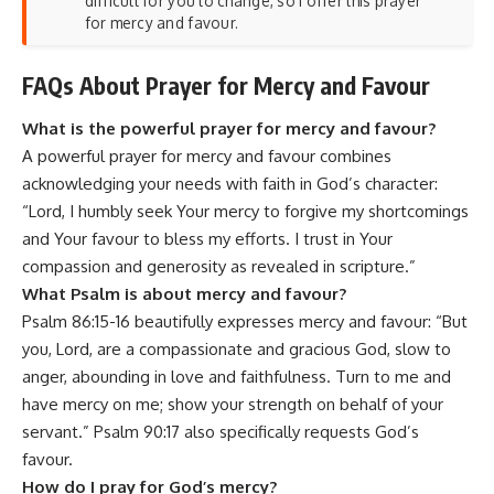
difficult for you to change, so I offer this prayer
for mercy and favour.
FAQs About Prayer for Mercy and Favour
What is the powerful prayer for mercy and favour?
A powerful prayer for mercy and favour combines
acknowledging your needs with faith in God’s character:
“Lord, I humbly seek Your mercy to forgive my shortcomings
and Your favour to bless my efforts. I trust in Your
compassion and generosity as revealed in scripture.”
What Psalm is about mercy and favour?
Psalm 86:15-16 beautifully expresses mercy and favour: “But
you, Lord, are a compassionate and gracious God, slow to
anger, abounding in love and faithfulness. Turn to me and
have mercy on me; show your strength on behalf of your
servant.” Psalm 90:17 also specifically requests God’s
favour.
How do I pray for God’s mercy?