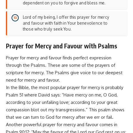
dependent on you to forgive and bless me.
Lord of my being, I offer this prayer for mercy
and favour with faith in Your benevolence to
those who truly seek You.
Prayer for Mercy and Favour with Psalms
Prayer for mercy and favour finds perfect expression
through the Psalms. These are some of the prayers of
scripture for mercy. The Psalms give voice to our deepest
need for mercy and favour.
In the Bible, the most popular prayer for mercy is probably
Psalm 51 where David says: “Have mercy on me, O God,
according to your unfailing love; according to your great
compassion blot out my transgressions.” This psalm shows
that we can turn to God for mercy after we err or fail.
Another powerful prayer for mercy and favour comes in
Psalm 90:17: “May the favour of the Lord our God rest on us;