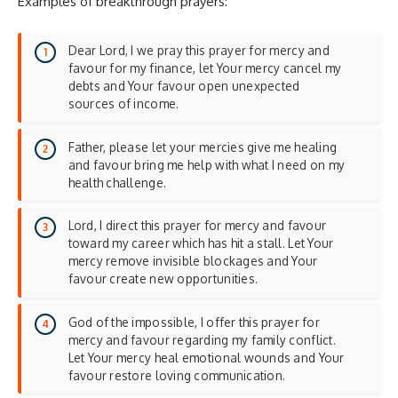
Examples of breakthrough prayers:
Dear Lord, I we pray this prayer for mercy and
favour for my finance, let Your mercy cancel my
debts and Your favour open unexpected
sources of income.
Father, please let your mercies give me healing
and favour bring me help with what I need on my
health challenge.
Lord, I direct this prayer for mercy and favour
toward my career which has hit a stall. Let Your
mercy remove invisible blockages and Your
favour create new opportunities.
God of the impossible, I offer this prayer for
mercy and favour regarding my family conflict.
Let Your mercy heal emotional wounds and Your
favour restore loving communication.