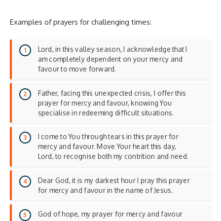
Examples of prayers for challenging times:
Lord, in this valley season, I acknowledge that I
am completely dependent on your mercy and
favour to move forward.
Father, facing this unexpected crisis, I offer this
prayer for mercy and favour, knowing You
specialise in redeeming difficult situations.
I come to You through tears in this prayer for
mercy and favour. Move Your heart this day,
Lord, to recognise both my contrition and need.
Dear God, it is my darkest hour I pray this prayer
for mercy and favour in the name of Jesus.
God of hope, my prayer for mercy and favour