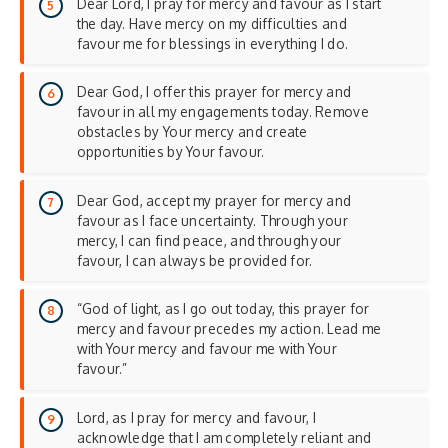
Dear Lord, I pray for mercy and favour as I start
the day. Have mercy on my difficulties and
favour me for blessings in everything I do.
Dear God, I offer this prayer for mercy and
favour in all my engagements today. Remove
obstacles by Your mercy and create
opportunities by Your favour.
Dear God, accept my prayer for mercy and
favour as I face uncertainty. Through your
mercy, I can find peace, and through your
favour, I can always be provided for.
“God of light, as I go out today, this prayer for
mercy and favour precedes my action. Lead me
with Your mercy and favour me with Your
favour.”
Lord, as I pray for mercy and favour, I
acknowledge that I am completely reliant and