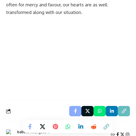
often for mercy and favour, our hearts are as well
transformed along with our situation.
Isabella Rodriguez