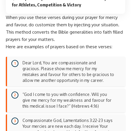
for Athletes, Competition & Victory
When you use these verses during your prayer for mercy
and favour, do customize them by injecting your situation.
This method converts the Bible generalities into faith filled
prayers for your matters.
Here are examples of prayers based on these verses:
Dear Lord, You are compassionate and
gracious. Please show me mercy for my
mistakes and favour for others to be gracious to
allow me another opportunity in my career.
“God I come to you with confidence. Will you
give me mercy for my weakness and favour for
this medical issue I face?” (Hebrews 4:16)
Compassionate God, Lamentations 3:22-23 says
Your mercies are new each day. I receive Your