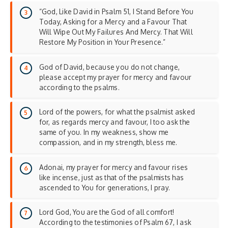
“God, Like David in Psalm 51, I Stand Before You
Today, Asking for a Mercy and a Favour That
Will Wipe Out My Failures And Mercy. That Will
Restore My Position in Your Presence.”
God of David, because you do not change,
please accept my prayer for mercy and favour
according to the psalms.
Lord of the powers, for what the psalmist asked
for, as regards mercy and favour, I too ask the
same of you. In my weakness, show me
compassion, and in my strength, bless me.
Adonai, my prayer for mercy and favour rises
like incense, just as that of the psalmists has
ascended to You for generations, I pray.
Lord God, You are the God of all comfort!
According to the testimonies of Psalm 67, I ask