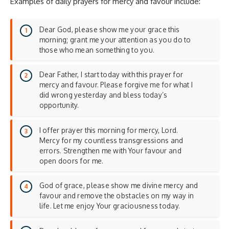
Examples of daily prayers for mercy and favour include:
Dear God, please show me your grace this
morning; grant me your attention as you do to
those who mean something to you.
Dear Father, I start today with this prayer for
mercy and favour. Please forgive me for what I
did wrong yesterday and bless today’s
opportunity.
I offer prayer this morning for mercy, Lord.
Mercy for my countless transgressions and
errors. Strengthen me with Your favour and
open doors for me.
God of grace, please show me divine mercy and
favour and remove the obstacles on my way in
life. Let me enjoy Your graciousness today.