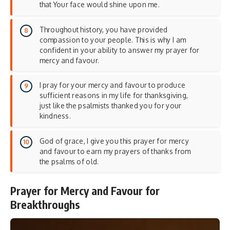
that Your face would shine upon me.
Throughout history, you have provided
compassion to your people. This is why I am
confident in your ability to answer my prayer for
mercy and favour.
I pray for your mercy and favour to produce
sufficient reasons in my life for thanksgiving,
just like the psalmists thanked you for your
kindness.
God of grace, I give you this prayer for mercy
and favour to earn my prayers of thanks from
the psalms of old.
Prayer for Mercy and Favour for
Breakthroughs