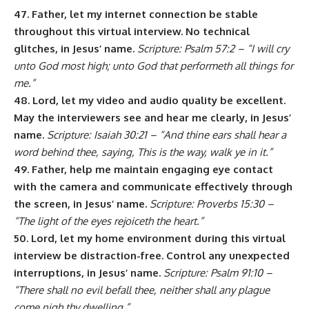
47. Father, let my internet connection be stable
throughout this virtual interview. No technical
glitches, in Jesus’ name.
Scripture: Psalm 57:2 – “I will cry
unto God most high; unto God that performeth all things for
me.”
48. Lord, let my video and audio quality be excellent.
May the interviewers see and hear me clearly, in Jesus’
name.
Scripture: Isaiah 30:21 – “And thine ears shall hear a
word behind thee, saying, This is the way, walk ye in it.”
49. Father, help me maintain engaging eye contact
with the camera and communicate effectively through
the screen, in Jesus’ name.
Scripture: Proverbs 15:30 –
“The light of the eyes rejoiceth the heart.”
50. Lord, let my home environment during this virtual
interview be distraction-free. Control any unexpected
interruptions, in Jesus’ name.
Scripture: Psalm 91:10 –
“There shall no evil befall thee, neither shall any plague
come nigh thy dwelling.”