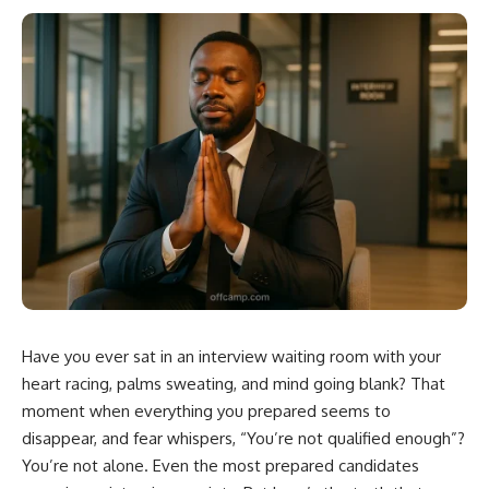
Have you ever sat in an interview waiting room with your
heart racing, palms sweating, and mind going blank? That
moment when everything you prepared seems to
disappear, and fear whispers, “You’re not qualified enough”?
You’re not alone. Even the most prepared candidates