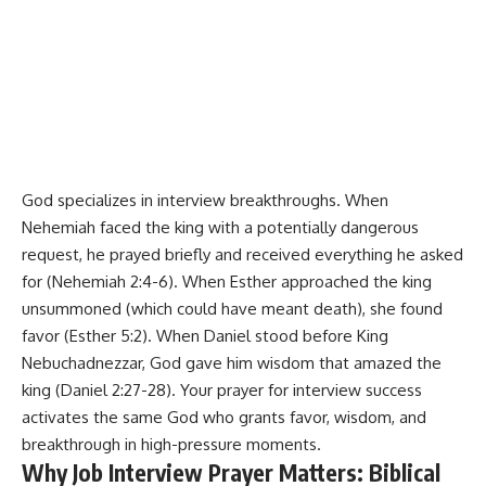
God specializes in interview breakthroughs. When
Nehemiah faced the king with a potentially dangerous
request, he prayed briefly and received everything he asked
for (Nehemiah 2:4-6). When Esther approached the king
unsummoned (which could have meant death), she found
favor (Esther 5:2). When Daniel stood before King
Nebuchadnezzar, God gave him wisdom that amazed the
king (Daniel 2:27-28). Your prayer for interview success
activates the same God who grants favor, wisdom, and
breakthrough in high-pressure moments.
Why Job Interview Prayer Matters: Biblical