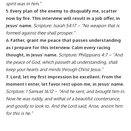
spirit was in him.”
5. Every plan of the enemy to disqualify me, scatter
now by fire. This interview will result in a job offer, in
Jesus’ name.
Scripture: Isaiah 54:17 – “No weapon that is
formed against thee shall prosper.”
6. Father, grant me peace that passes understanding
as I prepare for this interview. Calm every racing
thought, in Jesus’ name.
Scripture: Philippians 4:7 – “And
the peace of God, which passeth all understanding, shall
keep your hearts and minds through Christ Jesus.”
7. Lord, let my first impression be excellent. From the
moment I enter, let favor rest upon me, in Jesus’ name.
Scripture: 1 Samuel 16:12 – “And he sent, and brought him in.
Now he was ruddy, and withal of a beautiful countenance,
and goodly to look to. And the Lord said, Arise, anoint him:
for this is he.”