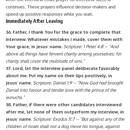
continues. These prayers influence decision-makers and
speed up positive responses while you wait.
Immediately After Leaving
36. Father, I thank You for the grace to complete that
interview. Whatever mistakes I made, cover them with
Your grace, in Jesus’ name.
Scripture: 1 Peter 4:8 – “And
above all things have fervent charity among yourselves: for
charity shall cover the multitude of sins.”
37. Lord, let the interview panel deliberate favorably
about me. Put my name on their lips positively, in
Jesus’ name.
Scripture: Daniel 1:9 – “Now God had brought
Daniel into favour and tender love with the prince of the
eunuchs.”
38. Father, if there were other candidates interviewed
after me, let none of them outperform my interview, in
Jesus’ name.
Scripture: Exodus 11:7 – “But against any of the
children of Israel shall not a dog move his tongue, against