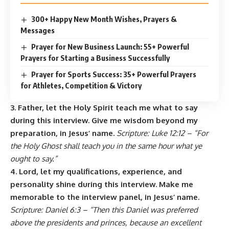
300+ Happy New Month Wishes, Prayers &
Messages
Prayer for New Business Launch: 55+ Powerful
Prayers for Starting a Business Successfully
Prayer for Sports Success: 35+ Powerful Prayers
for Athletes, Competition & Victory
3. Father, let the Holy Spirit teach me what to say
during this interview. Give me wisdom beyond my
preparation, in Jesus’ name.
Scripture: Luke 12:12 – “For
the Holy Ghost shall teach you in the same hour what ye
ought to say.”
4. Lord, let my qualifications, experience, and
personality shine during this interview. Make me
memorable to the interview panel, in Jesus’ name.
Scripture: Daniel 6:3 – “Then this Daniel was preferred
above the presidents and princes, because an excellent