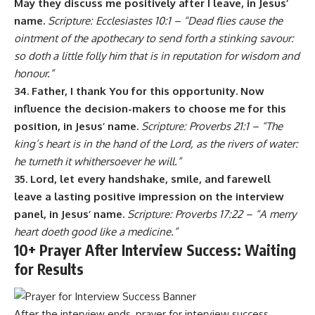
May they discuss me positively after I leave, in Jesus’
name.
Scripture: Ecclesiastes 10:1 – “Dead flies cause the
ointment of the apothecary to send forth a stinking savour:
so doth a little folly him that is in reputation for wisdom and
honour.”
34. Father, I thank You for this opportunity. Now
influence the decision-makers to choose me for this
position, in Jesus’ name.
Scripture: Proverbs 21:1 – “The
king’s heart is in the hand of the Lord, as the rivers of water:
he turneth it whithersoever he will.”
35. Lord, let every handshake, smile, and farewell
leave a lasting positive impression on the interview
panel, in Jesus’ name.
Scripture: Proverbs 17:22 – “A merry
heart doeth good like a medicine.”
10+ Prayer After Interview Success: Waiting
for Results
After the interview ends, prayer for interview success