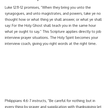
Luke 12:11-12 promises, “When they bring you unto the
synagogues, and unto magistrates, and powers, take ye no
thought how or what thing ye shall answer, or what ye shall
say: For the Holy Ghost shall teach you in the same hour
what ye ought to say.” This Scripture applies directly to job
interview prayer situations. The Holy Spirit becomes your
interview coach, giving you right words at the right time.
Philippians 4:6-7 instructs, “Be careful for nothing; but in
every thing by prayer and supplication with thanksgiving let