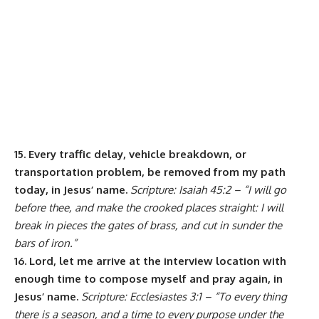
15. Every traffic delay, vehicle breakdown, or
transportation problem, be removed from my path
today, in Jesus’ name.
Scripture: Isaiah 45:2 – “I will go
before thee, and make the crooked places straight: I will
break in pieces the gates of brass, and cut in sunder the
bars of iron.”
16. Lord, let me arrive at the interview location with
enough time to compose myself and pray again, in
Jesus’ name.
Scripture: Ecclesiastes 3:1 – “To every thing
there is a season, and a time to every purpose under the