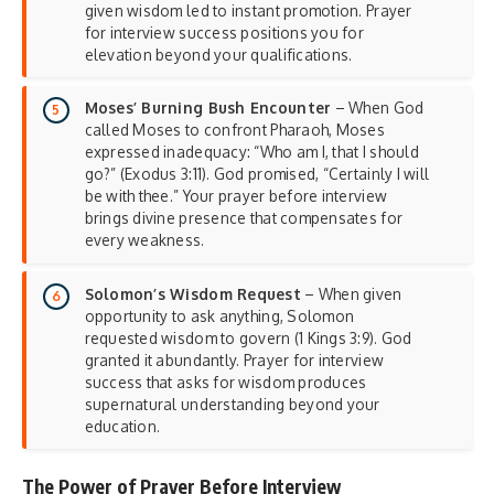
given wisdom led to instant promotion. Prayer
for interview success positions you for
elevation beyond your qualifications.
Moses’ Burning Bush Encounter
– When God
called Moses to confront Pharaoh, Moses
expressed inadequacy: “Who am I, that I should
go?” (Exodus 3:11). God promised, “Certainly I will
be with thee.” Your prayer before interview
brings divine presence that compensates for
every weakness.
Solomon’s Wisdom Request
– When given
opportunity to ask anything, Solomon
requested wisdom to govern (1 Kings 3:9). God
granted it abundantly. Prayer for interview
success that asks for wisdom produces
supernatural understanding beyond your
education.
The Power of Prayer Before Interview