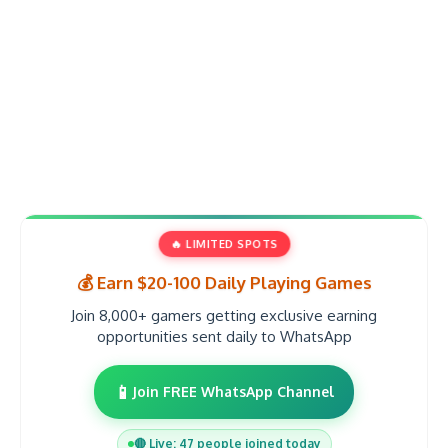
🔥 LIMITED SPOTS
💰 Earn $20-100 Daily Playing Games
Join 8,000+ gamers getting exclusive earning
opportunities sent daily to WhatsApp
📱
Join FREE WhatsApp Channel
🔴 Live: 47 people joined today