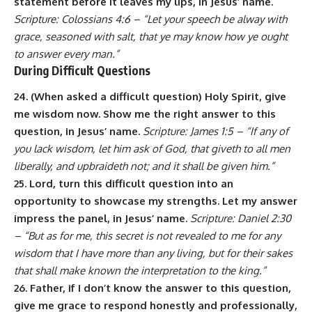
statement before it leaves my lips, in Jesus’ name.
Scripture: Colossians 4:6 – “Let your speech be alway with
grace, seasoned with salt, that ye may know how ye ought
to answer every man.”
During Difficult Questions
24. (When asked a difficult question) Holy Spirit, give
me wisdom now. Show me the right answer to this
question, in Jesus’ name.
Scripture: James 1:5 – “If any of
you lack wisdom, let him ask of God, that giveth to all men
liberally, and upbraideth not; and it shall be given him.”
25. Lord, turn this difficult question into an
opportunity to showcase my strengths. Let my answer
impress the panel, in Jesus’ name.
Scripture: Daniel 2:30
– “But as for me, this secret is not revealed to me for any
wisdom that I have more than any living, but for their sakes
that shall make known the interpretation to the king.”
26. Father, if I don’t know the answer to this question,
give me grace to respond honestly and professionally,