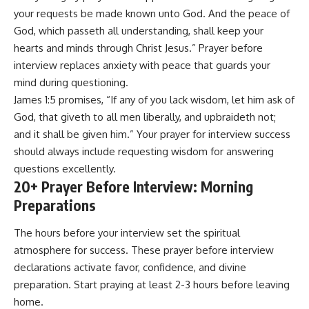
your requests be made known unto God. And the peace of
God, which passeth all understanding, shall keep your
hearts and minds through Christ Jesus.” Prayer before
interview replaces anxiety with peace that guards your
mind during questioning.
James 1:5 promises, “If any of you lack wisdom, let him ask of
God, that giveth to all men liberally, and upbraideth not;
and it shall be given him.” Your prayer for interview success
should always include requesting wisdom for answering
questions excellently.
20+ Prayer Before Interview: Morning
Preparations
The hours before your interview set the spiritual
atmosphere for success. These prayer before interview
declarations activate favor, confidence, and divine
preparation. Start praying at least 2-3 hours before leaving
home.