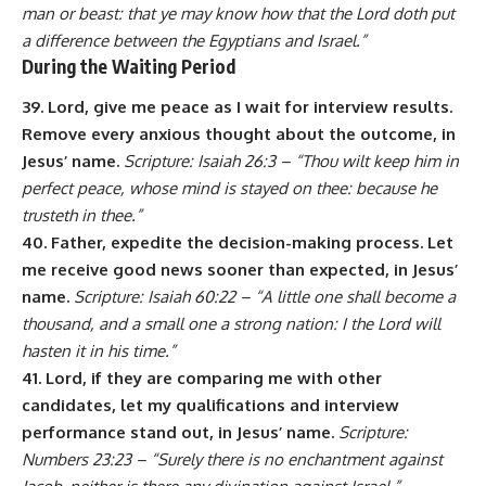
man or beast: that ye may know how that the Lord doth put
a difference between the Egyptians and Israel.”
During the Waiting Period
39. Lord, give me peace as I wait for interview results.
Remove every anxious thought about the outcome, in
Jesus’ name.
Scripture: Isaiah 26:3 – “Thou wilt keep him in
perfect peace, whose mind is stayed on thee: because he
trusteth in thee.”
40. Father, expedite the decision-making process. Let
me receive good news sooner than expected, in Jesus’
name.
Scripture: Isaiah 60:22 – “A little one shall become a
thousand, and a small one a strong nation: I the Lord will
hasten it in his time.”
41. Lord, if they are comparing me with other
candidates, let my qualifications and interview
performance stand out, in Jesus’ name.
Scripture:
Numbers 23:23 – “Surely there is no enchantment against