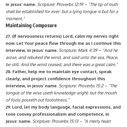
in Jesus’ name.
Scripture: Proverbs 12:19 – “The lip of truth
shall be established for ever: but a lying tongue is but for a
moment.”
Maintaining Composure
27. (If nervousness returns) Lord, calm my nerves right
now. Let Your peace flow through me as I continue this
interview, in Jesus’ name.
Scripture: Mark 4:39 – “And he
arose, and rebuked the wind, and said unto the sea, Peace,
be still. And the wind ceased, and there was a great calm.”
28. Father, help me to maintain eye contact, speak
clearly, and project confidence throughout this
interview, in Jesus’ name.
Scripture: Proverbs 15:2 – “The
tongue of the wise useth knowledge aright: but the mouth
of fools poureth out foolishness.”
29. Lord, let my body language, facial expressions, and
tone convey professionalism and competence, in
Jesus’ name.
Scripture: Proverbs 15:13 – “A merry heart