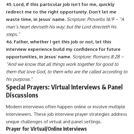
45. Lord, if this particular job isn’t for me, quickly
redirect me to the right opportunity. Don’t let me
waste time, in Jesus’ name.
Scripture: Proverbs 16:9 – “A
man’s heart deviseth his way: but the Lord directeth his
steps.”
46. Father, whether I get this job or not, let this
interview experience build my confidence for future
opportunities, in Jesus’ name.
Scripture: Romans 8:28 –
“And we know that all things work together for good to
them that love God, to them who are the called according to
his purpose.”
Special Prayers: Virtual Interviews & Panel
Discussions
Modern interviews often happen online or involve multiple
interviewers. These job interview prayer strategies address
unique challenges of virtual and panel settings.
Prayer for Virtual/Online Interviews