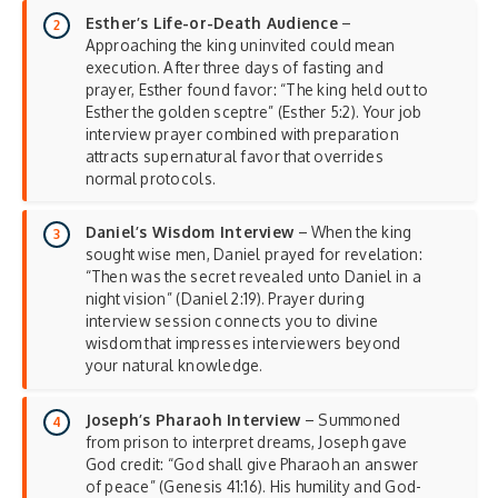
Esther’s Life-or-Death Audience
–
Approaching the king uninvited could mean
execution. After three days of fasting and
prayer, Esther found favor: “The king held out to
Esther the golden sceptre” (Esther 5:2). Your job
interview prayer combined with preparation
attracts supernatural favor that overrides
normal protocols.
Daniel’s Wisdom Interview
– When the king
sought wise men, Daniel prayed for revelation:
“Then was the secret revealed unto Daniel in a
night vision” (Daniel 2:19). Prayer during
interview session connects you to divine
wisdom that impresses interviewers beyond
your natural knowledge.
Joseph’s Pharaoh Interview
– Summoned
from prison to interpret dreams, Joseph gave
God credit: “God shall give Pharaoh an answer
of peace” (Genesis 41:16). His humility and God-