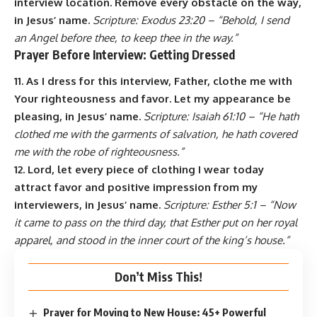
interview location. Remove every obstacle on the way,
in Jesus’ name.
Scripture: Exodus 23:20 – “Behold, I send
an Angel before thee, to keep thee in the way.”
Prayer Before Interview: Getting Dressed
11. As I dress for this interview, Father, clothe me with
Your righteousness and favor. Let my appearance be
pleasing, in Jesus’ name.
Scripture: Isaiah 61:10 – “He hath
clothed me with the garments of salvation, he hath covered
me with the robe of righteousness.”
12. Lord, let every piece of clothing I wear today
attract favor and positive impression from my
interviewers, in Jesus’ name.
Scripture: Esther 5:1 – “Now
it came to pass on the third day, that Esther put on her royal
apparel, and stood in the inner court of the king’s house.”
Don’t Miss This!
Prayer for Moving to New House: 45+ Powerful