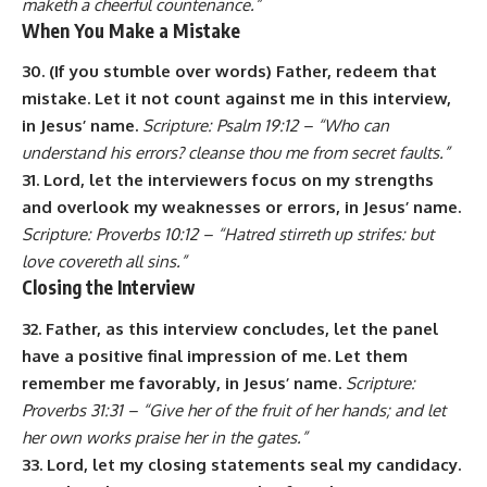
maketh a cheerful countenance.”
When You Make a Mistake
30. (If you stumble over words) Father, redeem that
mistake. Let it not count against me in this interview,
in Jesus’ name.
Scripture: Psalm 19:12 – “Who can
understand his errors? cleanse thou me from secret faults.”
31. Lord, let the interviewers focus on my strengths
and overlook my weaknesses or errors, in Jesus’ name.
Scripture: Proverbs 10:12 – “Hatred stirreth up strifes: but
love covereth all sins.”
Closing the Interview
32. Father, as this interview concludes, let the panel
have a positive final impression of me. Let them
remember me favorably, in Jesus’ name.
Scripture:
Proverbs 31:31 – “Give her of the fruit of her hands; and let
her own works praise her in the gates.”
33. Lord, let my closing statements seal my candidacy.