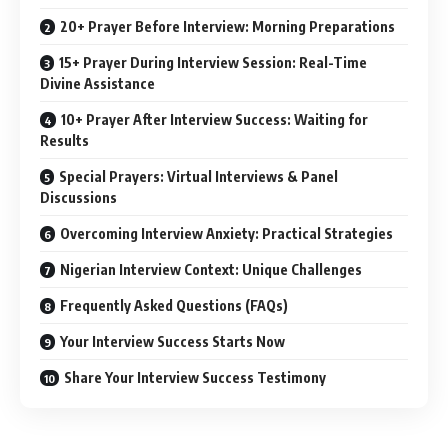
20+ Prayer Before Interview: Morning Preparations
15+ Prayer During Interview Session: Real-Time
Divine Assistance
10+ Prayer After Interview Success: Waiting for
Results
Special Prayers: Virtual Interviews & Panel
Discussions
Overcoming Interview Anxiety: Practical Strategies
Nigerian Interview Context: Unique Challenges
Frequently Asked Questions (FAQs)
Your Interview Success Starts Now
Share Your Interview Success Testimony