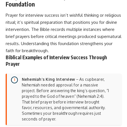
Foundation
Prayer for interview success isn’t wishful thinking or religious
ritual; it’s spiritual preparation that positions you for divine
intervention. The Bible records multiple instances where
brief prayers before critical meetings produced supernatural
results. Understanding this foundation strengthens your
faith for breakthrough.
Biblical Examples of Interview Success Through
Prayer
Nehemiah’s King Interview
– As cupbearer,
Nehemiah needed approval for a massive
project. Before answering the king’s question, “I
prayed to the God of heaven” (Nehemiah 2:4).
That brief prayer before interview brought
favor, resources, and governmental authority.
Sometimes your breakthrough requires just
seconds of prayer.