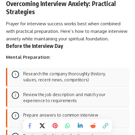
Overcoming Interview Anxiety: Practical
Strategies
Prayer for interview success works best when combined
with practical preparation. Here’s how to manage interview
anxiety while maintaining your spiritual foundation.
Before the Interview Day
Mental Preparation:
Research the company thoroughly (history,
values, recent news, competitors)
Review the job description and match your
experience to requirements
Prepare answers to common interview
questions