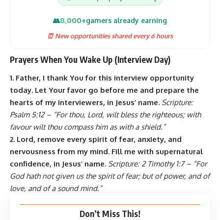
8,000+
👥
gamers already earning
⏰ New opportunities shared every 6 hours
Prayers When You Wake Up (Interview Day)
1. Father, I thank You for this interview opportunity
today. Let Your favor go before me and prepare the
hearts of my interviewers, in Jesus’ name.
Scripture:
Psalm 5:12 – “For thou, Lord, wilt bless the righteous; with
favour wilt thou compass him as with a shield.”
2. Lord, remove every spirit of fear, anxiety, and
nervousness from my mind. Fill me with supernatural
confidence, in Jesus’ name.
Scripture: 2 Timothy 1:7 – “For
God hath not given us the spirit of fear; but of power, and of
love, and of a sound mind.”
Don’t Miss This!