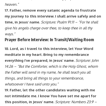
heaven.”
17. Father, remove every satanic agenda to frustrate
my journey to this interview. I shall arrive safely and on
time, in Jesus’ name.
Scripture: Psalm 91:11 – “For he shall
give his angels charge over thee, to keep thee in all thy
ways.”
Prayer Before Interview: In Transit/Waiting Room
18. Lord, as I travel to this interview, let Your Word
meditate in my heart. Bring to my remembrance
everything I’ve prepared, in Jesus’ name.
Scripture: John
14:26 – “But the Comforter, which is the Holy Ghost, whom
the Father will send in my name, he shall teach you all
things, and bring all things to your remembrance,
whatsoever I have said unto you.”
19. Father, let the other candidates waiting with me
not intimidate me. I know You have set me apart for
this position, in Jesus’ name.
Scripture: Numbers 23:9 –