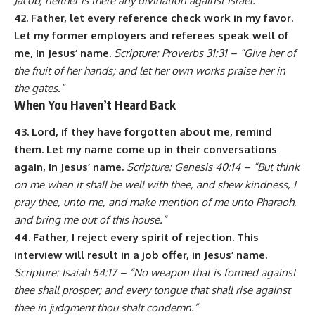
Jacob, neither is there any divination against Israel.”
42. Father, let every reference check work in my favor.
Let my former employers and referees speak well of
me, in Jesus’ name.
Scripture: Proverbs 31:31 – “Give her of
the fruit of her hands; and let her own works praise her in
the gates.”
When You Haven’t Heard Back
43. Lord, if they have forgotten about me, remind
them. Let my name come up in their conversations
again, in Jesus’ name.
Scripture: Genesis 40:14 – “But think
on me when it shall be well with thee, and shew kindness, I
pray thee, unto me, and make mention of me unto Pharaoh,
and bring me out of this house.”
44. Father, I reject every spirit of rejection. This
interview will result in a job offer, in Jesus’ name.
Scripture: Isaiah 54:17 – “No weapon that is formed against
thee shall prosper; and every tongue that shall rise against
thee in judgment thou shalt condemn.”