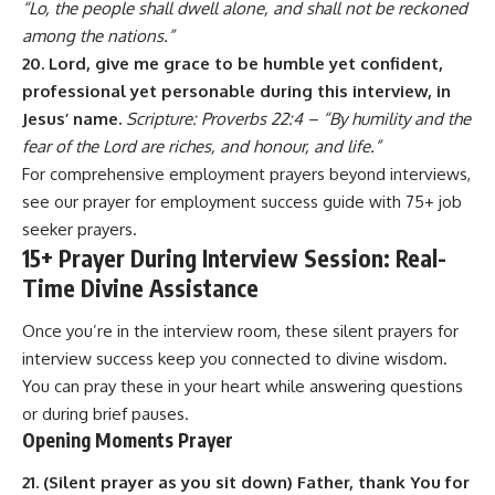
“Lo, the people shall dwell alone, and shall not be reckoned
among the nations.”
20. Lord, give me grace to be humble yet confident,
professional yet personable during this interview, in
Jesus’ name.
Scripture: Proverbs 22:4 – “By humility and the
fear of the Lord are riches, and honour, and life.”
For comprehensive employment prayers beyond interviews,
see our
prayer for employment success
guide with 75+ job
seeker prayers.
15+ Prayer During Interview Session: Real-
Time Divine Assistance
Once you’re in the interview room, these silent prayers for
interview success keep you connected to divine wisdom.
You can pray these in your heart while answering questions
or during brief pauses.
Opening Moments Prayer
21. (Silent prayer as you sit down) Father, thank You for