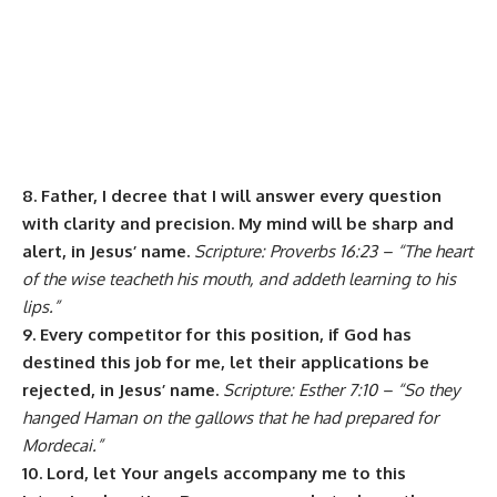
8. Father, I decree that I will answer every question
with clarity and precision. My mind will be sharp and
alert, in Jesus’ name.
Scripture: Proverbs 16:23 – “The heart
of the wise teacheth his mouth, and addeth learning to his
lips.”
9. Every competitor for this position, if God has
destined this job for me, let their applications be
rejected, in Jesus’ name.
Scripture: Esther 7:10 – “So they
hanged Haman on the gallows that he had prepared for
Mordecai.”
10. Lord, let Your angels accompany me to this