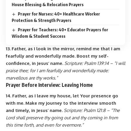
House Blessing & Relocation Prayers
Prayer for Nurses: 40+ Healthcare Worker
Protection & Strength Prayers
Prayer for Teachers: 40+ Educator Prayers for
Wisdom & Student Success
13. Father, as I look in the mirror, remind me that I am
fearfully and wonderfully made. Boost my self-
confidence, in Jesus’ name.
Scripture: Psalm 139:14 – “I will
praise thee; for I am fearfully and wonderfully made:
marvellous are thy works.”
Prayer Before Interview: Leaving Home
14. Father, as I leave my house, let Your presence go
with me. Make my journey to the interview smooth
and timely, in Jesus’ name.
Scripture: Psalm 121:8 – “The
Lord shall preserve thy going out and thy coming in from
this time forth, and even for evermore.”