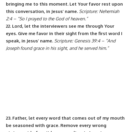
bringing me to this moment. Let Your favor rest upon
this conversation, in Jesus’ name.
Scripture: Nehemiah
2:4 – “So I prayed to the God of heaven.”
22. Lord, let the interviewers see me through Your
eyes. Give me favor in their sight from the first word I
speak, in Jesus’ name.
Scripture: Genesis 39:4 – “And
Joseph found grace in his sight, and he served him.”
23. Father, let every word that comes out of my mouth
be seasoned with grace. Remove every wrong