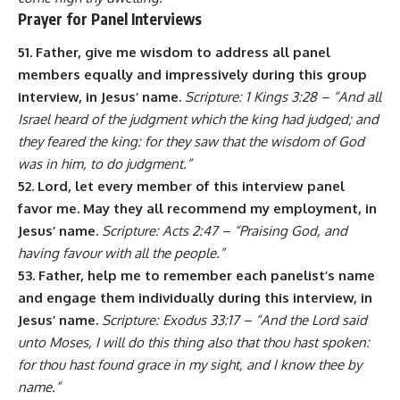
Prayer for Panel Interviews
51. Father, give me wisdom to address all panel
members equally and impressively during this group
interview, in Jesus’ name.
Scripture: 1 Kings 3:28 – “And all
Israel heard of the judgment which the king had judged; and
they feared the king: for they saw that the wisdom of God
was in him, to do judgment.”
52. Lord, let every member of this interview panel
favor me. May they all recommend my employment, in
Jesus’ name.
Scripture: Acts 2:47 – “Praising God, and
having favour with all the people.”
53. Father, help me to remember each panelist’s name
and engage them individually during this interview, in
Jesus’ name.
Scripture: Exodus 33:17 – “And the Lord said
unto Moses, I will do this thing also that thou hast spoken:
for thou hast found grace in my sight, and I know thee by
name.”