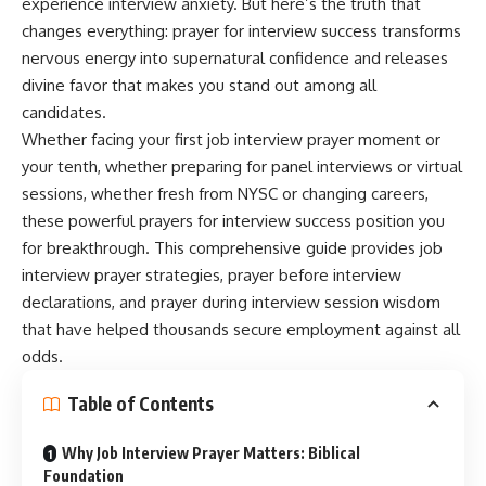
experience interview anxiety. But here’s the truth that
changes everything: prayer for interview success transforms
nervous energy into supernatural confidence and releases
divine favor that makes you stand out among all
candidates.
Whether facing your first job interview prayer moment or
your tenth, whether preparing for panel interviews or virtual
sessions, whether fresh from NYSC or changing careers,
these powerful prayers for interview success position you
for breakthrough. This comprehensive guide provides job
interview prayer strategies, prayer before interview
declarations, and prayer during interview session wisdom
that have helped thousands secure employment against all
odds.
Table of Contents
Why Job Interview Prayer Matters: Biblical
Foundation