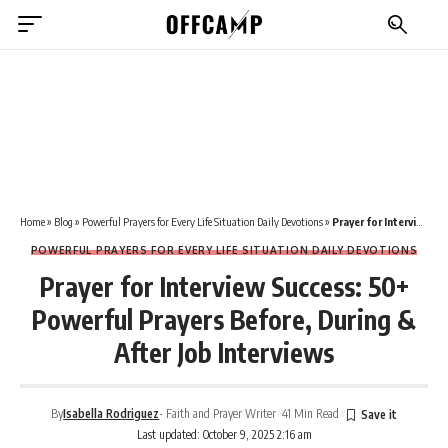
Home
»
Blog
»
Powerful Prayers for Every Life Situation Daily Devotions
»
Prayer for Interview Success: 50+ Powerful Prayers Before, During & After Job Interviews
POWERFUL PRAYERS FOR EVERY LIFE SITUATION DAILY DEVOTIONS
Prayer for Interview Success: 50+
Powerful Prayers Before, During &
After Job Interviews
By
Isabella Rodriguez
- Faith and Prayer Writer
41 Min Read
Last updated: October 9, 2025 2:16 am