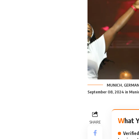
MUNICH, GERMANY 
September 08, 2024 in Munic
What 
SHARE
Verifie