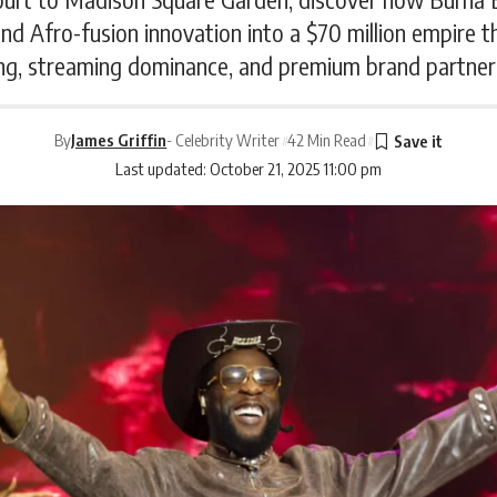
d Afro-fusion innovation into a $70 million empire t
ng, streaming dominance, and premium brand partner
By
James Griffin
- Celebrity Writer
42 Min Read
Last updated: October 21, 2025 11:00 pm