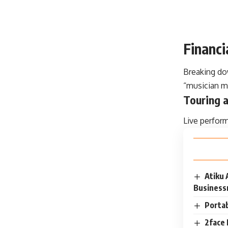
Financ
Breaking do
“musician m
Touring a
Live perfor
Atiku 
Busines
Portab
2face 