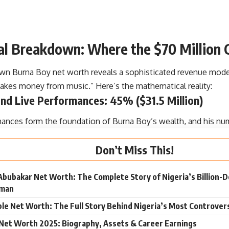
ial Breakdown: Where the $70 Million
wn Burna Boy net worth reveals a sophisticated revenue mode
akes money from music.” Here’s the mathematical reality:
nd Live Performances: 45% ($31.5 Million)
mances form the foundation of Burna Boy’s wealth, and his num
Don’t Miss This!
Abubakar Net Worth: The Complete Story of Nigeria’s Billion-Dol
sman
le Net Worth: The Full Story Behind Nigeria’s Most Controvers
Net Worth 2025: Biography, Assets & Career Earnings