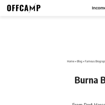
Incom
Home
»
Blog
»
Famous Biographi
Burna 
From Port Harco