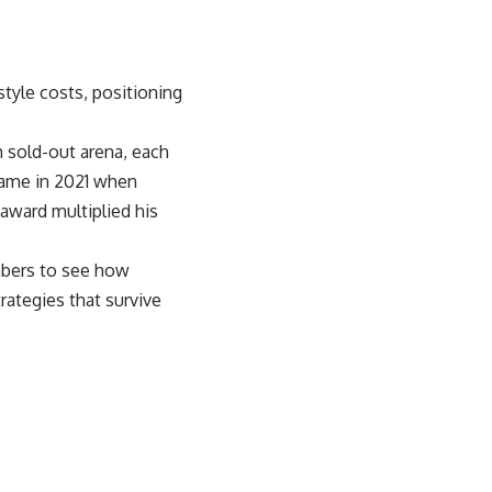
style costs, positioning
ch sold-out arena, each
 came in 2021 when
award multiplied his
mbers to see how
rategies that survive