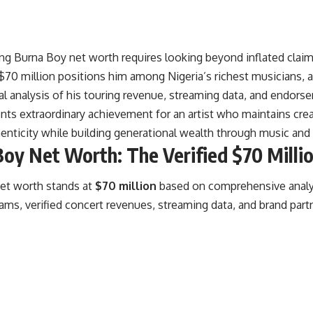
g Burna Boy net worth requires looking beyond inflated claims
d $70 million positions him among
Nigeria’s richest musicians
, 
l analysis of his touring revenue, streaming data, and endors
nts extraordinary achievement for an artist who maintains crea
henticity while building generational wealth through music an
oy Net Worth: The Verified $70 Millio
et worth stands at
$70 million
based on comprehensive analy
ms, verified concert revenues, streaming data, and brand part