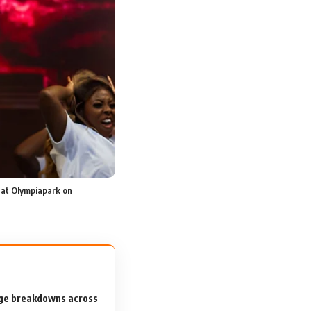
at Olympiapark on
tage breakdowns across