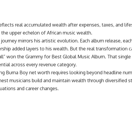
reflects real accumulated wealth after expenses, taxes, and life
n the upper echelon of African music wealth.
l journey mirrors his artistic evolution. Each album release, ea
rship added layers to his wealth. But the real transformation
all” won the Grammy for Best Global Music Album. That single 
ntial across every revenue category.
ng Burna Boy net worth requires looking beyond headline nu
chest musicians
build and maintain wealth through diversified st
tuations and career changes.