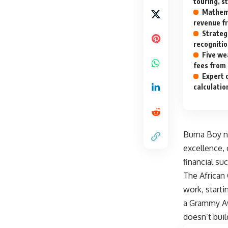
touring, s
Mathema
revenue fr
Strateg
recognitio
Five we
fees from
Expert 
calculatio
Burna Boy ne
excellence, 
financial su
The African 
work, starti
a Grammy Awa
doesn’t buil