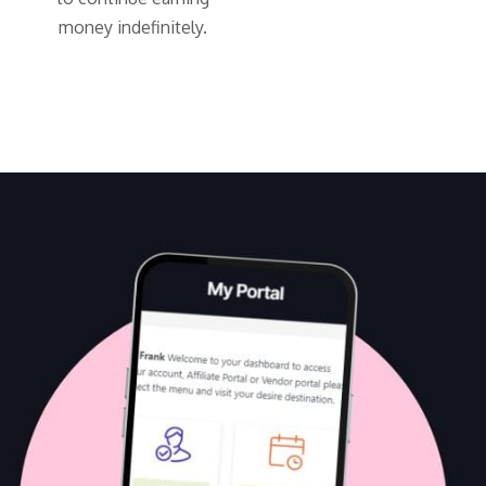
money indefinitely.