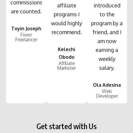
commissions
affiliate
introduced
are counted.
programs I
to the
would highly
program by a
Toyin Joseph
recommend.
friend, and I
Fiverr
Freelancer
am now
Kelechi
earning a
Obodo
weekly
Affiliate
salary.
Marketer
Ola Adesina
Web
Developer
Get started with Us