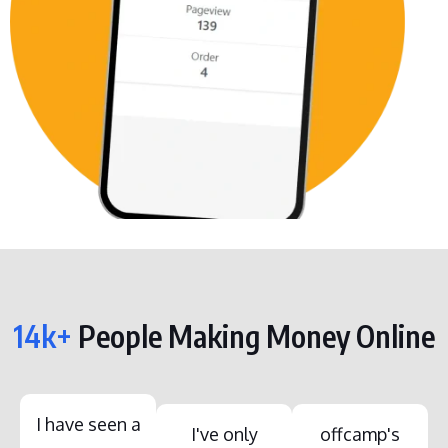
14k+
People Making Money Online
I have seen a
I've only
offcamp's