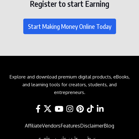
Register to start Earning
Start Making Money Online Today
Explore and download premium digital products, eBooks,
and learning tools for creators, students, and
entrepreneurs.
Affiliate
Vendors
Features
Disclaimer
Blog