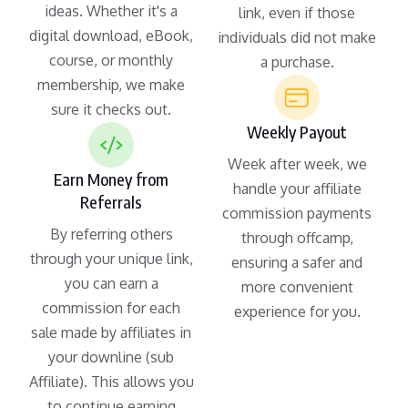
ideas. Whether it's a
link, even if those
digital download, eBook,
individuals did not make
course, or monthly
a purchase.
membership, we make
sure it checks out.
Weekly Payout
Week after week, we
Earn Money from
handle your affiliate
Referrals
commission payments
By referring others
through offcamp,
through your unique link,
ensuring a safer and
you can earn a
more convenient
commission for each
experience for you.
sale made by affiliates in
your downline (sub
Affiliate). This allows you
to continue earning