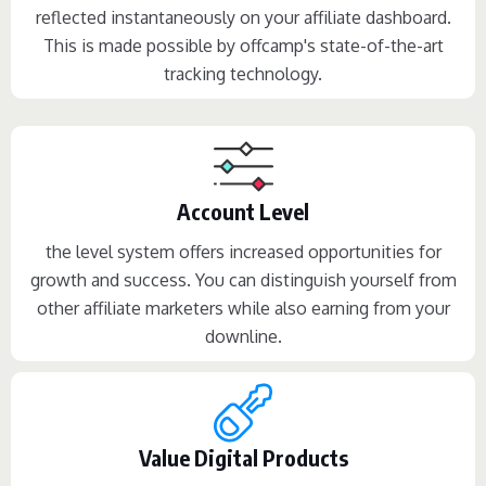
reflected instantaneously on your affiliate dashboard.
This is made possible by offcamp's state-of-the-art
tracking technology.
Account Level
the level system offers increased opportunities for
growth and success. You can distinguish yourself from
other affiliate marketers while also earning from your
downline.
Value Digital Products