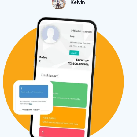
Kelvin