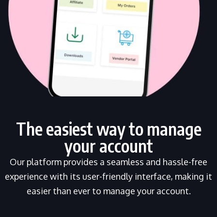
The easiest way to manage
your account
Our platform provides a seamless and hassle-free
experience with its user-friendly interface, making it
easier than ever to manage your account.