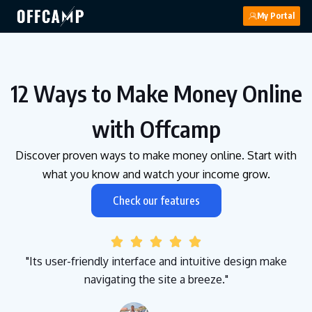
My Portal
12 Ways to Make Money Online
with Offcamp
Discover proven ways to make money online. Start with
what you know and watch your income grow.
Check our features





"Its user-friendly interface and intuitive design make
navigating the site a breeze."