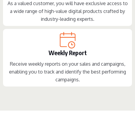
As a valued customer, you will have exclusive access to
a wide range of high-value digital products crafted by
industry-leading experts.
Weekly Report
Receive weekly reports on your sales and campaigns,
enabling you to track and identify the best performing
campaigns.