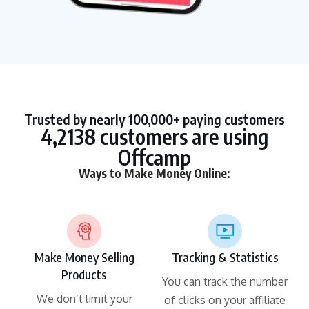
Trusted by nearly 100,000+ paying customers
4,2138 customers are using
Offcamp
Ways to Make Money Online:
Make Money Selling
Tracking & Statistics
Products
You can track the number
We don’t limit your
of clicks on your affiliate