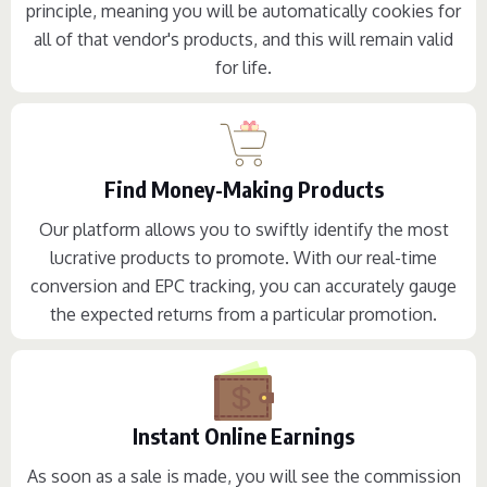
principle, meaning you will be automatically cookies for
all of that vendor's products, and this will remain valid
for life.
Find Money-Making Products
Our platform allows you to swiftly identify the most
lucrative products to promote. With our real-time
conversion and EPC tracking, you can accurately gauge
the expected returns from a particular promotion.
Instant Online Earnings
As soon as a sale is made, you will see the commission