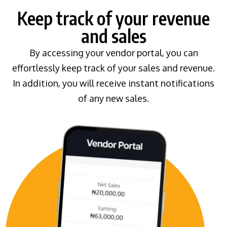
Keep track of your revenue
and sales
By accessing your vendor portal, you can
effortlessly keep track of your sales and revenue.
In addition, you will receive instant notifications
of any new sales.