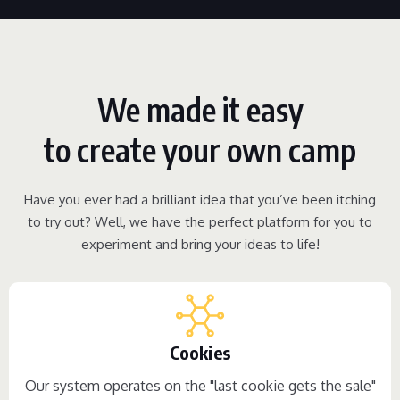
We made it easy
to create your own camp
Have you ever had a brilliant idea that you’ve been itching
to try out? Well, we have the perfect platform for you to
experiment and bring your ideas to life!
Cookies
Our system operates on the "last cookie gets the sale"