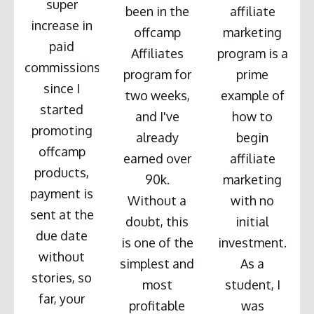
super
been in the
affiliate
increase in
offcamp
marketing
paid
Affiliates
program is a
commissions
program for
prime
since I
two weeks,
example of
started
and I've
how to
promoting
already
begin
offcamp
earned over
affiliate
products,
90k.
marketing
payment is
Without a
with no
sent at the
doubt, this
initial
due date
is one of the
investment.
without
simplest and
As a
stories, so
most
student, I
far, your
profitable
was