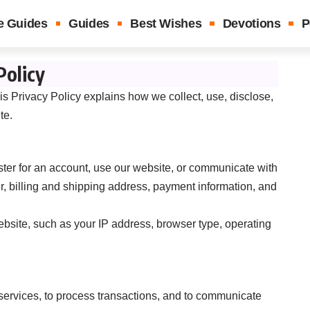
e Guides
Guides
Best Wishes
Devotions
P
Policy
is Privacy Policy explains how we collect, use, disclose,
te.
ter for an account, use our website, or communicate with
 billing and shipping address, payment information, and
bsite, such as your IP address, browser type, operating
services, to process transactions, and to communicate