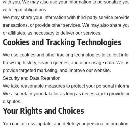
with you. We may also use your information to personalize you
with legal obligations.
We may share your information with third-party service provide
transactions, or provide other services. We may also share yo
or affiliates, as necessary to deliver our services.
Cookies and Tracking Technologies
We use cookies and other tracking technologies to collect inf
browsing history, search queries, and other usage data. We us
provide targeted marketing, and improve our website.
Security and Data Retention
We take reasonable measures to protect your personal informa
We also retain your data for as long as necessary to provide ou
disputes.
Your Rights and Choices
You can access, update, and delete your personal information.