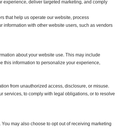
r experience, deliver targeted marketing, and comply
rs that help us operate our website, process
ur information with other website users, such as vendors
ormation about your website use. This may include
e this information to personalize your experience,
tion from unauthorized access, disclosure, or misuse.
r services, to comply with legal obligations, or to resolve
 You may also choose to opt out of receiving marketing