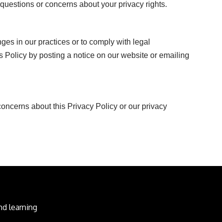
questions or concerns about your privacy rights.
ges in our practices or to comply with legal
s Policy by posting a notice on our website or emailing
oncerns about this Privacy Policy or our privacy
d learning