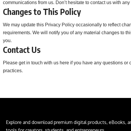
communications from us. Don’t hesitate to contact us with any 
Changes to This Policy
We may update this Privacy Policy occasionally to reflect chan
requirements. We will notify you of any material changes to thi
you.
Contact Us
Please get in touch with us
here
if you have any questions or c
practices.
Explore and download premium digital products, eBooks, an
tools for creators, students, and entrepreneurs.