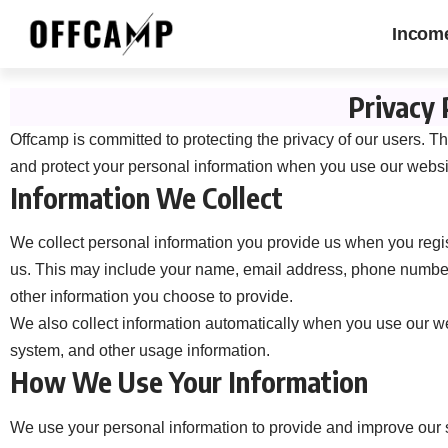
Incom
Privacy 
Offcamp is committed to protecting the privacy of our users. Th
and protect your personal information when you use our websi
Information We Collect
We collect personal information you provide us when you regis
us. This may include your name, email address, phone number,
other information you choose to provide.
We also collect information automatically when you use our we
system, and other usage information.
How We Use Your Information
We use your personal information to provide and improve our 