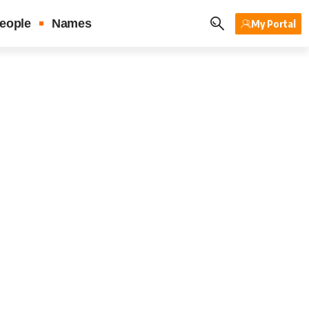
eople
Names
My Portal