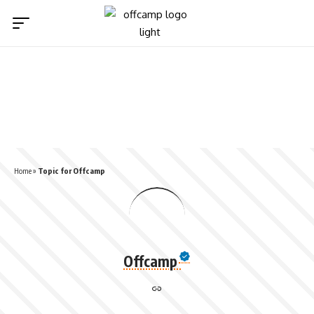
Home
»
Topic for Offcamp
Offcamp