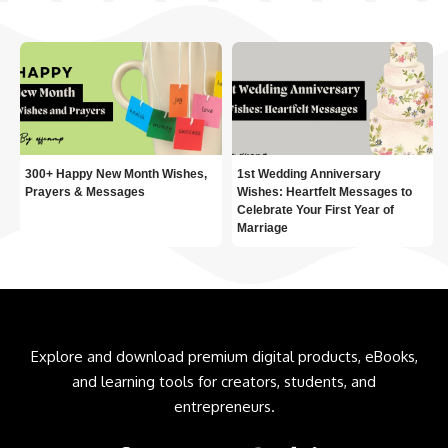
300+ Happy New Month Wishes,
1st Wedding Anniversary
Prayers & Messages
Wishes: Heartfelt Messages to
Celebrate Your First Year of
Marriage
Explore and download premium digital products, eBooks,
and learning tools for creators, students, and
entrepreneurs.