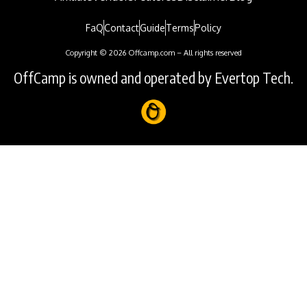
FaQ
Contact
Guide
Terms
Policy
Copyright © 2026 Offcamp.com – All rights reserved
OffCamp is owned and operated by Evertop Tech.