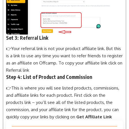
Set 3: Referral Link
👉Your referral link is not your product affiliate link. But this
is a link to use any time you want to refer friends to register
as an affiliate on Offcamp. To copy your affiliate link click on
Referral link
Step 4: List of Product and Commission
👉This is where you will see listed products, commissions,
and affiliate links for each product. First click on the
products link – you’ll see all of the listed products, the
commission, and your affiliate link for the product. you can
quickly copy your links by clicking on
Get Affiliate Link