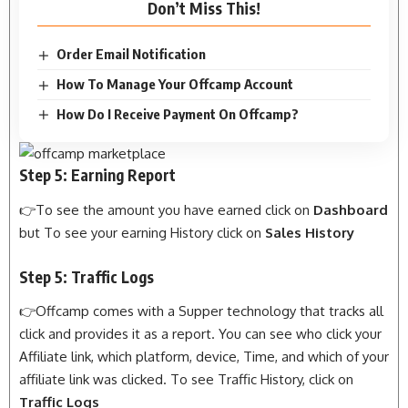
Don’t Miss This!
Order Email Notification
How To Manage Your Offcamp Account
How Do I Receive Payment On Offcamp?
Step 5: Earning Report
👉To see the amount you have earned click on
Dashboard
but To see your earning History click on
Sales History
Step 5: Traffic Logs
👉Offcamp comes with a Supper technology that tracks all
click and provides it as a report. You can see who click your
Affiliate link, which platform, device, Time, and which of your
affiliate link was clicked. To see Traffic History, click on
Traffic Logs