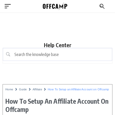
Help Center
Home
Guide
Affiliate
How To Setup an Affiliate Account on Offcamp
How To Setup An Affiliate Account On
Offcamp