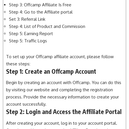
Step 3: Offcamp Affiliate Is Free
Step 4: Go to the Affiliate portal
Set 3: Referral Link
Step 4: List of Product and Commission
Step 5: Earning Report
Step 5: Traffic Logs
To set up your Offcamp affiliate account, please follow
these steps:
Step 1: Create an Offcamp Account
Begin by creating an account with Offcamp. You can do this
by visiting our website and completing the registration
process. Provide the necessary information to create your
account successfully.
Step 2: Login and Access the Affiliate Portal
After creating your account, log in to your account portal.