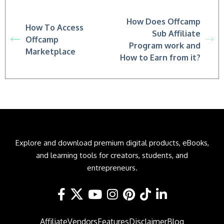
How Does Offcamp
How To Access
Sub Affiliate
Offcamp
Program work and
Marketplace
How to Earn from it?
Explore and download premium digital products, eBooks,
and learning tools for creators, students, and
entrepreneurs.
Affiliate
Vendors
Features
Disclaimer
Blog