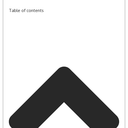
Table of contents