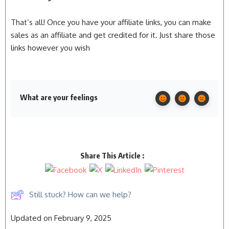
That’s all! Once you have your affiliate links, you can make
sales as an affiliate and get credited for it. Just share those
links however you wish
What are your feelings
Share This Article :
Still stuck? How can we help?
Updated on February 9, 2025