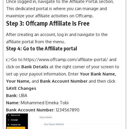
Once logged in, navigate to the Affiliate Portal section.
This dedicated portal is where you can manage and
maximize your affiliate activities on Offcamp.
Step 3: Offcamp Affiliate Is Free
After creating an account, log in and navigate to the
affiliate portal from the menu.
Step 4: Go to the Affiliate portal
👉Go to
https://www.offcamp.com/affiliate-portal/
and
click on
Bank Details
at the right corner of your screen to
set up
your payout information. Enter
Your Bank Name,
Your Name,
and
Bank Account Number
and then click
SAVE Changes
Bank:
UBA
Name:
Mohammed Emeka Tobi
Bank Account Number:
1234567890