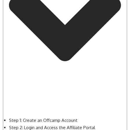
Step 1: Create an Offcamp Account
Step 2: Login and Access the Affiliate Portal